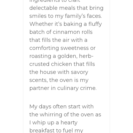
ingredients to craft
delectable meals that bring
smiles to my family’s faces.
Whether it’s baking a fluffy
batch of cinnamon rolls
that fills the air with a
comforting sweetness or
roasting a golden, herb-
crusted chicken that fills
the house with savory
scents, the oven is my
partner in culinary crime.
My days often start with
the whirring of the oven as
I whip up a hearty
breakfast to fuel my