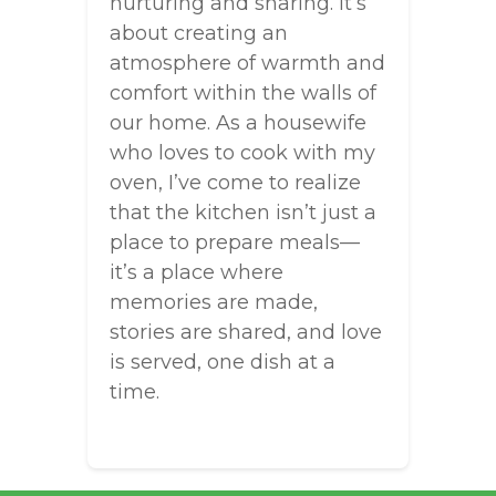
nurturing and sharing. It’s
about creating an
atmosphere of warmth and
comfort within the walls of
our home. As a housewife
who loves to cook with my
oven, I’ve come to realize
that the kitchen isn’t just a
place to prepare meals—
it’s a place where
memories are made,
stories are shared, and love
is served, one dish at a
time.