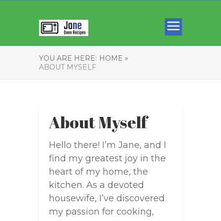
YOU ARE HERE:
HOME »
ABOUT MYSELF
About Myself
Hello there! I’m Jane, and I
find my greatest joy in the
heart of my home, the
kitchen. As a devoted
housewife, I’ve discovered
my passion for cooking,