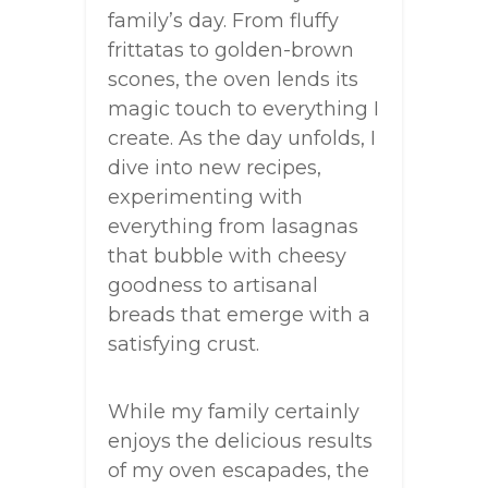
family’s day. From fluffy
frittatas to golden-brown
scones, the oven lends its
magic touch to everything I
create. As the day unfolds, I
dive into new recipes,
experimenting with
everything from lasagnas
that bubble with cheesy
goodness to artisanal
breads that emerge with a
satisfying crust.
While my family certainly
enjoys the delicious results
of my oven escapades, the