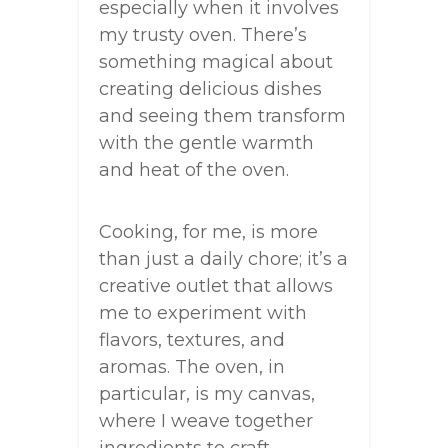
especially when it involves
my trusty oven. There’s
something magical about
creating delicious dishes
and seeing them transform
with the gentle warmth
and heat of the oven.
Cooking, for me, is more
than just a daily chore; it’s a
creative outlet that allows
me to experiment with
flavors, textures, and
aromas. The oven, in
particular, is my canvas,
where I weave together