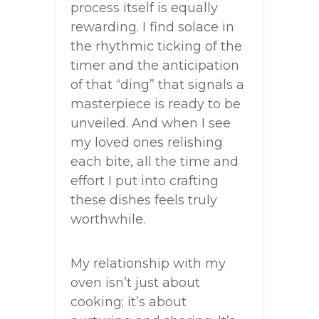
process itself is equally
rewarding. I find solace in
the rhythmic ticking of the
timer and the anticipation
of that “ding” that signals a
masterpiece is ready to be
unveiled. And when I see
my loved ones relishing
each bite, all the time and
effort I put into crafting
these dishes feels truly
worthwhile.
My relationship with my
oven isn’t just about
cooking; it’s about