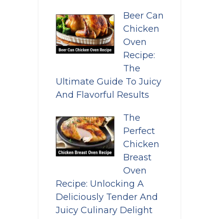
Beer Can
Chicken
Oven
Recipe:
The
Ultimate Guide To Juicy
And Flavorful Results
The
Perfect
Chicken
Breast
Oven
Recipe: Unlocking A
Deliciously Tender And
Juicy Culinary Delight