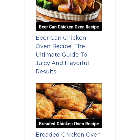
Beer Can Chicken
Oven Recipe: The
Ultimate Guide To
Juicy And Flavorful
Results
Breaded Chicken Oven