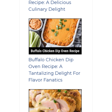
Recipe: A Delicious
Culinary Delight
Buffalo Chicken Dip
Oven Recipe: A
Tantalizing Delight For
Flavor Fanatics