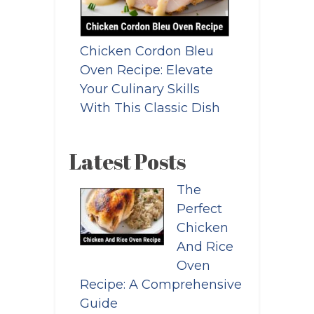
Chicken Cordon Bleu
Oven Recipe: Elevate
Your Culinary Skills
With This Classic Dish
Latest Posts
The
Perfect
Chicken
And Rice
Oven
Recipe: A Comprehensive
Guide