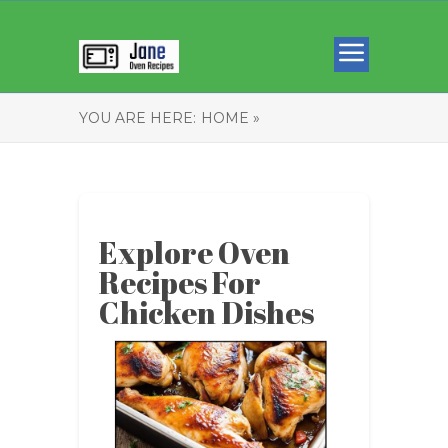
YOU ARE HERE:
HOME »
Explore Oven
Recipes For
Chicken Dishes