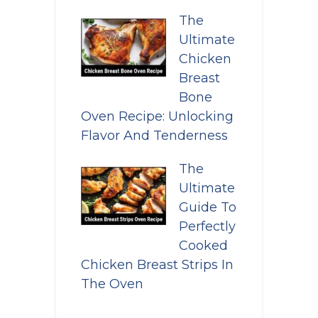
The
Ultimate
Chicken
Breast
Bone
Oven Recipe: Unlocking
Flavor And Tenderness
The
Ultimate
Guide To
Perfectly
Cooked
Chicken Breast Strips In
The Oven