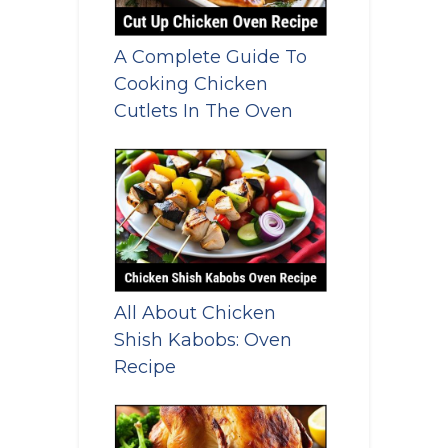
A Complete Guide To
Cooking Chicken
Cutlets In The Oven
All About Chicken
Shish Kabobs: Oven
Recipe