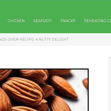
CHICKEN
SEAFOOD
SNACKS
REHEATING G
DS OVEN RECIPE: A NUTTY DELIGHT