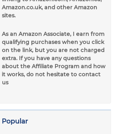
Amazon.co.uk, and other Amazon
sites.
As an Amazon Associate, I earn from
qualifying purchases when you click
on the link, but you are not charged
extra. If you have any questions
about the Affiliate Program and how
it works, do not hesitate to contact
us
Popular