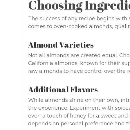
Choosing Ingredi
The success of any recipe begins with s
comes to oven-cooked almonds, quality 
Almond Varieties
Not all almonds are created equal. Ch
California almonds, known for their sup
raw almonds to have control over the r
Additional Flavors
While almonds shine on their own, intr
the experience. Experiment with spice
even a touch of honey for a sweet and s
depends on personal preference and t