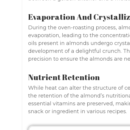
Evaporation And Crystalli
During the oven-roasting process, alm
evaporation, leading to the concentratio
oils present in almonds undergo crystal
development of a delightful crunch. T
precision to ensure the almonds are n
Nutrient Retention
While heat can alter the structure of ce
the retention of the almond’s nutritiona
essential vitamins are preserved, m
snack or ingredient in various recipes.