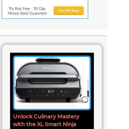
Unlock Culinary Mastery
with the XL Smart Ninja