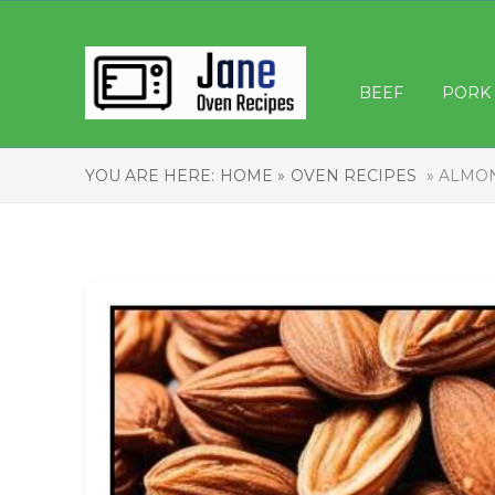
BEEF
PORK
YOU ARE HERE:
HOME »
OVEN RECIPES
» ALMON