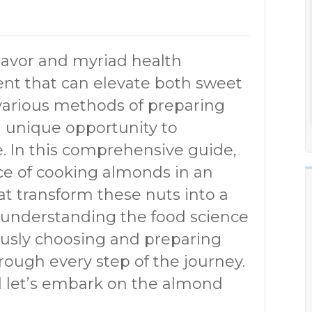
flavor and myriad health
ient that can elevate both sweet
various methods of preparing
a unique opportunity to
e. In this comprehensive guide,
nce of cooking almonds in an
t transform these nuts into a
m understanding the food science
ously choosing and preparing
hrough every step of the journey.
nd let’s embark on the almond