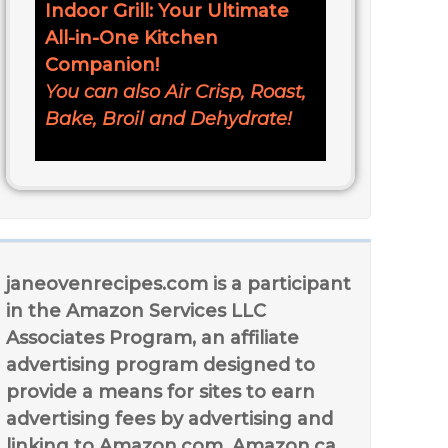
Indoor Grill: Your Ultimate
All-in-One Kitchen
Companion!
You can also Air Crisp, Roast,
Bake, Broil and Dehydrate!
janeovenrecipes.com is a participant
in the Amazon Services LLC
Associates Program, an affiliate
advertising program designed to
provide a means for sites to earn
advertising fees by advertising and
linking to Amazon.com, Amazon.ca,