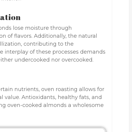
zation
onds lose moisture through
n of flavors. Additionally, the natural
lization, contributing to the
he interplay of these processes demands
either undercooked nor overcooked.
rtain nutrients, oven roasting allows for
l value. Antioxidants, healthy fats, and
aking oven-cooked almonds a wholesome