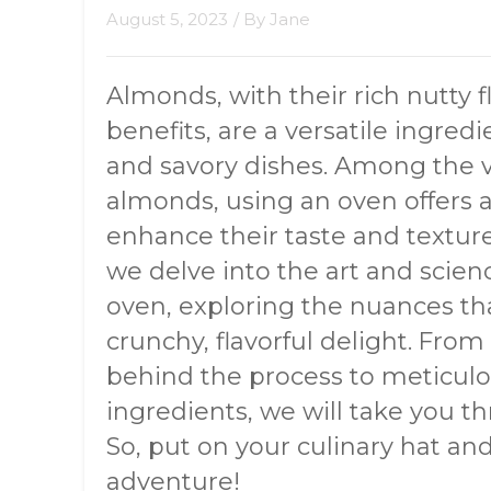
August 5, 2023
/ By
Jane
Almonds, with their rich nutty 
benefits, are a versatile ingred
and savory dishes. Among the 
almonds, using an oven offers 
enhance their taste and textur
we delve into the art and scie
oven, exploring the nuances tha
crunchy, flavorful delight. Fro
behind the process to meticul
ingredients, we will take you t
So, put on your culinary hat a
adventure!