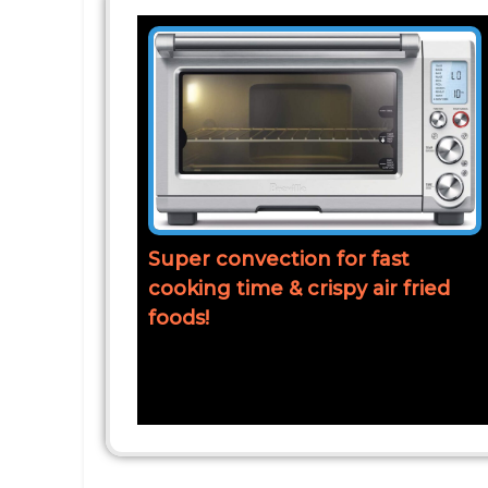
Super convection for fast
cooking time & crispy air fried
foods!