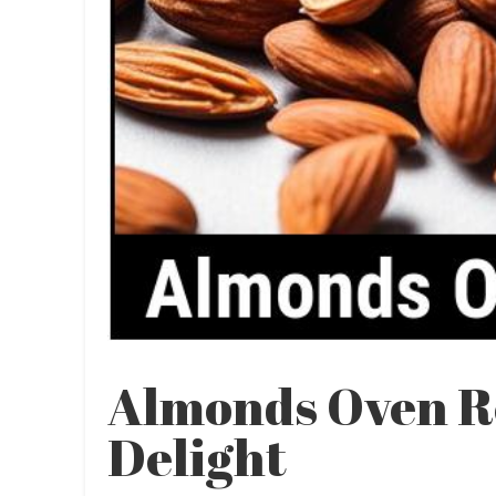
Almonds Oven Re
Delight