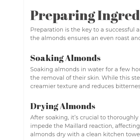
Preparing Ingred
Preparation is the key to a successful
the almonds ensures an even roast and
Soaking Almonds
Soaking almonds in water for a few hou
the removal of their skin. While this ste
creamier texture and reduces bitternes
Drying Almonds
After soaking, it’s crucial to thorough
impede the Maillard reaction, affectin
almonds dry with a clean kitchen towel