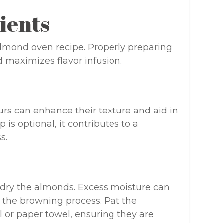
ients
 almond oven recipe. Properly preparing
 maximizes flavor infusion.
rs can enhance their texture and aid in
p is optional, it contributes to a
s.
ly dry the almonds. Excess moisture can
g the browning process. Pat the
 or paper towel, ensuring they are