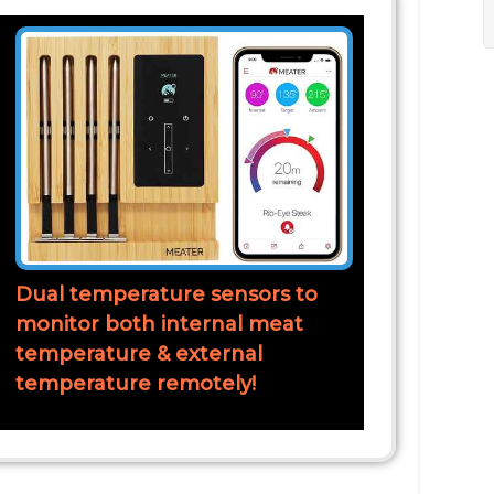
Dual temperature sensors to
monitor both internal meat
temperature & external
temperature remotely!