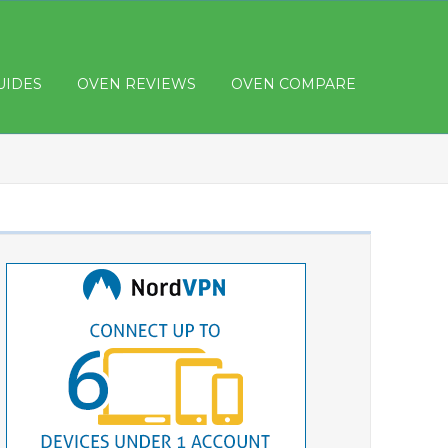
UIDES
OVEN REVIEWS
OVEN COMPARE