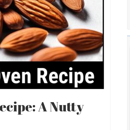
cipe: A Nutty