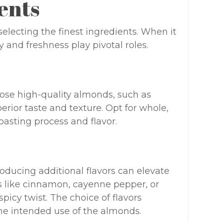
ents
electing the finest ingredients. When it
and freshness play pivotal roles.
oose high-quality almonds, such as
erior taste and texture. Opt for whole,
oasting process and flavor.
oducing additional flavors can elevate
s like cinnamon, cayenne pepper, or
picy twist. The choice of flavors
he intended use of the almonds.