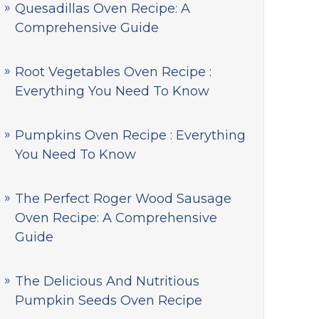
Quesadillas Oven Recipe: A
Comprehensive Guide
Root Vegetables Oven Recipe :
Everything You Need To Know
Pumpkins Oven Recipe : Everything
You Need To Know
The Perfect Roger Wood Sausage
Oven Recipe: A Comprehensive
Guide
The Delicious And Nutritious
Pumpkin Seeds Oven Recipe