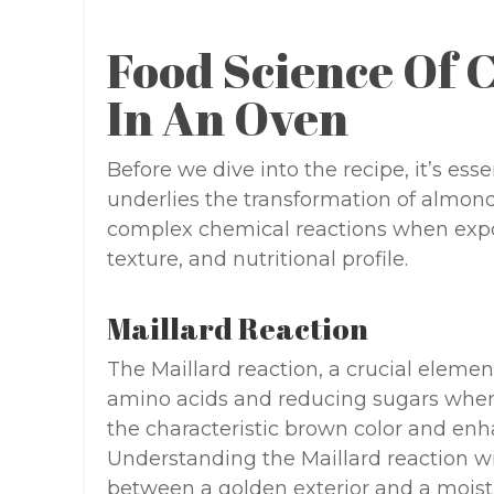
Food Science Of 
In An Oven
Before we dive into the recipe, it’s ess
underlies the transformation of almon
complex chemical reactions when expose
texture, and nutritional profile.
Maillard Reaction
The Maillard reaction, a crucial eleme
amino acids and reducing sugars when 
the characteristic brown color and enha
Understanding the Maillard reaction wi
between a golden exterior and a moist i