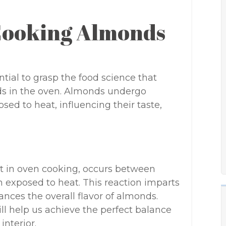
Cooking Almonds
ential to grasp the food science that
ds in the oven. Almonds undergo
d to heat, influencing their taste,
nt in oven cooking, occurs between
exposed to heat. This reaction imparts
nces the overall flavor of almonds.
ll help us achieve the perfect balance
nterior.