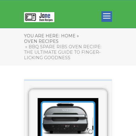
YOU ARE HERE:
HOME »
OVEN RECIPES
» BBQ SPARE RIBS OVEN RECIPE:
THE ULTIMATE GUIDE TO FINGER-
LICKING GOODNESS