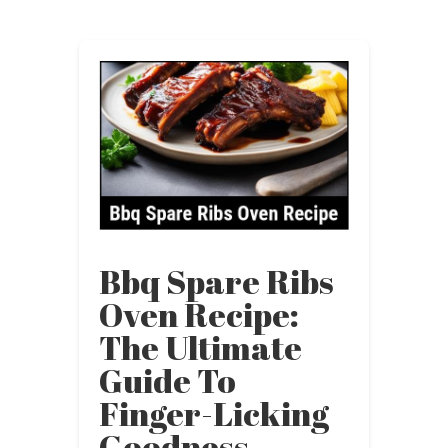
Bbq Spare Ribs
Oven Recipe:
The Ultimate
Guide To
Finger-Licking
Goodness