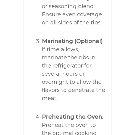
or seasoning blend.
Ensure even coverage
on all sides of the ribs.
Marinating (Optional)
:
If time allows,
marinate the ribs in
the refrigerator for
several hours or
overnight to allow the
flavors to penetrate the
meat.
Preheating the Oven
:
Preheat the oven to
the optimal cooking