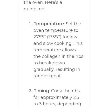
the oven. Here’s a
guideline:
Temperature
: Set the
oven temperature to
275°F (135°C) for low
and slow cooking. This
temperature allows
the collagen in the ribs
to break down
gradually, resulting in
tender meat.
Timing
: Cook the ribs
for approximately 2.5
to 3 hours, depending