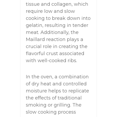
tissue and collagen, which
require low and slow
cooking to break down into
gelatin, resulting in tender
meat. Additionally, the
Maillard reaction plays a
crucial role in creating the
flavorful crust associated
with well-cooked ribs.
In the oven, a combination
of dry heat and controlled
moisture helps to replicate
the effects of traditional
smoking or grilling. The
slow cooking process