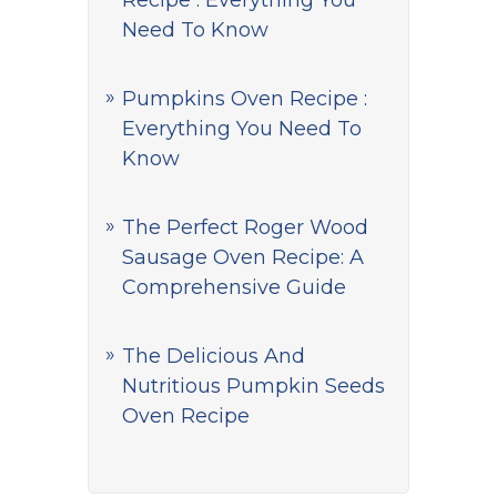
Recipe : Everything You
Need To Know
Pumpkins Oven Recipe :
Everything You Need To
Know
The Perfect Roger Wood
Sausage Oven Recipe: A
Comprehensive Guide
The Delicious And
Nutritious Pumpkin Seeds
Oven Recipe