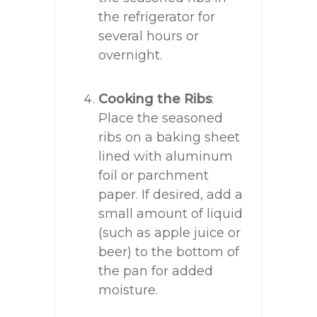
the refrigerator for
several hours or
overnight.
Cooking the Ribs
:
Place the seasoned
ribs on a baking sheet
lined with aluminum
foil or parchment
paper. If desired, add a
small amount of liquid
(such as apple juice or
beer) to the bottom of
the pan for added
moisture.