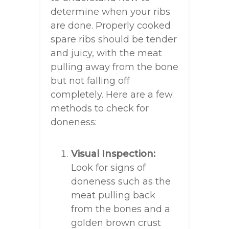
determine when your ribs
are done. Properly cooked
spare ribs should be tender
and juicy, with the meat
pulling away from the bone
but not falling off
completely. Here are a few
methods to check for
doneness:
Visual Inspection:
Look for signs of
doneness such as the
meat pulling back
from the bones and a
golden brown crust