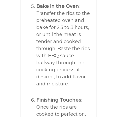
Bake in the Oven
:
Transfer the ribs to the
preheated oven and
bake for 2.5 to 3 hours,
or until the meat is
tender and cooked
through. Baste the ribs
with BBQ sauce
halfway through the
cooking process, if
desired, to add flavor
and moisture.
Finishing Touches
:
Once the ribs are
cooked to perfection,