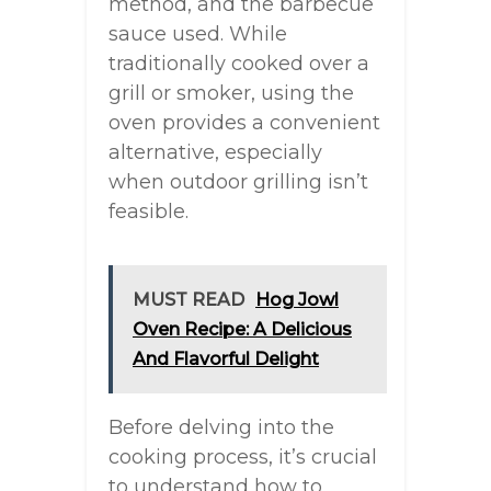
method, and the barbecue
sauce used. While
traditionally cooked over a
grill or smoker, using the
oven provides a convenient
alternative, especially
when outdoor grilling isn’t
feasible.
MUST READ
Hog Jowl
Oven Recipe: A Delicious
And Flavorful Delight
Before delving into the
cooking process, it’s crucial
to understand how to