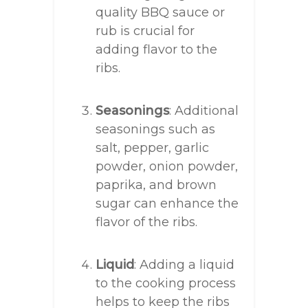
quality BBQ sauce or
rub is crucial for
adding flavor to the
ribs.
Seasonings
: Additional
seasonings such as
salt, pepper, garlic
powder, onion powder,
paprika, and brown
sugar can enhance the
flavor of the ribs.
Liquid
: Adding a liquid
to the cooking process
helps to keep the ribs