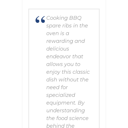
Cooking BBQ
spare ribs in the
oven is a
rewarding and
delicious
endeavor that
allows you to
enjoy this classic
dish without the
need for
specialized
equipment. By
understanding
the food science
behind the