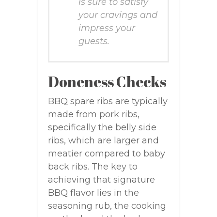
is sure to satisfy
your cravings and
impress your
guests.
Doneness Checks
BBQ spare ribs are typically
made from pork ribs,
specifically the belly side
ribs, which are larger and
meatier compared to baby
back ribs. The key to
achieving that signature
BBQ flavor lies in the
seasoning rub, the cooking