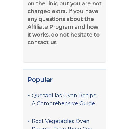
on the link, but you are not
charged extra. If you have
any questions about the
Affiliate Program and how
it works, do not hesitate to
contact us
Popular
Quesadillas Oven Recipe:
A Comprehensive Guide
Root Vegetables Oven