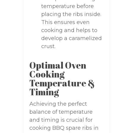
temperature before
placing the ribs inside.
This ensures even
cooking and helps to
develop a caramelized
crust.
Optimal Oven
Cooking
Temperature &
Timing
Achieving the perfect
balance of temperature
and timing is crucial for
cooking BBQ spare ribs in