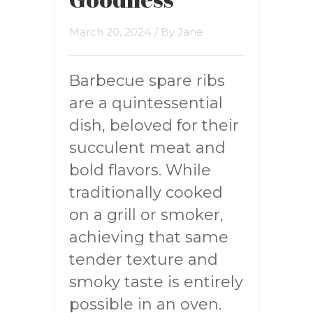
March 20, 2024
/ By
Jane
Barbecue spare ribs
are a quintessential
dish, beloved for their
succulent meat and
bold flavors. While
traditionally cooked
on a grill or smoker,
achieving that same
tender texture and
smoky taste is entirely
possible in an oven.