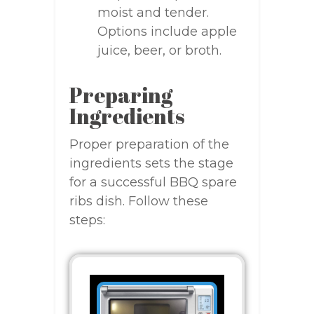
moist and tender.
Options include apple
juice, beer, or broth.
Preparing
Ingredients
Proper preparation of the
ingredients sets the stage
for a successful BBQ spare
ribs dish. Follow these
steps: