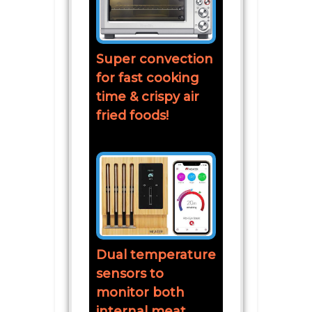
Super convection
for fast cooking
time & crispy air
fried foods!
Dual temperature
sensors to
monitor both
internal meat