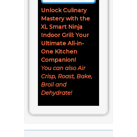
Unlock Culinary
Mastery with the
XL Smart Ninja
Indoor Grill: Your
Ultimate All-in-
One Kitchen
Companion!
You can also Air
Crisp, Roast, Bake,
Broil and
Dehydrate!