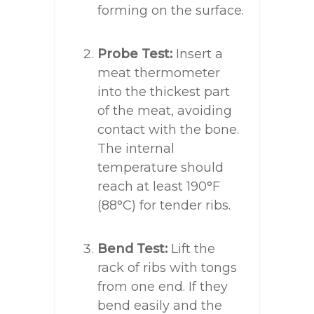
forming on the surface.
Probe Test:
Insert a
meat thermometer
into the thickest part
of the meat, avoiding
contact with the bone.
The internal
temperature should
reach at least 190°F
(88°C) for tender ribs.
Bend Test:
Lift the
rack of ribs with tongs
from one end. If they
bend easily and the