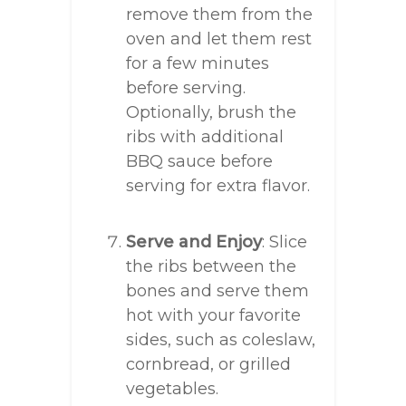
remove them from the
oven and let them rest
for a few minutes
before serving.
Optionally, brush the
ribs with additional
BBQ sauce before
serving for extra flavor.
Serve and Enjoy
: Slice
the ribs between the
bones and serve them
hot with your favorite
sides, such as coleslaw,
cornbread, or grilled
vegetables.