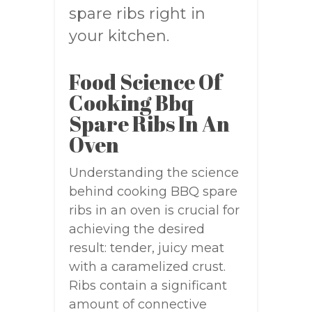
spare ribs right in
your kitchen.
Food Science Of
Cooking Bbq
Spare Ribs In An
Oven
Understanding the science
behind cooking BBQ spare
ribs in an oven is crucial for
achieving the desired
result: tender, juicy meat
with a caramelized crust.
Ribs contain a significant
amount of connective