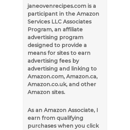
janeovenrecipes.com is a
participant in the Amazon
Services LLC Associates
Program, an affiliate
advertising program
designed to provide a
means for sites to earn
advertising fees by
advertising and linking to
Amazon.com, Amazon.ca,
Amazon.co.uk, and other
Amazon sites.
As an Amazon Associate, I
earn from qualifying
purchases when you click