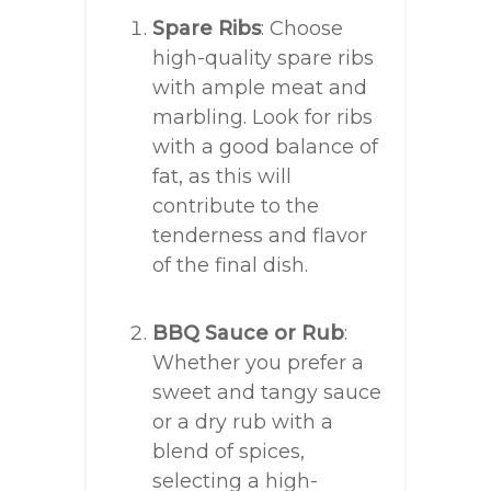
Spare Ribs
: Choose
high-quality spare ribs
with ample meat and
marbling. Look for ribs
with a good balance of
fat, as this will
contribute to the
tenderness and flavor
of the final dish.
BBQ Sauce or Rub
:
Whether you prefer a
sweet and tangy sauce
or a dry rub with a
blend of spices,
selecting a high-