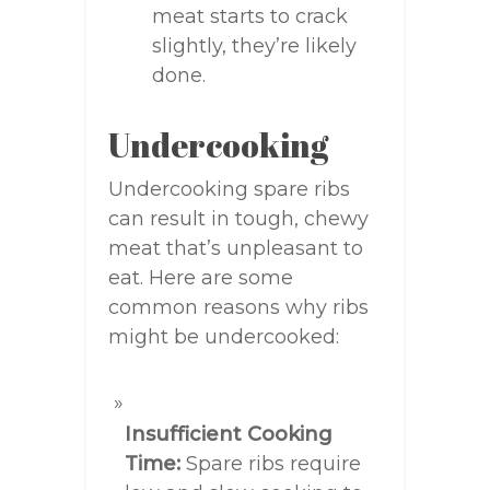
meat starts to crack
slightly, they’re likely
done.
Undercooking
Undercooking spare ribs
can result in tough, chewy
meat that’s unpleasant to
eat. Here are some
common reasons why ribs
might be undercooked:
Insufficient Cooking
Time:
Spare ribs require