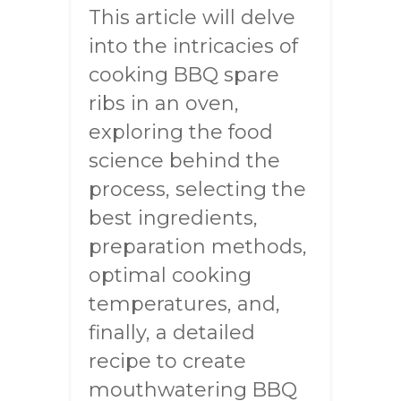
This article will delve
into the intricacies of
cooking BBQ spare
ribs in an oven,
exploring the food
science behind the
process, selecting the
best ingredients,
preparation methods,
optimal cooking
temperatures, and,
finally, a detailed
recipe to create
mouthwatering BBQ