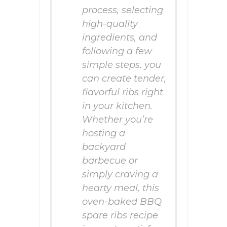
process, selecting
high-quality
ingredients, and
following a few
simple steps, you
can create tender,
flavorful ribs right
in your kitchen.
Whether you’re
hosting a
backyard
barbecue or
simply craving a
hearty meal, this
oven-baked BBQ
spare ribs recipe