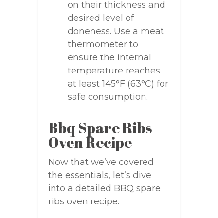
on their thickness and
desired level of
doneness. Use a meat
thermometer to
ensure the internal
temperature reaches
at least 145°F (63°C) for
safe consumption.
Bbq Spare Ribs
Oven Recipe
Now that we’ve covered
the essentials, let’s dive
into a detailed BBQ spare
ribs oven recipe: