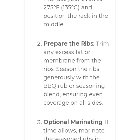
275°F (135°C) and
position the rack in the
middle.
Prepare the Ribs
: Trim
any excess fat or
membrane from the
ribs. Season the ribs
generously with the
BBQ rub or seasoning
blend, ensuring even
coverage on all sides.
Optional Marinating
: If
time allows, marinate
the seasoned ribs in