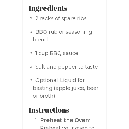
Ingredients
2 racks of spare ribs
BBQ rub or seasoning
blend
1 cup BBQ sauce
Salt and pepper to taste
Optional: Liquid for
basting (apple juice, beer,
or broth)
Instructions
Preheat the Oven
:
Preheat your oven to