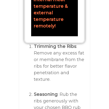
temperature &
external
temperature
remotely!
Trimming the Ribs
:
Remove any excess fat
or membrane from the
ribs for better flavor
penetration and
texture.
Seasoning
: Rub the
ribs generously with
your chosen BBQ rub