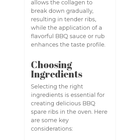
allows the collagen to
break down gradually,
resulting in tender ribs,
while the application of a
flavorful BBQ sauce or rub
enhances the taste profile.
Choosing
Ingredients
Selecting the right
ingredients is essential for
creating delicious BBQ
spare ribs in the oven. Here
are some key
considerations: