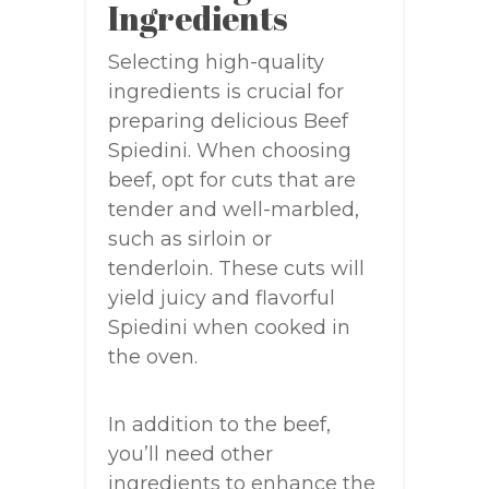
Ingredients
Selecting high-quality
ingredients is crucial for
preparing delicious Beef
Spiedini. When choosing
beef, opt for cuts that are
tender and well-marbled,
such as sirloin or
tenderloin. These cuts will
yield juicy and flavorful
Spiedini when cooked in
the oven.
In addition to the beef,
you’ll need other
ingredients to enhance the