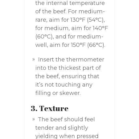
the internal temperature
of the beef. For medium-
rare, aim for 130°F (54°C),
for medium, aim for 140°F
(60°C), and for medium-
well, aim for 150°F (66°C).
Insert the thermometer
into the thickest part of
the beef, ensuring that
it’s not touching any
filling or skewer.
3. Texture
The beef should feel
tender and slightly
yielding when pressed