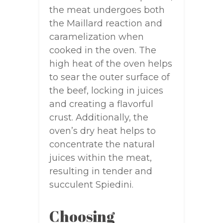
the meat undergoes both
the Maillard reaction and
caramelization when
cooked in the oven. The
high heat of the oven helps
to sear the outer surface of
the beef, locking in juices
and creating a flavorful
crust. Additionally, the
oven’s dry heat helps to
concentrate the natural
juices within the meat,
resulting in tender and
succulent Spiedini.
Choosing