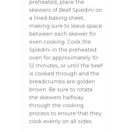
preheated, place the
skewers of Beef Spiedini on
a lined baking sheet,
making sure to leave space
between each skewer for
even cooking. Cook the
Spiedini in the preheated
oven for approximately 10-
12 minutes, or until the beef
is cooked through and the
breadcrumbs are golden
brown. Be sure to rotate
the skewers halfway
through the cooking
process to ensure that they
cook evenly on all sides.