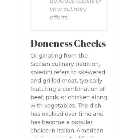
delicious results of
your culinary
efforts.
Doneness Checks
Originating from the
Sicilian culinary tradition,
spiedini refers to skewered
and grilled meat, typically
featuring a combination of
beef, pork, or chicken along
with vegetables. The dish
has evolved over time and
has become a popular
choice in Italian-American