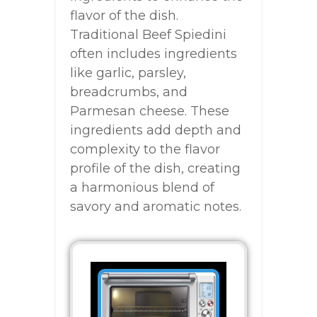
flavor of the dish.
Traditional Beef Spiedini
often includes ingredients
like garlic, parsley,
breadcrumbs, and
Parmesan cheese. These
ingredients add depth and
complexity to the flavor
profile of the dish, creating
a harmonious blend of
savory and aromatic notes.