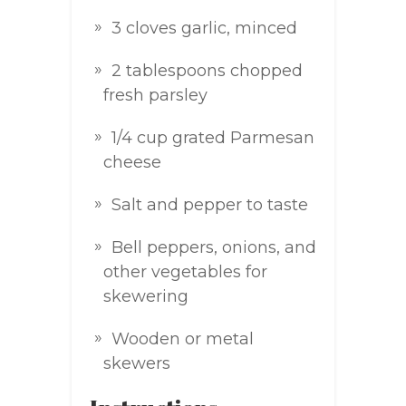
3 cloves garlic, minced
2 tablespoons chopped
fresh parsley
1/4 cup grated Parmesan
cheese
Salt and pepper to taste
Bell peppers, onions, and
other vegetables for
skewering
Wooden or metal
skewers