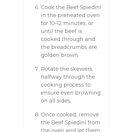
Cook the Beef Spiedini
in the preheated oven
for 10-12 minutes, or
until the beef is
cooked through and
the breadcrumbs are
golden brown.
Rotate the skewers
halfway through the
cooking process to
ensure even browning
on all sides.
Once cooked, remove
the Beef Spiedini from
the oven and let them