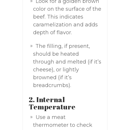
Look for a golden brown
color on the surface of the
beef. This indicates
caramelization and adds
depth of flavor.
The filling, if present,
should be heated
through and melted (if it’s
cheese), or lightly
browned (if it’s
breadcrumbs).
2. Internal
Temperature
Use a meat
thermometer to check