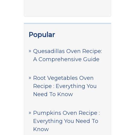
Popular
Quesadillas Oven Recipe:
A Comprehensive Guide
Root Vegetables Oven
Recipe : Everything You
Need To Know
Pumpkins Oven Recipe :
Everything You Need To
Know