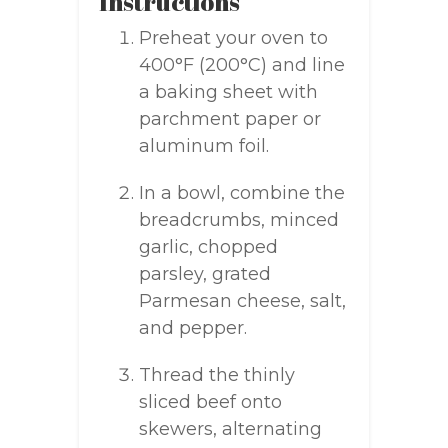
Instructions
Preheat your oven to
400°F (200°C) and line
a baking sheet with
parchment paper or
aluminum foil.
In a bowl, combine the
breadcrumbs, minced
garlic, chopped
parsley, grated
Parmesan cheese, salt,
and pepper.
Thread the thinly
sliced beef onto
skewers, alternating