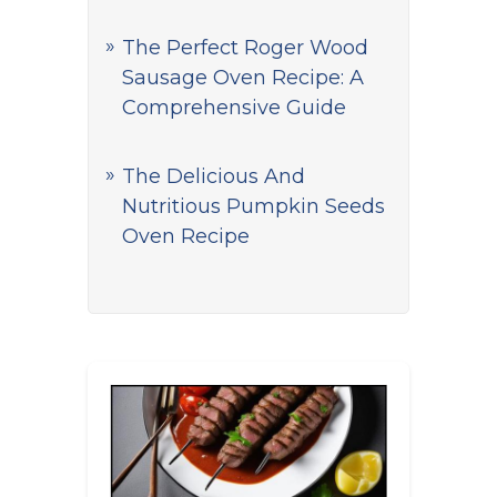
The Perfect Roger Wood
Sausage Oven Recipe: A
Comprehensive Guide
The Delicious And
Nutritious Pumpkin Seeds
Oven Recipe