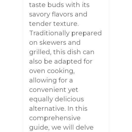
taste buds with its
savory flavors and
tender texture.
Traditionally prepared
on skewers and
grilled, this dish can
also be adapted for
oven cooking,
allowing for a
convenient yet
equally delicious
alternative. In this
comprehensive
guide, we will delve