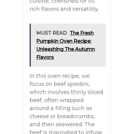
cuisine, cherished for its
rich flavors and versatility.
MUST READ
The Fresh
Pumpkin Oven Recipe:
Unleashing The Autumn
Flavors
In this oven recipe, we
focus on beef spiedini,
which involves thinly sliced
beef, often wrapped
around a filling such as
cheese or breadcrumbs,
and then skewered. The
beef is marinated to infuse