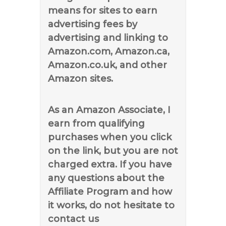
means for sites to earn
advertising fees by
advertising and linking to
Amazon.com, Amazon.ca,
Amazon.co.uk, and other
Amazon sites.
As an Amazon Associate, I
earn from qualifying
purchases when you click
on the link, but you are not
charged extra. If you have
any questions about the
Affiliate Program and how
it works, do not hesitate to
contact us