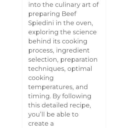
into the culinary art of
preparing Beef
Spiedini in the oven,
exploring the science
behind its cooking
process, ingredient
selection, preparation
techniques, optimal
cooking
temperatures, and
timing. By following
this detailed recipe,
you’ll be able to
create a