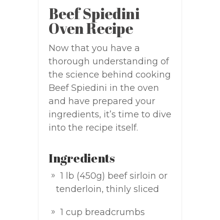
Beef Spiedini
Oven Recipe
Now that you have a
thorough understanding of
the science behind cooking
Beef Spiedini in the oven
and have prepared your
ingredients, it’s time to dive
into the recipe itself.
Ingredients
1 lb (450g) beef sirloin or
tenderloin, thinly sliced
1 cup breadcrumbs