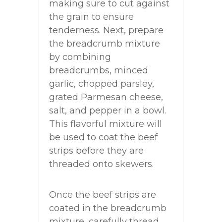
making sure to cut against
the grain to ensure
tenderness. Next, prepare
the breadcrumb mixture
by combining
breadcrumbs, minced
garlic, chopped parsley,
grated Parmesan cheese,
salt, and pepper in a bowl.
This flavorful mixture will
be used to coat the beef
strips before they are
threaded onto skewers.
Once the beef strips are
coated in the breadcrumb
mixture, carefully thread