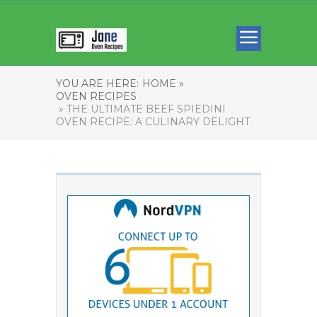
YOU ARE HERE:
HOME »
OVEN RECIPES
» THE ULTIMATE BEEF SPIEDINI
OVEN RECIPE: A CULINARY DELIGHT