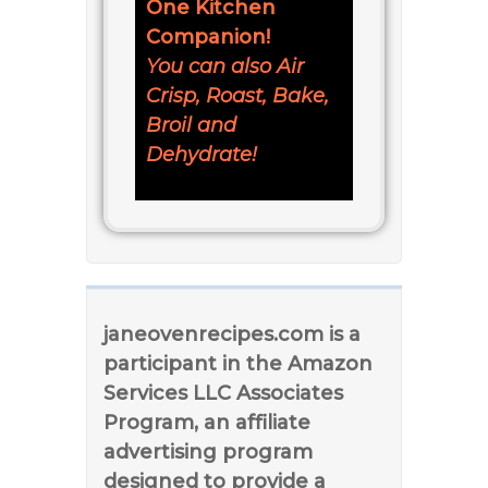
One Kitchen
Companion!
You can also Air
Crisp, Roast, Bake,
Broil and
Dehydrate!
janeovenrecipes.com is a
participant in the Amazon
Services LLC Associates
Program, an affiliate
advertising program
designed to provide a