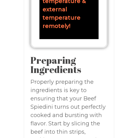
temperature &
external
temperature
remotely!
Preparing
Ingredients
Properly preparing the
ingredients is key to
ensuring that your Beef
Spiedini turns out perfectly
cooked and bursting with
flavor. Start by slicing the
beef into thin strips,