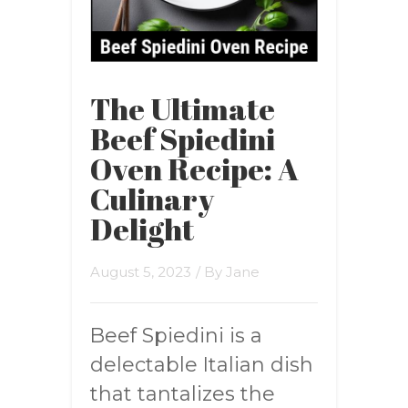
The Ultimate
Beef Spiedini
Oven Recipe: A
Culinary
Delight
August 5, 2023
/ By
Jane
Beef Spiedini is a
delectable Italian dish
that tantalizes the