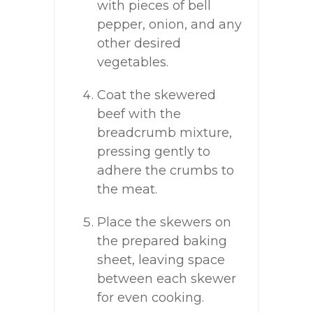
with pieces of bell
pepper, onion, and any
other desired
vegetables.
Coat the skewered
beef with the
breadcrumb mixture,
pressing gently to
adhere the crumbs to
the meat.
Place the skewers on
the prepared baking
sheet, leaving space
between each skewer
for even cooking.