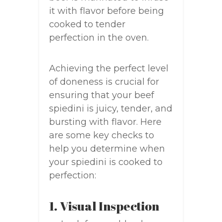
it with flavor before being
cooked to tender
perfection in the oven.
Achieving the perfect level
of doneness is crucial for
ensuring that your beef
spiedini is juicy, tender, and
bursting with flavor. Here
are some key checks to
help you determine when
your spiedini is cooked to
perfection:
1. Visual Inspection