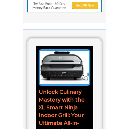
Unlock Culinary
Mastery with the
XL Smart Ninja
Indoor Grill: Your
Ultimate All-in-