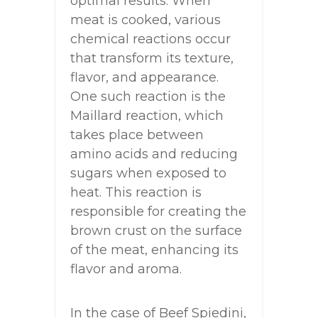
optimal results. When
meat is cooked, various
chemical reactions occur
that transform its texture,
flavor, and appearance.
One such reaction is the
Maillard reaction, which
takes place between
amino acids and reducing
sugars when exposed to
heat. This reaction is
responsible for creating the
brown crust on the surface
of the meat, enhancing its
flavor and aroma.
In the case of Beef Spiedini,