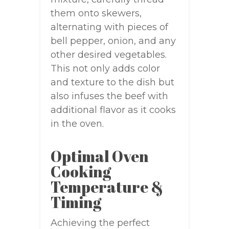
them onto skewers,
alternating with pieces of
bell pepper, onion, and any
other desired vegetables.
This not only adds color
and texture to the dish but
also infuses the beef with
additional flavor as it cooks
in the oven.
Optimal Oven
Cooking
Temperature &
Timing
Achieving the perfect