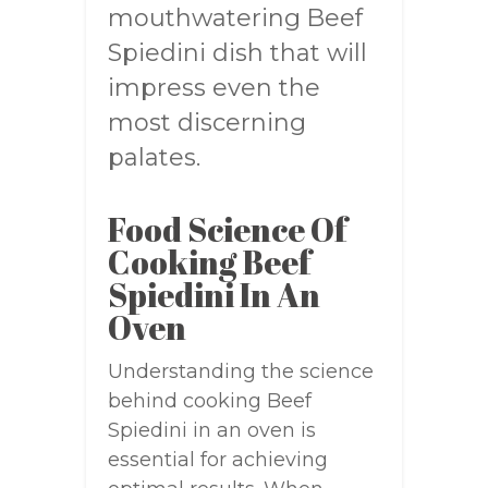
mouthwatering Beef
Spiedini dish that will
impress even the
most discerning
palates.
Food Science Of
Cooking Beef
Spiedini In An
Oven
Understanding the science
behind cooking Beef
Spiedini in an oven is
essential for achieving