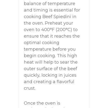
balance of temperature
and timing is essential for
cooking Beef Spiedini in
the oven. Preheat your
oven to 400°F (200°C) to
ensure that it reaches the
optimal cooking
temperature before you
begin cooking. This high
heat will help to sear the
outer surface of the beef
quickly, locking in juices
and creating a flavorful
crust.
Once the oven is