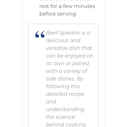
rest for a few minutes
before serving.
Beef Spiedini is a
delicious and
versatile dish that
can be enjoyed on
its own or paired
with a variety of
side dishes. By
following this
detailed recipe
and
understanding
the science
behind cooking