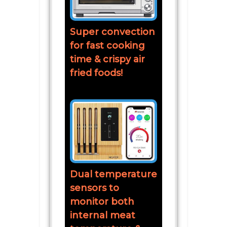
Super convection
for fast cooking
time & crispy air
fried foods!
Dual temperature
sensors to
monitor both
internal meat