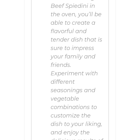
Beef Spiedini in
the oven, you’ll be
able to create a
flavorful and
tender dish that is
sure to impress
your family and
friends.
Experiment with
different
seasonings and
vegetable
combinations to
customize the
dish to your liking,
and enjoy the