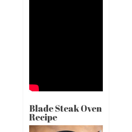
Blade Steak Oven
Recipe