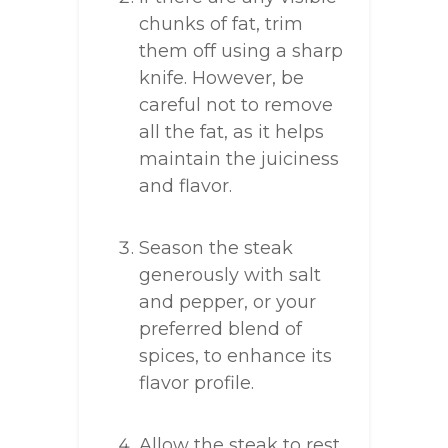
chunks of fat, trim
them off using a sharp
knife. However, be
careful not to remove
all the fat, as it helps
maintain the juiciness
and flavor.
Season the steak
generously with salt
and pepper, or your
preferred blend of
spices, to enhance its
flavor profile.
Allow the steak to rest