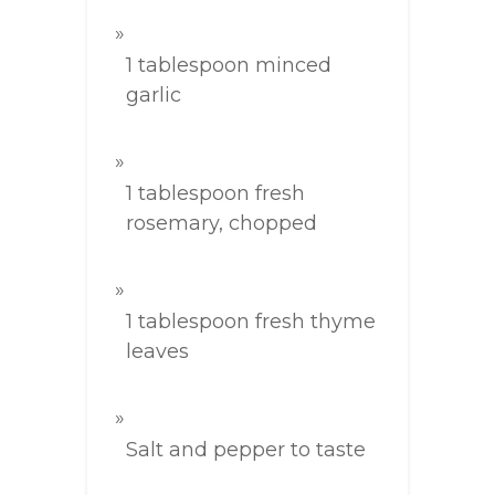
1 tablespoon minced
garlic
1 tablespoon fresh
rosemary, chopped
1 tablespoon fresh thyme
leaves
Salt and pepper to taste