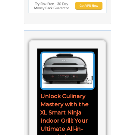
Unlock Culinary
Mastery with the
XL Smart Ninja
Indoor Grill: Your
Ultimate All-in-