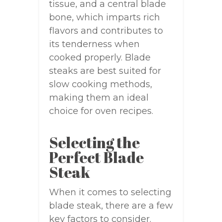
tissue, and a central blade
bone, which imparts rich
flavors and contributes to
its tenderness when
cooked properly. Blade
steaks are best suited for
slow cooking methods,
making them an ideal
choice for oven recipes.
Selecting the
Perfect Blade
Steak
When it comes to selecting
blade steak, there are a few
key factors to consider.