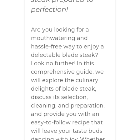
perfection!
Are you looking for a
mouthwatering and
hassle-free way to enjoy a
delectable blade steak?
Look no further! In this
comprehensive guide, we
will explore the culinary
delights of blade steak,
discuss its selection,
cleaning, and preparation,
and provide you with an
easy-to-follow recipe that
will leave your taste buds
dancing with joy. Whether