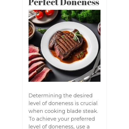
Perfect Doneness
Determining the desired
level of doneness is crucial
when cooking blade steak.
To achieve your preferred
level of doneness, use a