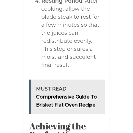
Resting Period:
After
cooking, allow the
blade steak to rest for
a few minutes so that
the juices can
redistribute evenly.
This step ensures a
moist and succulent
final result.
MUST READ
Comprehensive Guide To
Brisket Flat Oven Recipe
Achieving the