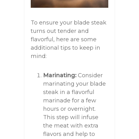
To ensure your blade steak
turns out tender and
flavorful, here are some
additional tips to keep in
mind:
Marinating:
Consider
marinating your blade
steak in a flavorful
marinade for a few
hours or overnight.
This step will infuse
the meat with extra
flavors and help to