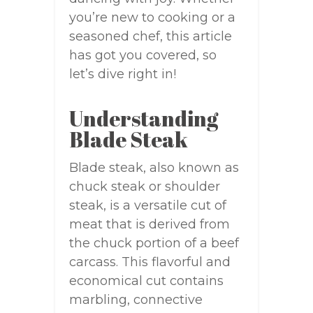
you’re new to cooking or a
seasoned chef, this article
has got you covered, so
let’s dive right in!
Understanding
Blade Steak
Blade steak, also known as
chuck steak or shoulder
steak, is a versatile cut of
meat that is derived from
the chuck portion of a beef
carcass. This flavorful and
economical cut contains
marbling, connective