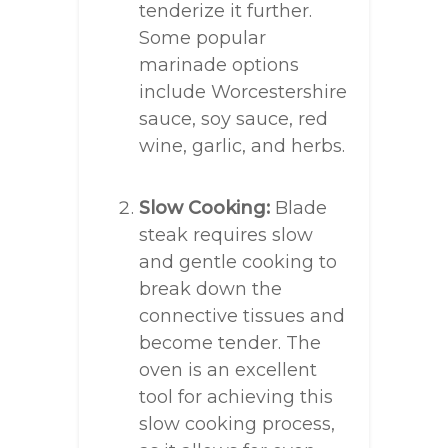
tenderize it further.
Some popular
marinade options
include Worcestershire
sauce, soy sauce, red
wine, garlic, and herbs.
Slow Cooking:
Blade
steak requires slow
and gentle cooking to
break down the
connective tissues and
become tender. The
oven is an excellent
tool for achieving this
slow cooking process,