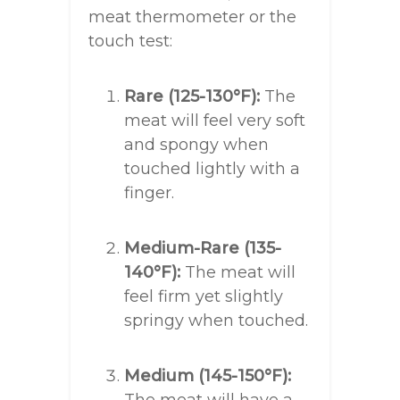
meat thermometer or the
touch test:
Rare (125-130°F):
The
meat will feel very soft
and spongy when
touched lightly with a
finger.
Medium-Rare (135-
140°F):
The meat will
feel firm yet slightly
springy when touched.
Medium (145-150°F):