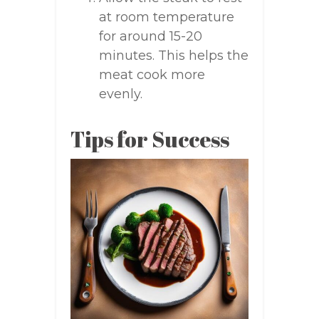
at room temperature
for around 15-20
minutes. This helps the
meat cook more
evenly.
Tips for Success