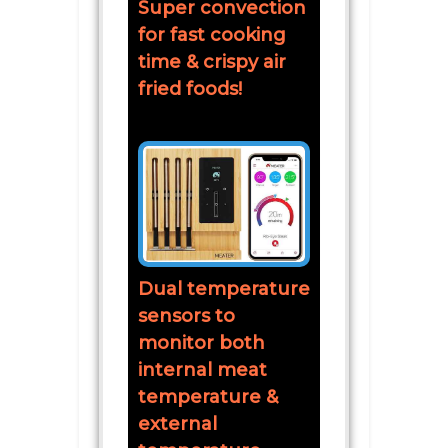
Super convection
for fast cooking
time & crispy air
fried foods!
Dual temperature
sensors to
monitor both
internal meat
temperature &
external