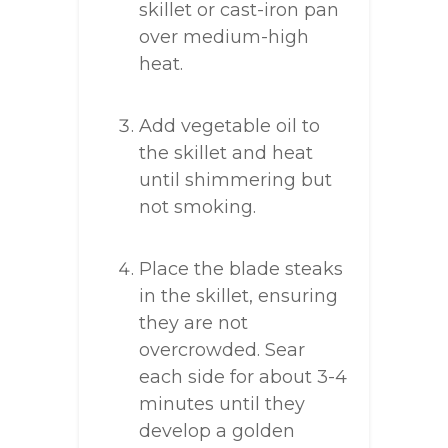
skillet or cast-iron pan
over medium-high
heat.
Add vegetable oil to
the skillet and heat
until shimmering but
not smoking.
Place the blade steaks
in the skillet, ensuring
they are not
overcrowded. Sear
each side for about 3-4
minutes until they
develop a golden