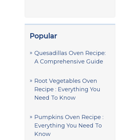
Popular
Quesadillas Oven Recipe:
A Comprehensive Guide
Root Vegetables Oven
Recipe : Everything You
Need To Know
Pumpkins Oven Recipe :
Everything You Need To
Know