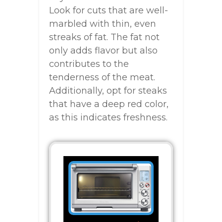
Look for cuts that are well-
marbled with thin, even
streaks of fat. The fat not
only adds flavor but also
contributes to the
tenderness of the meat.
Additionally, opt for steaks
that have a deep red color,
as this indicates freshness.