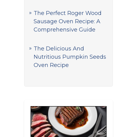
The Perfect Roger Wood
Sausage Oven Recipe: A
Comprehensive Guide
The Delicious And
Nutritious Pumpkin Seeds
Oven Recipe