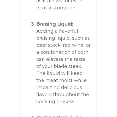
as it allows for even
heat distribution.
Braising Liquid:
Adding a flavorful
braising liquid, such as
beef stock, red wine, or
a combination of both,
can elevate the taste
of your blade steak.
The liquid will keep
the meat moist while
imparting delicious
flavors throughout the
cooking process.