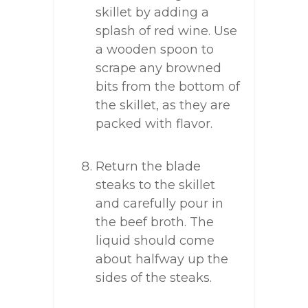
skillet by adding a
splash of red wine. Use
a wooden spoon to
scrape any browned
bits from the bottom of
the skillet, as they are
packed with flavor.
Return the blade
steaks to the skillet
and carefully pour in
the beef broth. The
liquid should come
about halfway up the
sides of the steaks.