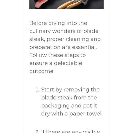
Before diving into the
culinary wonders of blade
steak, proper cleaning and
preparation are essential.
Follow these steps to
ensure a delectable
outcome:
Start by removing the
blade steak from the
packaging and pat it
dry with a paper towel.
If there are any visible