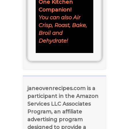
One Kitchen
Companion!
You can also Air
Crisp, Roast, Bake,
Broil and
Dehydrate!
janeovenrecipes.com is a
participant in the Amazon
Services LLC Associates
Program, an affiliate
advertising program
designed to provide a