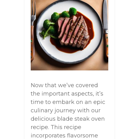
Now that we’ve covered
the important aspects, it’s
time to embark on an epic
culinary journey with our
delicious blade steak oven
recipe. This recipe
incorporates flavorsome