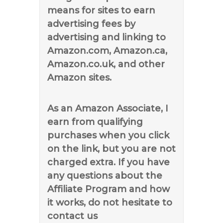
means for sites to earn
advertising fees by
advertising and linking to
Amazon.com, Amazon.ca,
Amazon.co.uk, and other
Amazon sites.
As an Amazon Associate, I
earn from qualifying
purchases when you click
on the link, but you are not
charged extra. If you have
any questions about the
Affiliate Program and how
it works, do not hesitate to
contact us