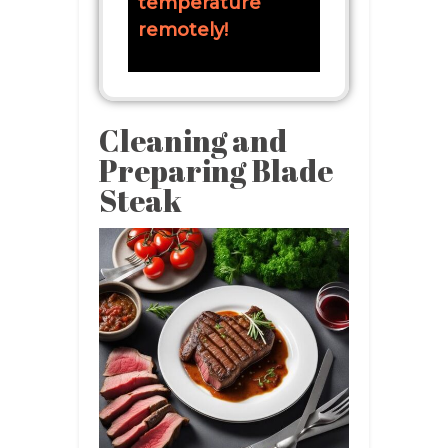
temperature
remotely!
Cleaning and
Preparing Blade
Steak