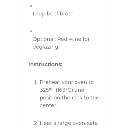
1 cup beef broth
Optional: Red wine for
deglazing
Instructions:
Preheat your oven to
325°F (163°C) and
position the rack to the
center.
Heat a large oven-safe