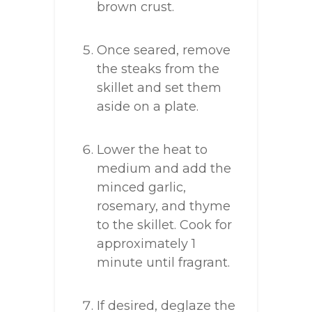
brown crust.
Once seared, remove
the steaks from the
skillet and set them
aside on a plate.
Lower the heat to
medium and add the
minced garlic,
rosemary, and thyme
to the skillet. Cook for
approximately 1
minute until fragrant.
If desired, deglaze the