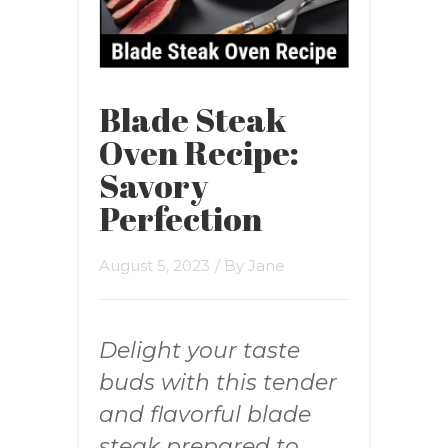
Blade Steak
Oven Recipe:
Savory
Perfection
August 5, 2023
/ By
Jane
Delight your taste
buds with this tender
and flavorful blade
steak prepared to