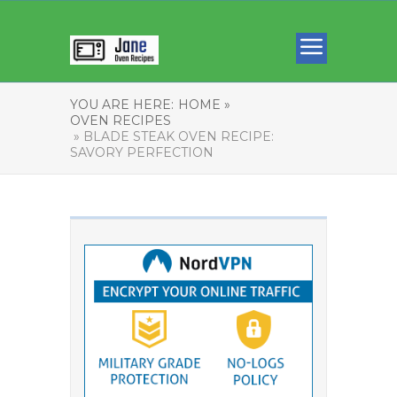
YOU ARE HERE:
HOME »
OVEN RECIPES
» BLADE STEAK OVEN RECIPE:
SAVORY PERFECTION