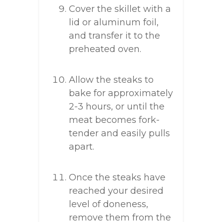
Cover the skillet with a
lid or aluminum foil,
and transfer it to the
preheated oven.
Allow the steaks to
bake for approximately
2-3 hours, or until the
meat becomes fork-
tender and easily pulls
apart.
Once the steaks have
reached your desired
level of doneness,
remove them from the