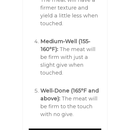
The meat will have a
firmer texture and
yield a little less when
touched.
Medium-Well (155-
160°F):
The meat will
be firm with just a
slight give when
touched.
Well-Done (165°F and
above):
The meat will
be firm to the touch
with no give.