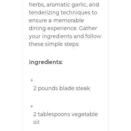
herbs, aromatic garlic, and
tenderizing techniques to
ensure a memorable
dining experience. Gather
your ingredients and follow
these simple steps:
Ingredients:
2 pounds blade steak
2 tablespoons vegetable
oil