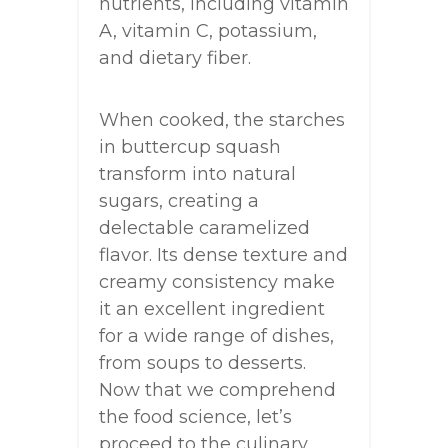
nutrients, including vitamin
A, vitamin C, potassium,
and dietary fiber.
When cooked, the starches
in buttercup squash
transform into natural
sugars, creating a
delectable caramelized
flavor. Its dense texture and
creamy consistency make
it an excellent ingredient
for a wide range of dishes,
from soups to desserts.
Now that we comprehend
the food science, let’s
proceed to the culinary