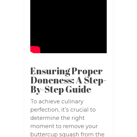
Ensuring Proper
Doneness: A Step-
By-Step Guide
To achieve culinary
perfection, it’s crucial to
determine the right
moment to remove your
buttercup squash from the