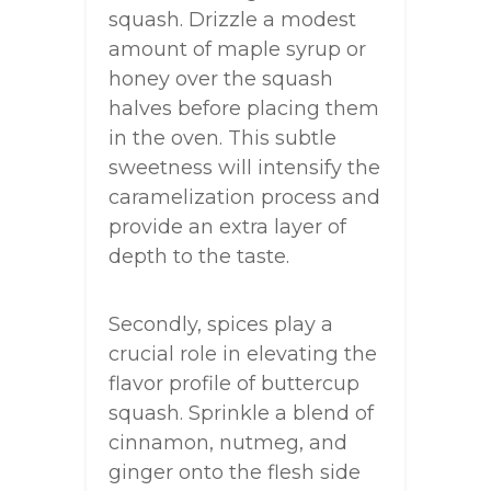
squash. Drizzle a modest
amount of maple syrup or
honey over the squash
halves before placing them
in the oven. This subtle
sweetness will intensify the
caramelization process and
provide an extra layer of
depth to the taste.
Secondly, spices play a
crucial role in elevating the
flavor profile of buttercup
squash. Sprinkle a blend of
cinnamon, nutmeg, and
ginger onto the flesh side