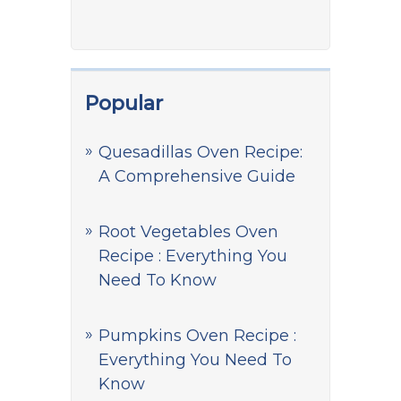
Popular
Quesadillas Oven Recipe:
A Comprehensive Guide
Root Vegetables Oven
Recipe : Everything You
Need To Know
Pumpkins Oven Recipe :
Everything You Need To
Know