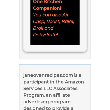
One Kitchen
Companion!
You can also Air
Crisp, Roast, Bake,
Broil and
Dehydrate!
janeovenrecipes.com is a
participant in the Amazon
Services LLC Associates
Program, an affiliate
advertising program
designed to provide a