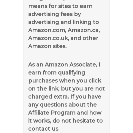
means for sites to earn
advertising fees by
advertising and linking to
Amazon.com, Amazon.ca,
Amazon.co.uk, and other
Amazon sites.
As an Amazon Associate, I
earn from qualifying
purchases when you click
on the link, but you are not
charged extra. If you have
any questions about the
Affiliate Program and how
it works, do not hesitate to
contact us