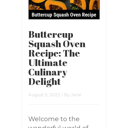
Buttercup
Squash Oven
Recipe: The
Ultimate
Culinary
Delight
August 5, 2023
/ By
Jane
Welcome to the