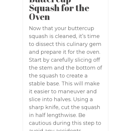
Squash for the
Oven
Now that your buttercup
squash is cleaned, it’s time
to dissect this culinary gem
and prepare it for the oven.
Start by carefully slicing off
the stem and the bottom of
the squash to create a
stable base. This will make
it easier to maneuver and
slice into halves. Using a
sharp knife, cut the squash
in half lengthwise. Be
cautious during this step to