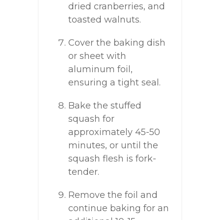
dried cranberries, and
toasted walnuts.
Cover the baking dish
or sheet with
aluminum foil,
ensuring a tight seal.
Bake the stuffed
squash for
approximately 45-50
minutes, or until the
squash flesh is fork-
tender.
Remove the foil and
continue baking for an