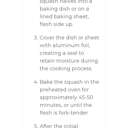
squash halves into a
baking dish or on a
lined baking sheet,
flesh side up.
Cover the dish or sheet
with aluminum foil,
creating a seal to
retain moisture during
the cooking process.
Bake the squash in the
preheated oven for
approximately 45-50
minutes, or until the
flesh is fork-tender.
After the initial