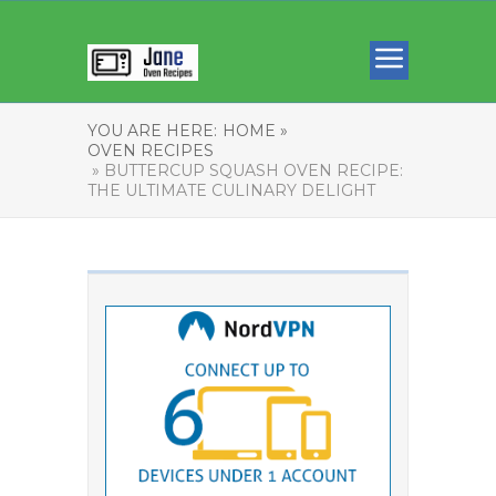
YOU ARE HERE:
HOME »
OVEN RECIPES
» BUTTERCUP SQUASH OVEN RECIPE:
THE ULTIMATE CULINARY DELIGHT