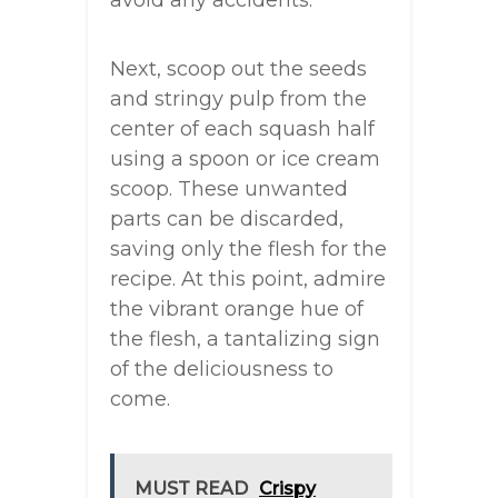
avoid any accidents.
Next, scoop out the seeds
and stringy pulp from the
center of each squash half
using a spoon or ice cream
scoop. These unwanted
parts can be discarded,
saving only the flesh for the
recipe. At this point, admire
the vibrant orange hue of
the flesh, a tantalizing sign
of the deliciousness to
come.
MUST READ
Crispy