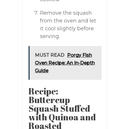
Remove the squash
from the oven and let
it cool slightly before
serving.
MUST READ
Porgy Fish
Oven Recipe: An In-Depth
Guide
Recipe:
Buttercup
Squash Stuffed
with Quinoa and
Roasted