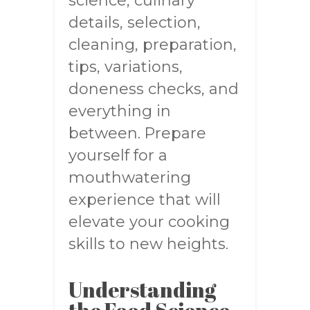
science, culinary
details, selection,
cleaning, preparation,
tips, variations,
doneness checks, and
everything in
between. Prepare
yourself for a
mouthwatering
experience that will
elevate your cooking
skills to new heights.
Understanding