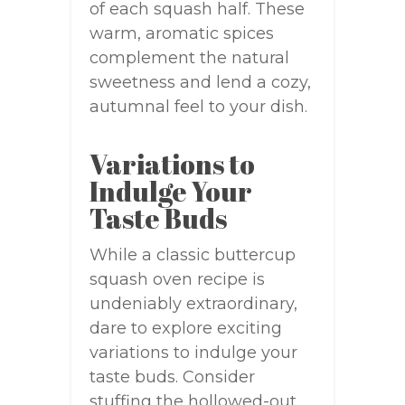
of each squash half. These
warm, aromatic spices
complement the natural
sweetness and lend a cozy,
autumnal feel to your dish.
Variations to
Indulge Your
Taste Buds
While a classic buttercup
squash oven recipe is
undeniably extraordinary,
dare to explore exciting
variations to indulge your
taste buds. Consider
stuffing the hollowed-out