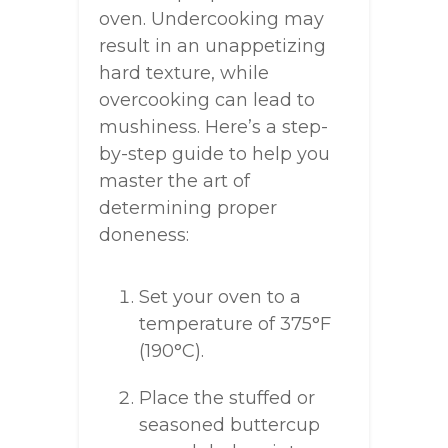
oven. Undercooking may
result in an unappetizing
hard texture, while
overcooking can lead to
mushiness. Here’s a step-
by-step guide to help you
master the art of
determining proper
doneness:
Set your oven to a
temperature of 375°F
(190°C).
Place the stuffed or
seasoned buttercup