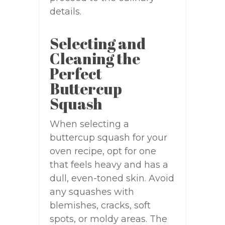
details.
Selecting and
Cleaning the
Perfect
Buttercup
Squash
When selecting a
buttercup squash for your
oven recipe, opt for one
that feels heavy and has a
dull, even-toned skin. Avoid
any squashes with
blemishes, cracks, soft
spots, or moldy areas. The