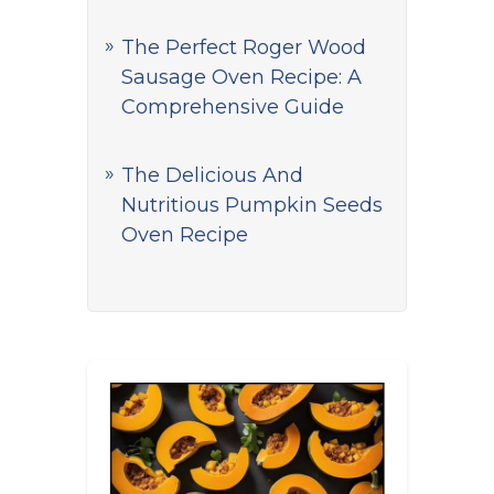
The Perfect Roger Wood
Sausage Oven Recipe: A
Comprehensive Guide
The Delicious And
Nutritious Pumpkin Seeds
Oven Recipe