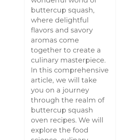
wonderful world of
buttercup squash,
where delightful
flavors and savory
aromas come
together to create a
culinary masterpiece.
In this comprehensive
article, we will take
you on a journey
through the realm of
buttercup squash
oven recipes. We will
explore the food