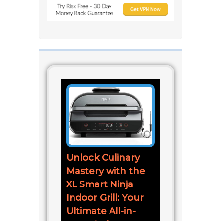
Unlock Culinary
Mastery with the
XL Smart Ninja
Indoor Grill: Your
Ultimate All-in-