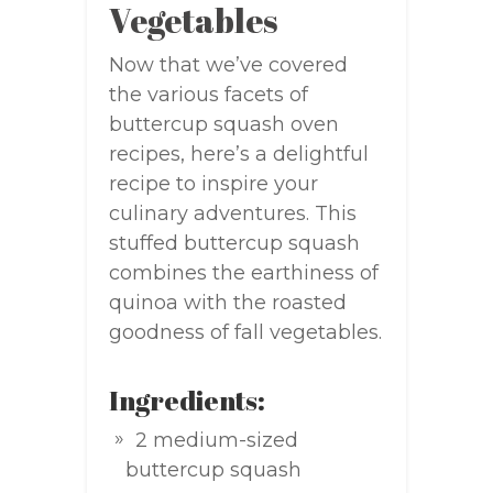
Vegetables
Now that we’ve covered
the various facets of
buttercup squash oven
recipes, here’s a delightful
recipe to inspire your
culinary adventures. This
stuffed buttercup squash
combines the earthiness of
quinoa with the roasted
goodness of fall vegetables.
Ingredients:
2 medium-sized
buttercup squash