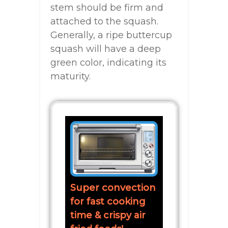
stem should be firm and
attached to the squash.
Generally, a ripe buttercup
squash will have a deep
green color, indicating its
maturity.
Super convection
for fast cooking
time & crispy air