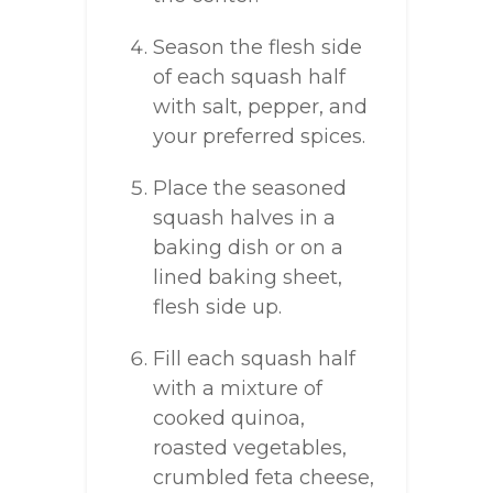
Season the flesh side
of each squash half
with salt, pepper, and
your preferred spices.
Place the seasoned
squash halves in a
baking dish or on a
lined baking sheet,
flesh side up.
Fill each squash half
with a mixture of
cooked quinoa,
roasted vegetables,
crumbled feta cheese,