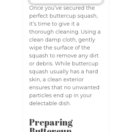
Once you’ve secured the
perfect buttercup squash,
it’s time to give it a
thorough cleaning. Using a
clean damp cloth, gently
wipe the surface of the
squash to remove any dirt
or debris. While buttercup
squash usually has a hard
skin, a clean exterior
ensures that no unwanted
particles end up in your
delectable dish.
Preparing
Buttercup