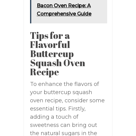
Bacon Oven Recipe: A
Comprehensive Guide
Tips for a
Flavorful
Buttercup
Squash Oven
Recipe
To enhance the flavors of
your buttercup squash
oven recipe, consider some
essential tips. Firstly,
adding a touch of
sweetness can bring out
the natural sugars in the