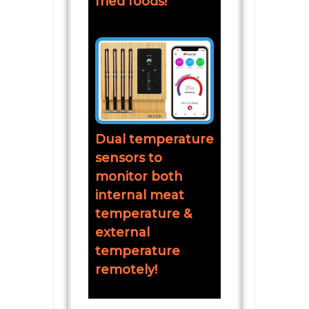
fried foods!
Dual temperature
sensors to
monitor both
internal meat
temperature &
external
temperature
remotely!