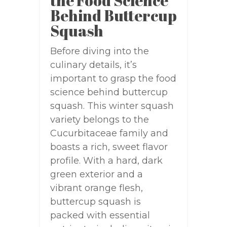
the Food Science
Behind Buttercup
Squash
Before diving into the
culinary details, it’s
important to grasp the food
science behind buttercup
squash. This winter squash
variety belongs to the
Cucurbitaceae family and
boasts a rich, sweet flavor
profile. With a hard, dark
green exterior and a
vibrant orange flesh,
buttercup squash is
packed with essential