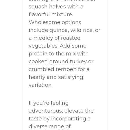
squash halves with a
flavorful mixture.
Wholesome options
include quinoa, wild rice, or
a medley of roasted
vegetables. Add some
protein to the mix with
cooked ground turkey or
crumbled tempeh for a
hearty and satisfying
variation.
If you’re feeling
adventurous, elevate the
taste by incorporating a
diverse range of