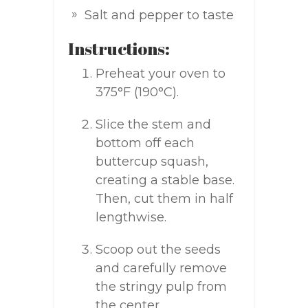
Salt and pepper to taste
Instructions:
Preheat your oven to
375°F (190°C).
Slice the stem and
bottom off each
buttercup squash,
creating a stable base.
Then, cut them in half
lengthwise.
Scoop out the seeds
and carefully remove
the stringy pulp from
the center.