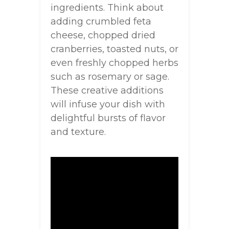
ingredients. Think about
adding crumbled feta
cheese, chopped dried
cranberries, toasted nuts, or
even freshly chopped herbs
such as rosemary or sage.
These creative additions
will infuse your dish with
delightful bursts of flavor
and texture.