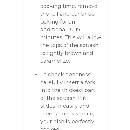
cooking time, remove
the foil and continue
baking for an
additional 10-15
minutes. This will allow
the tops of the squash
to lightly brown and
caramelize.
To check doneness,
carefully insert a fork
into the thickest part
of the squash. If it
slides in easily and
meets no resistance,
your dish is perfectly
cooked.