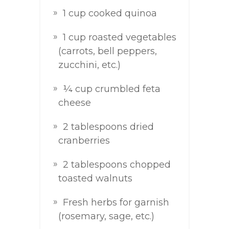
1 cup cooked quinoa
1 cup roasted vegetables
(carrots, bell peppers,
zucchini, etc.)
¼ cup crumbled feta
cheese
2 tablespoons dried
cranberries
2 tablespoons chopped
toasted walnuts
Fresh herbs for garnish
(rosemary, sage, etc.)