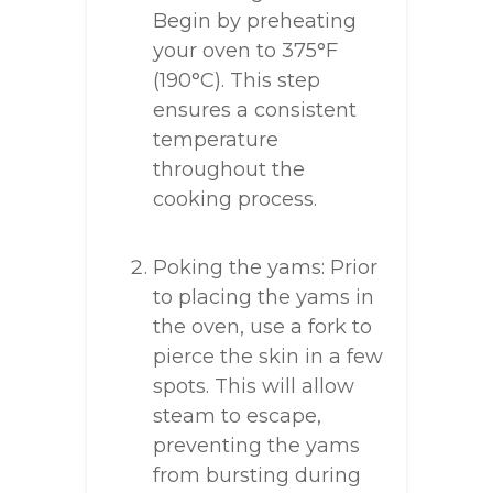
Begin by preheating
your oven to 375°F
(190°C). This step
ensures a consistent
temperature
throughout the
cooking process.
Poking the yams: Prior
to placing the yams in
the oven, use a fork to
pierce the skin in a few
spots. This will allow
steam to escape,
preventing the yams
from bursting during