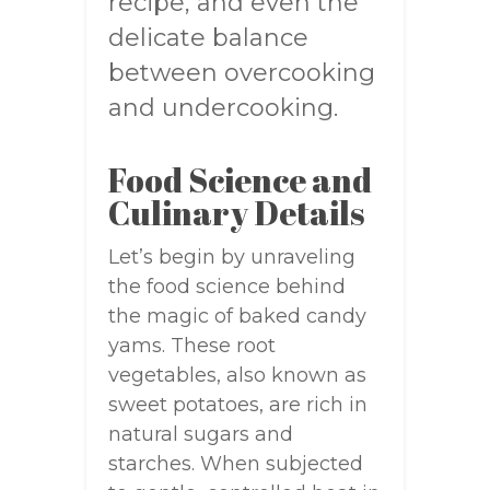
recipe, and even the
delicate balance
between overcooking
and undercooking.
Food Science and
Culinary Details
Let’s begin by unraveling
the food science behind
the magic of baked candy
yams. These root
vegetables, also known as
sweet potatoes, are rich in
natural sugars and
starches. When subjected