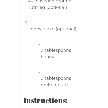
1/4 teaspoon ground
nutmeg (optional)
Honey glaze (optional):
2 tablespoons
honey
2 tablespoons
melted butter
Instructions: