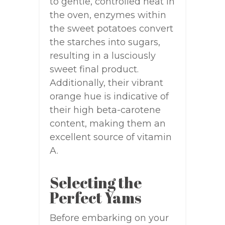
to gentle, controlled heat in
the oven, enzymes within
the sweet potatoes convert
the starches into sugars,
resulting in a lusciously
sweet final product.
Additionally, their vibrant
orange hue is indicative of
their high beta-carotene
content, making them an
excellent source of vitamin
A.
Selecting the
Perfect Yams
Before embarking on your