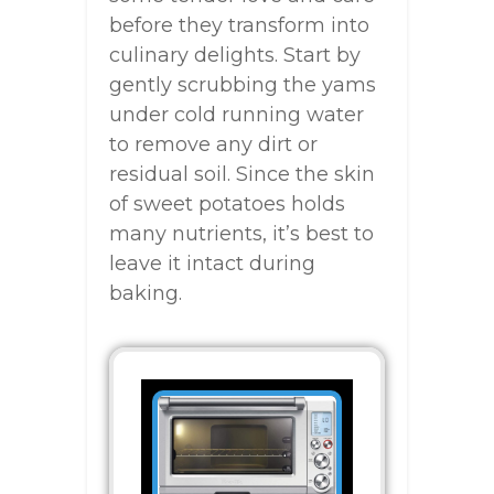
before they transform into
culinary delights. Start by
gently scrubbing the yams
under cold running water
to remove any dirt or
residual soil. Since the skin
of sweet potatoes holds
many nutrients, it’s best to
leave it intact during
baking.