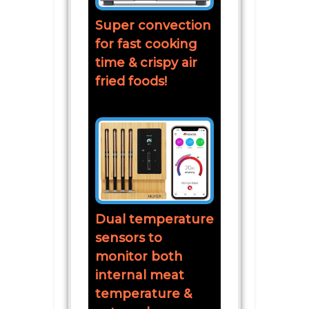
Super convection
for fast cooking
time & crispy air
fried foods!
Dual temperature
sensors to
monitor both
internal meat
temperature &