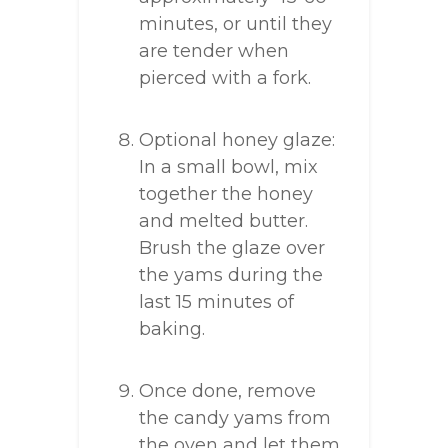
minutes, or until they
are tender when
pierced with a fork.
Optional honey glaze:
In a small bowl, mix
together the honey
and melted butter.
Brush the glaze over
the yams during the
last 15 minutes of
baking.
Once done, remove
the candy yams from
the oven and let them