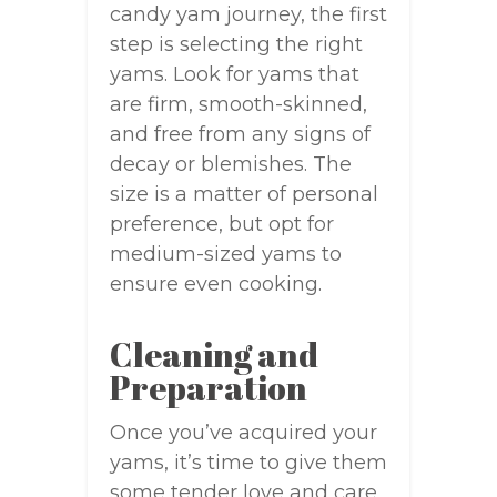
candy yam journey, the first
step is selecting the right
yams. Look for yams that
are firm, smooth-skinned,
and free from any signs of
decay or blemishes. The
size is a matter of personal
preference, but opt for
medium-sized yams to
ensure even cooking.
Cleaning and
Preparation
Once you’ve acquired your
yams, it’s time to give them
some tender love and care