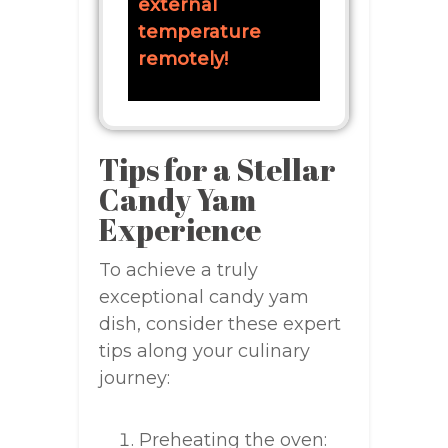
external
temperature
remotely!
Tips for a Stellar
Candy Yam
Experience
To achieve a truly
exceptional candy yam
dish, consider these expert
tips along your culinary
journey:
Preheating the oven: