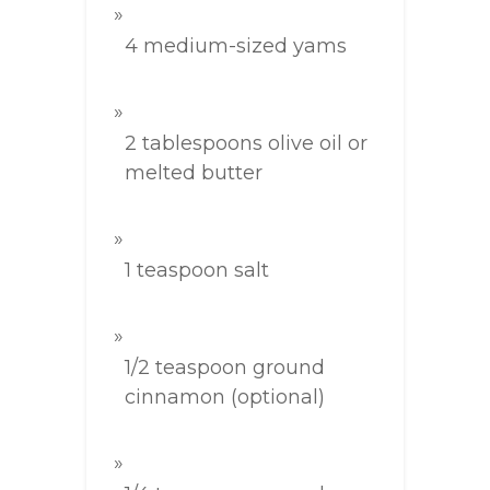
4 medium-sized yams
2 tablespoons olive oil or
melted butter
1 teaspoon salt
1/2 teaspoon ground
cinnamon (optional)