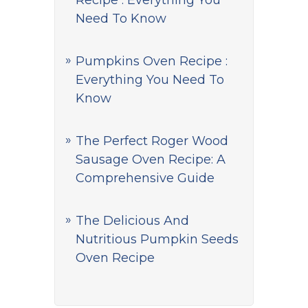
Recipe : Everything You
Need To Know
Pumpkins Oven Recipe :
Everything You Need To
Know
The Perfect Roger Wood
Sausage Oven Recipe: A
Comprehensive Guide
The Delicious And
Nutritious Pumpkin Seeds
Oven Recipe