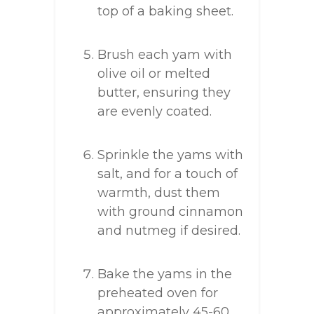
top of a baking sheet.
Brush each yam with
olive oil or melted
butter, ensuring they
are evenly coated.
Sprinkle the yams with
salt, and for a touch of
warmth, dust them
with ground cinnamon
and nutmeg if desired.
Bake the yams in the
preheated oven for
approximately 45-60