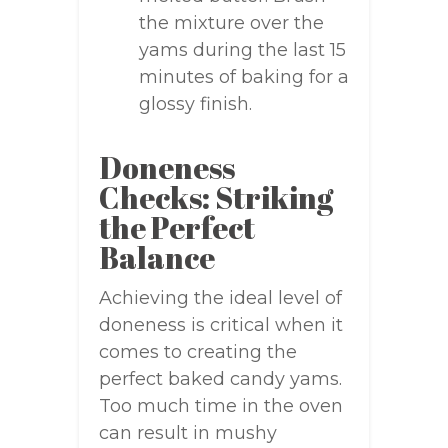
the mixture over the
yams during the last 15
minutes of baking for a
glossy finish.
Doneness
Checks: Striking
the Perfect
Balance
Achieving the ideal level of
doneness is critical when it
comes to creating the
perfect baked candy yams.
Too much time in the oven
can result in mushy