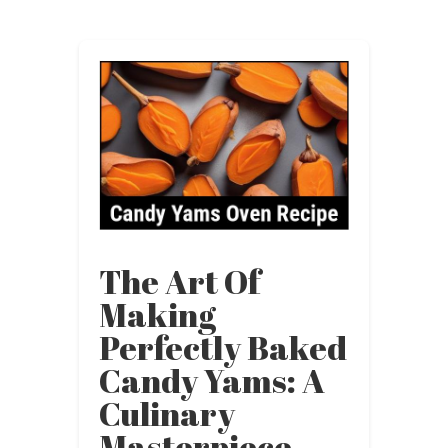
The Art Of
Making
Perfectly Baked
Candy Yams: A
Culinary
Masterpiece