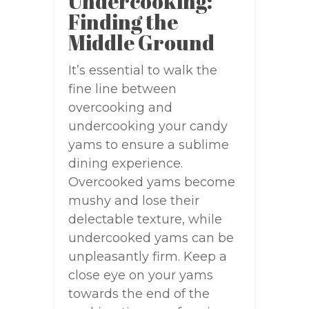
Undercooking:
Finding the
Middle Ground
It’s essential to walk the
fine line between
overcooking and
undercooking your candy
yams to ensure a sublime
dining experience.
Overcooked yams become
mushy and lose their
delectable texture, while
undercooked yams can be
unpleasantly firm. Keep a
close eye on your yams
towards the end of the