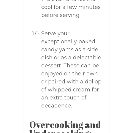
cool for a few minutes
before serving.
Serve your
exceptionally baked
candy yams as a side
dish or as a delectable
dessert. These can be
enjoyed on their own
or paired with a dollop
of whipped cream for
an extra touch of
decadence.
Overcooking and