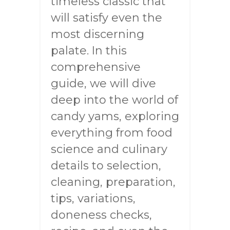
timeless classic that
will satisfy even the
most discerning
palate. In this
comprehensive
guide, we will dive
deep into the world of
candy yams, exploring
everything from food
science and culinary
details to selection,
cleaning, preparation,
tips, variations,
doneness checks,