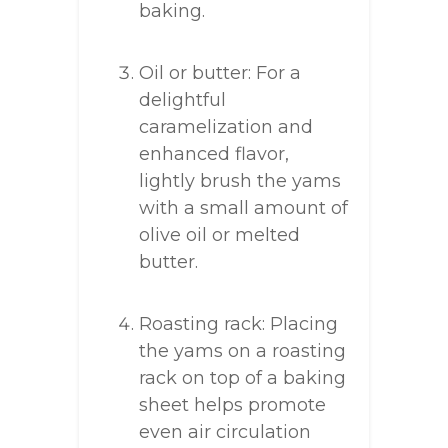
baking.
Oil or butter: For a
delightful
caramelization and
enhanced flavor,
lightly brush the yams
with a small amount of
olive oil or melted
butter.
Roasting rack: Placing
the yams on a roasting
rack on top of a baking
sheet helps promote
even air circulation