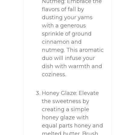
Nutmeg: Embrace the
flavors of fall by
dusting your yams
with a generous
sprinkle of ground
cinnamon and
nutmeg. This aromatic
duo will infuse your
dish with warmth and
coziness.
Honey Glaze: Elevate
the sweetness by
creating a simple
honey glaze with
equal parts honey and
melted butter. Brush