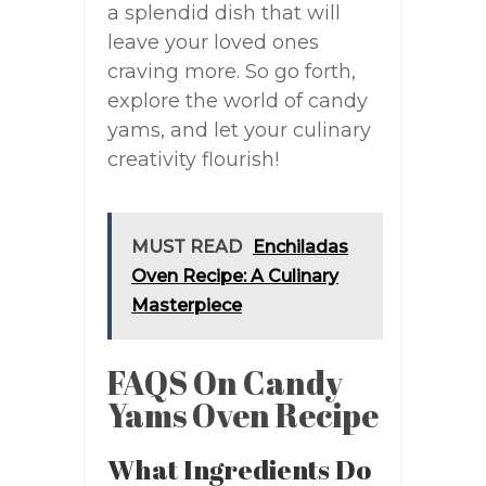
a splendid dish that will
leave your loved ones
craving more. So go forth,
explore the world of candy
yams, and let your culinary
creativity flourish!
MUST READ
Enchiladas
Oven Recipe: A Culinary
Masterpiece
FAQS On Candy
Yams Oven Recipe
What Ingredients Do