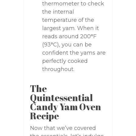
thermometer to check
the internal
temperature of the
largest yam. When it
reads around 200°F
(93°C), you can be
confident the yams are
perfectly cooked
throughout.
The
Quintessential
Candy Yam Oven
Recipe
Now that we’ve covered