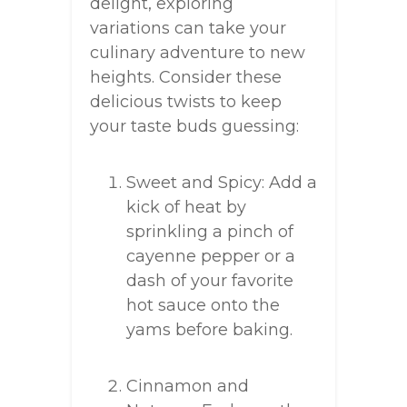
delight, exploring
variations can take your
culinary adventure to new
heights. Consider these
delicious twists to keep
your taste buds guessing:
Sweet and Spicy: Add a
kick of heat by
sprinkling a pinch of
cayenne pepper or a
dash of your favorite
hot sauce onto the
yams before baking.
Cinnamon and