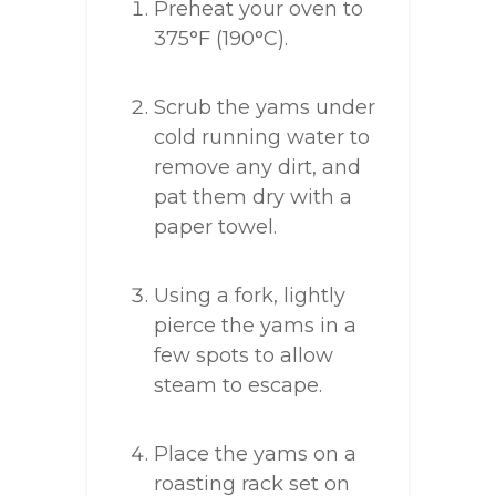
Preheat your oven to
375°F (190°C).
Scrub the yams under
cold running water to
remove any dirt, and
pat them dry with a
paper towel.
Using a fork, lightly
pierce the yams in a
few spots to allow
steam to escape.
Place the yams on a
roasting rack set on