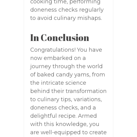
cooking time, performing
doneness checks regularly
to avoid culinary mishaps.
In Conclusion
Congratulations! You have
now embarked on a
journey through the world
of baked candy yams, from
the intricate science
behind their transformation
to culinary tips, variations,
doneness checks, and a
delightful recipe. Armed
with this knowledge, you
are well-equipped to create