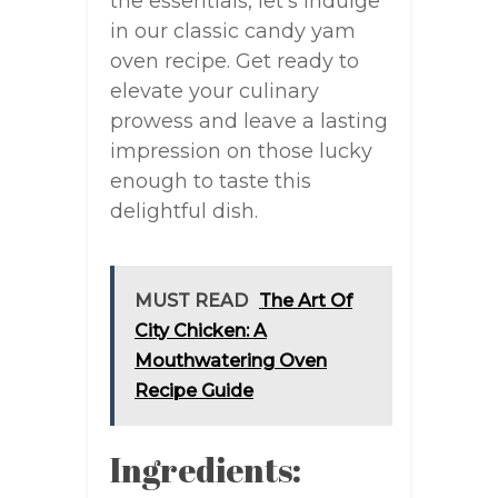
the essentials, let’s indulge
in our classic candy yam
oven recipe. Get ready to
elevate your culinary
prowess and leave a lasting
impression on those lucky
enough to taste this
delightful dish.
MUST READ
The Art Of
City Chicken: A
Mouthwatering Oven
Recipe Guide
Ingredients: