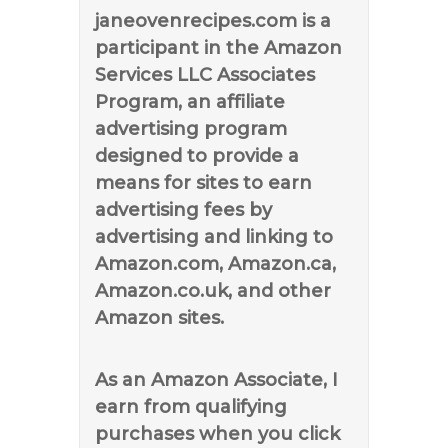
janeovenrecipes.com is a
participant in the Amazon
Services LLC Associates
Program, an affiliate
advertising program
designed to provide a
means for sites to earn
advertising fees by
advertising and linking to
Amazon.com, Amazon.ca,
Amazon.co.uk, and other
Amazon sites.
As an Amazon Associate, I
earn from qualifying
purchases when you click