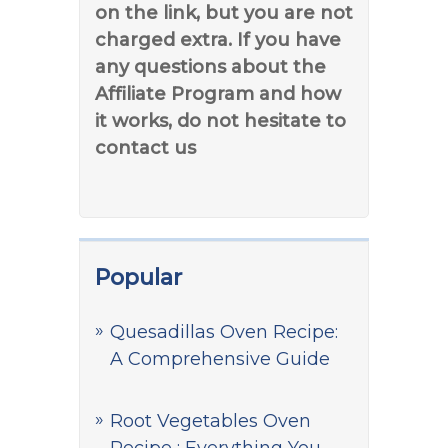
on the link, but you are not
charged extra. If you have
any questions about the
Affiliate Program and how
it works, do not hesitate to
contact us
Popular
Quesadillas Oven Recipe:
A Comprehensive Guide
Root Vegetables Oven