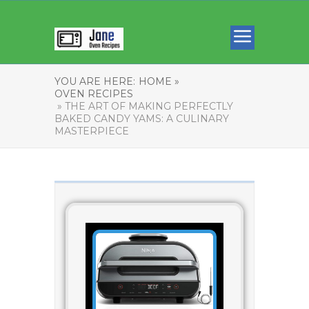
YOU ARE HERE:
HOME »
OVEN RECIPES
» THE ART OF MAKING PERFECTLY
BAKED CANDY YAMS: A CULINARY
MASTERPIECE