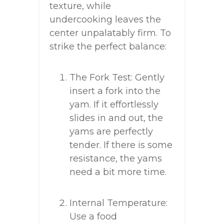
texture, while
undercooking leaves the
center unpalatably firm. To
strike the perfect balance:
The Fork Test: Gently
insert a fork into the
yam. If it effortlessly
slides in and out, the
yams are perfectly
tender. If there is some
resistance, the yams
need a bit more time.
Internal Temperature:
Use a food