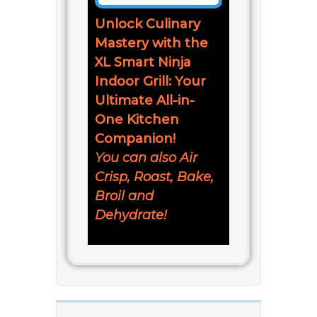
Unlock Culinary
Mastery with the
XL Smart Ninja
Indoor Grill: Your
Ultimate All-in-
One Kitchen
Companion!
You can also Air
Crisp, Roast, Bake,
Broil and
Dehydrate!