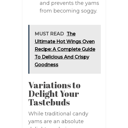
and prevents the yams
from becoming soggy.
MUST READ
The
Ultimate Hot Wings Oven
Recipe: A Complete Guide
To Delicious And Crispy
Goodness
Variations to
Delight Your
Tastebuds
While traditional candy
yams are an absolute