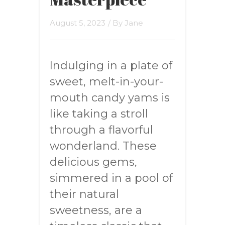
August 5, 2023
/ By
Jane
Indulging in a plate of
sweet, melt-in-your-
mouth candy yams is
like taking a stroll
through a flavorful
wonderland. These
delicious gems,
simmered in a pool of
their natural
sweetness, are a