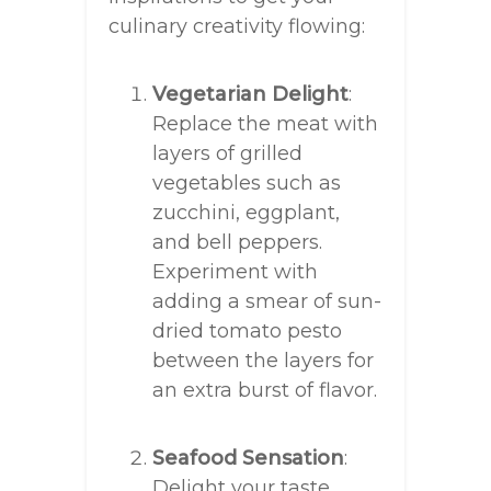
culinary creativity flowing:
Vegetarian Delight
:
Replace the meat with
layers of grilled
vegetables such as
zucchini, eggplant,
and bell peppers.
Experiment with
adding a smear of sun-
dried tomato pesto
between the layers for
an extra burst of flavor.
Seafood Sensation
:
Delight your taste