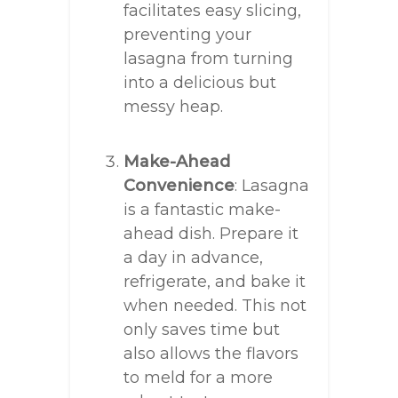
facilitates easy slicing,
preventing your
lasagna from turning
into a delicious but
messy heap.
Make-Ahead
Convenience
: Lasagna
is a fantastic make-
ahead dish. Prepare it
a day in advance,
refrigerate, and bake it
when needed. This not
only saves time but
also allows the flavors
to meld for a more