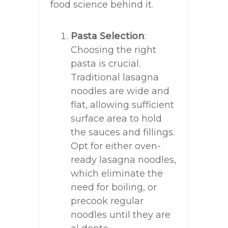
food science behind it.
Pasta Selection
:
Choosing the right
pasta is crucial.
Traditional lasagna
noodles are wide and
flat, allowing sufficient
surface area to hold
the sauces and fillings.
Opt for either oven-
ready lasagna noodles,
which eliminate the
need for boiling, or
precook regular
noodles until they are