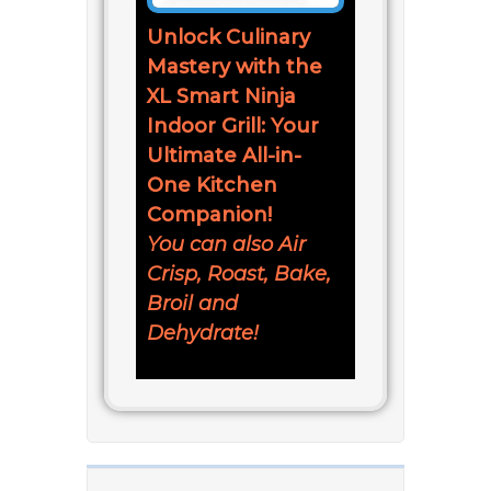
Unlock Culinary
Mastery with the
XL Smart Ninja
Indoor Grill: Your
Ultimate All-in-
One Kitchen
Companion!
You can also Air
Crisp, Roast, Bake,
Broil and
Dehydrate!