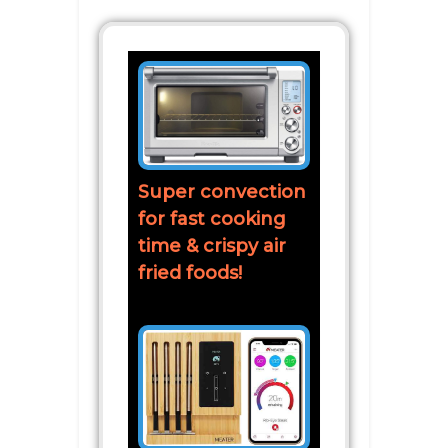
Super convection
for fast cooking
time & crispy air
fried foods!