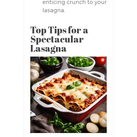
enticing crunch to your
lasagna.
Top Tips for a
Spectacular
Lasagna