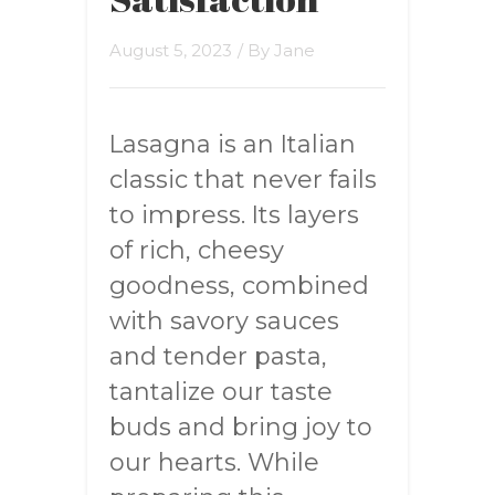
August 5, 2023
/ By
Jane
Lasagna is an Italian
classic that never fails
to impress. Its layers
of rich, cheesy
goodness, combined
with savory sauces
and tender pasta,
tantalize our taste
buds and bring joy to
our hearts. While