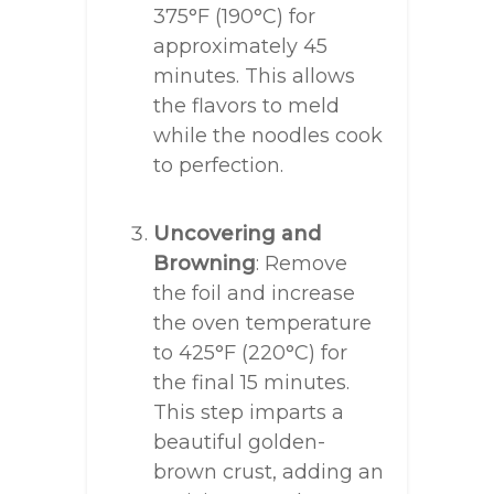
375°F (190°C) for
approximately 45
minutes. This allows
the flavors to meld
while the noodles cook
to perfection.
Uncovering and
Browning
: Remove
the foil and increase
the oven temperature
to 425°F (220°C) for
the final 15 minutes.
This step imparts a
beautiful golden-
brown crust, adding an