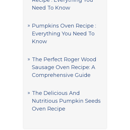
Recipe : Everything You
Need To Know
Pumpkins Oven Recipe :
Everything You Need To
Know
The Perfect Roger Wood
Sausage Oven Recipe: A
Comprehensive Guide
The Delicious And
Nutritious Pumpkin Seeds
Oven Recipe