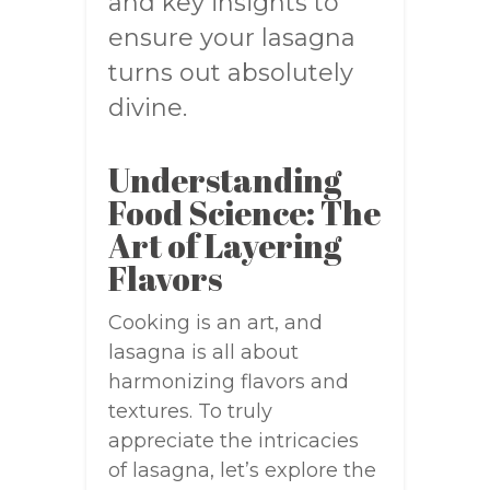
and key insights to
ensure your lasagna
turns out absolutely
divine.
Understanding
Food Science: The
Art of Layering
Flavors
Cooking is an art, and
lasagna is all about
harmonizing flavors and
textures. To truly
appreciate the intricacies
of lasagna, let’s explore the