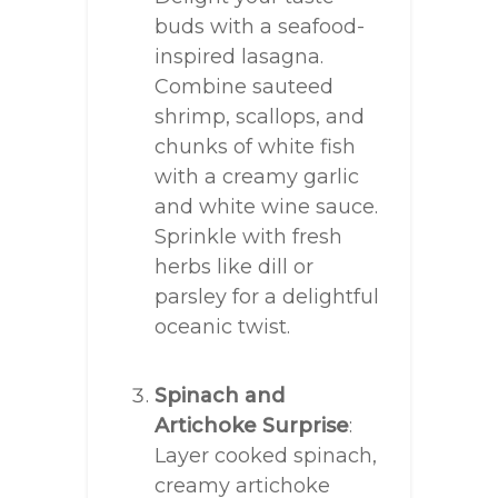
buds with a seafood-
inspired lasagna.
Combine sauteed
shrimp, scallops, and
chunks of white fish
with a creamy garlic
and white wine sauce.
Sprinkle with fresh
herbs like dill or
parsley for a delightful
oceanic twist.
Spinach and
Artichoke Surprise
:
Layer cooked spinach,
creamy artichoke