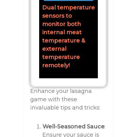
Dual temperature
sensors to
monitor both
internal meat
temperature &
external
temperature
remotely!
Enhance your lasagna
game with these
invaluable tips and tricks:
Well-Seasoned Sauce
:
Ensure your sauce is