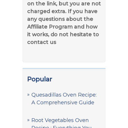
on the link, but you are not
charged extra. If you have
any questions about the
Affiliate Program and how
it works, do not hesitate to
contact us
Popular
Quesadillas Oven Recipe:
A Comprehensive Guide
Root Vegetables Oven