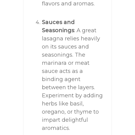
flavors and aromas.
Sauces and
Seasonings
: A great
lasagna relies heavily
on its sauces and
seasonings. The
marinara or meat
sauce acts as a
binding agent
between the layers.
Experiment by adding
herbs like basil,
oregano, or thyme to
impart delightful
aromatics.