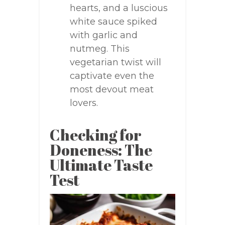
hearts, and a luscious
white sauce spiked
with garlic and
nutmeg. This
vegetarian twist will
captivate even the
most devout meat
lovers.
Checking for
Doneness: The
Ultimate Taste
Test