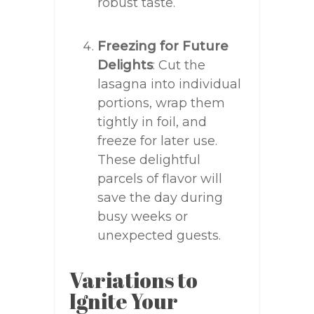
robust taste.
Freezing for Future
Delights
: Cut the
lasagna into individual
portions, wrap them
tightly in foil, and
freeze for later use.
These delightful
parcels of flavor will
save the day during
busy weeks or
unexpected guests.
Variations to
Ignite Your