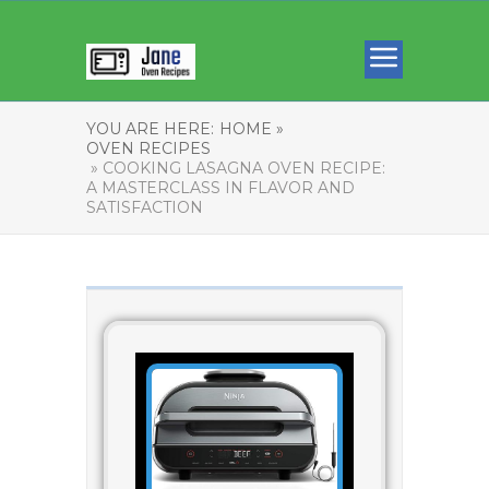
YOU ARE HERE:
HOME »
OVEN RECIPES
» COOKING LASAGNA OVEN RECIPE:
A MASTERCLASS IN FLAVOR AND
SATISFACTION