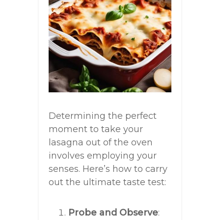
Determining the perfect
moment to take your
lasagna out of the oven
involves employing your
senses. Here’s how to carry
out the ultimate taste test:
Probe and Observe
: