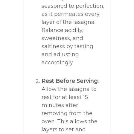
seasoned to perfection,
as it permeates every
layer of the lasagna.
Balance acidity,
sweetness, and
saltiness by tasting
and adjusting
accordingly.
Rest Before Serving
:
Allow the lasagna to
rest for at least 15
minutes after
removing from the
oven. This allows the
layers to set and