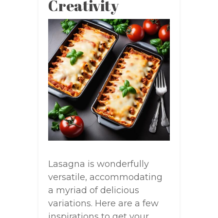
Creativity
Lasagna is wonderfully
versatile, accommodating
a myriad of delicious
variations. Here are a few
inspirations to get your