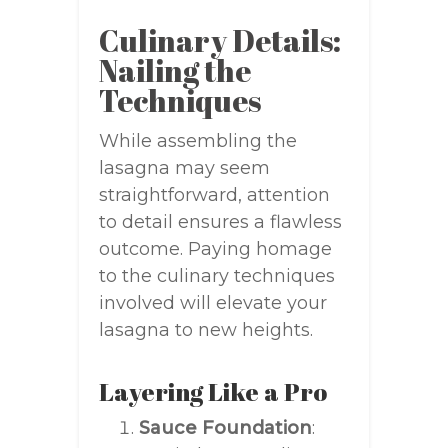
Culinary Details:
Nailing the
Techniques
While assembling the
lasagna may seem
straightforward, attention
to detail ensures a flawless
outcome. Paying homage
to the culinary techniques
involved will elevate your
lasagna to new heights.
Layering Like a Pro
Sauce Foundation
: