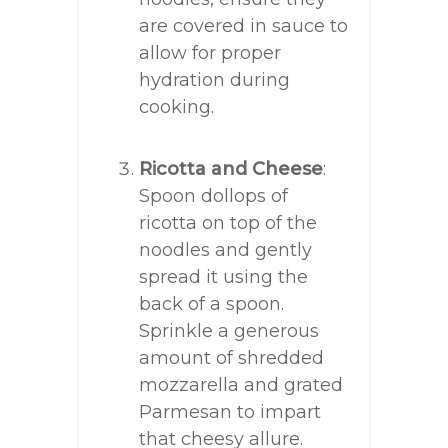
are covered in sauce to
allow for proper
hydration during
cooking.
Ricotta and Cheese
:
Spoon dollops of
ricotta on top of the
noodles and gently
spread it using the
back of a spoon.
Sprinkle a generous
amount of shredded
mozzarella and grated
Parmesan to impart
that cheesy allure.