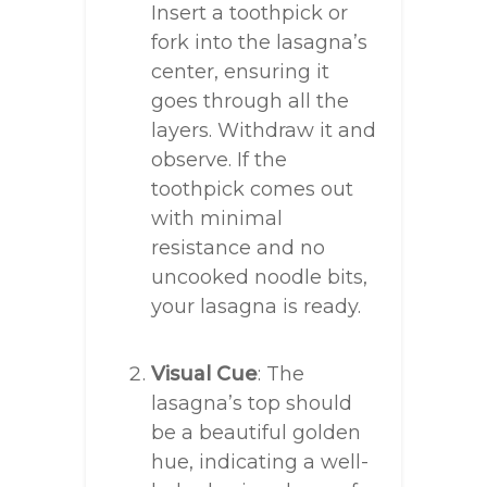
Insert a toothpick or
fork into the lasagna’s
center, ensuring it
goes through all the
layers. Withdraw it and
observe. If the
toothpick comes out
with minimal
resistance and no
uncooked noodle bits,
your lasagna is ready.
Visual Cue
: The
lasagna’s top should
be a beautiful golden
hue, indicating a well-