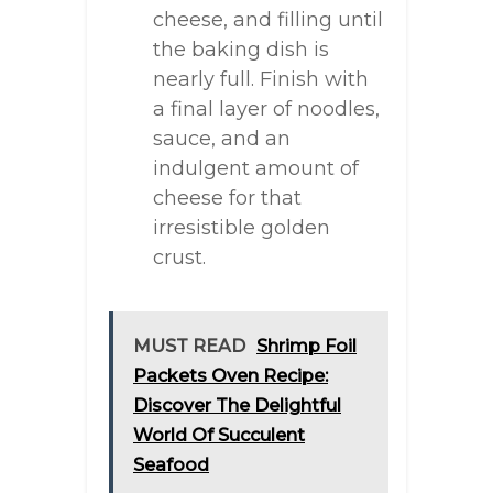
cheese, and filling until
the baking dish is
nearly full. Finish with
a final layer of noodles,
sauce, and an
indulgent amount of
cheese for that
irresistible golden
crust.
MUST READ
Shrimp Foil
Packets Oven Recipe:
Discover The Delightful
World Of Succulent
Seafood