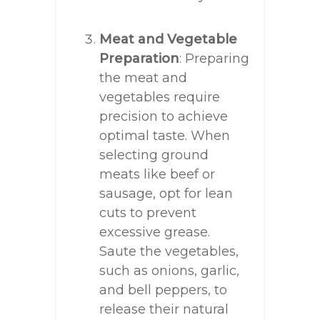
Meat and Vegetable
Preparation
: Preparing
the meat and
vegetables require
precision to achieve
optimal taste. When
selecting ground
meats like beef or
sausage, opt for lean
cuts to prevent
excessive grease.
Saute the vegetables,
such as onions, garlic,
and bell peppers, to
release their natural