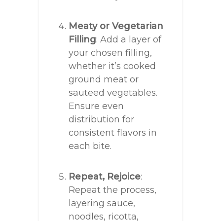
Meaty or Vegetarian
Filling
: Add a layer of
your chosen filling,
whether it’s cooked
ground meat or
sauteed vegetables.
Ensure even
distribution for
consistent flavors in
each bite.
Repeat, Rejoice
:
Repeat the process,
layering sauce,
noodles, ricotta,