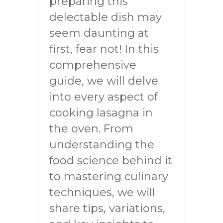
preparing this
delectable dish may
seem daunting at
first, fear not! In this
comprehensive
guide, we will delve
into every aspect of
cooking lasagna in
the oven. From
understanding the
food science behind it
to mastering culinary
techniques, we will
share tips, variations,