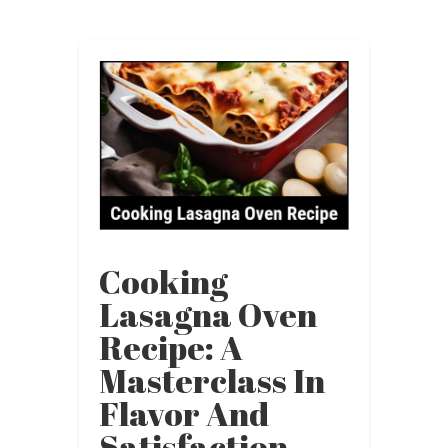
Cooking
Lasagna Oven
Recipe: A
Masterclass In
Flavor And
Satisfaction