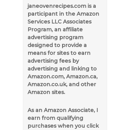
janeovenrecipes.com is a
participant in the Amazon
Services LLC Associates
Program, an affiliate
advertising program
designed to provide a
means for sites to earn
advertising fees by
advertising and linking to
Amazon.com, Amazon.ca,
Amazon.co.uk, and other
Amazon sites.
As an Amazon Associate, I
earn from qualifying
purchases when you click