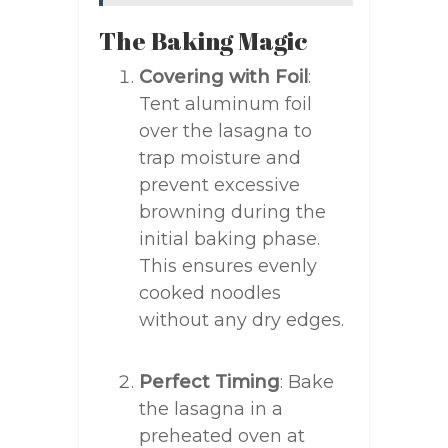
The Baking Magic
Covering with Foil
:
Tent aluminum foil
over the lasagna to
trap moisture and
prevent excessive
browning during the
initial baking phase.
This ensures evenly
cooked noodles
without any dry edges.
Perfect Timing
: Bake
the lasagna in a
preheated oven at