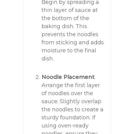
Begin by spreading a
thin layer of sauce at
the bottom of the
baking dish. This
prevents the noodles
from sticking and adds
moisture to the final
dish.
Noodle Placement
:
Arrange the first layer
of noodles over the
sauce. Slightly overlap
the noodles to create a
sturdy foundation. If
using oven-ready
noodles, ensure they