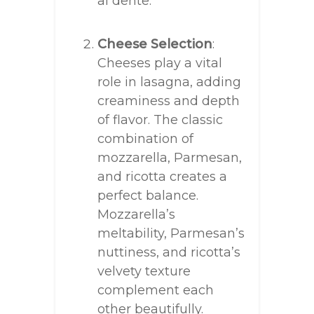
al dente.
Cheese Selection
:
Cheeses play a vital
role in lasagna, adding
creaminess and depth
of flavor. The classic
combination of
mozzarella, Parmesan,
and ricotta creates a
perfect balance.
Mozzarella’s
meltability, Parmesan’s
nuttiness, and ricotta’s
velvety texture
complement each
other beautifully.