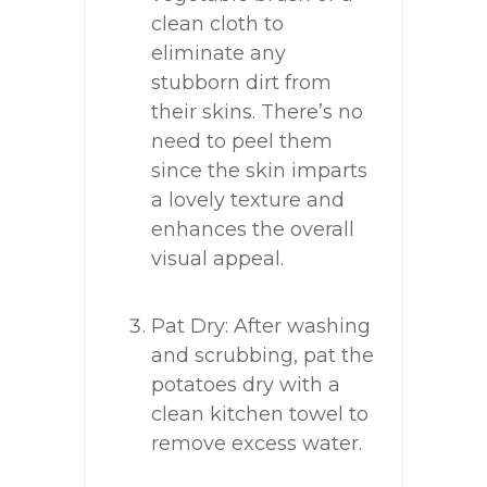
clean cloth to
eliminate any
stubborn dirt from
their skins. There’s no
need to peel them
since the skin imparts
a lovely texture and
enhances the overall
visual appeal.
Pat Dry: After washing
and scrubbing, pat the
potatoes dry with a
clean kitchen towel to
remove excess water.