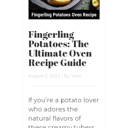
Fingerling
Potatoes: The
Ultimate Oven
Recipe Guide
August 5, 2023
/ By
Jane
If you’re a potato lover
who adores the
natural flavors of
these creamy tubers,