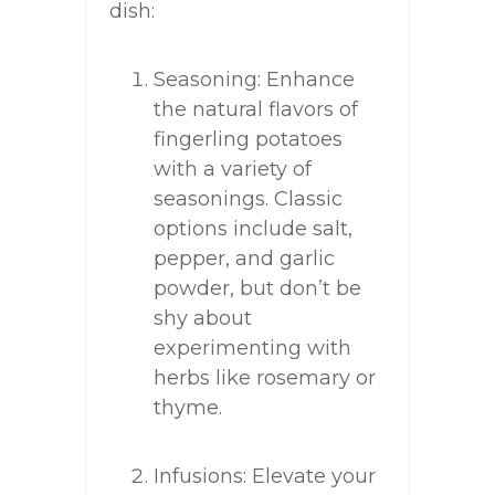
dish:
Seasoning: Enhance
the natural flavors of
fingerling potatoes
with a variety of
seasonings. Classic
options include salt,
pepper, and garlic
powder, but don’t be
shy about
experimenting with
herbs like rosemary or
thyme.
Infusions: Elevate your