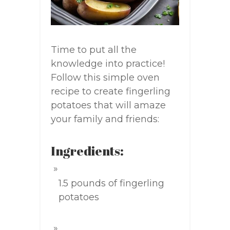
Time to put all the
knowledge into practice!
Follow this simple oven
recipe to create fingerling
potatoes that will amaze
your family and friends:
Ingredients:
1.5 pounds of fingerling
potatoes