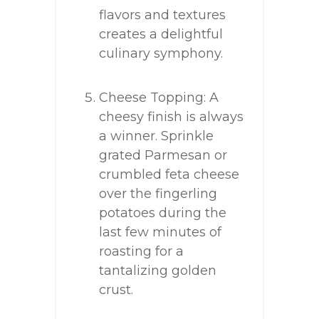
flavors and textures
creates a delightful
culinary symphony.
Cheese Topping: A
cheesy finish is always
a winner. Sprinkle
grated Parmesan or
crumbled feta cheese
over the fingerling
potatoes during the
last few minutes of
roasting for a
tantalizing golden
crust.