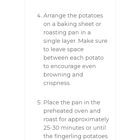
Arrange the potatoes
on a baking sheet or
roasting pan in a
single layer. Make sure
to leave space
between each potato
to encourage even
browning and
crispness.
Place the pan in the
preheated oven and
roast for approximately
25-30 minutes or until
the fingerling potatoes