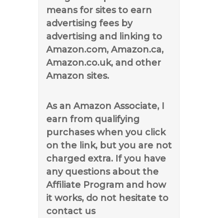
means for sites to earn
advertising fees by
advertising and linking to
Amazon.com, Amazon.ca,
Amazon.co.uk, and other
Amazon sites.
As an Amazon Associate, I
earn from qualifying
purchases when you click
on the link, but you are not
charged extra. If you have
any questions about the
Affiliate Program and how
it works, do not hesitate to
contact us