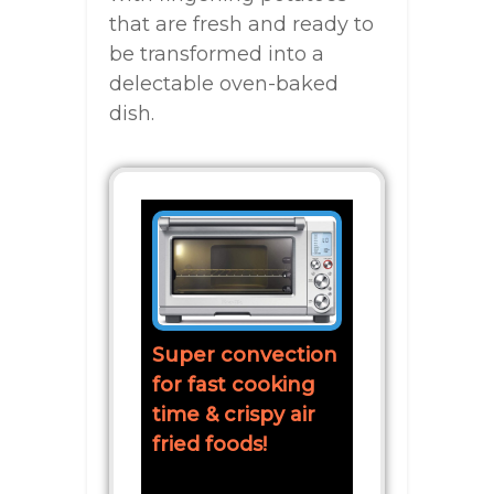
that are fresh and ready to
be transformed into a
delectable oven-baked
dish.
Super convection
for fast cooking
time & crispy air
fried foods!