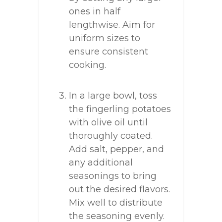
ones in half
lengthwise. Aim for
uniform sizes to
ensure consistent
cooking.
In a large bowl, toss
the fingerling potatoes
with olive oil until
thoroughly coated.
Add salt, pepper, and
any additional
seasonings to bring
out the desired flavors.
Mix well to distribute
the seasoning evenly.