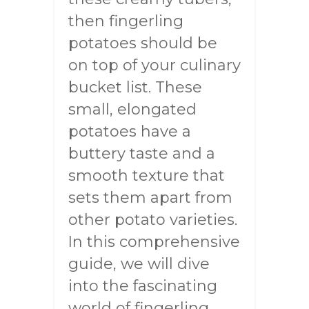
then fingerling
potatoes should be
on top of your culinary
bucket list. These
small, elongated
potatoes have a
buttery taste and a
smooth texture that
sets them apart from
other potato varieties.
In this comprehensive
guide, we will dive
into the fascinating
world of fingerling