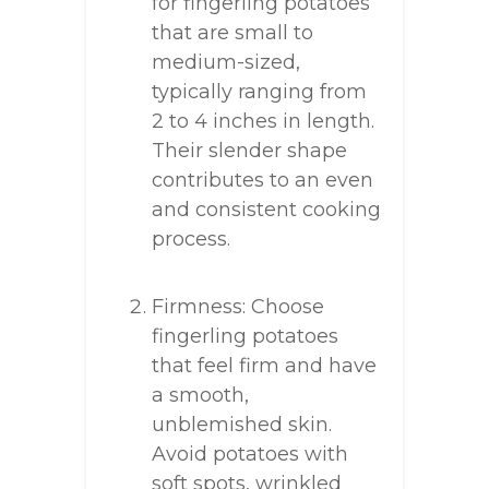
for fingerling potatoes
that are small to
medium-sized,
typically ranging from
2 to 4 inches in length.
Their slender shape
contributes to an even
and consistent cooking
process.
Firmness: Choose
fingerling potatoes
that feel firm and have
a smooth,
unblemished skin.
Avoid potatoes with
soft spots, wrinkled