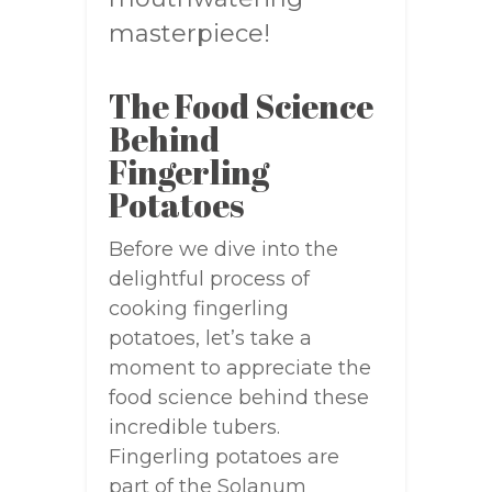
masterpiece!
The Food Science
Behind
Fingerling
Potatoes
Before we dive into the
delightful process of
cooking fingerling
potatoes, let’s take a
moment to appreciate the
food science behind these
incredible tubers.
Fingerling potatoes are
part of the Solanum