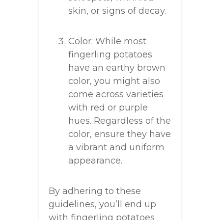
skin, or signs of decay.
Color: While most
fingerling potatoes
have an earthy brown
color, you might also
come across varieties
with red or purple
hues. Regardless of the
color, ensure they have
a vibrant and uniform
appearance.
By adhering to these
guidelines, you’ll end up
with fingerling potatoes