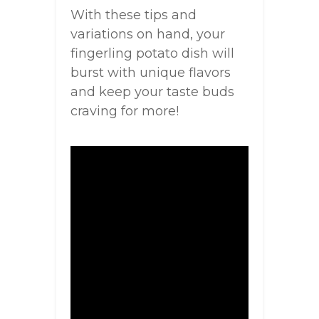
With these tips and
variations on hand, your
fingerling potato dish will
burst with unique flavors
and keep your taste buds
craving for more!