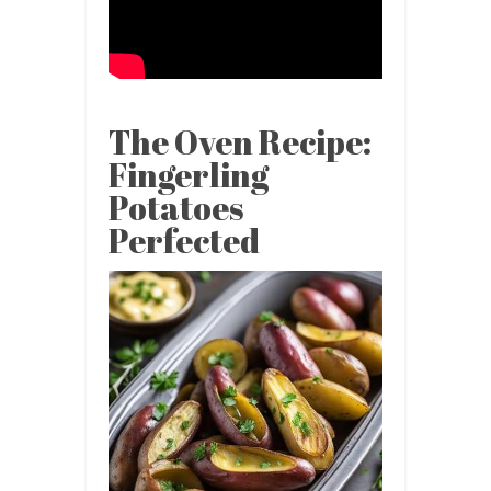
The Oven Recipe:
Fingerling
Potatoes
Perfected