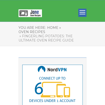
YOU ARE HERE:
HOME »
OVEN RECIPES
» FINGERLING POTATOES: THE
ULTIMATE OVEN RECIPE GUIDE