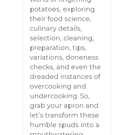
potatoes, exploring
their food science,
culinary details,
selection, cleaning,
preparation, tips,
variations, doneness
checks, and even the
dreaded instances of
overcooking and
undercooking. So,
grab your apron and
let’s transform these
humble spuds into a
mouthwatering