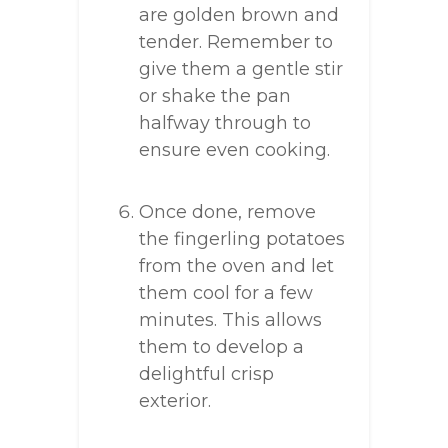
are golden brown and
tender. Remember to
give them a gentle stir
or shake the pan
halfway through to
ensure even cooking.
Once done, remove
the fingerling potatoes
from the oven and let
them cool for a few
minutes. This allows
them to develop a
delightful crisp
exterior.