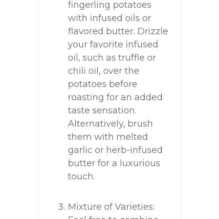
fingerling potatoes
with infused oils or
flavored butter. Drizzle
your favorite infused
oil, such as truffle or
chili oil, over the
potatoes before
roasting for an added
taste sensation.
Alternatively, brush
them with melted
garlic or herb-infused
butter for a luxurious
touch.
Mixture of Varieties: