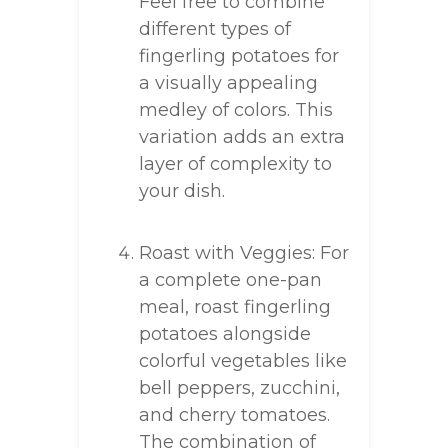
Feel free to combine
different types of
fingerling potatoes for
a visually appealing
medley of colors. This
variation adds an extra
layer of complexity to
your dish.
Roast with Veggies: For
a complete one-pan
meal, roast fingerling
potatoes alongside
colorful vegetables like
bell peppers, zucchini,
and cherry tomatoes.
The combination of