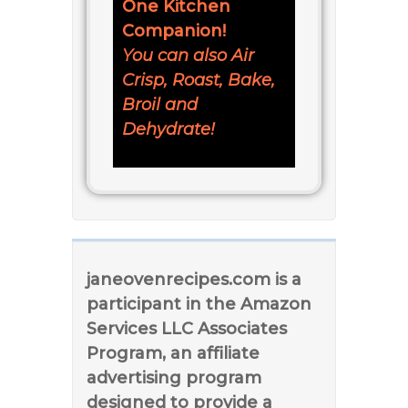
One Kitchen
Companion!
You can also Air
Crisp, Roast, Bake,
Broil and
Dehydrate!
janeovenrecipes.com is a
participant in the Amazon
Services LLC Associates
Program, an affiliate
advertising program
designed to provide a