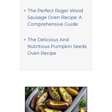
The Perfect Roger Wood
Sausage Oven Recipe: A
Comprehensive Guide
The Delicious And
Nutritious Pumpkin Seeds
Oven Recipe