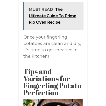
MUST READ
The
Ultimate Guide To Prime
Rib Oven Recipe
Once your fingerling
potatoes are clean and dry,
it’s time to get creative in
the kitchen!
Tips and
Variations for
Fingerling Potato
Perfection