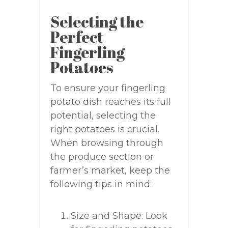
Selecting the
Perfect
Fingerling
Potatoes
To ensure your fingerling
potato dish reaches its full
potential, selecting the
right potatoes is crucial.
When browsing through
the produce section or
farmer’s market, keep the
following tips in mind:
Size and Shape: Look