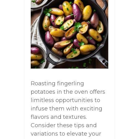
Roasting fingerling
potatoes in the oven offers
limitless opportunities to
infuse them with exciting
flavors and textures.
Consider these tips and
variations to elevate your