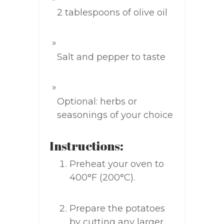
2 tablespoons of olive oil
Salt and pepper to taste
Optional: herbs or
seasonings of your choice
Instructions:
Preheat your oven to
400°F (200°C).
Prepare the potatoes
by cutting any larger