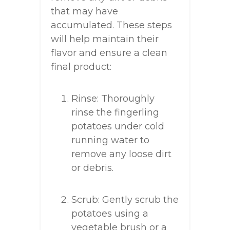
that may have
accumulated. These steps
will help maintain their
flavor and ensure a clean
final product:
Rinse: Thoroughly
rinse the fingerling
potatoes under cold
running water to
remove any loose dirt
or debris.
Scrub: Gently scrub the
potatoes using a
vegetable brush or a