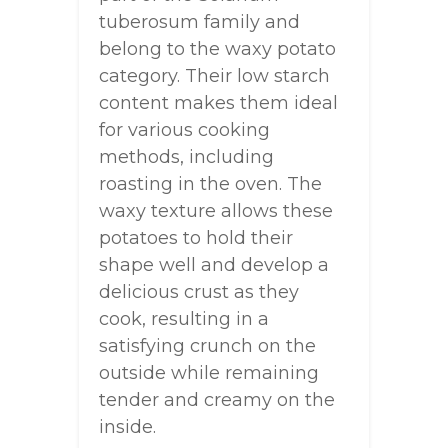
tuberosum family and
belong to the waxy potato
category. Their low starch
content makes them ideal
for various cooking
methods, including
roasting in the oven. The
waxy texture allows these
potatoes to hold their
shape well and develop a
delicious crust as they
cook, resulting in a
satisfying crunch on the
outside while remaining
tender and creamy on the
inside.