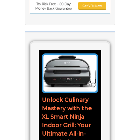
Unlock Culinary
Mastery with the
XL Smart Ninja
Indoor Grill: Your
Ultimate All-in-