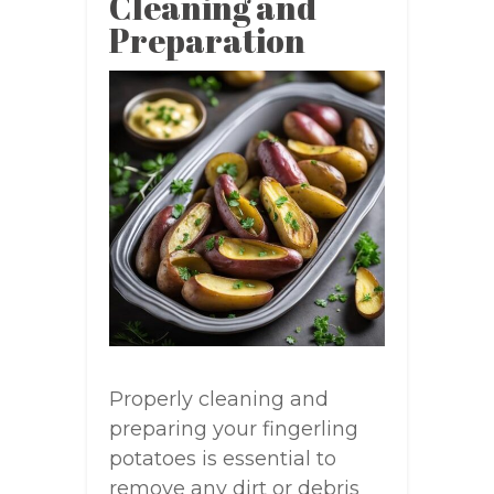
Cleaning and
Preparation
Properly cleaning and
preparing your fingerling
potatoes is essential to
remove any dirt or debris