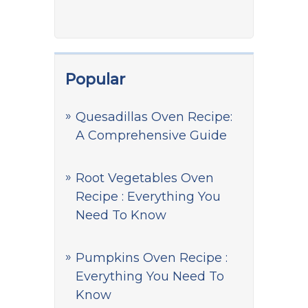
Popular
Quesadillas Oven Recipe:
A Comprehensive Guide
Root Vegetables Oven
Recipe : Everything You
Need To Know
Pumpkins Oven Recipe :
Everything You Need To
Know