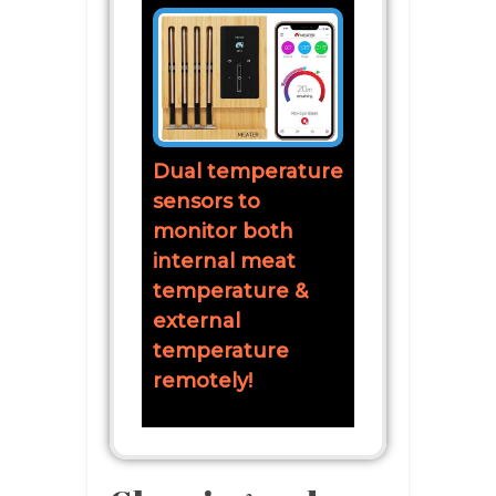
Dual temperature
sensors to
monitor both
internal meat
temperature &
external
temperature
remotely!