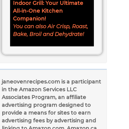
Indoor Grill: Your Ultimate
All-in-One Kitchen
Companion!
You can also Air Crisp, Roast,
Bake, Broil and Dehydrate!
janeovenrecipes.com is a participant
in the Amazon Services LLC
Associates Program, an affiliate
advertising program designed to
provide a means for sites to earn
advertising fees by advertising and
linking to Amazon.com, Amazon.ca,