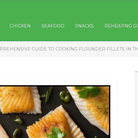
CHICKEN
SEAFOOD
SNACKS
REHEATING G
PREHENSIVE GUIDE TO COOKING FLOUNDER FILLETS IN T