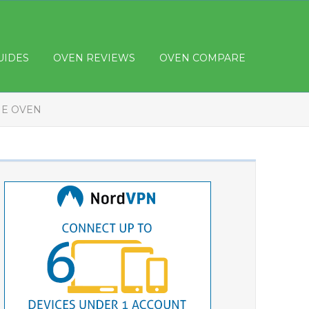
UIDES
OVEN REVIEWS
OVEN COMPARE
HE OVEN