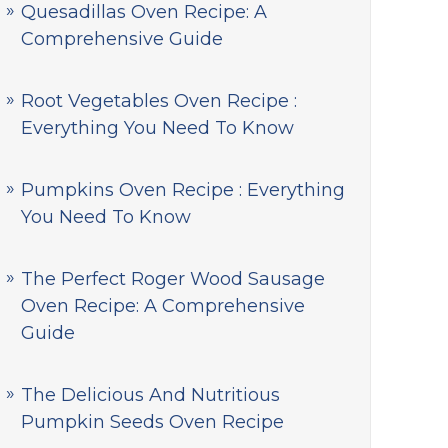
Quesadillas Oven Recipe: A
Comprehensive Guide
Root Vegetables Oven Recipe :
Everything You Need To Know
Pumpkins Oven Recipe : Everything
You Need To Know
The Perfect Roger Wood Sausage
Oven Recipe: A Comprehensive
Guide
The Delicious And Nutritious
Pumpkin Seeds Oven Recipe