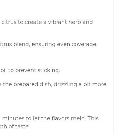
 citrus to create a vibrant herb and
citrus blend, ensuring even coverage.
oil to prevent sticking.
n the prepared dish, drizzling a bit more
0 minutes to let the flavors meld. This
th of taste.