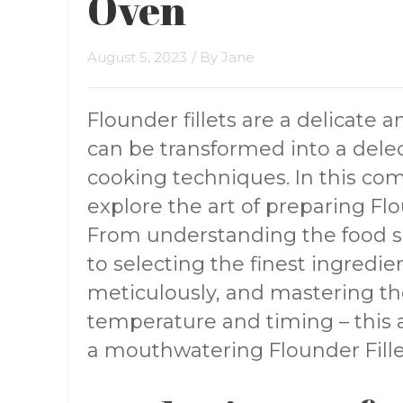
Oven
August 5, 2023
/ By
Jane
Flounder fillets are a delicate a
can be transformed into a delec
cooking techniques. In this co
explore the art of preparing Flo
From understanding the food s
to selecting the finest ingredi
meticulously, and mastering t
temperature and timing – this ar
a mouthwatering Flounder Fille