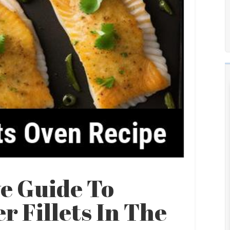
e Guide To
 Fillets In The