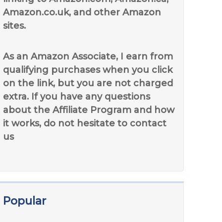
Amazon.co.uk, and other Amazon
sites.
As an Amazon Associate, I earn from
qualifying purchases when you click
on the link, but you are not charged
extra. If you have any questions
about the Affiliate Program and how
it works, do not hesitate to contact
us
Popular