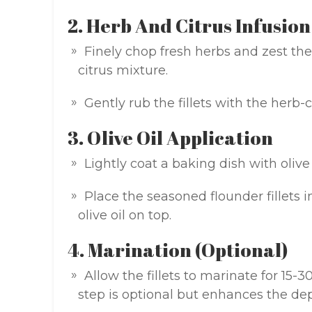
2. Herb And Citrus Infusion
Finely chop fresh herbs and zest the
citrus mixture.
Gently rub the fillets with the herb-
3. Olive Oil Application
Lightly coat a baking dish with olive 
Place the seasoned flounder fillets i
olive oil on top.
4. Marination (Optional)
Allow the fillets to marinate for 15-3
step is optional but enhances the dep