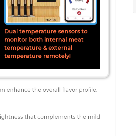
Dual temperature sensors to
monitor both internal meat
temperature & external
temperature remotely!
can enhance the overall flavor profile.
rightness that complements the mild