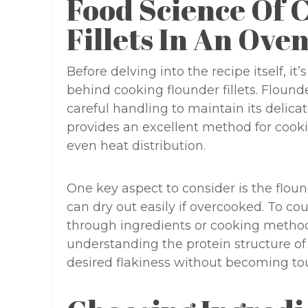
Food Science Of 
Fillets In An Ove
Before delving into the recipe itself, it
behind cooking flounder fillets. Flounde
careful handling to maintain its delica
provides an excellent method for cookin
even heat distribution.
One key aspect to consider is the floun
can dry out easily if overcooked. To co
through ingredients or cooking methods 
understanding the protein structure of
desired flakiness without becoming to