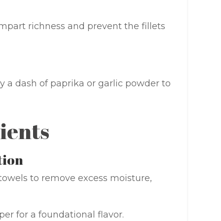
impart richness and prevent the fillets
y a dash of paprika or garlic powder to
ients
tion
r towels to remove excess moisture,
er for a foundational flavor.