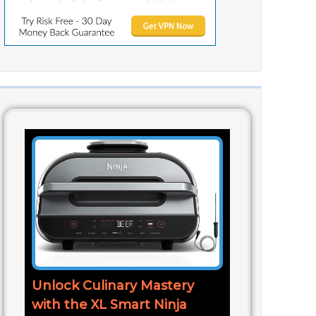
Unlock Culinary Mastery
with the XL Smart Ninja