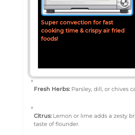
Super convection for fast
cooking time & crispy air fried
foods!
Fresh Herbs:
Parsley, dill, or chives 
Citrus:
Lemon or lime adds a zesty b
taste of flounder.