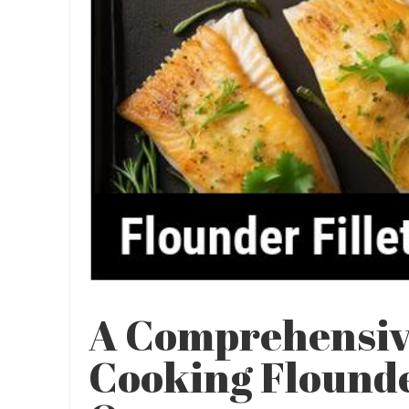
A Comprehensiv
Cooking Flounder