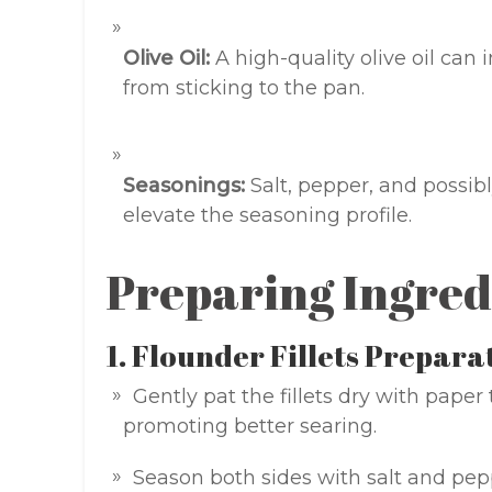
Olive Oil:
A high-quality olive oil can 
from sticking to the pan.
Seasonings:
Salt, pepper, and possibl
elevate the seasoning profile.
Preparing Ingred
1. Flounder Fillets Prepara
Gently pat the fillets dry with pape
promoting better searing.
Season both sides with salt and pepp