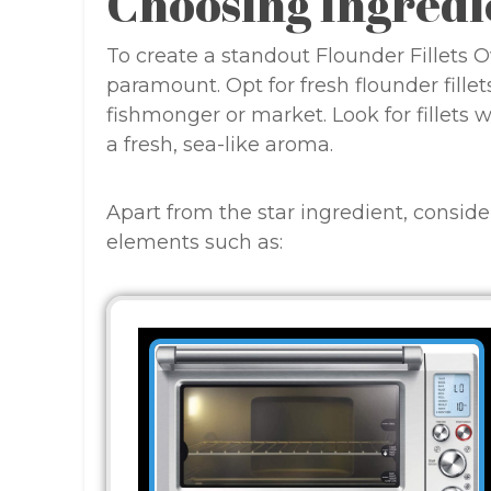
Choosing Ingredi
To create a standout Flounder Fillets O
paramount. Opt for fresh flounder fille
fishmonger or market. Look for fillets w
a fresh, sea-like aroma.
Apart from the star ingredient, consi
elements such as: