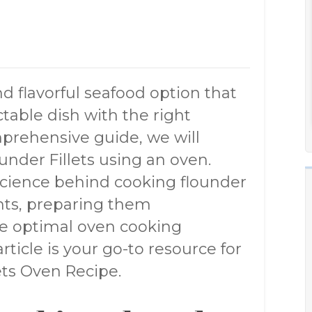
nd flavorful seafood option that
table dish with the right
mprehensive guide, we will
under Fillets using an oven.
cience behind cooking flounder
ents, preparing them
he optimal oven cooking
ticle is your go-to resource for
ts Oven Recipe.