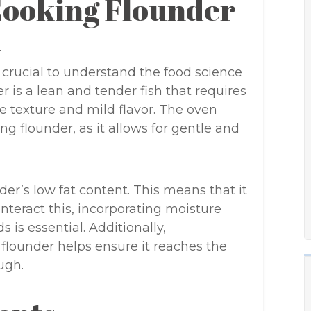
Cooking Flounder
n
’s crucial to understand the food science
r is a lean and tender fish that requires
te texture and mild flavor. The oven
g flounder, as it allows for gentle and
der’s low fat content. This means that it
unteract this, incorporating moisture
is essential. Additionally,
 flounder helps ensure it reaches the
ugh.