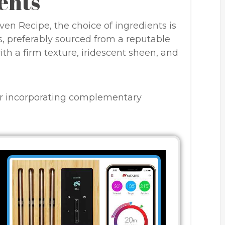
ents
ven Recipe, the choice of ingredients is
ts, preferably sourced from a reputable
ith a firm texture, iridescent sheen, and
der incorporating complementary