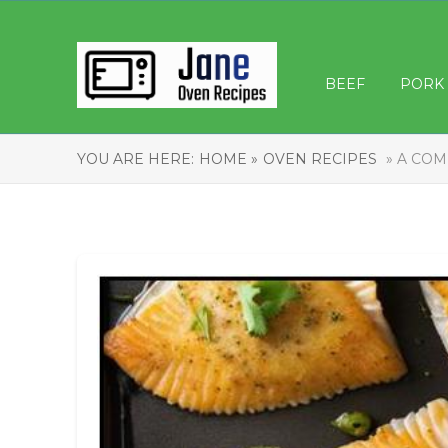
BEEF
PORK
YOU ARE HERE:
HOME »
OVEN RECIPES
» A COM