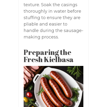
texture. Soak the casings
thoroughly in water before
stuffing to ensure they are
pliable and easier to
handle during the sausage-
making process.
Preparing the
Fresh Kielbasa