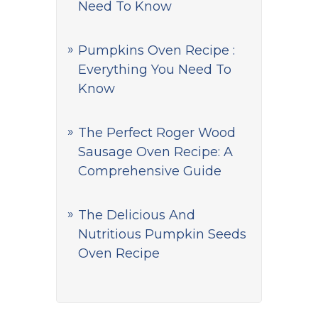
Need To Know
Pumpkins Oven Recipe :
Everything You Need To
Know
The Perfect Roger Wood
Sausage Oven Recipe: A
Comprehensive Guide
The Delicious And
Nutritious Pumpkin Seeds
Oven Recipe