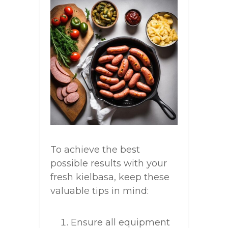
To achieve the best
possible results with your
fresh kielbasa, keep these
valuable tips in mind:
Ensure all equipment