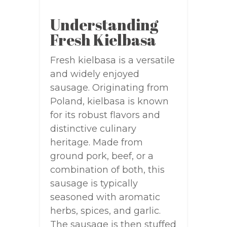
Understanding
Fresh Kielbasa
Fresh kielbasa is a versatile
and widely enjoyed
sausage. Originating from
Poland, kielbasa is known
for its robust flavors and
distinctive culinary
heritage. Made from
ground pork, beef, or a
combination of both, this
sausage is typically
seasoned with aromatic
herbs, spices, and garlic.
The sausage is then stuffed