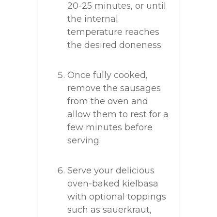
20-25 minutes, or until
the internal
temperature reaches
the desired doneness.
Once fully cooked,
remove the sausages
from the oven and
allow them to rest for a
few minutes before
serving.
Serve your delicious
oven-baked kielbasa
with optional toppings
such as sauerkraut,