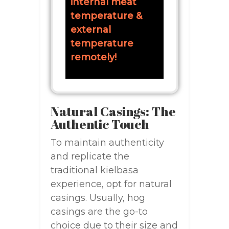
internal meat
temperature &
external
temperature
remotely!
Natural Casings: The
Authentic Touch
To maintain authenticity
and replicate the
traditional kielbasa
experience, opt for natural
casings. Usually, hog
casings are the go-to
choice due to their size and