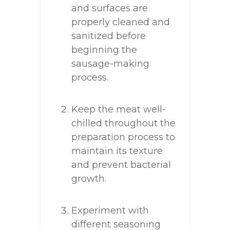
and surfaces are
properly cleaned and
sanitized before
beginning the
sausage-making
process.
Keep the meat well-
chilled throughout the
preparation process to
maintain its texture
and prevent bacterial
growth.
Experiment with
different seasoning