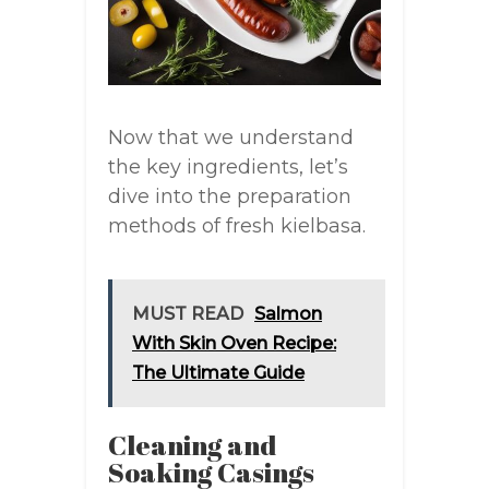
Now that we understand
the key ingredients, let’s
dive into the preparation
methods of fresh kielbasa.
MUST READ
Salmon
With Skin Oven Recipe:
The Ultimate Guide
Cleaning and
Soaking Casings