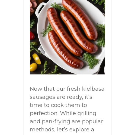
Now that our fresh kielbasa
sausages are ready, it’s
time to cook them to
perfection. While grilling
and pan-frying are popular
methods, let’s explore a