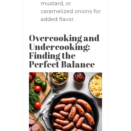
mustard, or
caramelized onions for
added flavor.
Overcooking and
Undercooking:
Finding the
Perfect Balance