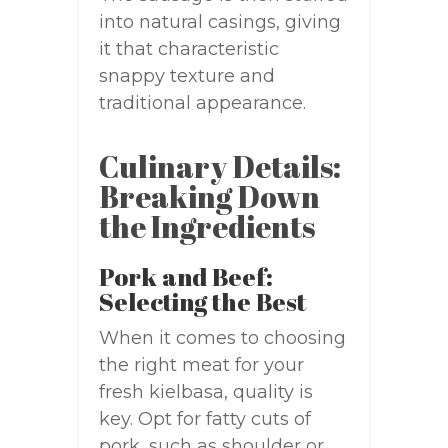
into natural casings, giving
it that characteristic
snappy texture and
traditional appearance.
Culinary Details:
Breaking Down
the Ingredients
Pork and Beef:
Selecting the Best
When it comes to choosing
the right meat for your
fresh kielbasa, quality is
key. Opt for fatty cuts of
pork, such as shoulder or