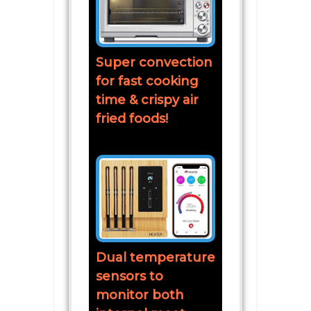
Super convection
for fast cooking
time & crispy air
fried foods!
Dual temperature
sensors to
monitor both