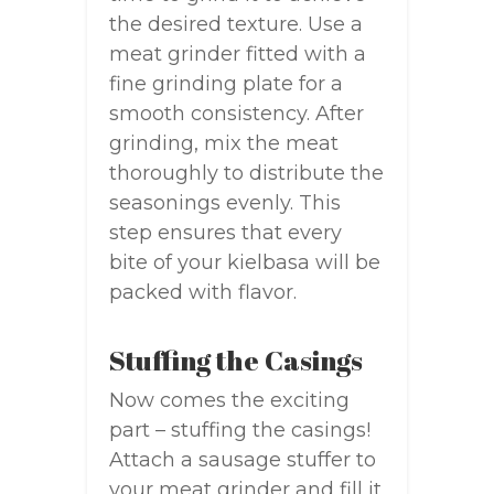
the desired texture. Use a
meat grinder fitted with a
fine grinding plate for a
smooth consistency. After
grinding, mix the meat
thoroughly to distribute the
seasonings evenly. This
step ensures that every
bite of your kielbasa will be
packed with flavor.
Stuffing the Casings
Now comes the exciting
part – stuffing the casings!
Attach a sausage stuffer to
your meat grinder and fill it