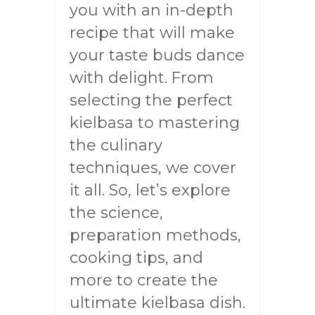
you with an in-depth
recipe that will make
your taste buds dance
with delight. From
selecting the perfect
kielbasa to mastering
the culinary
techniques, we cover
it all. So, let’s explore
the science,
preparation methods,
cooking tips, and
more to create the
ultimate kielbasa dish.