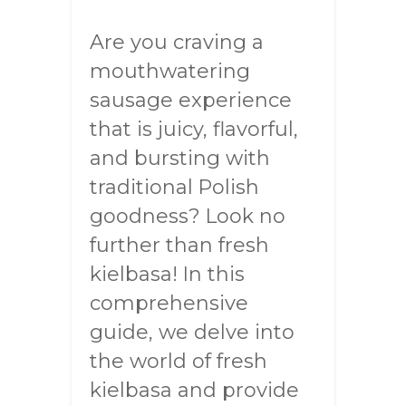
Are you craving a
mouthwatering
sausage experience
that is juicy, flavorful,
and bursting with
traditional Polish
goodness? Look no
further than fresh
kielbasa! In this
comprehensive
guide, we delve into
the world of fresh
kielbasa and provide