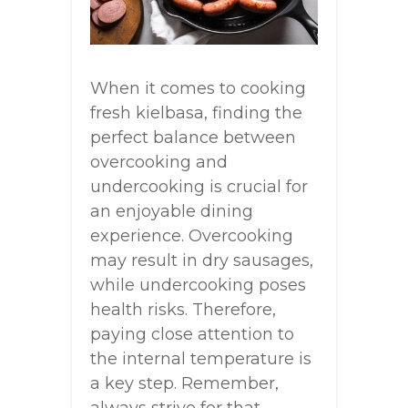
When it comes to cooking
fresh kielbasa, finding the
perfect balance between
overcooking and
undercooking is crucial for
an enjoyable dining
experience. Overcooking
may result in dry sausages,
while undercooking poses
health risks. Therefore,
paying close attention to
the internal temperature is
a key step. Remember,