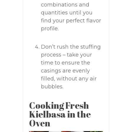
combinations and
quantities until you
find your perfect flavor
profile.
Don’t rush the stuffing
process – take your
time to ensure the
casings are evenly
filled, without any air
bubbles.
Cooking Fresh
Kielbasa in the
Oven