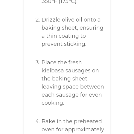
350°F (175°C).
Drizzle olive oil onto a
baking sheet, ensuring
a thin coating to
prevent sticking.
Place the fresh
kielbasa sausages on
the baking sheet,
leaving space between
each sausage for even
cooking.
Bake in the preheated
oven for approximately