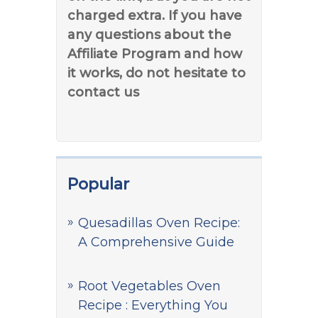
charged extra. If you have
any questions about the
Affiliate Program and how
it works, do not hesitate to
contact us
Popular
Quesadillas Oven Recipe:
A Comprehensive Guide
Root Vegetables Oven
Recipe : Everything You