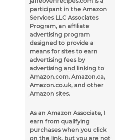
janeovenrecipes.com is a
participant in the Amazon
Services LLC Associates
Program, an affiliate
advertising program
designed to provide a
means for sites to earn
advertising fees by
advertising and linking to
Amazon.com, Amazon.ca,
Amazon.co.uk, and other
Amazon sites.
As an Amazon Associate, I
earn from qualifying
purchases when you click
on the link, but you are not