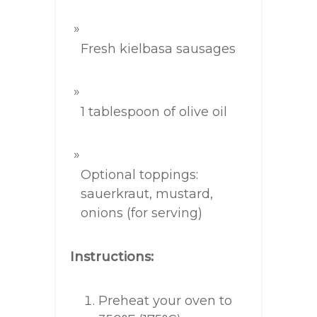
Fresh kielbasa sausages
1 tablespoon of olive oil
Optional toppings:
sauerkraut, mustard,
onions (for serving)
Instructions:
Preheat your oven to