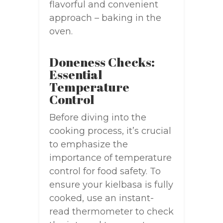
flavorful and convenient
approach – baking in the
oven.
Doneness Checks:
Essential
Temperature
Control
Before diving into the
cooking process, it’s crucial
to emphasize the
importance of temperature
control for food safety. To
ensure your kielbasa is fully
cooked, use an instant-
read thermometer to check