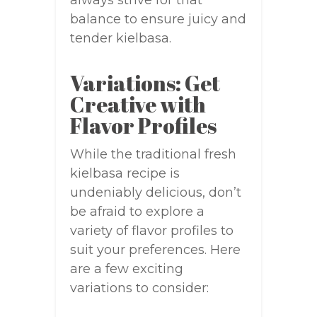
always strive for that
balance to ensure juicy and
tender kielbasa.
Variations: Get
Creative with
Flavor Profiles
While the traditional fresh
kielbasa recipe is
undeniably delicious, don’t
be afraid to explore a
variety of flavor profiles to
suit your preferences. Here
are a few exciting
variations to consider: