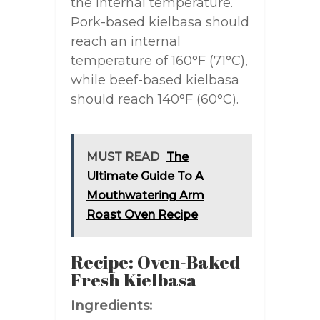
the internal temperature.
Pork-based kielbasa should
reach an internal
temperature of 160°F (71°C),
while beef-based kielbasa
should reach 140°F (60°C).
MUST READ
The
Ultimate Guide To A
Mouthwatering Arm
Roast Oven Recipe
Recipe: Oven-Baked
Fresh Kielbasa
Ingredients: