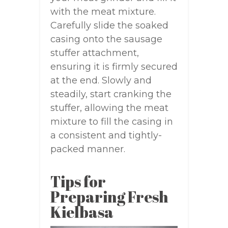
with the meat mixture.
Carefully slide the soaked
casing onto the sausage
stuffer attachment,
ensuring it is firmly secured
at the end. Slowly and
steadily, start cranking the
stuffer, allowing the meat
mixture to fill the casing in
a consistent and tightly-
packed manner.
Tips for
Preparing Fresh
Kielbasa