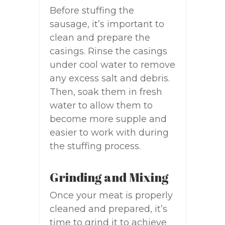
Before stuffing the
sausage, it’s important to
clean and prepare the
casings. Rinse the casings
under cool water to remove
any excess salt and debris.
Then, soak them in fresh
water to allow them to
become more supple and
easier to work with during
the stuffing process.
Grinding and Mixing
Once your meat is properly
cleaned and prepared, it’s
time to grind it to achieve