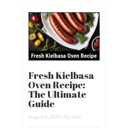
Fresh Kielbasa
Oven Recipe:
The Ultimate
Guide
August 5, 2023
/ By
Jane