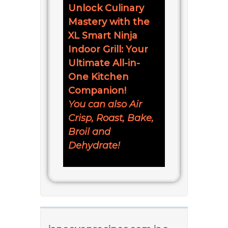
Unlock Culinary
Mastery with the
XL Smart Ninja
Indoor Grill: Your
Ultimate All-in-
One Kitchen
Companion!
You can also Air
Crisp, Roast, Bake,
Broil and
Dehydrate!