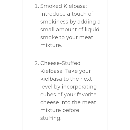
Smoked Kielbasa:
Introduce a touch of
smokiness by adding a
small amount of liquid
smoke to your meat
mixture.
Cheese-Stuffed
Kielbasa: Take your
kielbasa to the next
level by incorporating
cubes of your favorite
cheese into the meat
mixture before
stuffing.