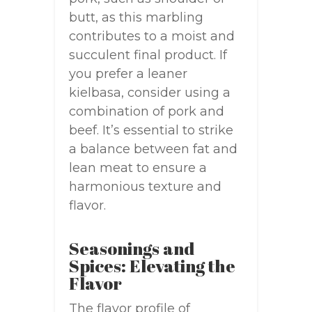
butt, as this marbling
contributes to a moist and
succulent final product. If
you prefer a leaner
kielbasa, consider using a
combination of pork and
beef. It’s essential to strike
a balance between fat and
lean meat to ensure a
harmonious texture and
flavor.
Seasonings and
Spices: Elevating the
Flavor
The flavor profile of