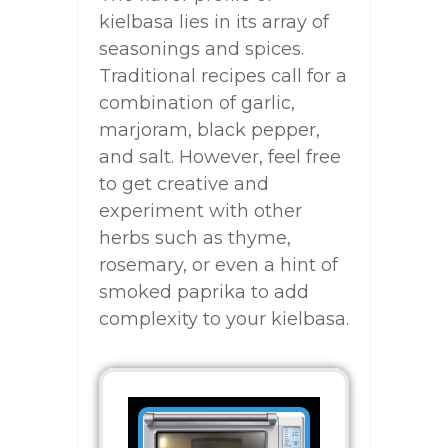
kielbasa lies in its array of
seasonings and spices.
Traditional recipes call for a
combination of garlic,
marjoram, black pepper,
and salt. However, feel free
to get creative and
experiment with other
herbs such as thyme,
rosemary, or even a hint of
smoked paprika to add
complexity to your kielbasa.