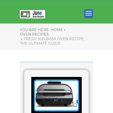
YOU ARE HERE:
HOME »
OVEN RECIPES
» FRESH KIELBASA OVEN RECIPE:
THE ULTIMATE GUIDE