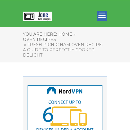
YOU ARE HERE:
HOME »
OVEN RECIPES
» FRESH PICNIC HAM OVEN RECIPE:
A GUIDE TO PERFECTLY COOKED
DELIGHT