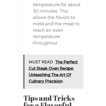
temperature for about
30 minutes. This
allows the flavors to
meld and the meat to
reach an even
temperature
throughout.
MUST READ
The Perfect
Cut Steak Oven Recipe:
Unleashing The Art Of
Culinary Precision
Tips and Tricks
for a Flavorful