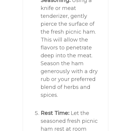
Seasoning:
Using a
knife or meat
tenderizer, gently
pierce the surface of
the fresh picnic ham.
This will allow the
flavors to penetrate
deep into the meat.
Season the ham
generously with a dry
rub or your preferred
blend of herbs and
spices.
Rest Time:
Let the
seasoned fresh picnic
ham rest at room