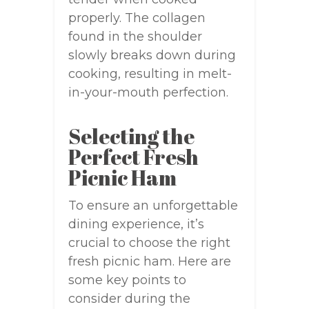
properly. The collagen
found in the shoulder
slowly breaks down during
cooking, resulting in melt-
in-your-mouth perfection.
Selecting the
Perfect Fresh
Picnic Ham
To ensure an unforgettable
dining experience, it’s
crucial to choose the right
fresh picnic ham. Here are
some key points to
consider during the