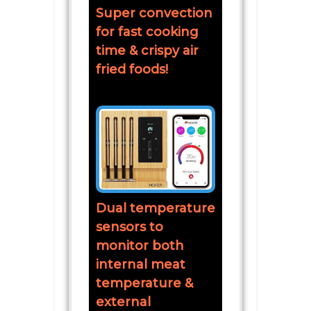
Super convection
for fast cooking
time & crispy air
fried foods!
Dual temperature
sensors to
monitor both
internal meat
temperature &
external