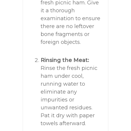
fresh picnic ham. Give
it a thorough
examination to ensure
there are no leftover
bone fragments or
foreign objects.
Rinsing the Meat:
Rinse the fresh picnic
ham under cool,
running water to
eliminate any
impurities or
unwanted residues.
Pat it dry with paper
towels afterward.