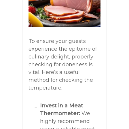
To ensure your guests
experience the epitome of
culinary delight, properly
checking for doneness is
vital. Here’s a useful
method for checking the
temperature:
Invest in a Meat
Thermometer:
We
highly recommend