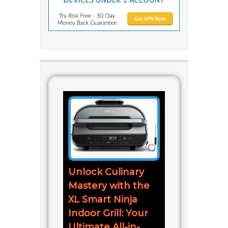
Unlock Culinary
Mastery with the
XL Smart Ninja
Indoor Grill: Your
Ultimate All-in-