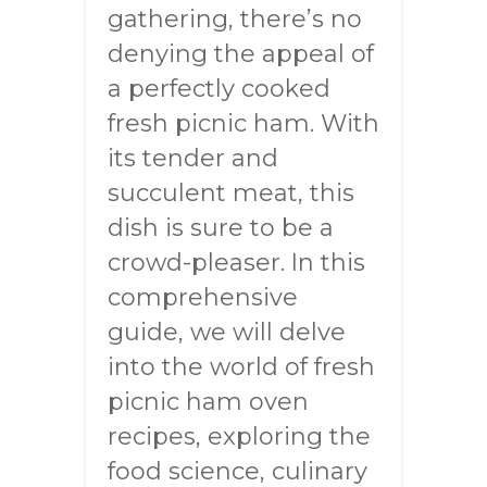
gathering, there’s no
denying the appeal of
a perfectly cooked
fresh picnic ham. With
its tender and
succulent meat, this
dish is sure to be a
crowd-pleaser. In this
comprehensive
guide, we will delve
into the world of fresh
picnic ham oven
recipes, exploring the
food science, culinary