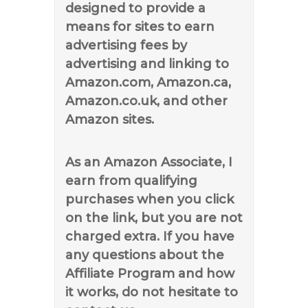
designed to provide a
means for sites to earn
advertising fees by
advertising and linking to
Amazon.com, Amazon.ca,
Amazon.co.uk, and other
Amazon sites.
As an Amazon Associate, I
earn from qualifying
purchases when you click
on the link, but you are not
charged extra. If you have
any questions about the
Affiliate Program and how
it works, do not hesitate to