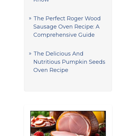
The Perfect Roger Wood
Sausage Oven Recipe: A
Comprehensive Guide
The Delicious And
Nutritious Pumpkin Seeds
Oven Recipe