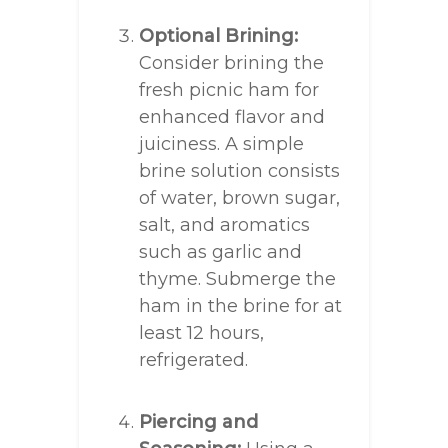
Optional Brining:
Consider brining the
fresh picnic ham for
enhanced flavor and
juiciness. A simple
brine solution consists
of water, brown sugar,
salt, and aromatics
such as garlic and
thyme. Submerge the
ham in the brine for at
least 12 hours,
refrigerated.
Piercing and