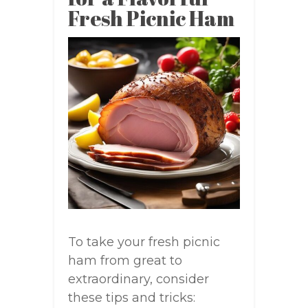
Fresh Picnic Ham
To take your fresh picnic
ham from great to
extraordinary, consider
these tips and tricks: