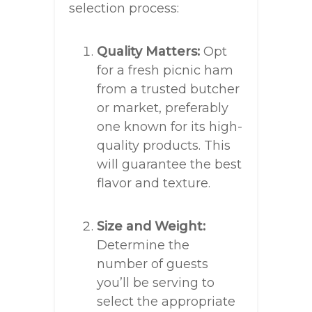
selection process:
Quality Matters:
Opt
for a fresh picnic ham
from a trusted butcher
or market, preferably
one known for its high-
quality products. This
will guarantee the best
flavor and texture.
Size and Weight:
Determine the
number of guests
you’ll be serving to
select the appropriate