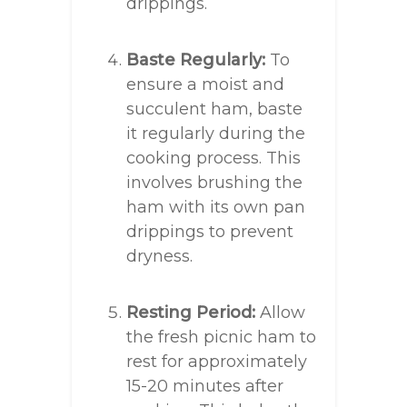
drippings.
Baste Regularly:
To
ensure a moist and
succulent ham, baste
it regularly during the
cooking process. This
involves brushing the
ham with its own pan
drippings to prevent
dryness.
Resting Period:
Allow
the fresh picnic ham to
rest for approximately
15-20 minutes after