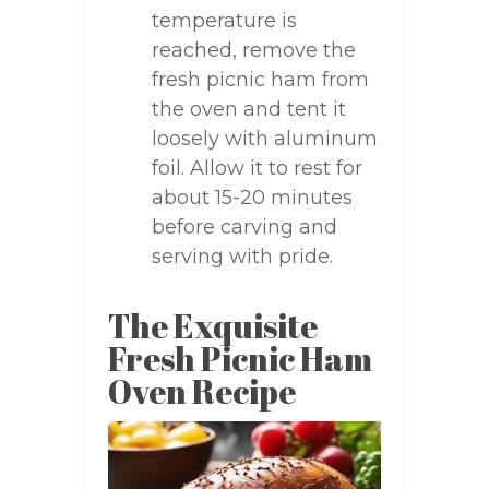
temperature is
reached, remove the
fresh picnic ham from
the oven and tent it
loosely with aluminum
foil. Allow it to rest for
about 15-20 minutes
before carving and
serving with pride.
The Exquisite
Fresh Picnic Ham
Oven Recipe