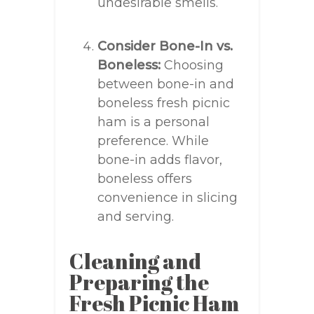
undesirable smells.
Consider Bone-In vs.
Boneless:
Choosing
between bone-in and
boneless fresh picnic
ham is a personal
preference. While
bone-in adds flavor,
boneless offers
convenience in slicing
and serving.
Cleaning and
Preparing the
Fresh Picnic Ham