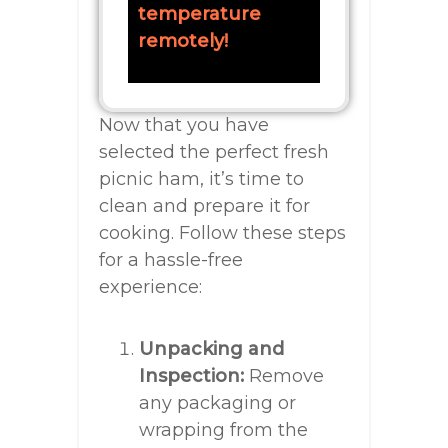
temperature
remotely!
Now that you have
selected the perfect fresh
picnic ham, it’s time to
clean and prepare it for
cooking. Follow these steps
for a hassle-free
experience:
Unpacking and
Inspection:
Remove
any packaging or
wrapping from the