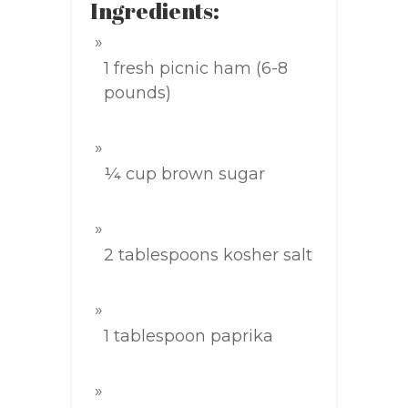
Ingredients:
1 fresh picnic ham (6-8
pounds)
¼ cup brown sugar
2 tablespoons kosher salt
1 tablespoon paprika