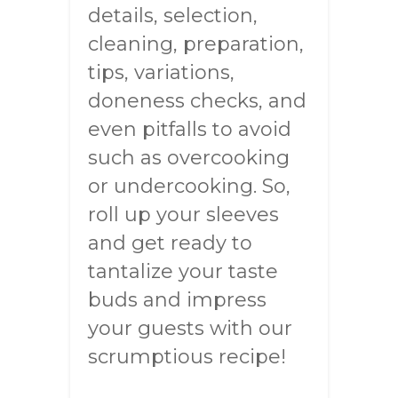
details, selection,
cleaning, preparation,
tips, variations,
doneness checks, and
even pitfalls to avoid
such as overcooking
or undercooking. So,
roll up your sleeves
and get ready to
tantalize your taste
buds and impress
your guests with our
scrumptious recipe!