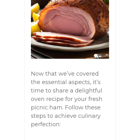
Now that we’ve covered
the essential aspects, it’s
time to share a delightful
oven recipe for your fresh
picnic ham. Follow these
steps to achieve culinary
perfection: