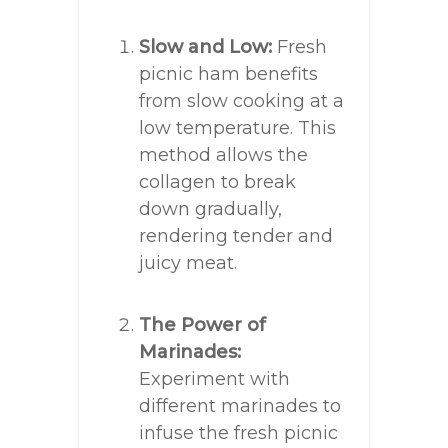
Slow and Low:
Fresh
picnic ham benefits
from slow cooking at a
low temperature. This
method allows the
collagen to break
down gradually,
rendering tender and
juicy meat.
The Power of
Marinades:
Experiment with
different marinades to
infuse the fresh picnic