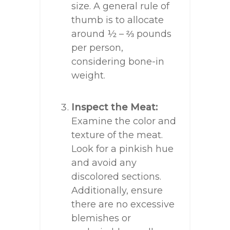
size. A general rule of
thumb is to allocate
around ½ – ⅔ pounds
per person,
considering bone-in
weight.
Inspect the Meat:
Examine the color and
texture of the meat.
Look for a pinkish hue
and avoid any
discolored sections.
Additionally, ensure
there are no excessive
blemishes or