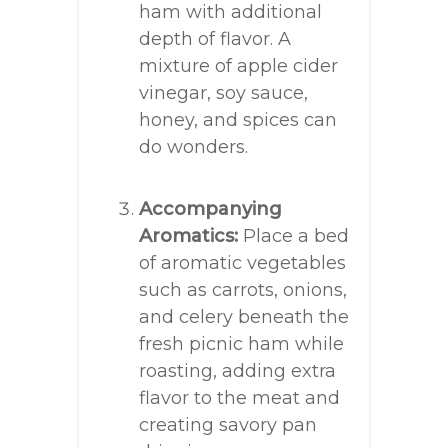
ham with additional
depth of flavor. A
mixture of apple cider
vinegar, soy sauce,
honey, and spices can
do wonders.
Accompanying
Aromatics:
Place a bed
of aromatic vegetables
such as carrots, onions,
and celery beneath the
fresh picnic ham while
roasting, adding extra
flavor to the meat and
creating savory pan