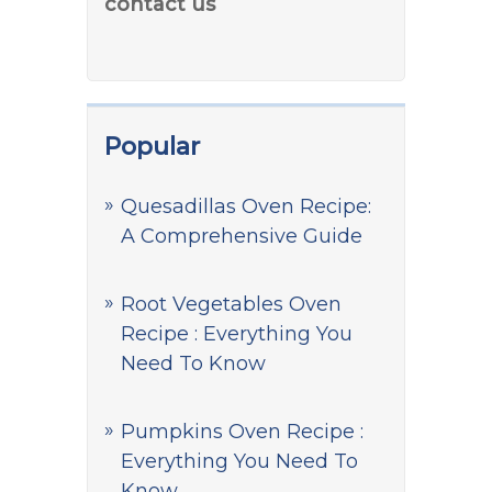
contact us
Popular
Quesadillas Oven Recipe:
A Comprehensive Guide
Root Vegetables Oven
Recipe : Everything You
Need To Know
Pumpkins Oven Recipe :
Everything You Need To
Know