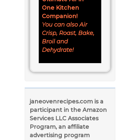
One Kitchen
Companion!
You can also Air
Crisp, Roast, Bake,
Broil and
Dehydrate!
janeovenrecipes.com is a
participant in the Amazon
Services LLC Associates
Program, an affiliate
advertising program