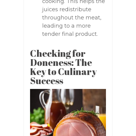
cooking. This helps the
juices redistribute
throughout the meat,
leading to a more
tender final product.
Checking for
Doneness: The
Key to Culinary
Success