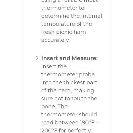
using a reliable meat
thermometer to
determine the internal
temperature of the
fresh picnic ham
accurately.
Insert and Measure:
Insert the
thermometer probe
into the thickest part
of the ham, making
sure not to touch the
bone. The
thermometer should
read between 190°F –
200°F for perfectly