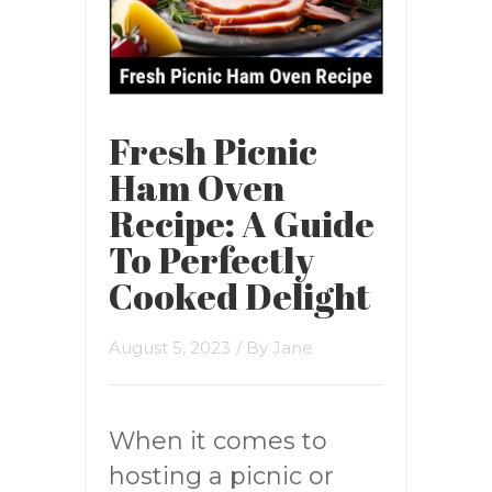
Fresh Picnic
Ham Oven
Recipe: A Guide
To Perfectly
Cooked Delight
August 5, 2023
/ By
Jane
When it comes to
hosting a picnic or