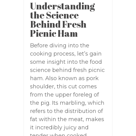
Understanding
the Science
Behind Fresh
Picnic Ham
Before diving into the
cooking process, let’s gain
some insight into the food
science behind fresh picnic
ham. Also known as pork
shoulder, this cut comes
from the upper foreleg of
the pig. Its marbling, which
refers to the distribution of
fat within the meat, makes
it incredibly juicy and
tender when cooked