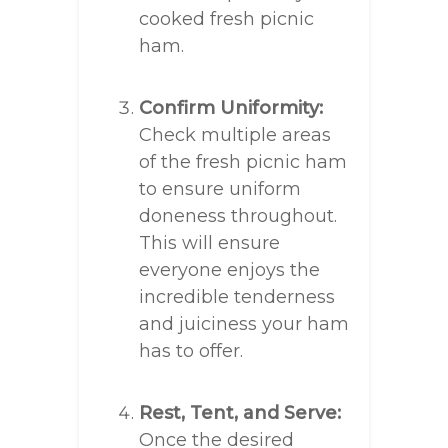
cooked fresh picnic
ham.
Confirm Uniformity:
Check multiple areas
of the fresh picnic ham
to ensure uniform
doneness throughout.
This will ensure
everyone enjoys the
incredible tenderness
and juiciness your ham
has to offer.
Rest, Tent, and Serve:
Once the desired