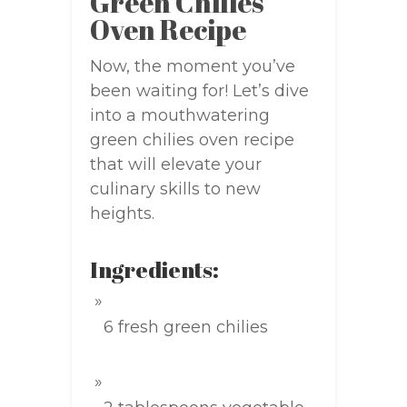
Green Chilies
Oven Recipe
Now, the moment you’ve
been waiting for! Let’s dive
into a mouthwatering
green chilies oven recipe
that will elevate your
culinary skills to new
heights.
Ingredients:
6 fresh green chilies