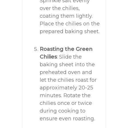
Sprinkle salt evenly
over the chilies,
coating them lightly.
Place the chilies on the
prepared baking sheet.
Roasting the Green
Chilies
: Slide the
baking sheet into the
preheated oven and
let the chilies roast for
approximately 20-25
minutes. Rotate the
chilies once or twice
during cooking to
ensure even roasting.