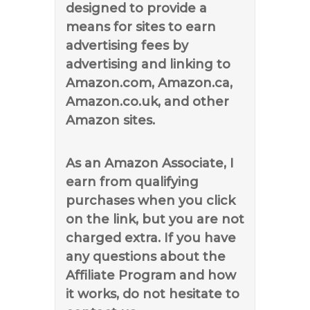
designed to provide a
means for sites to earn
advertising fees by
advertising and linking to
Amazon.com, Amazon.ca,
Amazon.co.uk, and other
Amazon sites.
As an Amazon Associate, I
earn from qualifying
purchases when you click
on the link, but you are not
charged extra. If you have
any questions about the
Affiliate Program and how
it works, do not hesitate to