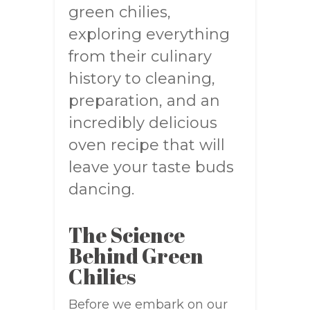
green chilies,
exploring everything
from their culinary
history to cleaning,
preparation, and an
incredibly delicious
oven recipe that will
leave your taste buds
dancing.
The Science
Behind Green
Chilies
Before we embark on our