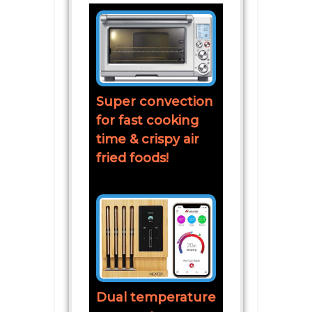
Super convection
for fast cooking
time & crispy air
fried foods!
Dual temperature