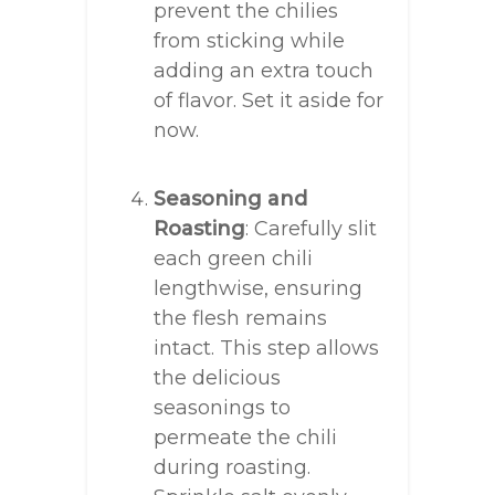
prevent the chilies
from sticking while
adding an extra touch
of flavor. Set it aside for
now.
Seasoning and
Roasting
: Carefully slit
each green chili
lengthwise, ensuring
the flesh remains
intact. This step allows
the delicious
seasonings to
permeate the chili
during roasting.