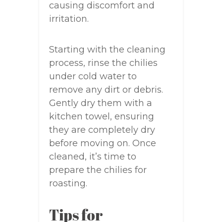
causing discomfort and
irritation.
Starting with the cleaning
process, rinse the chilies
under cold water to
remove any dirt or debris.
Gently dry them with a
kitchen towel, ensuring
they are completely dry
before moving on. Once
cleaned, it’s time to
prepare the chilies for
roasting.
Tips for