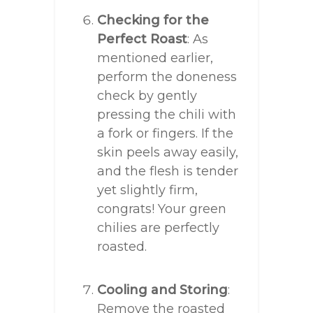
Checking for the
Perfect Roast
: As
mentioned earlier,
perform the doneness
check by gently
pressing the chili with
a fork or fingers. If the
skin peels away easily,
and the flesh is tender
yet slightly firm,
congrats! Your green
chilies are perfectly
roasted.
Cooling and Storing
:
Remove the roasted