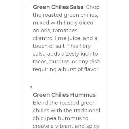
Green Chilies Salsa
: Chop
the roasted green chilies,
mixed with finely diced
onions, tomatoes,
cilantro, lime juice, and a
touch of salt. This fiery
salsa adds a zesty kick to
tacos, burritos, or any dish
requiring a burst of flavor.
Green Chilies Hummus
:
Blend the roasted green
chilies with the traditional
chickpea hummus to
create a vibrant and spicy