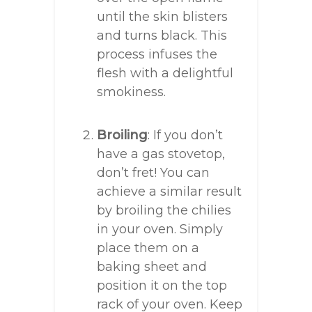
until the skin blisters
and turns black. This
process infuses the
flesh with a delightful
smokiness.
Broiling
: If you don’t
have a gas stovetop,
don’t fret! You can
achieve a similar result
by broiling the chilies
in your oven. Simply
place them on a
baking sheet and
position it on the top
rack of your oven. Keep