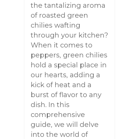
the tantalizing aroma
of roasted green
chilies wafting
through your kitchen?
When it comes to
peppers, green chilies
hold a special place in
our hearts, adding a
kick of heat and a
burst of flavor to any
dish. In this
comprehensive
guide, we will delve
into the world of