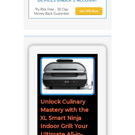
Unlock Culinary
Mastery with the
XL Smart Ninja
Indoor Grill: Your
Ultimate All-in-