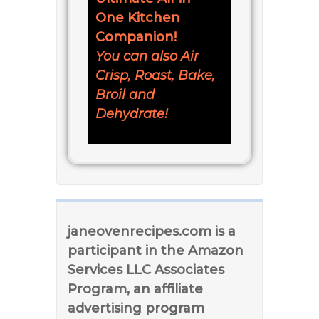
One Kitchen
Companion!
You can also Air
Crisp, Roast, Bake,
Broil and
Dehydrate!
janeovenrecipes.com is a
participant in the Amazon
Services LLC Associates
Program, an affiliate
advertising program