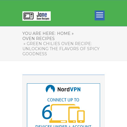
YOU ARE HERE:
HOME »
OVEN RECIPES
» GREEN CHILIES OVEN RECIPE:
UNLOCKING THE FLAVORS OF SPICY
GOODNESS