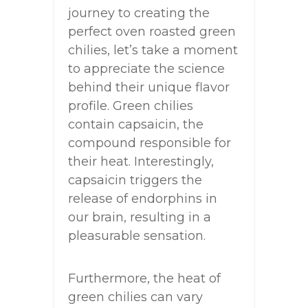
journey to creating the
perfect oven roasted green
chilies, let’s take a moment
to appreciate the science
behind their unique flavor
profile. Green chilies
contain capsaicin, the
compound responsible for
their heat. Interestingly,
capsaicin triggers the
release of endorphins in
our brain, resulting in a
pleasurable sensation.
Furthermore, the heat of
green chilies can vary