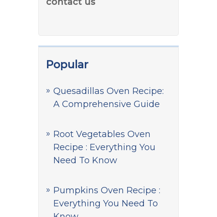
contact us
Popular
Quesadillas Oven Recipe:
A Comprehensive Guide
Root Vegetables Oven
Recipe : Everything You
Need To Know
Pumpkins Oven Recipe :
Everything You Need To
Know