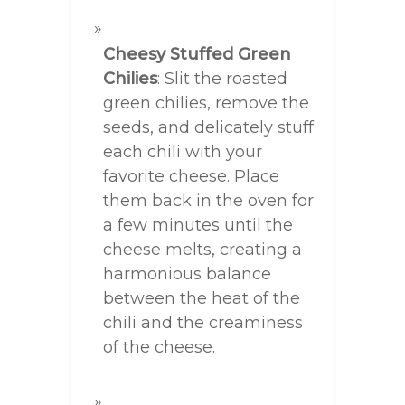
Cheesy Stuffed Green
Chilies
: Slit the roasted
green chilies, remove the
seeds, and delicately stuff
each chili with your
favorite cheese. Place
them back in the oven for
a few minutes until the
cheese melts, creating a
harmonious balance
between the heat of the
chili and the creaminess
of the cheese.