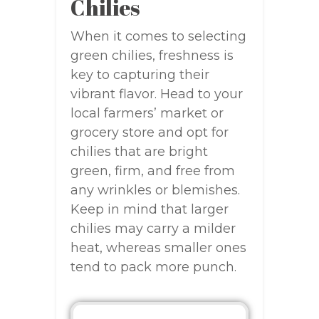
Chilies
When it comes to selecting
green chilies, freshness is
key to capturing their
vibrant flavor. Head to your
local farmers’ market or
grocery store and opt for
chilies that are bright
green, firm, and free from
any wrinkles or blemishes.
Keep in mind that larger
chilies may carry a milder
heat, whereas smaller ones
tend to pack more punch.