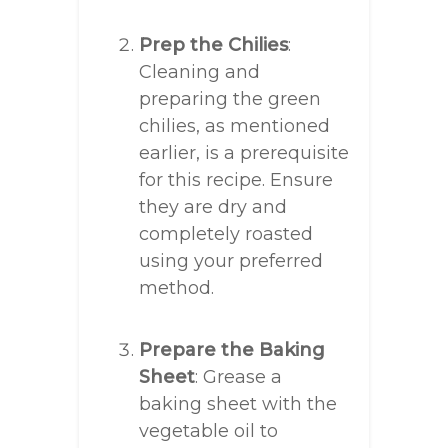
Prep the Chilies
:
Cleaning and
preparing the green
chilies, as mentioned
earlier, is a prerequisite
for this recipe. Ensure
they are dry and
completely roasted
using your preferred
method.
Prepare the Baking
Sheet
: Grease a
baking sheet with the
vegetable oil to