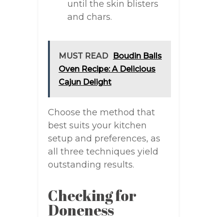
until the skin blisters
and chars.
MUST READ
Boudin Balls
Oven Recipe: A Delicious
Cajun Delight
Choose the method that
best suits your kitchen
setup and preferences, as
all three techniques yield
outstanding results.
Checking for
Doneness