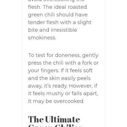
flesh. The ideal roasted
green chili should have
tender flesh with a slight
bite and irresistible
smokiness.
To test for doneness, gently
press the chili with a fork or
your fingers. If it feels soft
and the skin easily peels
away, it’s ready. However, if
it feels mushy or falls apart,
it may be overcooked.
The Ultimate