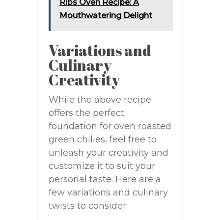
Ribs Oven Recipe: A
Mouthwatering Delight
Variations and
Culinary
Creativity
While the above recipe
offers the perfect
foundation for oven roasted
green chilies, feel free to
unleash your creativity and
customize it to suit your
personal taste. Here are a
few variations and culinary
twists to consider: