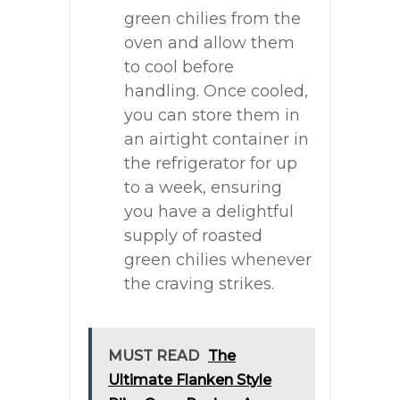
green chilies from the
oven and allow them
to cool before
handling. Once cooled,
you can store them in
an airtight container in
the refrigerator for up
to a week, ensuring
you have a delightful
supply of roasted
green chilies whenever
the craving strikes.
MUST READ
The
Ultimate Flanken Style