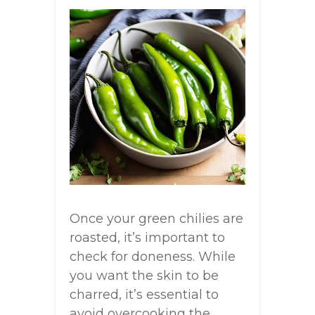
Once your green chilies are
roasted, it’s important to
check for doneness. While
you want the skin to be
charred, it’s essential to
avoid overcooking the