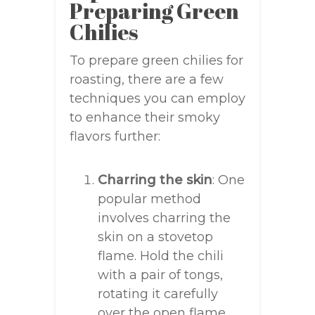
Preparing Green
Chilies
To prepare green chilies for
roasting, there are a few
techniques you can employ
to enhance their smoky
flavors further:
Charring the skin
: One
popular method
involves charring the
skin on a stovetop
flame. Hold the chili
with a pair of tongs,
rotating it carefully
over the open flame