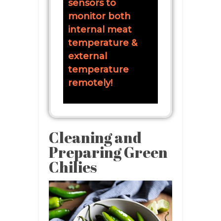
sensors to
monitor both
internal meat
temperature &
external
temperature
remotely!
Cleaning and
Preparing Green
Chilies