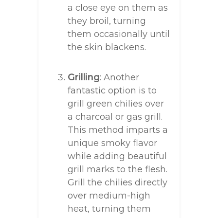
a close eye on them as
they broil, turning
them occasionally until
the skin blackens.
Grilling
: Another
fantastic option is to
grill green chilies over
a charcoal or gas grill.
This method imparts a
unique smoky flavor
while adding beautiful
grill marks to the flesh.
Grill the chilies directly
over medium-high
heat, turning them