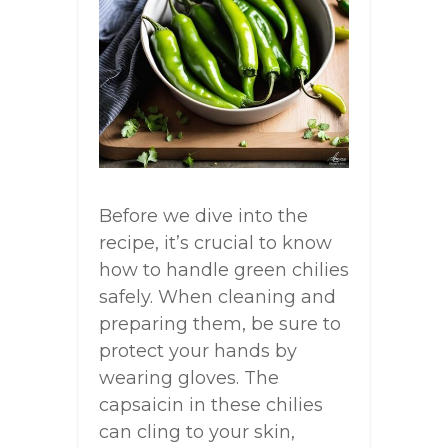
Before we dive into the
recipe, it’s crucial to know
how to handle green chilies
safely. When cleaning and
preparing them, be sure to
protect your hands by
wearing gloves. The
capsaicin in these chilies
can cling to your skin,