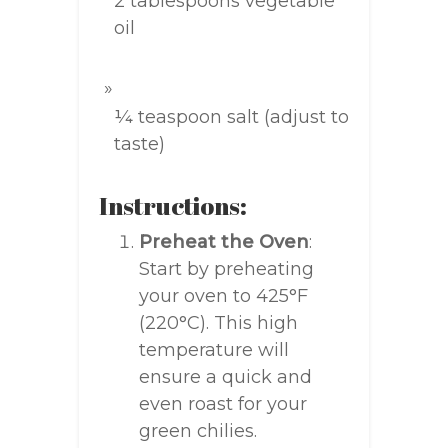
2 tablespoons vegetable
oil
¼ teaspoon salt (adjust to
taste)
Instructions:
Preheat the Oven
:
Start by preheating
your oven to 425°F
(220°C). This high
temperature will
ensure a quick and
even roast for your
green chilies.