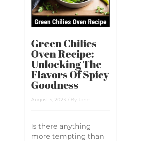
Green Chilies
Oven Recipe:
Unlocking The
Flavors Of Spicy
Goodness
August 5, 2023
/ By
Jane
Is there anything
more tempting than