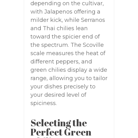
depending on the cultivar,
with Jalapenos offering a
milder kick, while Serranos
and Thai chilies lean
toward the spicier end of
the spectrum. The Scoville
scale measures the heat of
different peppers, and
green chilies display a wide
range, allowing you to tailor
your dishes precisely to
your desired level of
spiciness.
Selecting the
Perfect Green