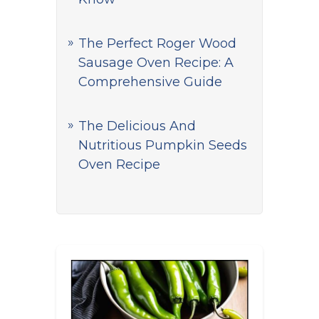
The Perfect Roger Wood
Sausage Oven Recipe: A
Comprehensive Guide
The Delicious And
Nutritious Pumpkin Seeds
Oven Recipe