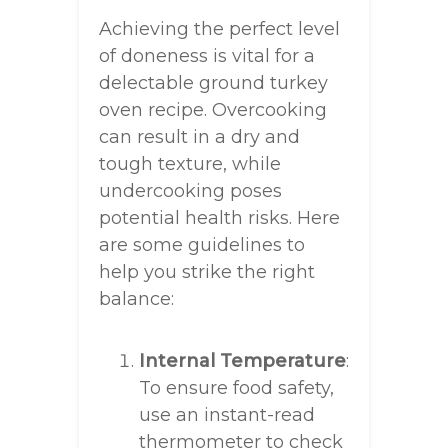
Achieving the perfect level
of doneness is vital for a
delectable ground turkey
oven recipe. Overcooking
can result in a dry and
tough texture, while
undercooking poses
potential health risks. Here
are some guidelines to
help you strike the right
balance:
Internal Temperature
:
To ensure food safety,
use an instant-read
thermometer to check