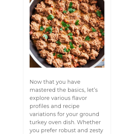
Now that you have
mastered the basics, let’s
explore various flavor
profiles and recipe
variations for your ground
turkey oven dish. Whether
you prefer robust and zesty