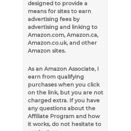
designed to provide a
means for sites to earn
advertising fees by
advertising and linking to
Amazon.com, Amazon.ca,
Amazon.co.uk, and other
Amazon sites.
As an Amazon Associate, I
earn from qualifying
purchases when you click
on the link, but you are not
charged extra. If you have
any questions about the
Affiliate Program and how
it works, do not hesitate to