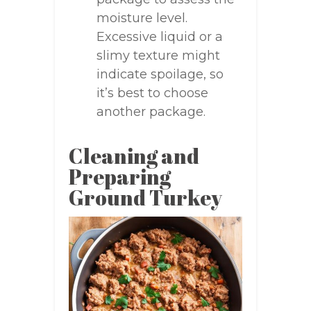
moisture level.
Excessive liquid or a
slimy texture might
indicate spoilage, so
it’s best to choose
another package.
Cleaning and
Preparing
Ground Turkey