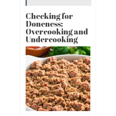
Checking for
Doneness:
Overcooking and
Undercooking