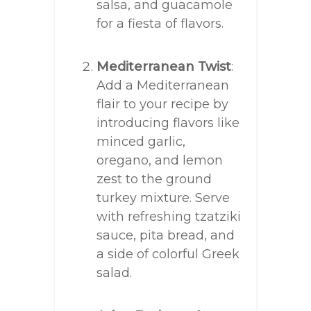
salsa, and guacamole
for a fiesta of flavors.
Mediterranean Twist
:
Add a Mediterranean
flair to your recipe by
introducing flavors like
minced garlic,
oregano, and lemon
zest to the ground
turkey mixture. Serve
with refreshing tzatziki
sauce, pita bread, and
a side of colorful Greek
salad.