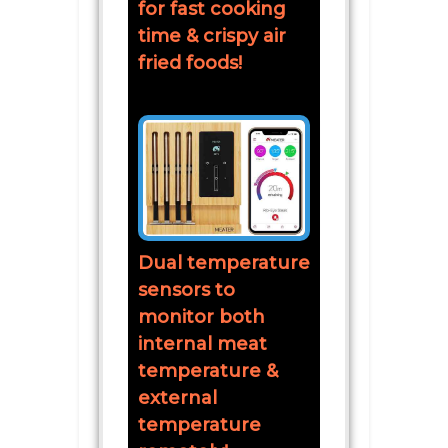
for fast cooking
time & crispy air
fried foods!
Dual temperature
sensors to
monitor both
internal meat
temperature &
external
temperature