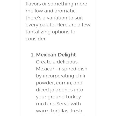
flavors or something more
mellow and aromatic,
there’s a variation to suit
every palate. Here are a few
tantalizing options to
consider:
Mexican Delight
:
Create a delicious
Mexican-inspired dish
by incorporating chili
powder, cumin, and
diced jalapenos into
your ground turkey
mixture. Serve with
warm tortillas, fresh