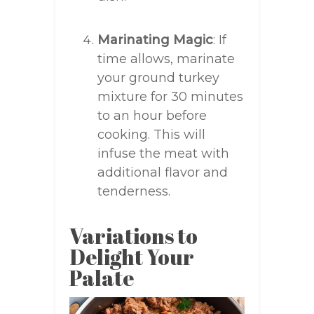
Marinating Magic
: If
time allows, marinate
your ground turkey
mixture for 30 minutes
to an hour before
cooking. This will
infuse the meat with
additional flavor and
tenderness.
Variations to
Delight Your
Palate