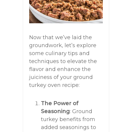
Now that we’ve laid the
groundwork, let’s explore
some culinary tips and
techniques to elevate the
flavor and enhance the
juiciness of your ground
turkey oven recipe:
The Power of
Seasoning
: Ground
turkey benefits from
added seasonings to