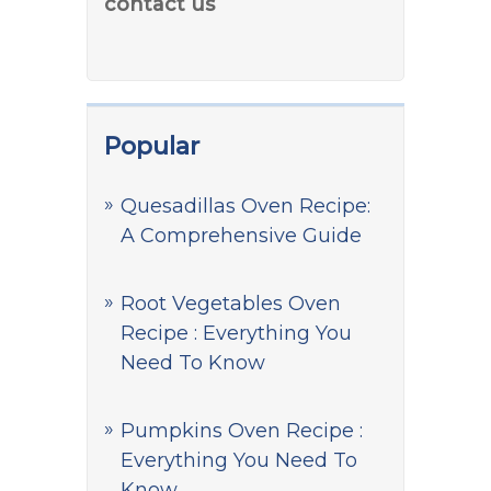
contact us
Popular
Quesadillas Oven Recipe:
A Comprehensive Guide
Root Vegetables Oven
Recipe : Everything You
Need To Know
Pumpkins Oven Recipe :
Everything You Need To
Know