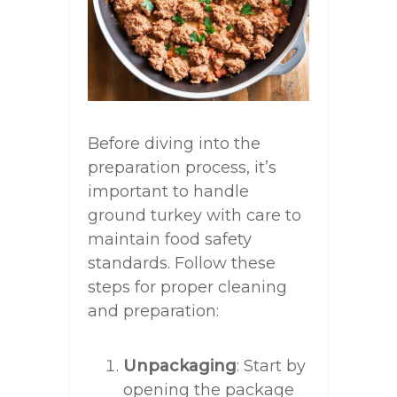
Before diving into the
preparation process, it’s
important to handle
ground turkey with care to
maintain food safety
standards. Follow these
steps for proper cleaning
and preparation:
Unpackaging
: Start by
opening the package