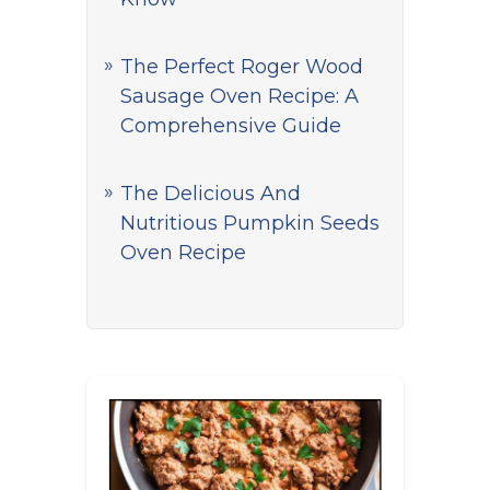
The Perfect Roger Wood
Sausage Oven Recipe: A
Comprehensive Guide
The Delicious And
Nutritious Pumpkin Seeds
Oven Recipe