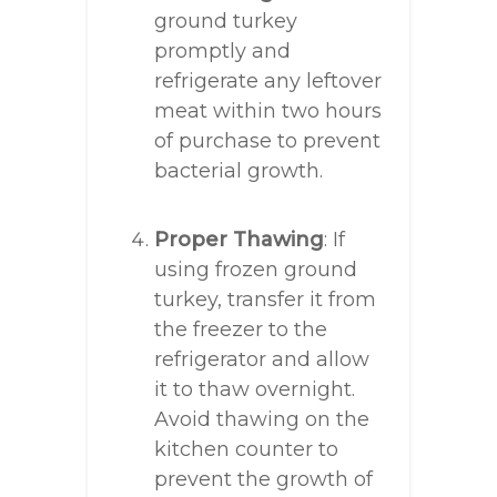
ground turkey
promptly and
refrigerate any leftover
meat within two hours
of purchase to prevent
bacterial growth.
Proper Thawing
: If
using frozen ground
turkey, transfer it from
the freezer to the
refrigerator and allow
it to thaw overnight.
Avoid thawing on the
kitchen counter to
prevent the growth of