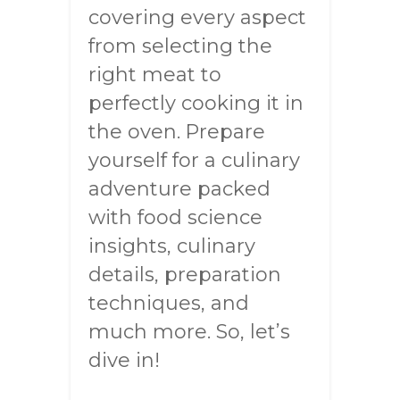
covering every aspect
from selecting the
right meat to
perfectly cooking it in
the oven. Prepare
yourself for a culinary
adventure packed
with food science
insights, culinary
details, preparation
techniques, and
much more. So, let’s
dive in!