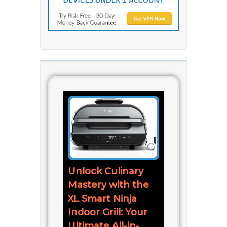
Unlock Culinary
Mastery with the
XL Smart Ninja
Indoor Grill: Your
Ultimate All-in-