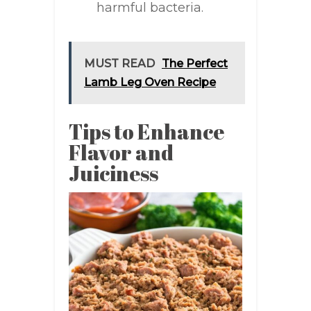
harmful bacteria.
MUST READ
The Perfect
Lamb Leg Oven Recipe
Tips to Enhance
Flavor and
Juiciness