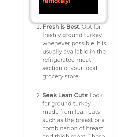
remotely!
Fresh is Best
: Opt for
freshly ground turkey
whenever possible. It is
usually available in the
refrigerated meat
section of your local
grocery store.
Seek Lean Cuts
: Look
for ground turkey
made from lean cuts
such as the breast or a
combination of breast
and thigh meat. These