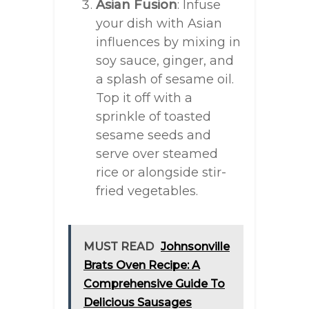
Asian Fusion
: Infuse
your dish with Asian
influences by mixing in
soy sauce, ginger, and
a splash of sesame oil.
Top it off with a
sprinkle of toasted
sesame seeds and
serve over steamed
rice or alongside stir-
fried vegetables.
MUST READ
Johnsonville
Brats Oven Recipe: A
Comprehensive Guide To
Delicious Sausages