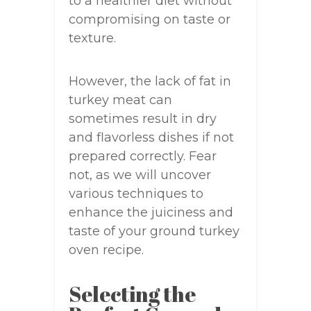
to a healthier diet without
compromising on taste or
texture.
However, the lack of fat in
turkey meat can
sometimes result in dry
and flavorless dishes if not
prepared correctly. Fear
not, as we will uncover
various techniques to
enhance the juiciness and
taste of your ground turkey
oven recipe.
Selecting the