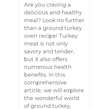
Are you craving a
delicious and healthy
meal? Look no further
than a ground turkey
oven recipe! Turkey
meat is not only
savory and tender,
but it also offers
numerous health
benefits. In this
comprehensive
article, we will explore
the wonderful world
of ground turkey,