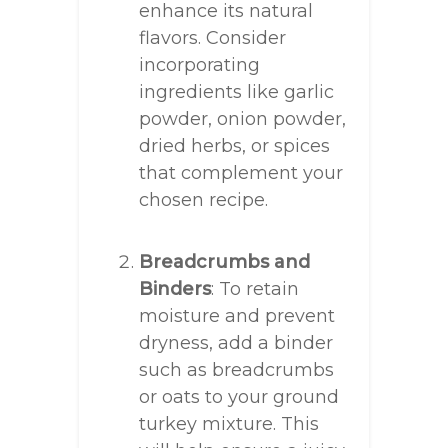
enhance its natural
flavors. Consider
incorporating
ingredients like garlic
powder, onion powder,
dried herbs, or spices
that complement your
chosen recipe.
Breadcrumbs and
Binders
: To retain
moisture and prevent
dryness, add a binder
such as breadcrumbs
or oats to your ground
turkey mixture. This