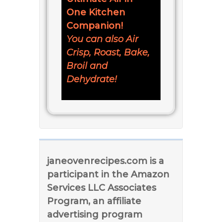
One Kitchen
Companion!
You can also Air
Crisp, Roast, Bake,
Broil and
Dehydrate!
janeovenrecipes.com is a
participant in the Amazon
Services LLC Associates
Program, an affiliate
advertising program