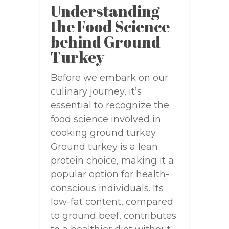
Understanding
the Food Science
behind Ground
Turkey
Before we embark on our
culinary journey, it’s
essential to recognize the
food science involved in
cooking ground turkey.
Ground turkey is a lean
protein choice, making it a
popular option for health-
conscious individuals. Its
low-fat content, compared
to ground beef, contributes