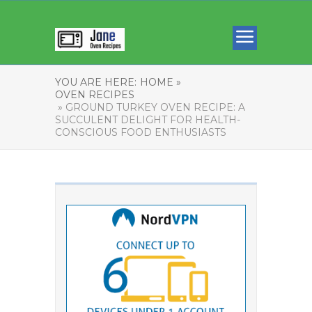
YOU ARE HERE:
HOME »
OVEN RECIPES
» GROUND TURKEY OVEN RECIPE: A
SUCCULENT DELIGHT FOR HEALTH-
CONSCIOUS FOOD ENTHUSIASTS