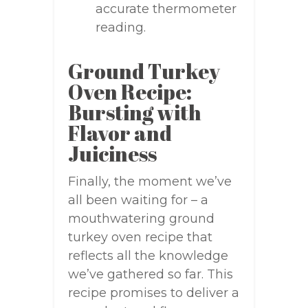
accurate thermometer
reading.
Ground Turkey
Oven Recipe:
Bursting with
Flavor and
Juiciness
Finally, the moment we’ve
all been waiting for – a
mouthwatering ground
turkey oven recipe that
reflects all the knowledge
we’ve gathered so far. This
recipe promises to deliver a