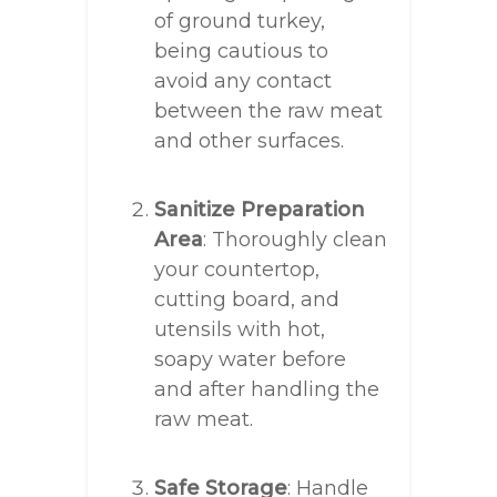
of ground turkey,
being cautious to
avoid any contact
between the raw meat
and other surfaces.
Sanitize Preparation
Area
: Thoroughly clean
your countertop,
cutting board, and
utensils with hot,
soapy water before
and after handling the
raw meat.
Safe Storage
: Handle