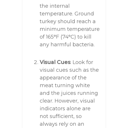
the internal
temperature. Ground
turkey should reach a
minimum temperature
of 165°F (74°C) to kill
any harmful bacteria.
Visual Cues
: Look for
visual cues such as the
appearance of the
meat turning white
and the juices running
clear. However, visual
indicators alone are
not sufficient, so
always rely on an