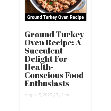
Ground Turkey
Oven Recipe: A
Succulent
Delight For
Health-
Conscious Food
Enthusiasts
August 5, 2023
/ By
Jane