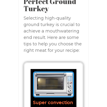
Perfect Ground
Turkey
Selecting high-quality
ground turkey is crucial to
achieve a mouthwatering
end result. Here are some
tips to help you choose the
right meat for your recipe:
Super convection