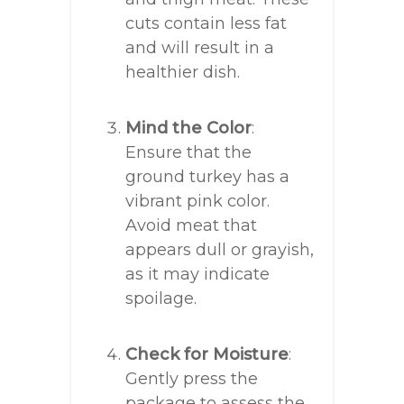
cuts contain less fat
and will result in a
healthier dish.
Mind the Color
:
Ensure that the
ground turkey has a
vibrant pink color.
Avoid meat that
appears dull or grayish,
as it may indicate
spoilage.
Check for Moisture
:
Gently press the
package to assess the