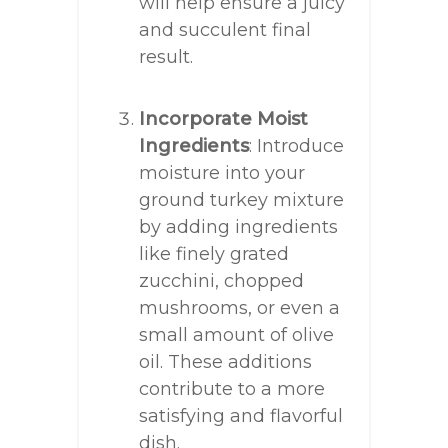
will help ensure a juicy
and succulent final
result.
Incorporate Moist
Ingredients
: Introduce
moisture into your
ground turkey mixture
by adding ingredients
like finely grated
zucchini, chopped
mushrooms, or even a
small amount of olive
oil. These additions
contribute to a more
satisfying and flavorful
dish.