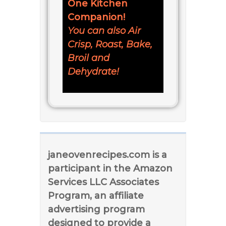
One Kitchen
Companion!
You can also Air
Crisp, Roast, Bake,
Broil and
Dehydrate!
janeovenrecipes.com is a
participant in the Amazon
Services LLC Associates
Program, an affiliate
advertising program
designed to provide a