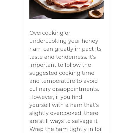
Overcooking or
undercooking your honey
ham can greatly impact its
taste and tenderness. It’s
important to follow the
suggested cooking time
and temperature to avoid
culinary disappointments.
However, if you find
yourself with a ham that’s
slightly overcooked, there
are still ways to salvage it.
Wrap the ham tightly in foil