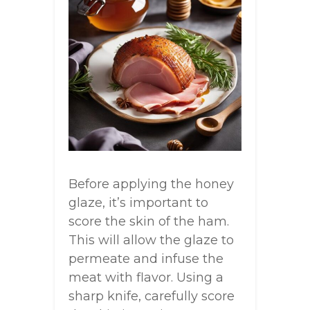
Before applying the honey
glaze, it’s important to
score the skin of the ham.
This will allow the glaze to
permeate and infuse the
meat with flavor. Using a
sharp knife, carefully score