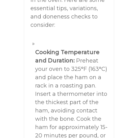
in the oven. Here are some
essential tips, variations,
and doneness checks to
consider:
Cooking Temperature
and Duration:
Preheat
your oven to 325°F (163°C)
and place the ham on a
rack in a roasting pan.
Insert a thermometer into
the thickest part of the
ham, avoiding contact
with the bone. Cook the
ham for approximately 15-
20 minutes per pound, or