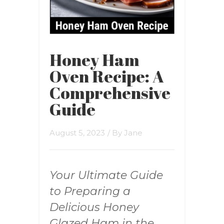
Honey Ham
Oven Recipe: A
Comprehensive
Guide
August 5, 2023
/ By
Jane
Your Ultimate Guide
to Preparing a
Delicious Honey
Glazed Ham in the