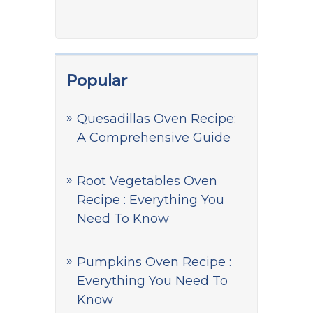
Popular
Quesadillas Oven Recipe:
A Comprehensive Guide
Root Vegetables Oven
Recipe : Everything You
Need To Know
Pumpkins Oven Recipe :
Everything You Need To
Know