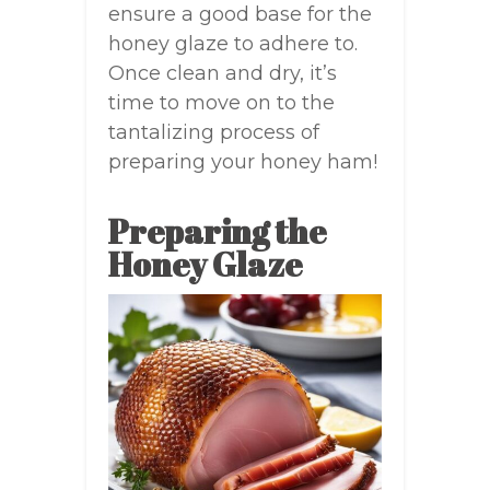
ensure a good base for the
honey glaze to adhere to.
Once clean and dry, it’s
time to move on to the
tantalizing process of
preparing your honey ham!
Preparing the
Honey Glaze