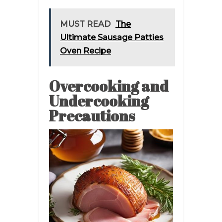
MUST READ
The
Ultimate Sausage Patties
Oven Recipe
Overcooking and
Undercooking
Precautions