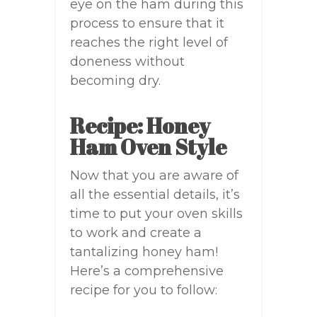
eye on the ham during this
process to ensure that it
reaches the right level of
doneness without
becoming dry.
Recipe: Honey
Ham Oven Style
Now that you are aware of
all the essential details, it’s
time to put your oven skills
to work and create a
tantalizing honey ham!
Here’s a comprehensive
recipe for you to follow: