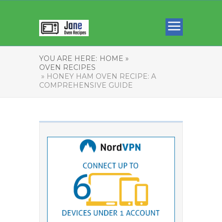
YOU ARE HERE:
HOME »
OVEN RECIPES
» HONEY HAM OVEN RECIPE: A
COMPREHENSIVE GUIDE