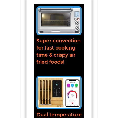
Super convection
for fast cooking
time & crispy air
fried foods!
Dual temperature