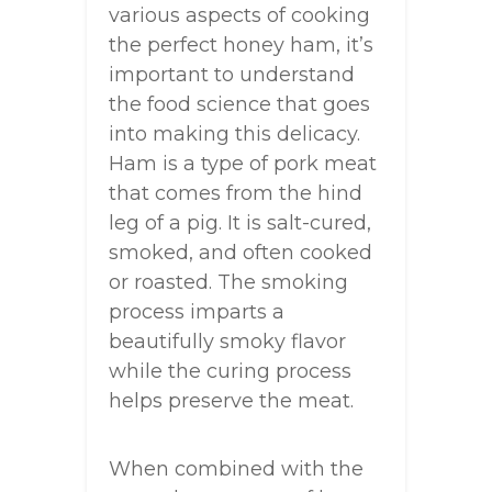
various aspects of cooking
the perfect honey ham, it’s
important to understand
the food science that goes
into making this delicacy.
Ham is a type of pork meat
that comes from the hind
leg of a pig. It is salt-cured,
smoked, and often cooked
or roasted. The smoking
process imparts a
beautifully smoky flavor
while the curing process
helps preserve the meat.
When combined with the