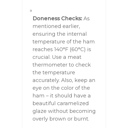
Doneness Checks:
As
mentioned earlier,
ensuring the internal
temperature of the ham
reaches 140°F (60°C) is
crucial. Use a meat
thermometer to check
the temperature
accurately. Also, keep an
eye on the color of the
ham – it should have a
beautiful caramelized
glaze without becoming
overly brown or burnt.