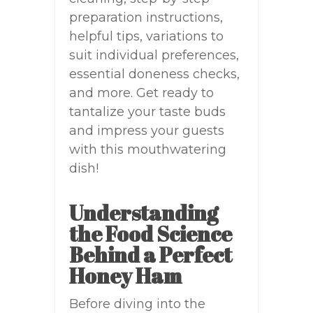
preparation instructions,
helpful tips, variations to
suit individual preferences,
essential doneness checks,
and more. Get ready to
tantalize your taste buds
and impress your guests
with this mouthwatering
dish!
Understanding
the Food Science
Behind a Perfect
Honey Ham
Before diving into the