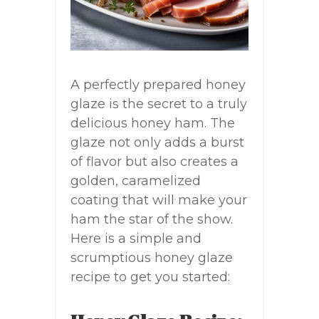
A perfectly prepared honey
glaze is the secret to a truly
delicious honey ham. The
glaze not only adds a burst
of flavor but also creates a
golden, caramelized
coating that will make your
ham the star of the show.
Here is a simple and
scrumptious honey glaze
recipe to get you started: