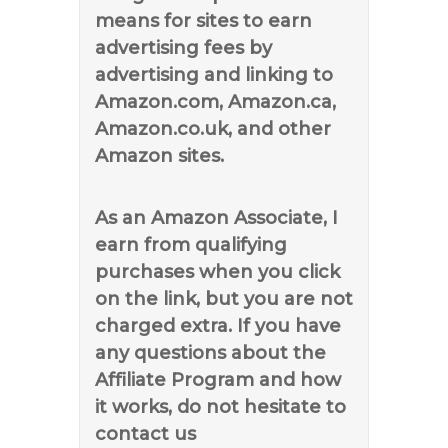
means for sites to earn
advertising fees by
advertising and linking to
Amazon.com, Amazon.ca,
Amazon.co.uk, and other
Amazon sites.
As an Amazon Associate, I
earn from qualifying
purchases when you click
on the link, but you are not
charged extra. If you have
any questions about the
Affiliate Program and how
it works, do not hesitate to
contact us