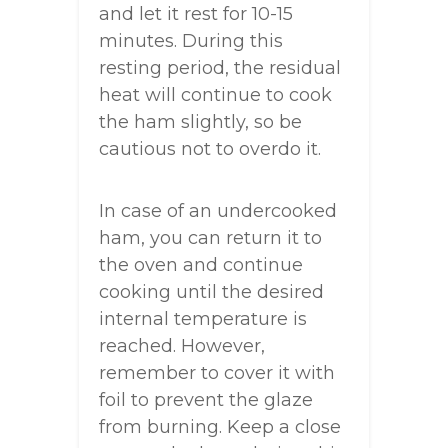
and let it rest for 10-15
minutes. During this
resting period, the residual
heat will continue to cook
the ham slightly, so be
cautious not to overdo it.
In case of an undercooked
ham, you can return it to
the oven and continue
cooking until the desired
internal temperature is
reached. However,
remember to cover it with
foil to prevent the glaze
from burning. Keep a close