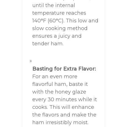
until the internal
temperature reaches
140°F (60°C). This low and
slow cooking method
ensures a juicy and
tender ham.
Basting for Extra Flavor:
For an even more
flavorful ham, baste it
with the honey glaze
every 30 minutes while it
cooks. This will enhance
the flavors and make the
ham irresistibly moist.