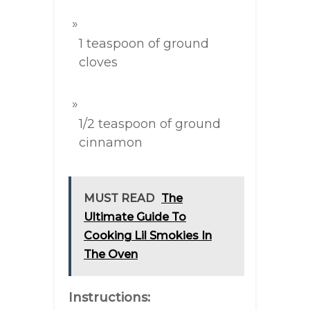
1 teaspoon of ground
cloves
1/2 teaspoon of ground
cinnamon
MUST READ
The
Ultimate Guide To
Cooking Lil Smokies In
The Oven
Instructions: