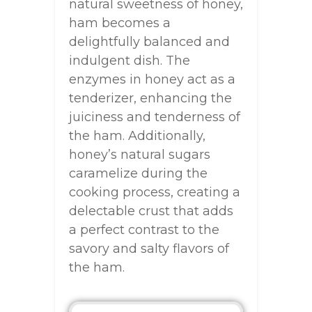
natural sweetness of honey,
ham becomes a
delightfully balanced and
indulgent dish. The
enzymes in honey act as a
tenderizer, enhancing the
juiciness and tenderness of
the ham. Additionally,
honey’s natural sugars
caramelize during the
cooking process, creating a
delectable crust that adds
a perfect contrast to the
savory and salty flavors of
the ham.