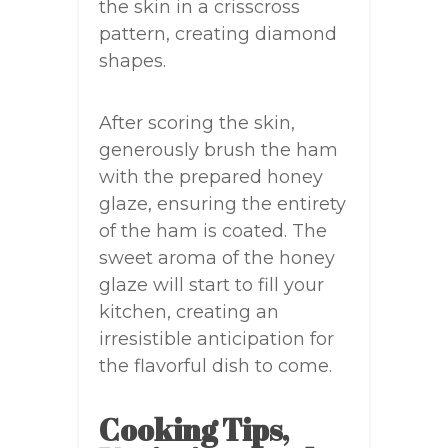
the skin in a crisscross
pattern, creating diamond
shapes.
After scoring the skin,
generously brush the ham
with the prepared honey
glaze, ensuring the entirety
of the ham is coated. The
sweet aroma of the honey
glaze will start to fill your
kitchen, creating an
irresistible anticipation for
the flavorful dish to come.
Cooking Tips,