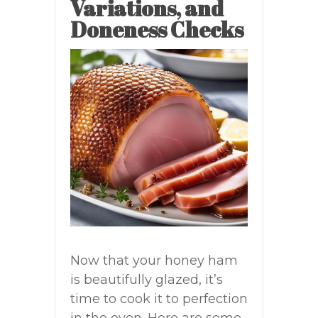
Variations, and
Doneness Checks
Now that your honey ham
is beautifully glazed, it’s
time to cook it to perfection