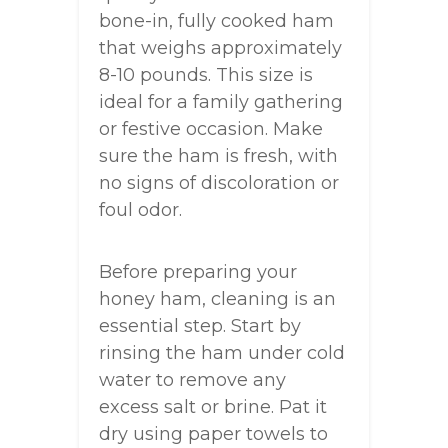
bone-in, fully cooked ham
that weighs approximately
8-10 pounds. This size is
ideal for a family gathering
or festive occasion. Make
sure the ham is fresh, with
no signs of discoloration or
foul odor.
Before preparing your
honey ham, cleaning is an
essential step. Start by
rinsing the ham under cold
water to remove any
excess salt or brine. Pat it
dry using paper towels to