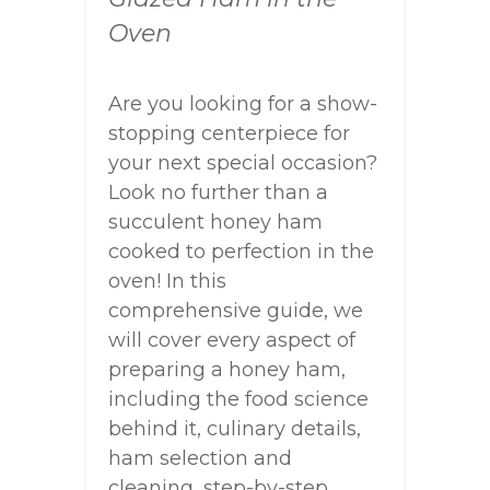
Oven
Are you looking for a show-
stopping centerpiece for
your next special occasion?
Look no further than a
succulent honey ham
cooked to perfection in the
oven! In this
comprehensive guide, we
will cover every aspect of
preparing a honey ham,
including the food science
behind it, culinary details,
ham selection and
cleaning, step-by-step