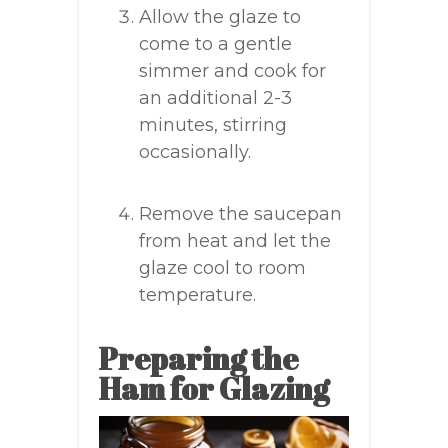
Allow the glaze to
come to a gentle
simmer and cook for
an additional 2-3
minutes, stirring
occasionally.
Remove the saucepan
from heat and let the
glaze cool to room
temperature.
Preparing the
Ham for Glazing