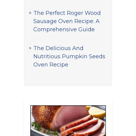
The Perfect Roger Wood
Sausage Oven Recipe: A
Comprehensive Guide
The Delicious And
Nutritious Pumpkin Seeds
Oven Recipe