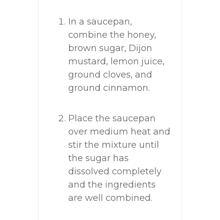
In a saucepan,
combine the honey,
brown sugar, Dijon
mustard, lemon juice,
ground cloves, and
ground cinnamon.
Place the saucepan
over medium heat and
stir the mixture until
the sugar has
dissolved completely
and the ingredients
are well combined.