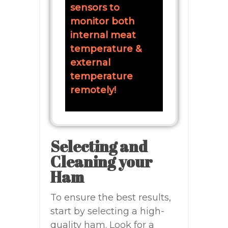
sensors to
monitor both
internal meat
temperature &
external
temperature
remotely!
Selecting and
Cleaning your
Ham
To ensure the best results,
start by selecting a high-
quality ham. Look for a