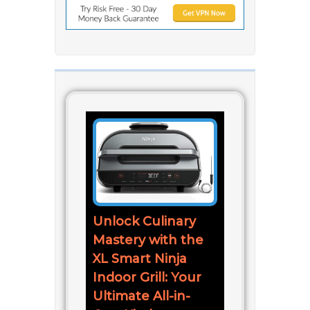
Unlock Culinary
Mastery with the
XL Smart Ninja
Indoor Grill: Your
Ultimate All-in-