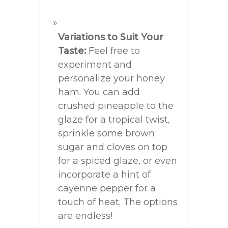
Variations to Suit Your
Taste:
Feel free to
experiment and
personalize your honey
ham. You can add
crushed pineapple to the
glaze for a tropical twist,
sprinkle some brown
sugar and cloves on top
for a spiced glaze, or even
incorporate a hint of
cayenne pepper for a
touch of heat. The options
are endless!