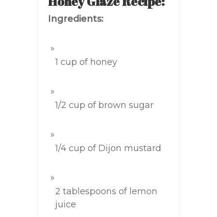
Honey Glaze Recipe:
Ingredients:
1 cup of honey
1/2 cup of brown sugar
1/4 cup of Dijon mustard
2 tablespoons of lemon
juice