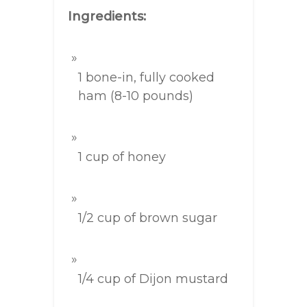
Ingredients:
1 bone-in, fully cooked
ham (8-10 pounds)
1 cup of honey
1/2 cup of brown sugar
1/4 cup of Dijon mustard