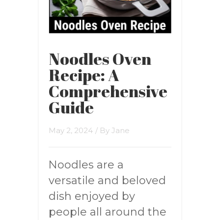
Noodles Oven
Recipe: A
Comprehensive
Guide
May 2, 2024
/ By
Jane
Noodles are a
versatile and beloved
dish enjoyed by
people all around the