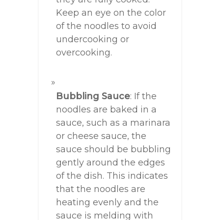
Keep an eye on the color
of the noodles to avoid
undercooking or
overcooking.
Bubbling Sauce
: If the
noodles are baked in a
sauce, such as a marinara
or cheese sauce, the
sauce should be bubbling
gently around the edges
of the dish. This indicates
that the noodles are
heating evenly and the
sauce is melding with