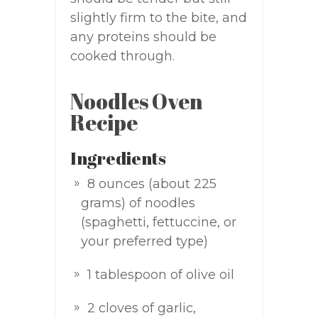
slightly firm to the bite, and
any proteins should be
cooked through.
Noodles Oven
Recipe
Ingredients
8 ounces (about 225
grams) of noodles
(spaghetti, fettuccine, or
your preferred type)
1 tablespoon of olive oil
2 cloves of garlic,