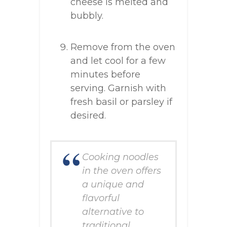
cheese is melted and
bubbly.
Remove from the oven
and let cool for a few
minutes before
serving. Garnish with
fresh basil or parsley if
desired.
Cooking noodles
in the oven offers
a unique and
flavorful
alternative to
traditional