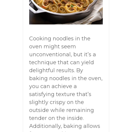
Cooking noodles in the
oven might seem
unconventional, but it’s a
technique that can yield
delightful results. By
baking noodles in the oven,
you can achieve a
satisfying texture that’s
slightly crispy on the
outside while remaining
tender on the inside.
Additionally, baking allows