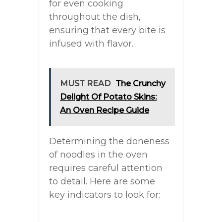
for even cooking
throughout the dish,
ensuring that every bite is
infused with flavor.
MUST READ
The Crunchy
Delight Of Potato Skins:
An Oven Recipe Guide
Determining the doneness
of noodles in the oven
requires careful attention
to detail. Here are some
key indicators to look for: