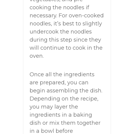
cooking the noodles if
necessary. For oven-cooked
noodles, it’s best to slightly
undercook the noodles
during this step since they
will continue to cook in the
oven.
Once all the ingredients
are prepared, you can
begin assembling the dish.
Depending on the recipe,
you may layer the
ingredients in a baking
dish or mix them together
in a bowl before