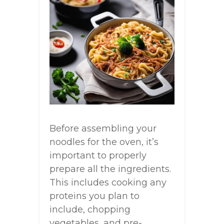
Before assembling your
noodles for the oven, it’s
important to properly
prepare all the ingredients.
This includes cooking any
proteins you plan to
include, chopping
vegetables, and pre-