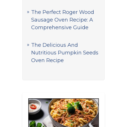
The Perfect Roger Wood
Sausage Oven Recipe: A
Comprehensive Guide
The Delicious And
Nutritious Pumpkin Seeds
Oven Recipe