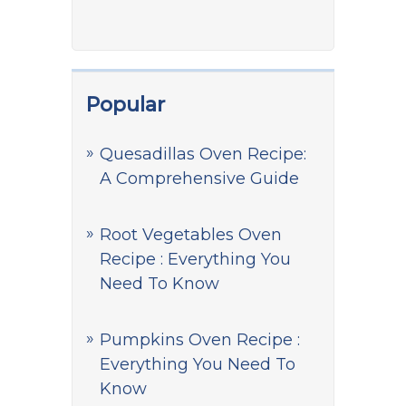
Popular
Quesadillas Oven Recipe:
A Comprehensive Guide
Root Vegetables Oven
Recipe : Everything You
Need To Know
Pumpkins Oven Recipe :
Everything You Need To
Know