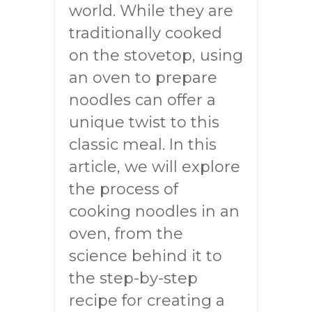
world. While they are
traditionally cooked
on the stovetop, using
an oven to prepare
noodles can offer a
unique twist to this
classic meal. In this
article, we will explore
the process of
cooking noodles in an
oven, from the
science behind it to
the step-by-step
recipe for creating a