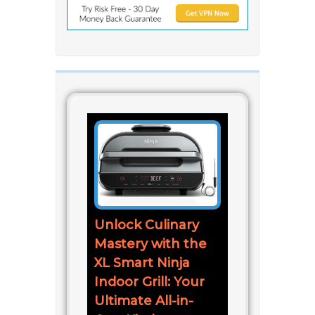
Unlock Culinary
Mastery with the
XL Smart Ninja
Indoor Grill: Your
Ultimate All-in-