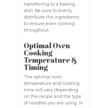
transferring to a baking
dish. Be sure to evenly
distribute the ingredients
to ensure even cooking
throughout.
Optimal Oven
Cooking
Temperature &
Timing
The optimal oven
temperature and cooking
time will vary depending
on the recipe and the type
of noodles you are using. In