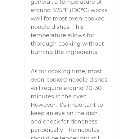
general, a temperature of
around 375°F (190°C) works
well for most oven-cooked
noodle dishes. This
temperature allows for
thorough cooking without
burning the ingredients.
As for cooking time, most
oven-cooked noodle dishes
will require around 20-30
minutes in the oven.
However, it’s important to
keep an eye on the dish
and check for doneness
periodically. The noodles
should be tender but still