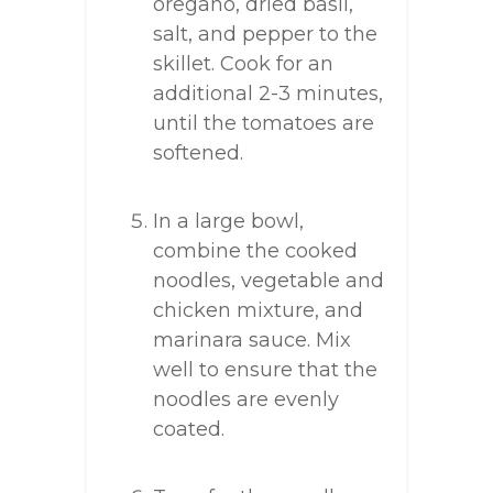
oregano, dried basil,
salt, and pepper to the
skillet. Cook for an
additional 2-3 minutes,
until the tomatoes are
softened.
In a large bowl,
combine the cooked
noodles, vegetable and
chicken mixture, and
marinara sauce. Mix
well to ensure that the
noodles are evenly
coated.