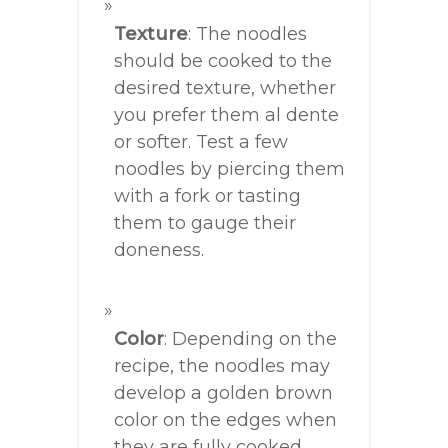
Texture
: The noodles
should be cooked to the
desired texture, whether
you prefer them al dente
or softer. Test a few
noodles by piercing them
with a fork or tasting
them to gauge their
doneness.
Color
: Depending on the
recipe, the noodles may
develop a golden brown
color on the edges when
they are fully cooked.