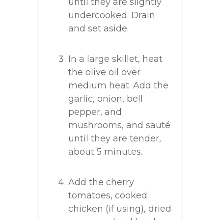
until they are slightly
undercooked. Drain
and set aside.
In a large skillet, heat
the olive oil over
medium heat. Add the
garlic, onion, bell
pepper, and
mushrooms, and sauté
until they are tender,
about 5 minutes.
Add the cherry
tomatoes, cooked
chicken (if using), dried