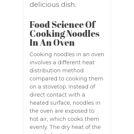
delicious dish.
Food Science Of
Cooking Noodles
In An Oven
Cooking noodles in an oven
involves a different heat
distribution method
compared to cooking them
on a stovetop. Instead of
direct contact with a
heated surface, noodles in
the oven are exposed to
hot air, which cooks them
evenly. The dry heat of the