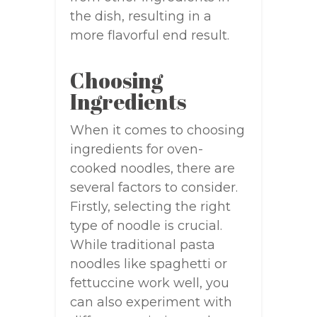
the dish, resulting in a
more flavorful end result.
Choosing
Ingredients
When it comes to choosing
ingredients for oven-
cooked noodles, there are
several factors to consider.
Firstly, selecting the right
type of noodle is crucial.
While traditional pasta
noodles like spaghetti or
fettuccine work well, you
can also experiment with