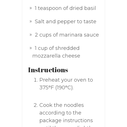
1 teaspoon of dried basil
Salt and pepper to taste
2 cups of marinara sauce
1 cup of shredded
mozzarella cheese
Instructions
Preheat your oven to
375°F (190°C).
Cook the noodles
according to the
package instructions