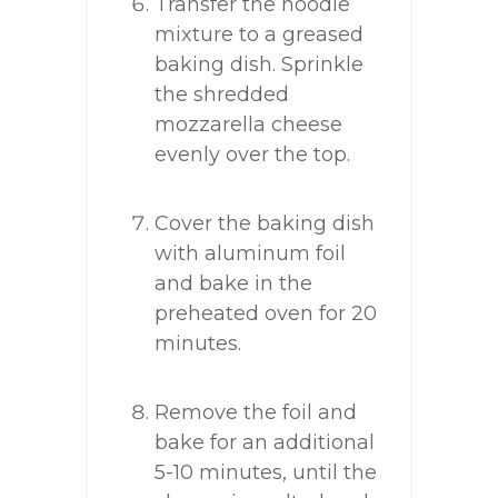
Transfer the noodle
mixture to a greased
baking dish. Sprinkle
the shredded
mozzarella cheese
evenly over the top.
Cover the baking dish
with aluminum foil
and bake in the
preheated oven for 20
minutes.
Remove the foil and
bake for an additional
5-10 minutes, until the