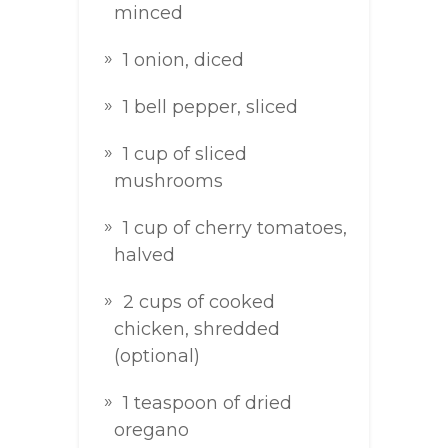
minced
1 onion, diced
1 bell pepper, sliced
1 cup of sliced
mushrooms
1 cup of cherry tomatoes,
halved
2 cups of cooked
chicken, shredded
(optional)
1 teaspoon of dried
oregano