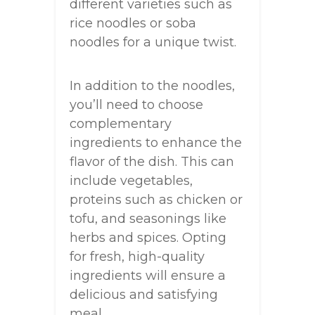
different varieties such as
rice noodles or soba
noodles for a unique twist.
In addition to the noodles,
you’ll need to choose
complementary
ingredients to enhance the
flavor of the dish. This can
include vegetables,
proteins such as chicken or
tofu, and seasonings like
herbs and spices. Opting
for fresh, high-quality
ingredients will ensure a
delicious and satisfying
meal.