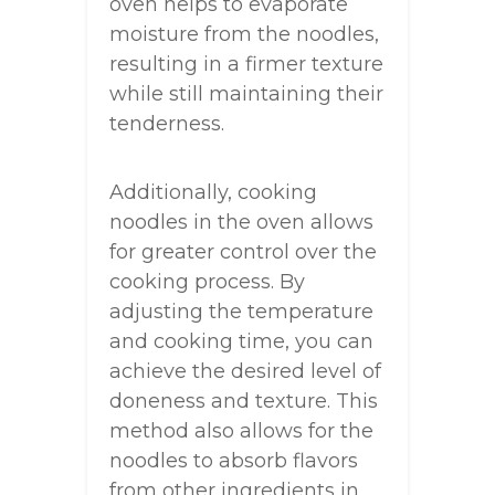
oven helps to evaporate
moisture from the noodles,
resulting in a firmer texture
while still maintaining their
tenderness.
Additionally, cooking
noodles in the oven allows
for greater control over the
cooking process. By
adjusting the temperature
and cooking time, you can
achieve the desired level of
doneness and texture. This
method also allows for the
noodles to absorb flavors
from other ingredients in