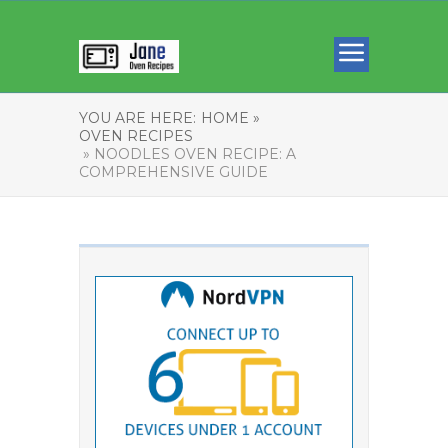
YOU ARE HERE:
HOME »
OVEN RECIPES
» NOODLES OVEN RECIPE: A
COMPREHENSIVE GUIDE