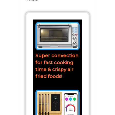
Super convection
for fast cooking
time & crispy air
fried foods!