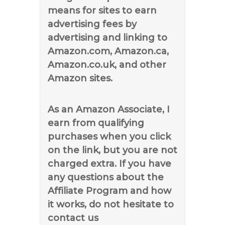
means for sites to earn
advertising fees by
advertising and linking to
Amazon.com, Amazon.ca,
Amazon.co.uk, and other
Amazon sites.
As an Amazon Associate, I
earn from qualifying
purchases when you click
on the link, but you are not
charged extra. If you have
any questions about the
Affiliate Program and how
it works, do not hesitate to
contact us