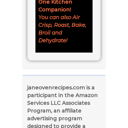
One Kitchen
Companion!
You can also Air
Crisp, Roast, Bake,
Broil and
Dehydrate!
janeovenrecipes.com is a
participant in the Amazon
Services LLC Associates
Program, an affiliate
advertising program
designed to provide a