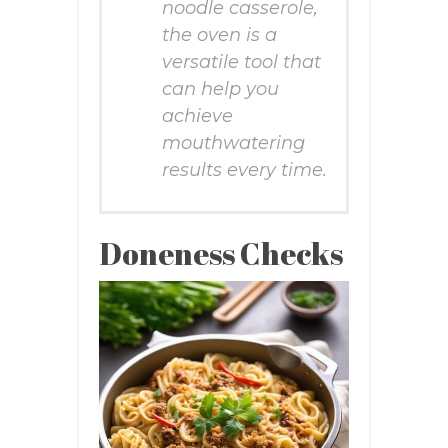
noodle casserole,
the oven is a
versatile tool that
can help you
achieve
mouthwatering
results every time.
Doneness Checks