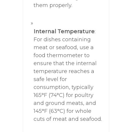
them properly.
Internal Temperature
:
For dishes containing
meat or seafood, use a
food thermometer to
ensure that the internal
temperature reaches a
safe level for
consumption, typically
165°F (74°C) for poultry
and ground meats, and
145°F (63°C) for whole
cuts of meat and seafood.