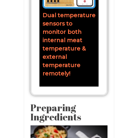
Dual temperature
sensors to
monitor both
internal meat
temperature &
external
temperature
remotely!
Preparing
Ingredients