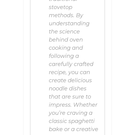
stovetop
methods. By
understanding
the science
behind oven
cooking and
following a
carefully crafted
recipe, you can
create delicious
noodle dishes
that are sure to
impress. Whether
you’re craving a
classic spaghetti
bake or a creative