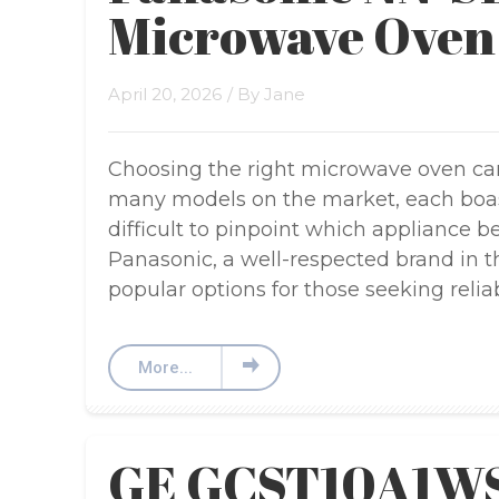
Microwave Oven
April 20, 2026
/ By
Jane
Choosing the right microwave oven can
many models on the market, each boasti
difficult to pinpoint which appliance bes
Panasonic, a well-respected brand in t
popular options for those seeking reliabi
More...
GE GCST10A1WS