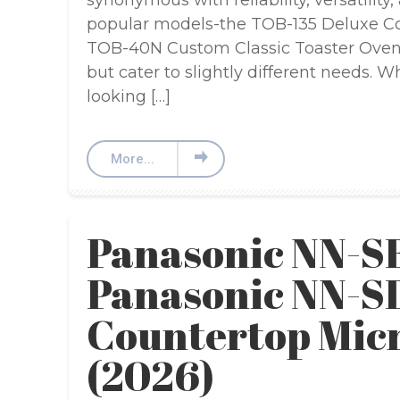
synonymous with reliability, versatility
popular models-the TOB-135 Deluxe Co
TOB-40N Custom Classic Toaster Oven B
but cater to slightly different needs. 
looking […]
More...
Panasonic NN-S
Panasonic NN-
Countertop Mic
(2026)