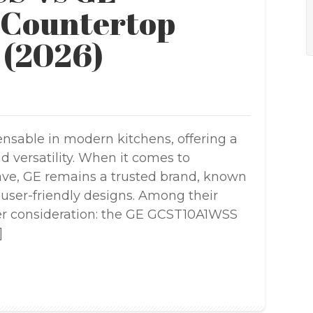
Countertop
 (2026)
sable in modern kitchens, offering a
 versatility. When it comes to
ave, GE remains a trusted brand, known
d user-friendly designs. Among their
er consideration: the GE GCST10A1WSS
]