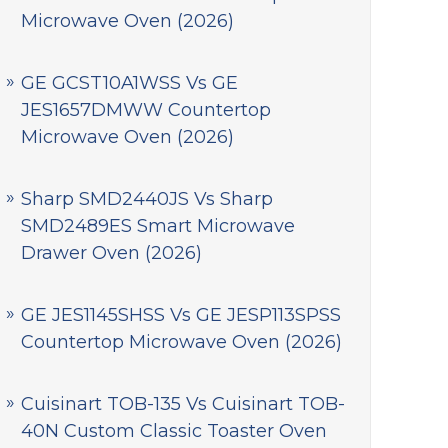
Microwave Oven (2026)
GE GCST10A1WSS Vs GE
JES1657DMWW Countertop
Microwave Oven (2026)
Sharp SMD2440JS Vs Sharp
SMD2489ES Smart Microwave
Drawer Oven (2026)
GE JES1145SHSS Vs GE JESP113SPSS
Countertop Microwave Oven (2026)
Cuisinart TOB-135 Vs Cuisinart TOB-
40N Custom Classic Toaster Oven