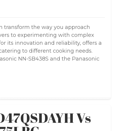
n transform the way you approach
overs to experimenting with complex
 its innovation and reliability, offers a
atering to different cooking needs.
nasonic NN-SB438S and the Panasonic
SD47QSDAYH Vs