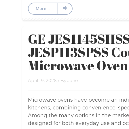
More...
GE JES1145SHSS
JESP113SPSS Co
Microwave Oven
April 19, 2026
/ By
Jane
Microwave ovens have become an indi
kitchens, combining convenience, speed
Among the many options in the market,
designed for both everyday use and o