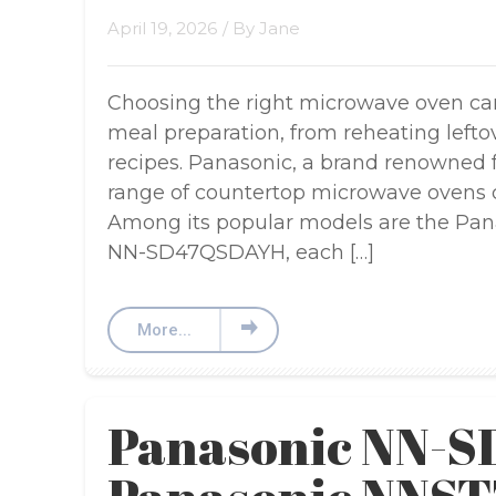
April 19, 2026
/ By
Jane
Choosing the right microwave oven ca
meal preparation, from reheating left
recipes. Panasonic, a brand renowned for
range of countertop microwave ovens c
Among its popular models are the Pa
NN-SD47QSDAYH, each […]
More...
Panasonic NN-