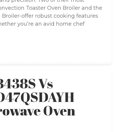
, and precision. Two of their most
nvection Toaster Oven Broiler and the
roiler-offer robust cooking features
Whether you’re an avid home chef
B438S Vs
SD47QSDAYH
rowave Oven