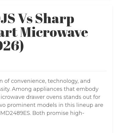
S Vs Sharp
rt Microwave
026)
n of convenience, technology, and
cessity. Among appliances that embody
 microwave drawer ovens stands out for
 Two prominent models in this lineup are
SMD2489ES. Both promise high-