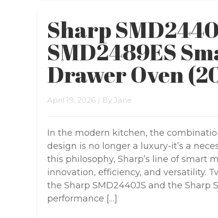
Sharp SMD2440J
SMD2489ES Sma
Drawer Oven (2
April 19, 2026
/ By
Jane
In the modern kitchen, the combinatio
design is no longer a luxury-it’s a ne
this philosophy, Sharp’s line of smart
innovation, efficiency, and versatility.
the Sharp SMD2440JS and the Sharp 
performance […]