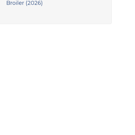
Broiler (2026)