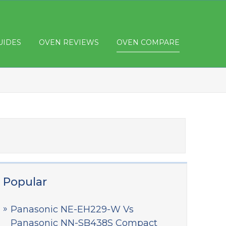
UIDES
OVEN REVIEWS
OVEN COMPARE
Popular
Panasonic NE-EH229-W Vs
Panasonic NN-SB438S Compact