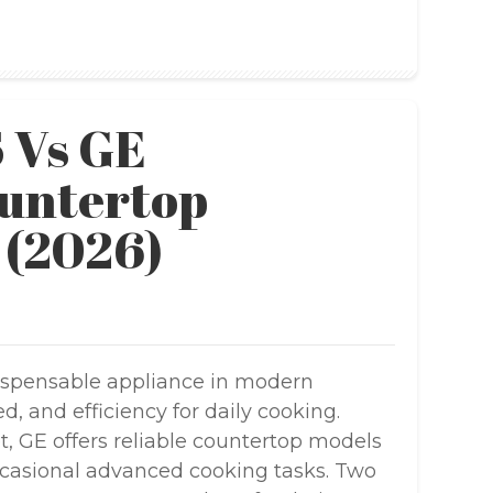
 Vs GE
untertop
 (2026)
spensable appliance in modern
, and efficiency for daily cooking.
 GE offers reliable countertop models
ccasional advanced cooking tasks. Two