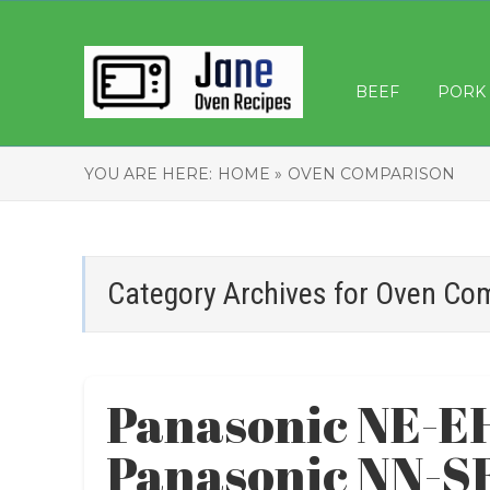
BEEF
PORK
YOU ARE HERE:
HOME »
OVEN COMPARISON
Category Archives for
Oven Co
Panasonic NE-E
Panasonic NN-S