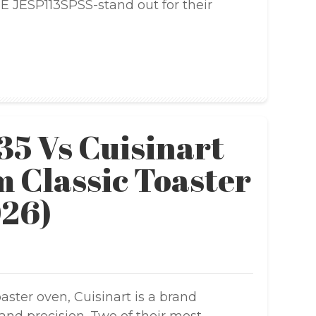
 JESP113SPSS-stand out for their
35 Vs Cuisinart
 Classic Toaster
026)
ster oven, Cuisinart is a brand