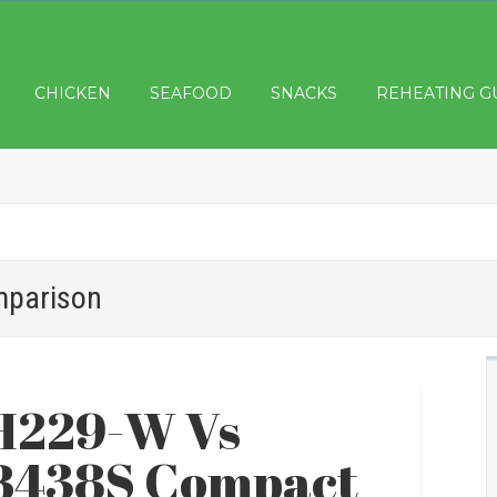
CHICKEN
SEAFOOD
SNACKS
REHEATING G
mparison
H229-W Vs
B438S Compact