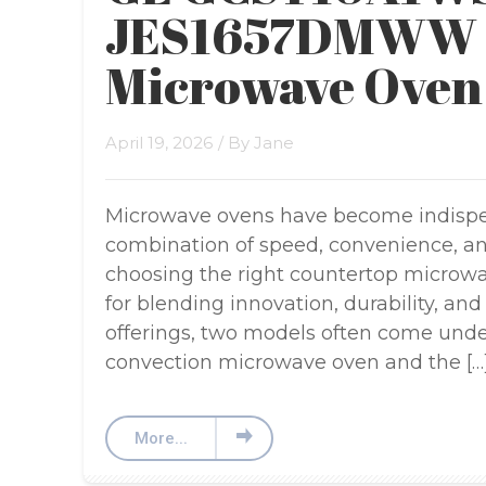
JES1657DMWW 
Microwave Oven
April 19, 2026
/ By
Jane
Microwave ovens have become indispen
combination of speed, convenience, and
choosing the right countertop microw
for blending innovation, durability, an
offerings, two models often come und
convection microwave oven and the […
More...