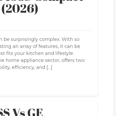
 (2026)
 be surprisingly complex. With so
ng an array of features, it can be
t fits your kitchen and lifestyle.
he home appliance sector, offers two
lity, efficiency, and […]
S Vs GE