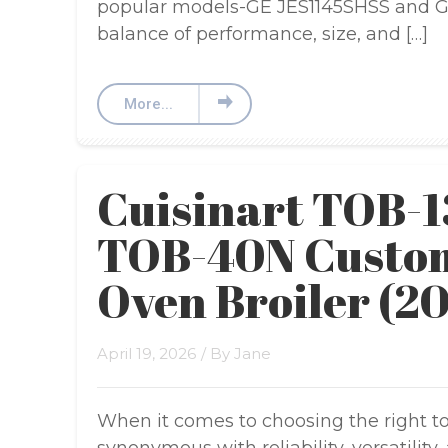
popular models-GE JES1145SHSS and GE
balance of performance, size, and […]
More...
Cuisinart TOB-1
TOB-40N Custom
Oven Broiler (2
April 19, 2026
/ By
Jane
When it comes to choosing the right toa