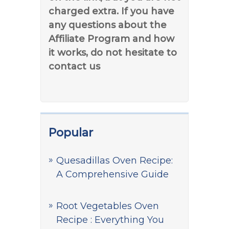
charged extra. If you have
any questions about the
Affiliate Program and how
it works, do not hesitate to
contact us
Popular
Quesadillas Oven Recipe:
A Comprehensive Guide
Root Vegetables Oven
Recipe : Everything You