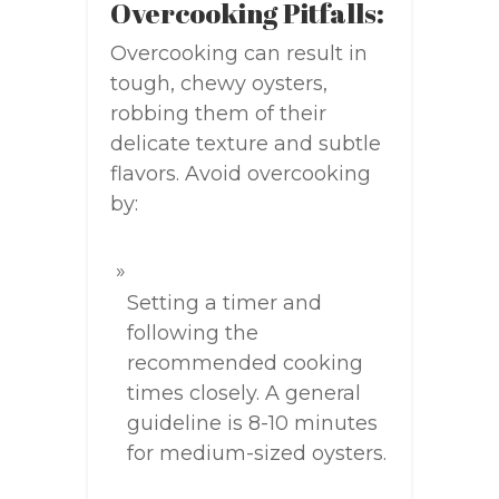
Overcooking Pitfalls:
Overcooking can result in
tough, chewy oysters,
robbing them of their
delicate texture and subtle
flavors. Avoid overcooking
by:
Setting a timer and
following the
recommended cooking
times closely. A general
guideline is 8-10 minutes
for medium-sized oysters.