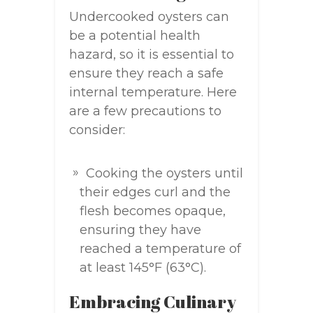
Undercooked oysters can
be a potential health
hazard, so it is essential to
ensure they reach a safe
internal temperature. Here
are a few precautions to
consider:
Cooking the oysters until
their edges curl and the
flesh becomes opaque,
ensuring they have
reached a temperature of
at least 145°F (63°C).
Embracing Culinary