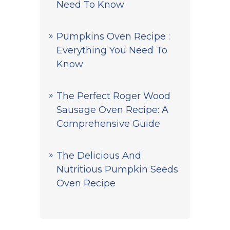
Need To Know
Pumpkins Oven Recipe :
Everything You Need To
Know
The Perfect Roger Wood
Sausage Oven Recipe: A
Comprehensive Guide
The Delicious And
Nutritious Pumpkin Seeds
Oven Recipe