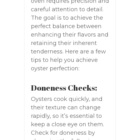
oven requires precision and
careful attention to detail.
The goal is to achieve the
perfect balance between
enhancing their flavors and
retaining their inherent
tenderness. Here are a few
tips to help you achieve
oyster perfection:
Doneness Checks:
Oysters cook quickly, and
their texture can change
rapidly, so it’s essential to
keep a close eye on them.
Check for doneness by