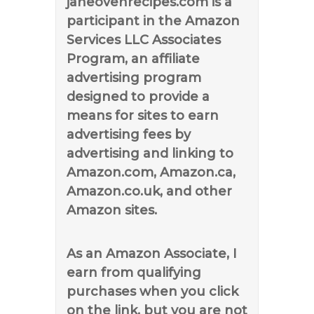
janeovenrecipes.com is a
participant in the Amazon
Services LLC Associates
Program, an affiliate
advertising program
designed to provide a
means for sites to earn
advertising fees by
advertising and linking to
Amazon.com, Amazon.ca,
Amazon.co.uk, and other
Amazon sites.
As an Amazon Associate, I
earn from qualifying
purchases when you click
on the link, but you are not