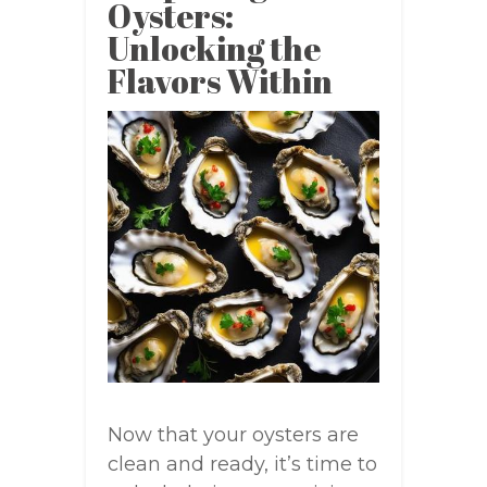
Oysters:
Unlocking the
Flavors Within
Now that your oysters are
clean and ready, it’s time to