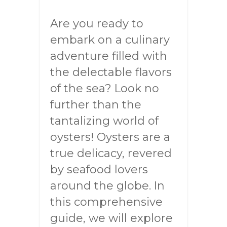
Are you ready to
embark on a culinary
adventure filled with
the delectable flavors
of the sea? Look no
further than the
tantalizing world of
oysters! Oysters are a
true delicacy, revered
by seafood lovers
around the globe. In
this comprehensive
guide, we will explore