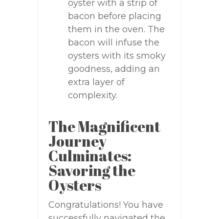
oyster with a strip of
bacon before placing
them in the oven. The
bacon will infuse the
oysters with its smoky
goodness, adding an
extra layer of
complexity.
The Magnificent
Journey
Culminates:
Savoring the
Oysters
Congratulations! You have
successfully navigated the