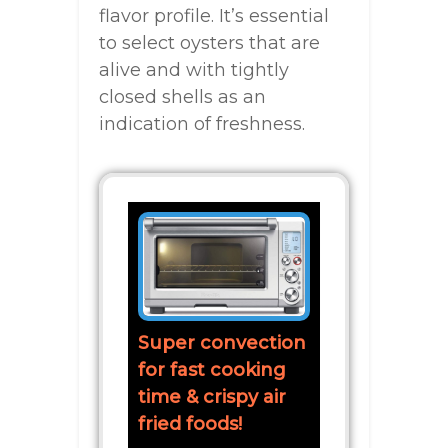
flavor profile. It’s essential
to select oysters that are
alive and with tightly
closed shells as an
indication of freshness.
Super convection
for fast cooking
time & crispy air
fried foods!