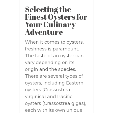
Selecting the
Finest Oysters for
Your Culinary
Adventure
When it comes to oysters,
freshness is paramount.
The taste of an oyster can
vary depending on its
origin and the species.
There are several types of
oysters, including Eastern
oysters (Crassostrea
virginica) and Pacific
oysters (Crassostrea gigas),
each with its own unique