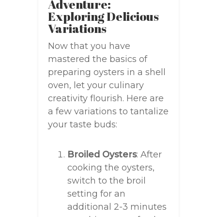
Adventure:
Exploring Delicious
Variations
Now that you have
mastered the basics of
preparing oysters in a shell
oven, let your culinary
creativity flourish. Here are
a few variations to tantalize
your taste buds:
Broiled Oysters
: After
cooking the oysters,
switch to the broil
setting for an
additional 2-3 minutes