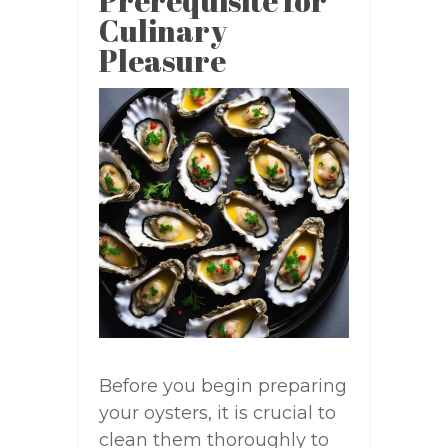
Prerequisite for
Culinary
Pleasure
Before you begin preparing
your oysters, it is crucial to
clean them thoroughly to