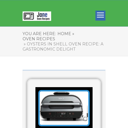
YOU ARE HERE:
HOME »
OVEN RECIPES
» OYSTERS IN SHELL OVEN RECIPE: A
GASTRONOMIC DELIGHT