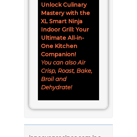
Unlock Culinary
Mastery with the
XL Smart Ninja
Indoor Grill: Your
Ultimate All-in-
One Kitchen
Companion!
You can also Air
Crisp, Roast, Bake,
Broil and
Dehydrate!