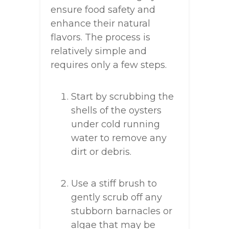
ensure food safety and
enhance their natural
flavors. The process is
relatively simple and
requires only a few steps.
Start by scrubbing the
shells of the oysters
under cold running
water to remove any
dirt or debris.
Use a stiff brush to
gently scrub off any
stubborn barnacles or
algae that may be