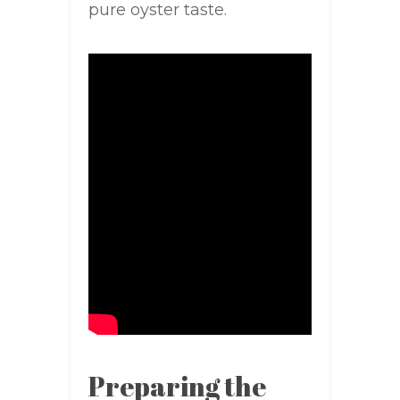
pure oyster taste.
Preparing the