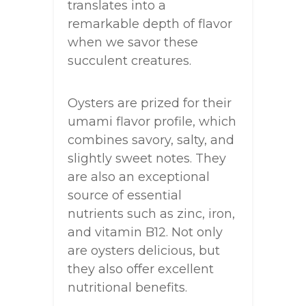
translates into a
remarkable depth of flavor
when we savor these
succulent creatures.
Oysters are prized for their
umami flavor profile, which
combines savory, salty, and
slightly sweet notes. They
are also an exceptional
source of essential
nutrients such as zinc, iron,
and vitamin B12. Not only
are oysters delicious, but
they also offer excellent
nutritional benefits.