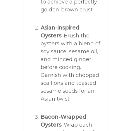
to achieve a perfectly
golden-brown crust.
Asian-inspired
Oysters
: Brush the
oysters with a blend of
soy sauce, sesame oil,
and minced ginger
before cooking.
Garnish with chopped
scallions and toasted
sesame seeds for an
Asian twist.
Bacon-Wrapped
Oysters
: Wrap each