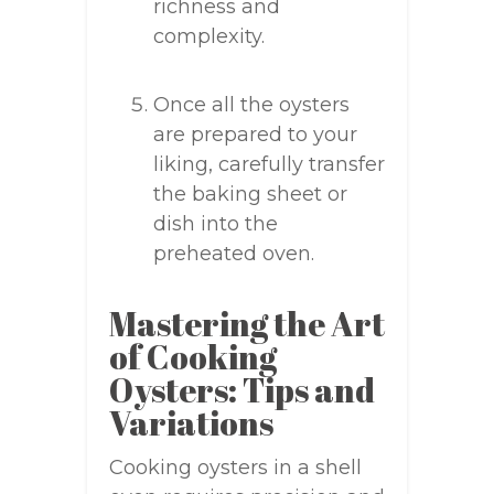
richness and
complexity.
Once all the oysters
are prepared to your
liking, carefully transfer
the baking sheet or
dish into the
preheated oven.
Mastering the Art
of Cooking
Oysters: Tips and
Variations
Cooking oysters in a shell