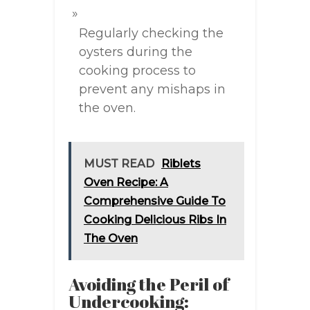
Regularly checking the
oysters during the
cooking process to
prevent any mishaps in
the oven.
MUST READ
Riblets
Oven Recipe: A
Comprehensive Guide To
Cooking Delicious Ribs In
The Oven
Avoiding the Peril of
Undercooking: