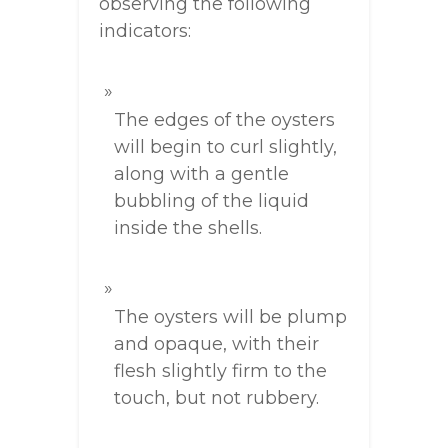
observing the following
indicators:
The edges of the oysters
will begin to curl slightly,
along with a gentle
bubbling of the liquid
inside the shells.
The oysters will be plump
and opaque, with their
flesh slightly firm to the
touch, but not rubbery.