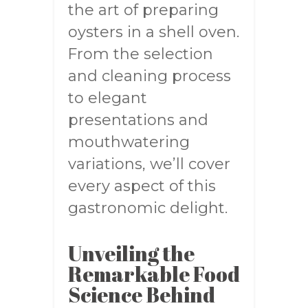
the art of preparing
oysters in a shell oven.
From the selection
and cleaning process
to elegant
presentations and
mouthwatering
variations, we’ll cover
every aspect of this
gastronomic delight.
Unveiling the
Remarkable Food
Science Behind