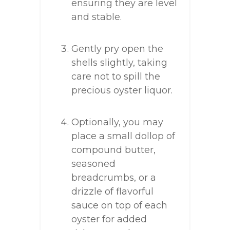
ensuring they are level
and stable.
Gently pry open the
shells slightly, taking
care not to spill the
precious oyster liquor.
Optionally, you may
place a small dollop of
compound butter,
seasoned
breadcrumbs, or a
drizzle of flavorful
sauce on top of each
oyster for added