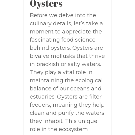
Oysters
Before we delve into the
culinary details, let’s take a
moment to appreciate the
fascinating food science
behind oysters. Oysters are
bivalve mollusks that thrive
in brackish or salty waters.
They play a vital role in
maintaining the ecological
balance of our oceans and
estuaries. Oysters are filter-
feeders, meaning they help
clean and purify the waters
they inhabit. This unique
role in the ecosystem