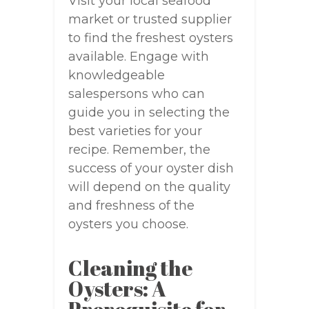
Visit your local seafood
market or trusted supplier
to find the freshest oysters
available. Engage with
knowledgeable
salespersons who can
guide you in selecting the
best varieties for your
recipe. Remember, the
success of your oyster dish
will depend on the quality
and freshness of the
oysters you choose.
Cleaning the
Oysters: A