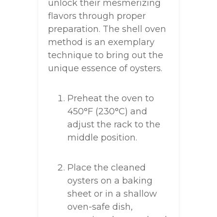
unlock their mesmerizing
flavors through proper
preparation. The shell oven
method is an exemplary
technique to bring out the
unique essence of oysters.
Preheat the oven to
450°F (230°C) and
adjust the rack to the
middle position.
Place the cleaned
oysters on a baking
sheet or in a shallow
oven-safe dish,