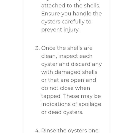
attached to the shells.
Ensure you handle the
oysters carefully to
prevent injury.
Once the shells are
clean, inspect each
oyster and discard any
with damaged shells
or that are open and
do not close when
tapped. These may be
indications of spoilage
or dead oysters.
Rinse the oysters one