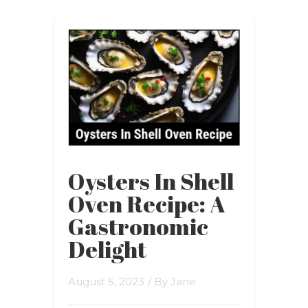
Oysters In Shell
Oven Recipe: A
Gastronomic
Delight
August 5, 2023
/ By
Jane