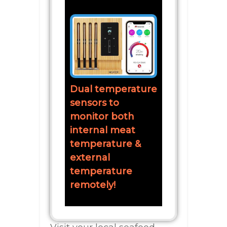
Dual temperature
sensors to
monitor both
internal meat
temperature &
external
temperature
remotely!