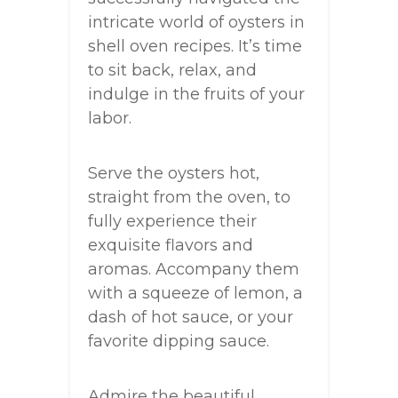
intricate world of oysters in
shell oven recipes. It’s time
to sit back, relax, and
indulge in the fruits of your
labor.
Serve the oysters hot,
straight from the oven, to
fully experience their
exquisite flavors and
aromas. Accompany them
with a squeeze of lemon, a
dash of hot sauce, or your
favorite dipping sauce.
Admire the beautiful