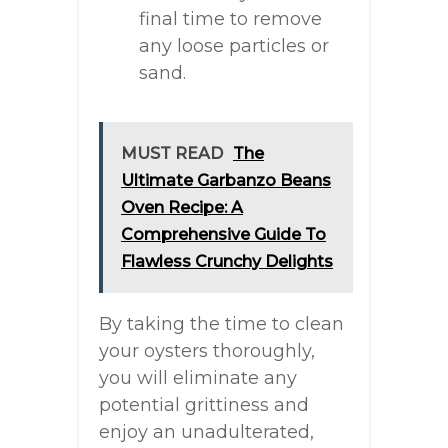
final time to remove
any loose particles or
sand.
MUST READ
The
Ultimate Garbanzo Beans
Oven Recipe: A
Comprehensive Guide To
Flawless Crunchy Delights
By taking the time to clean
your oysters thoroughly,
you will eliminate any
potential grittiness and
enjoy an unadulterated,