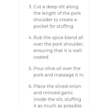
Cut a deep slit along
the length of the pork
shoulder to create a
pocket for stuffing.
Rub the spice blend all
over the pork shoulder,
ensuring that it is well
coated.
Pour olive oil over the
pork and massage it in.
Place the sliced onion
and minced garlic
inside the slit, stuffing
it as much as possible.