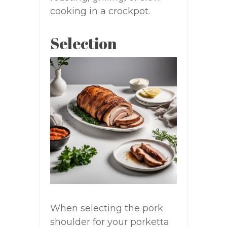
cooking in a crockpot.
Selection
When selecting the pork
shoulder for your porketta