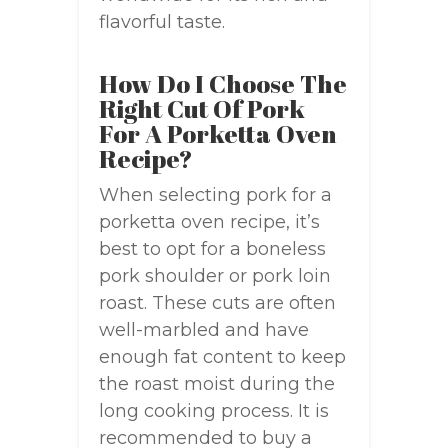
flavorful taste.
How Do I Choose The
Right Cut Of Pork
For A Porketta Oven
Recipe?
When selecting pork for a
porketta oven recipe, it’s
best to opt for a boneless
pork shoulder or pork loin
roast. These cuts are often
well-marbled and have
enough fat content to keep
the roast moist during the
long cooking process. It is
recommended to buy a