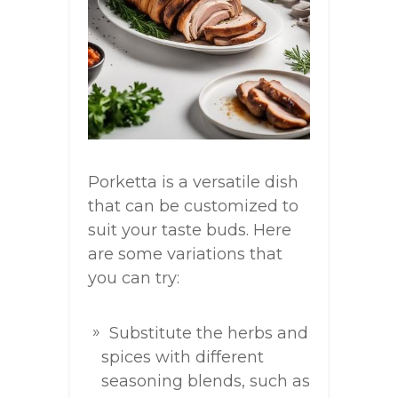
Porketta is a versatile dish
that can be customized to
suit your taste buds. Here
are some variations that
you can try:
Substitute the herbs and
spices with different
seasoning blends, such as