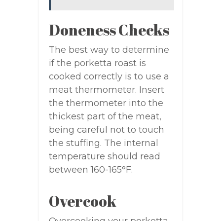
Doneness Checks
The best way to determine
if the porketta roast is
cooked correctly is to use a
meat thermometer. Insert
the thermometer into the
thickest part of the meat,
being careful not to touch
the stuffing. The internal
temperature should read
between 160-165°F.
Overcook