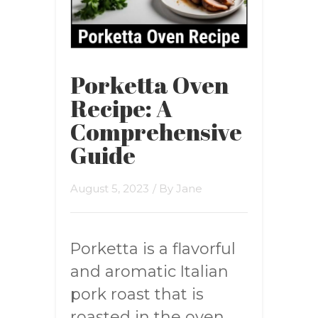
Porketta Oven
Recipe: A
Comprehensive
Guide
August 5, 2023
/ By
Jane
Porketta is a flavorful
and aromatic Italian
pork roast that is
roasted in the oven.