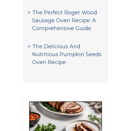
The Perfect Roger Wood
Sausage Oven Recipe: A
Comprehensive Guide
The Delicious And
Nutritious Pumpkin Seeds
Oven Recipe