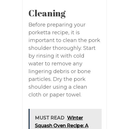
Cleaning
Before preparing your
porketta recipe, it is
important to clean the pork
shoulder thoroughly. Start
by rinsing it with cold
water to remove any
lingering debris or bone
particles. Dry the pork
shoulder using a clean
cloth or paper towel.
MUST READ
Winter
Squash Oven Recipe: A