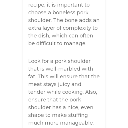
recipe, it is important to
choose a boneless pork
shoulder. The bone adds an
extra layer of complexity to
the dish, which can often
be difficult to manage.
Look for a pork shoulder
that is well-marbled with
fat. This will ensure that the
meat stays juicy and
tender while cooking. Also,
ensure that the pork
shoulder has a nice, even
shape to make stuffing
much more manageable.