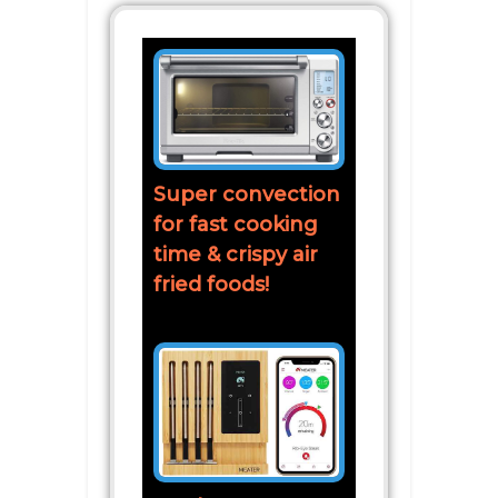
Super convection
for fast cooking
time & crispy air
fried foods!