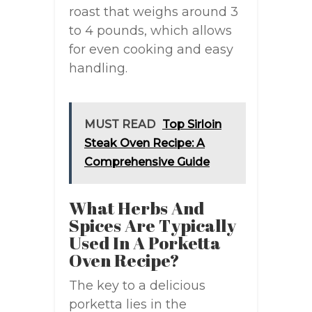
roast that weighs around 3
to 4 pounds, which allows
for even cooking and easy
handling.
MUST READ
Top Sirloin
Steak Oven Recipe: A
Comprehensive Guide
What Herbs And
Spices Are Typically
Used In A Porketta
Oven Recipe?
The key to a delicious
porketta lies in the