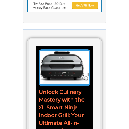
Unlock Culinary
Mastery with the
XL Smart Ninja
Indoor Grill: Your
Ultimate All-in-