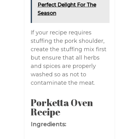
Perfect Delight For The
Season
If your recipe requires
stuffing the pork shoulder,
create the stuffing mix first
but ensure that all herbs
and spices are properly
washed so as not to
contaminate the meat.
Porketta Oven
Recipe
Ingredients: