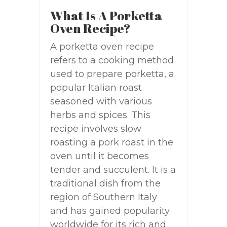
What Is A Porketta
Oven Recipe?
A porketta oven recipe
refers to a cooking method
used to prepare porketta, a
popular Italian roast
seasoned with various
herbs and spices. This
recipe involves slow
roasting a pork roast in the
oven until it becomes
tender and succulent. It is a
traditional dish from the
region of Southern Italy
and has gained popularity
worldwide for its rich and