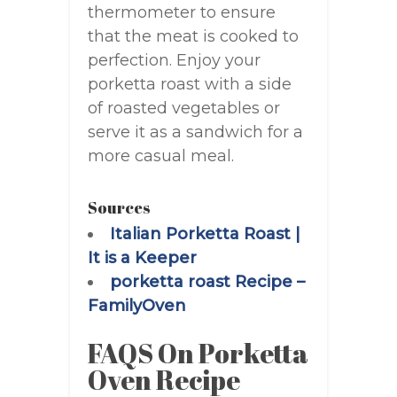
thermometer to ensure
that the meat is cooked to
perfection. Enjoy your
porketta roast with a side
of roasted vegetables or
serve it as a sandwich for a
more casual meal.
Sources
Italian Porketta Roast |
It is a Keeper
porketta roast Recipe –
FamilyOven
FAQS On Porketta
Oven Recipe