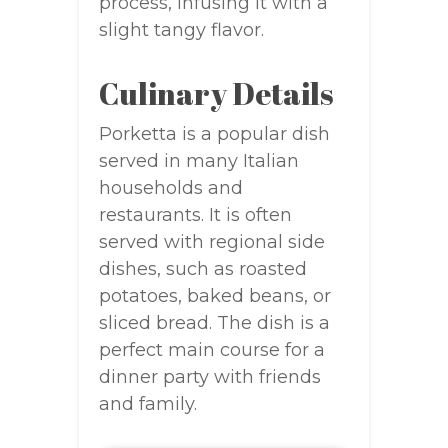
process, infusing it with a
slight tangy flavor.
Culinary Details
Porketta is a popular dish
served in many Italian
households and
restaurants. It is often
served with regional side
dishes, such as roasted
potatoes, baked beans, or
sliced bread. The dish is a
perfect main course for a
dinner party with friends
and family.