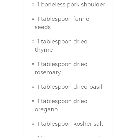
1 boneless pork shoulder
1 tablespoon fennel
seeds
1 tablespoon dried
thyme
1 tablespoon dried
rosemary
1 tablespoon dried basil
1 tablespoon dried
oregano
1 tablespoon kosher salt