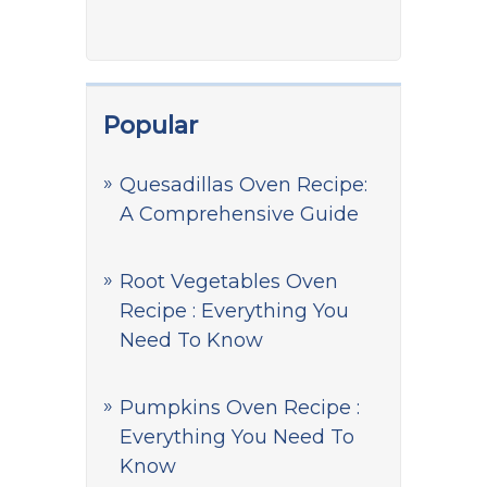
Popular
Quesadillas Oven Recipe:
A Comprehensive Guide
Root Vegetables Oven
Recipe : Everything You
Need To Know
Pumpkins Oven Recipe :
Everything You Need To
Know