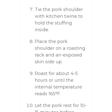
Tie the pork shoulder
with kitchen twine to
hold the stuffing
inside.
Place the pork
shoulder on a roasting
rack and air-exposed
skin side up.
Roast for about 4-5
hours or until the
internal temperature
reads 165°F.
Let the pork rest for 10-