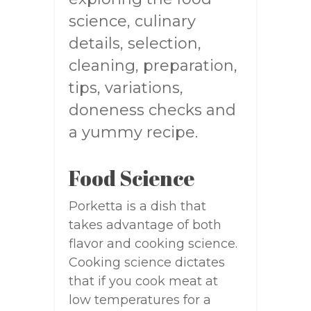
science, culinary
details, selection,
cleaning, preparation,
tips, variations,
doneness checks and
a yummy recipe.
Food Science
Porketta is a dish that
takes advantage of both
flavor and cooking science.
Cooking science dictates
that if you cook meat at
low temperatures for a