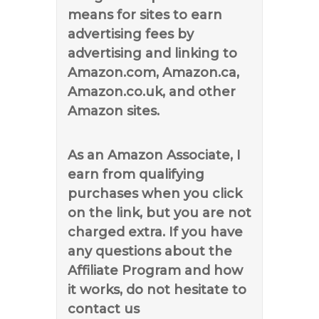
means for sites to earn
advertising fees by
advertising and linking to
Amazon.com, Amazon.ca,
Amazon.co.uk, and other
Amazon sites.
As an Amazon Associate, I
earn from qualifying
purchases when you click
on the link, but you are not
charged extra. If you have
any questions about the
Affiliate Program and how
it works, do not hesitate to
contact us