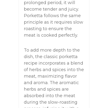
prolonged period, it will
become tender and juicy.
Porketta follows the same
principle as it requires slow
roasting to ensure the
meat is cooked perfectly.
To add more depth to the
dish, the classic porketta
recipe incorporates a blend
of herbs and spices into the
meat, maximizing flavor
and aroma. The aromatic
herbs and spices are
absorbed into the meat
during the slow-roasting