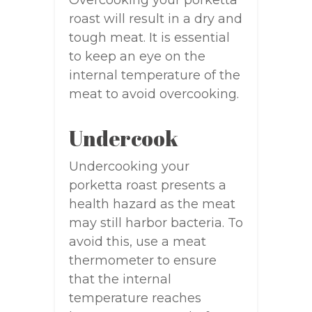
Overcooking your porketta
roast will result in a dry and
tough meat. It is essential
to keep an eye on the
internal temperature of the
meat to avoid overcooking.
Undercook
Undercooking your
porketta roast presents a
health hazard as the meat
may still harbor bacteria. To
avoid this, use a meat
thermometer to ensure
that the internal
temperature reaches