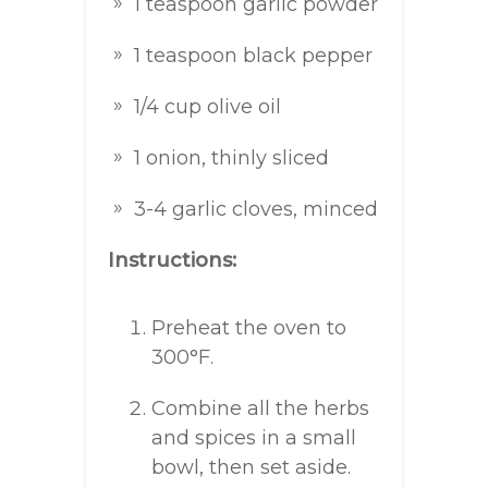
1 teaspoon garlic powder
1 teaspoon black pepper
1/4 cup olive oil
1 onion, thinly sliced
3-4 garlic cloves, minced
Instructions:
Preheat the oven to
300°F.
Combine all the herbs
and spices in a small
bowl, then set aside.