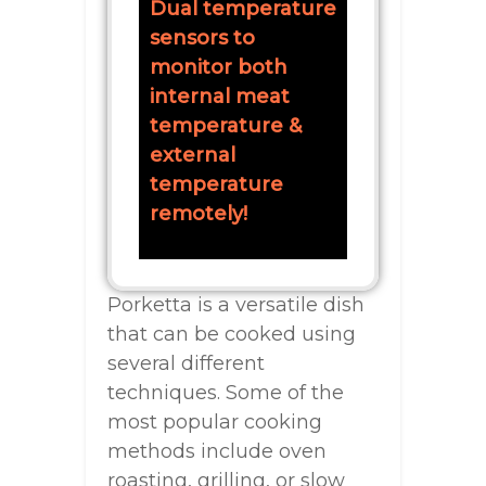
Dual temperature
sensors to
monitor both
internal meat
temperature &
external
temperature
remotely!
Porketta is a versatile dish
that can be cooked using
several different
techniques. Some of the
most popular cooking
methods include oven
roasting, grilling, or slow