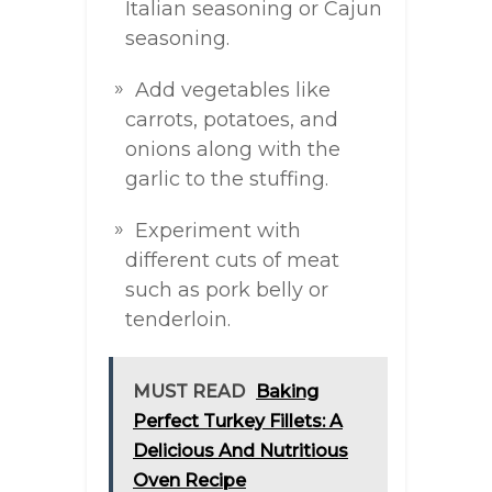
Italian seasoning or Cajun
seasoning.
Add vegetables like
carrots, potatoes, and
onions along with the
garlic to the stuffing.
Experiment with
different cuts of meat
such as pork belly or
tenderloin.
MUST READ
Baking
Perfect Turkey Fillets: A
Delicious And Nutritious
Oven Recipe