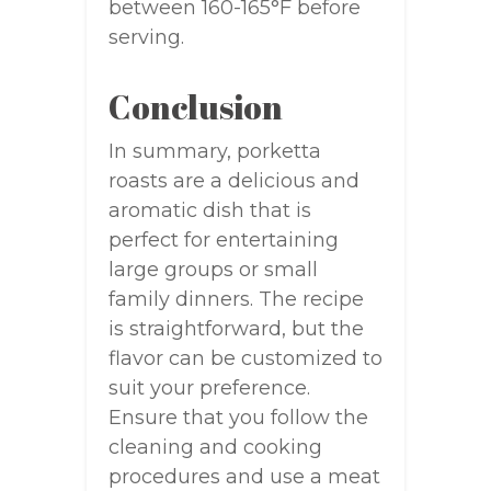
between 160-165°F before
serving.
Conclusion
In summary, porketta
roasts are a delicious and
aromatic dish that is
perfect for entertaining
large groups or small
family dinners. The recipe
is straightforward, but the
flavor can be customized to
suit your preference.
Ensure that you follow the
cleaning and cooking
procedures and use a meat