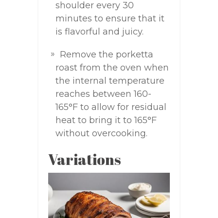
shoulder every 30
minutes to ensure that it
is flavorful and juicy.
Remove the porketta
roast from the oven when
the internal temperature
reaches between 160-
165°F to allow for residual
heat to bring it to 165°F
without overcooking.
Variations