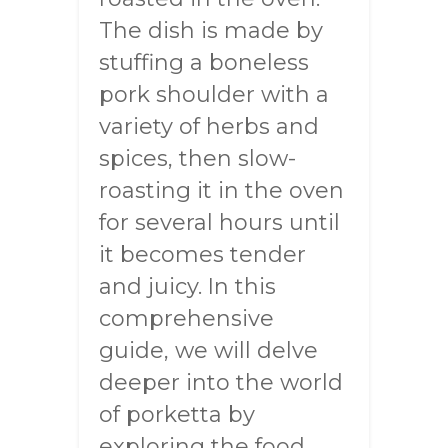
The dish is made by
stuffing a boneless
pork shoulder with a
variety of herbs and
spices, then slow-
roasting it in the oven
for several hours until
it becomes tender
and juicy. In this
comprehensive
guide, we will delve
deeper into the world
of porketta by
exploring the food