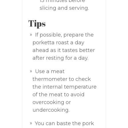
15 minutes before
slicing and serving.
Tips
If possible, prepare the
porketta roast a day
ahead as it tastes better
after resting for a day.
Use a meat
thermometer to check
the internal temperature
of the meat to avoid
overcooking or
undercooking.
You can baste the pork