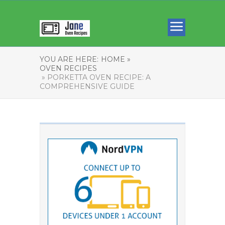
YOU ARE HERE:
HOME »
OVEN RECIPES
» PORKETTA OVEN RECIPE: A
COMPREHENSIVE GUIDE