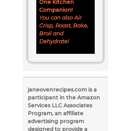
One Kitchen
Companion!
You can also Air
Crisp, Roast, Bake,
Broil and
Dehydrate!
janeovenrecipes.com is a
participant in the Amazon
Services LLC Associates
Program, an affiliate
advertising program
designed to provide a