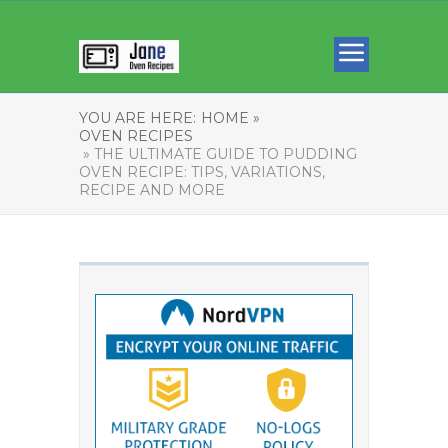
YOU ARE HERE:
HOME »
OVEN RECIPES
» THE ULTIMATE GUIDE TO PUDDING
OVEN RECIPE: TIPS, VARIATIONS,
RECIPE AND MORE