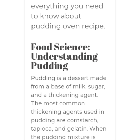
everything you need
to know about
pudding oven recipe.
Food Science:
Understanding
Pudding
Pudding is a dessert made
from a base of milk, sugar,
and a thickening agent.
The most common
thickening agents used in
pudding are cornstarch,
tapioca, and gelatin. When
the pudding mixture is