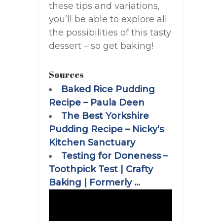
these tips and variations,
you’ll be able to explore all
the possibilities of this tasty
dessert – so get baking!
Sources
Baked Rice Pudding
Recipe – Paula Deen
The Best Yorkshire
Pudding Recipe – Nicky’s
Kitchen Sanctuary
Testing for Doneness –
Toothpick Test | Crafty
Baking | Formerly …