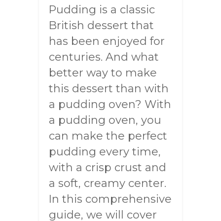
Pudding is a classic
British dessert that
has been enjoyed for
centuries. And what
better way to make
this dessert than with
a pudding oven? With
a pudding oven, you
can make the perfect
pudding every time,
with a crisp crust and
a soft, creamy center.
In this comprehensive
guide, we will cover