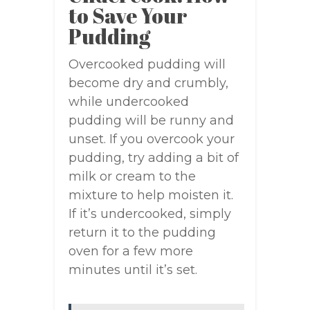
to Save Your
Pudding
Overcooked pudding will
become dry and crumbly,
while undercooked
pudding will be runny and
unset. If you overcook your
pudding, try adding a bit of
milk or cream to the
mixture to help moisten it.
If it’s undercooked, simply
return it to the pudding
oven for a few more
minutes until it’s set.