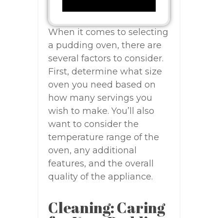
When it comes to selecting
a pudding oven, there are
several factors to consider.
First, determine what size
oven you need based on
how many servings you
wish to make. You’ll also
want to consider the
temperature range of the
oven, any additional
features, and the overall
quality of the appliance.
Cleaning: Caring