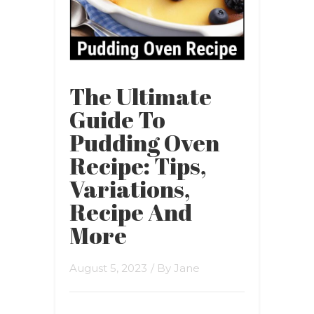
The Ultimate
Guide To
Pudding Oven
Recipe: Tips,
Variations,
Recipe And
More
August 5, 2023
/ By
Jane