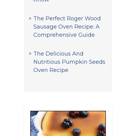
The Perfect Roger Wood
Sausage Oven Recipe: A
Comprehensive Guide
The Delicious And
Nutritious Pumpkin Seeds
Oven Recipe