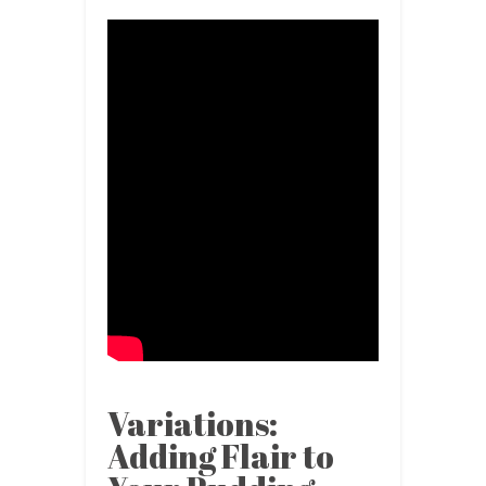
Variations:
Adding Flair to