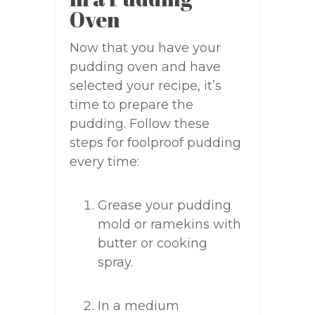
Oven
Now that you have your
pudding oven and have
selected your recipe, it’s
time to prepare the
pudding. Follow these
steps for foolproof pudding
every time:
Grease your pudding
mold or ramekins with
butter or cooking
spray.
In a medium