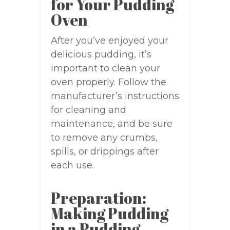
for Your Pudding
Oven
After you’ve enjoyed your
delicious pudding, it’s
important to clean your
oven properly. Follow the
manufacturer’s instructions
for cleaning and
maintenance, and be sure
to remove any crumbs,
spills, or drippings after
each use.
Preparation:
Making Pudding
in a Pudding