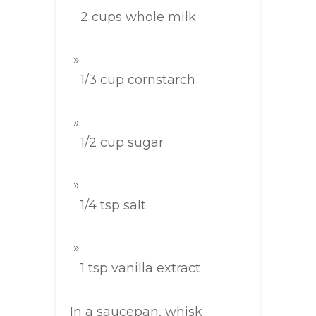
2 cups whole milk
1/3 cup cornstarch
1/2 cup sugar
1/4 tsp salt
1 tsp vanilla extract
In a saucepan, whisk