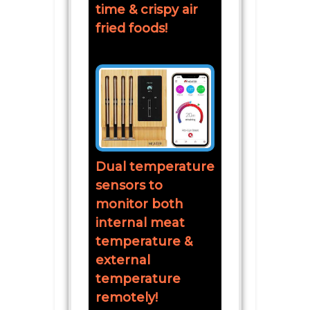
time & crispy air
fried foods!
Dual temperature
sensors to
monitor both
internal meat
temperature &
external
temperature
remotely!