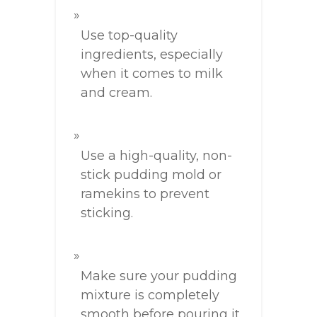
Use top-quality
ingredients, especially
when it comes to milk
and cream.
Use a high-quality, non-
stick pudding mold or
ramekins to prevent
sticking.
Make sure your pudding
mixture is completely
smooth before pouring it