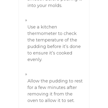
into your molds.
Use a kitchen
thermometer to check
the temperature of the
pudding before it’s done
to ensure it’s cooked
evenly.
Allow the pudding to rest
for a few minutes after
removing it from the
oven to allow it to set.