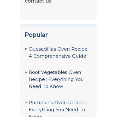
contact us
Popular
Quesadillas Oven Recipe:
A Comprehensive Guide
Root Vegetables Oven
Recipe : Everything You
Need To Know
Pumpkins Oven Recipe :
Everything You Need To
Know