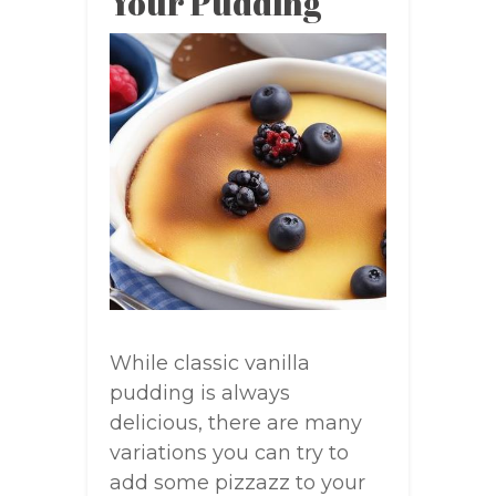
Your Pudding
While classic vanilla
pudding is always
delicious, there are many
variations you can try to
add some pizzazz to your