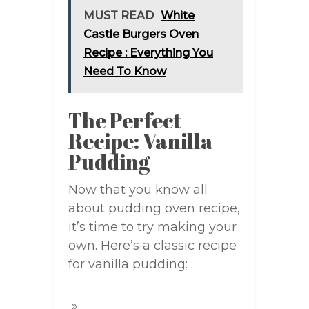
MUST READ
White
Castle Burgers Oven
Recipe : Everything You
Need To Know
The Perfect
Recipe: Vanilla
Pudding
Now that you know all
about pudding oven recipe,
it’s time to try making your
own. Here’s a classic recipe
for vanilla pudding: