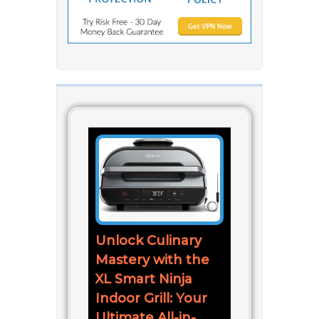
Unlock Culinary
Mastery with the
XL Smart Ninja
Indoor Grill: Your
Ultimate All-in-