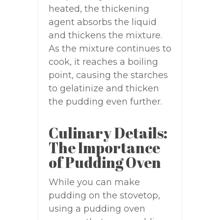
heated, the thickening
agent absorbs the liquid
and thickens the mixture.
As the mixture continues to
cook, it reaches a boiling
point, causing the starches
to gelatinize and thicken
the pudding even further.
Culinary Details:
The Importance
of Pudding Oven
While you can make
pudding on the stovetop,
using a pudding oven