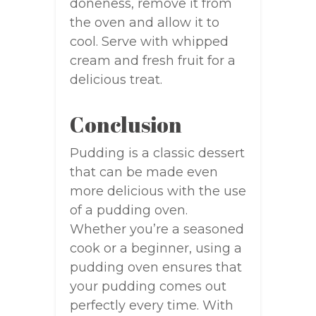
doneness, remove it from
the oven and allow it to
cool. Serve with whipped
cream and fresh fruit for a
delicious treat.
Conclusion
Pudding is a classic dessert
that can be made even
more delicious with the use
of a pudding oven.
Whether you’re a seasoned
cook or a beginner, using a
pudding oven ensures that
your pudding comes out
perfectly every time. With