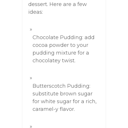
dessert. Here are a few
ideas:
Chocolate Pudding: add
cocoa powder to your
pudding mixture for a
chocolatey twist.
Butterscotch Pudding:
substitute brown sugar
for white sugar for a rich,
caramel-y flavor.