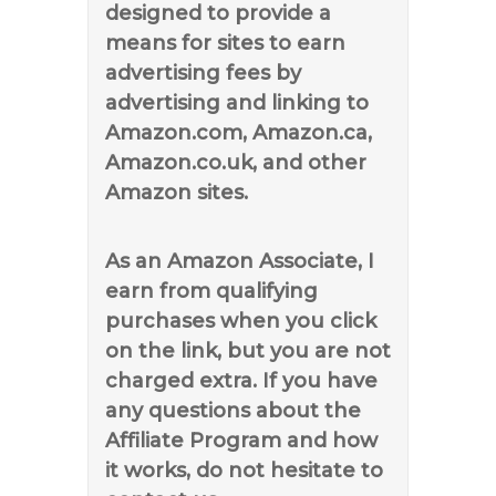
designed to provide a
means for sites to earn
advertising fees by
advertising and linking to
Amazon.com, Amazon.ca,
Amazon.co.uk, and other
Amazon sites.
As an Amazon Associate, I
earn from qualifying
purchases when you click
on the link, but you are not
charged extra. If you have
any questions about the
Affiliate Program and how
it works, do not hesitate to