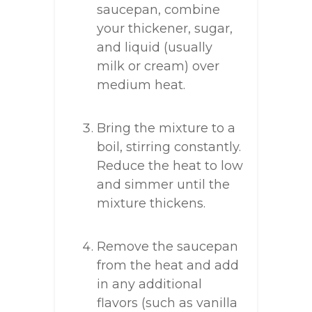
saucepan, combine
your thickener, sugar,
and liquid (usually
milk or cream) over
medium heat.
Bring the mixture to a
boil, stirring constantly.
Reduce the heat to low
and simmer until the
mixture thickens.
Remove the saucepan
from the heat and add
in any additional
flavors (such as vanilla