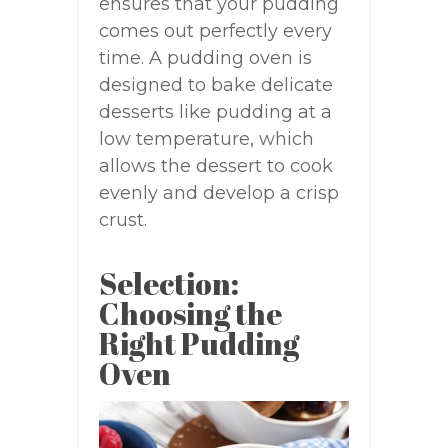
ensures that your pudding
comes out perfectly every
time. A pudding oven is
designed to bake delicate
desserts like pudding at a
low temperature, which
allows the dessert to cook
evenly and develop a crisp
crust.
Selection:
Choosing the
Right Pudding
Oven