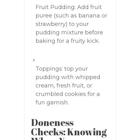
Fruit Pudding: Add fruit
puree (such as banana or
strawberry) to your
pudding mixture before
baking for a fruity kick.
Toppings: top your
pudding with whipped
cream, fresh fruit, or
crumbled cookies for a
fun garnish.
Doneness
Checks: Knowing