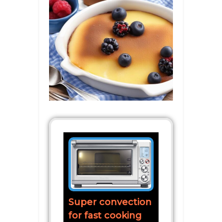
Super convection
for fast cooking