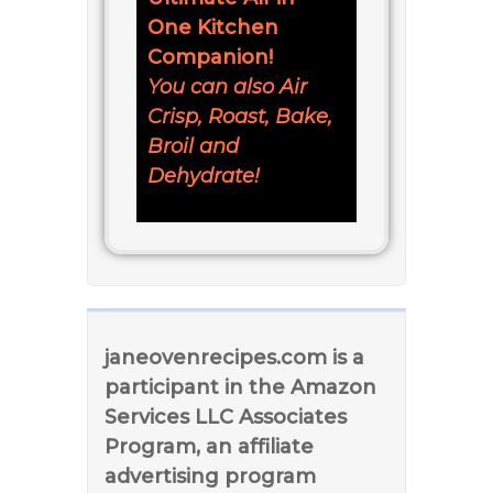
One Kitchen
Companion!
You can also Air
Crisp, Roast, Bake,
Broil and
Dehydrate!
janeovenrecipes.com is a
participant in the Amazon
Services LLC Associates
Program, an affiliate
advertising program