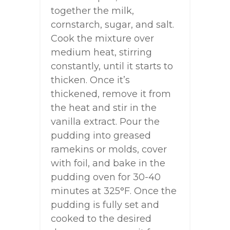
together the milk,
cornstarch, sugar, and salt.
Cook the mixture over
medium heat, stirring
constantly, until it starts to
thicken. Once it’s
thickened, remove it from
the heat and stir in the
vanilla extract. Pour the
pudding into greased
ramekins or molds, cover
with foil, and bake in the
pudding oven for 30-40
minutes at 325°F. Once the
pudding is fully set and
cooked to the desired