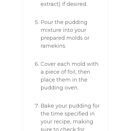
extract) if desired.
Pour the pudding
mixture into your
prepared molds or
ramekins.
Cover each mold with
a piece of foil, then
place them in the
pudding oven.
Bake your pudding for
the time specified in
your recipe, making
sure to check for