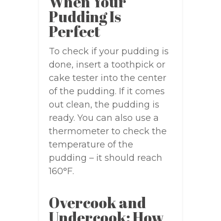
When Your
Pudding Is
Perfect
To check if your pudding is
done, insert a toothpick or
cake tester into the center
of the pudding. If it comes
out clean, the pudding is
ready. You can also use a
thermometer to check the
temperature of the
pudding – it should reach
160°F.
Overcook and
Undercook: How