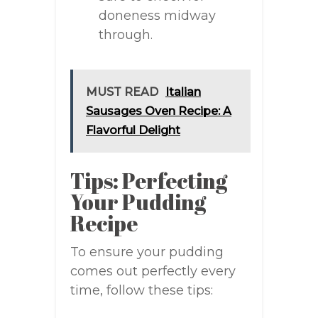
doneness midway
through.
MUST READ
Italian
Sausages Oven Recipe: A
Flavorful Delight
Tips: Perfecting
Your Pudding
Recipe
To ensure your pudding
comes out perfectly every
time, follow these tips: