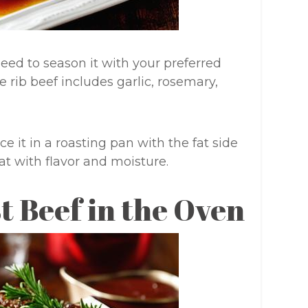
need to season it with your preferred
e rib beef includes garlic, rosemary,
 it in a roasting pan with the fat side
at with flavor and moisture.
t Beef in the Oven