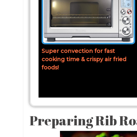
Super convection for fast
cooking time & crispy air fried
foods!
Preparing Rib Ro