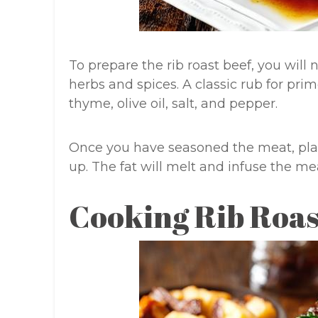
To prepare the rib roast beef, you will 
herbs and spices. A classic rub for prim
thyme, olive oil, salt, and pepper.
Once you have seasoned the meat, place
up. The fat will melt and infuse the me
Cooking Rib Roas