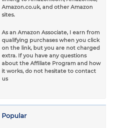
Amazon.co.uk, and other Amazon
sites.
As an Amazon Associate, I earn from
qualifying purchases when you click
on the link, but you are not charged
extra. If you have any questions
about the Affiliate Program and how
it works, do not hesitate to contact
us
Popular