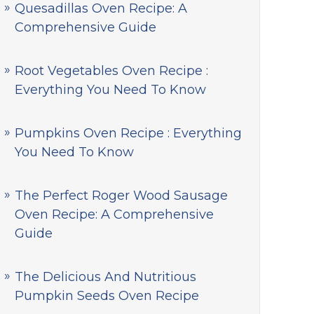
Quesadillas Oven Recipe: A
Comprehensive Guide
Root Vegetables Oven Recipe :
Everything You Need To Know
Pumpkins Oven Recipe : Everything
You Need To Know
The Perfect Roger Wood Sausage
Oven Recipe: A Comprehensive
Guide
The Delicious And Nutritious
Pumpkin Seeds Oven Recipe