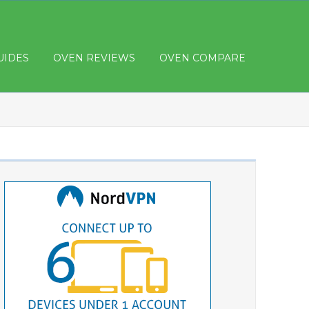
UIDES
OVEN REVIEWS
OVEN COMPARE