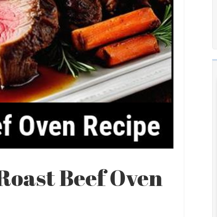
 Roast Beef Oven