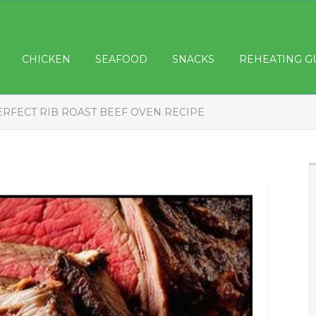
CHICKEN
SEAFOOD
SNACKS
REHEATING G
ERFECT RIB ROAST BEEF OVEN RECIPE