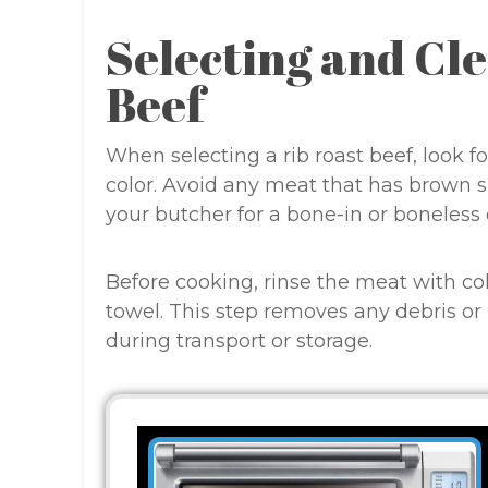
Selecting and Cl
Beef
When selecting a rib roast beef, look f
color. Avoid any meat that has brown sp
your butcher for a bone-in or boneless
Before cooking, rinse the meat with co
towel. This step removes any debris o
during transport or storage.