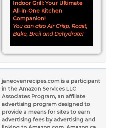
Indoor Grill: Your Ultimate
All-in-One Kitchen
Companion!
You can also Air Crisp, Roast,
Bake, Broil and Dehydrate!
janeovenrecipes.com is a participant
in the Amazon Services LLC
Associates Program, an affiliate
advertising program designed to
provide a means for sites to earn
advertising fees by advertising and
linking to Amazon.com, Amazon.ca,