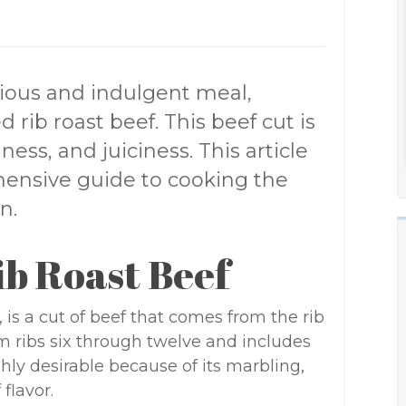
urious and indulgent meal,
 rib roast beef. This beef cut is
ess, and juiciness. This article
hensive guide to cooking the
n.
b Roast Beef
 is a cut of beef that comes from the rib
from ribs six through twelve and includes
ghly desirable because of its marbling,
 flavor.