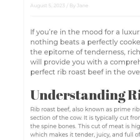
August 5, 2023
/ By
Jane
If you’re in the mood for a lux
nothing beats a perfectly cooked
the epitome of tenderness, richn
will provide you with a compre
perfect rib roast beef in the ove
Understanding Ri
Rib roast beef, also known as prime rib,
section of the cow. It is typically cut 
the spine bones. This cut of meat is hi
which makes it tender, juicy, and full of