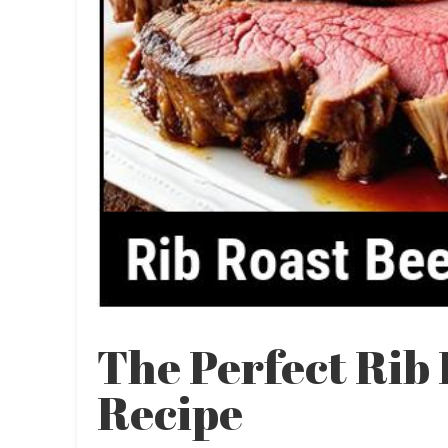
The Perfect Rib
Recipe