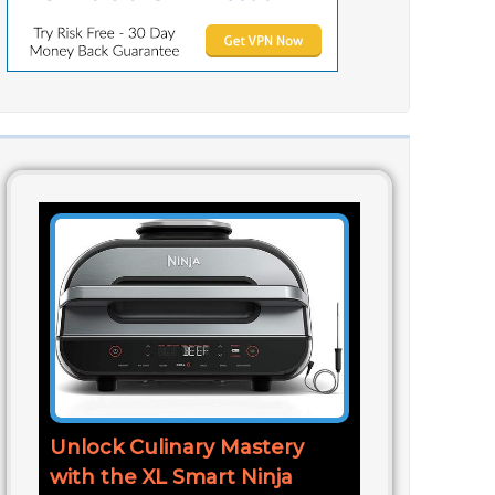
Unlock Culinary Mastery
with the XL Smart Ninja