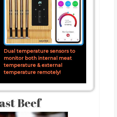
Dual temperature sensors to
monitor both internal meat
temperature & external
temperature remotely!
ast Beef