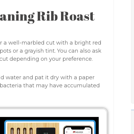
eaning Rib Roast
or a well-marbled cut with a bright red
ots or a grayish tint. You can also ask
 cut depending on your preference.
ld water and pat it dry with a paper
r bacteria that may have accumulated