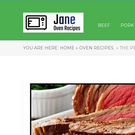
BEEF
PORK
YOU ARE HERE:
HOME »
OVEN RECIPES
» THE P