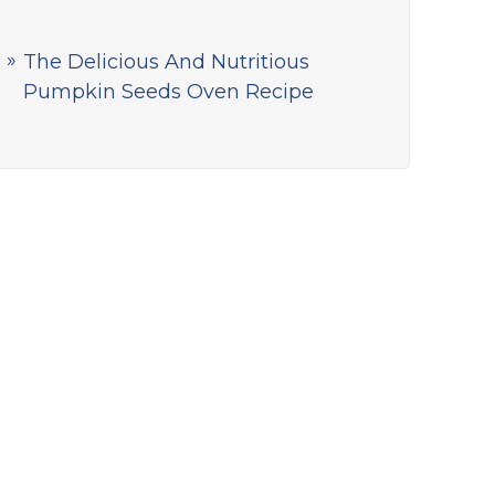
The Delicious And Nutritious
Pumpkin Seeds Oven Recipe