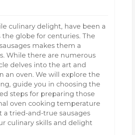
le culinary delight, have been a
s the globe for centuries. The
f sausages makes them a
ts. While there are numerous
cle delves into the art and
n an oven. We will explore the
ng, guide you in choosing the
led steps for preparing those
imal oven cooking temperature
nt a tried-and-true sausages
r culinary skills and delight