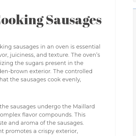
Cooking Sausages
ing sausages in an oven is essential
vor, juiciness, and texture. The oven’s
zing the sugars present in the
den-brown exterior. The controlled
hat the sausages cook evenly,
 the sausages undergo the Maillard
f complex flavor compounds. This
aste and aroma of the sausages.
t promotes a crispy exterior,