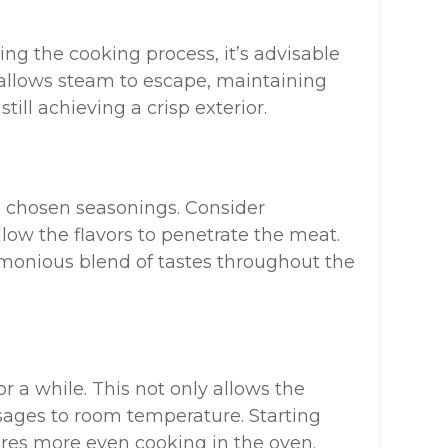
ng the cooking process, it’s advisable
s allows steam to escape, maintaining
till achieving a crisp exterior.
 chosen seasonings. Consider
llow the flavors to penetrate the meat.
armonious blend of tastes throughout the
or a while. This not only allows the
usages to room temperature. Starting
es more even cooking in the oven.