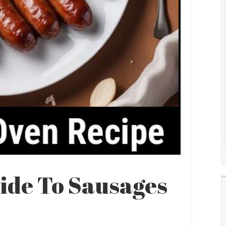
ide To Sausages