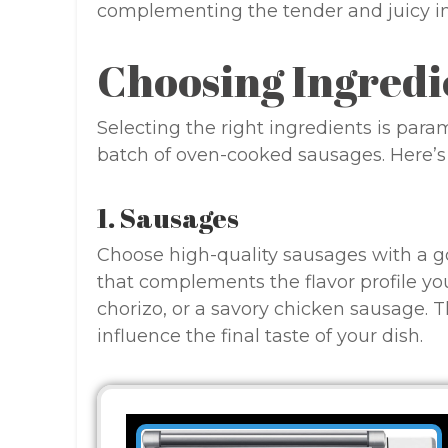
complementing the tender and juicy int
Choosing Ingredi
Selecting the right ingredients is par
batch of oven-cooked sausages. Here’
1. Sausages
Choose high-quality sausages with a goo
that complements the flavor profile you 
chorizo, or a savory chicken sausage. T
influence the final taste of your dish.