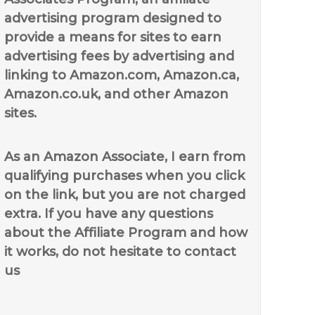
advertising program designed to
provide a means for sites to earn
advertising fees by advertising and
linking to Amazon.com, Amazon.ca,
Amazon.co.uk, and other Amazon
sites.
As an Amazon Associate, I earn from
qualifying purchases when you click
on the link, but you are not charged
extra. If you have any questions
about the Affiliate Program and how
it works, do not hesitate to contact
us