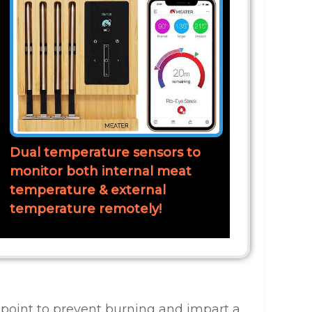
Dual temperature sensors to
monitor both internal meat
temperature & external
temperature remotely!
 point to prevent burning and impart a