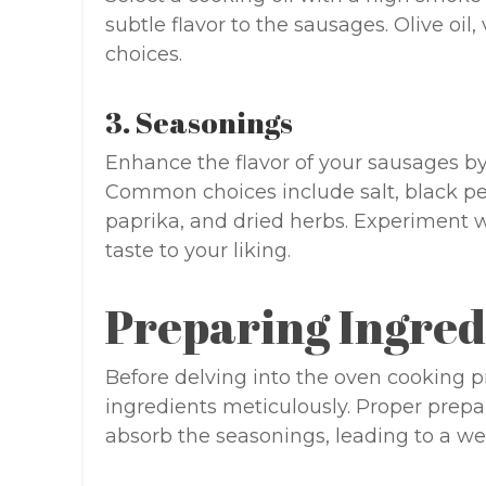
subtle flavor to the sausages. Olive oil, 
choices.
3. Seasonings
Enhance the flavor of your sausages by
Common choices include salt, black pe
paprika, and dried herbs. Experiment wi
taste to your liking.
Preparing Ingred
Before delving into the oven cooking pro
ingredients meticulously. Proper prepa
absorb the seasonings, leading to a we