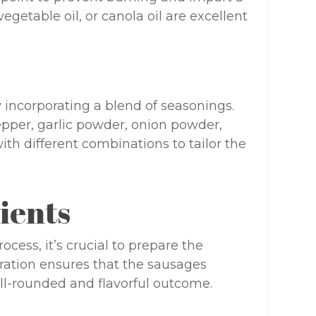
vegetable oil, or canola oil are excellent
 incorporating a blend of seasonings.
pper, garlic powder, onion powder,
th different combinations to tailor the
ients
cess, it’s crucial to prepare the
ration ensures that the sausages
ll-rounded and flavorful outcome.