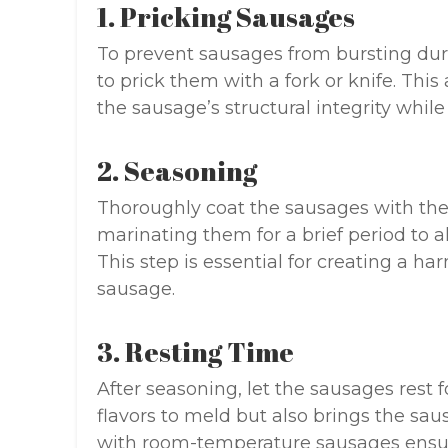
1. Pricking Sausages
To prevent sausages from bursting duri
to prick them with a fork or knife. Thi
the sausage’s structural integrity while s
2. Seasoning
Thoroughly coat the sausages with the
marinating them for a brief period to a
This step is essential for creating a h
sausage.
3. Resting Time
After seasoning, let the sausages rest f
flavors to meld but also brings the sa
with room-temperature sausages ensur