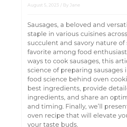
August 5, 2023
/ By
Jane
Sausages, a beloved and versati
staple in various cuisines acros
succulent and savory nature o
favorite among food enthusias
ways to cook sausages, this arti
science of preparing sausages i
food science behind oven cooki
best ingredients, provide detai
ingredients, and share an opt
and timing. Finally, we’ll prese
oven recipe that will elevate you
your taste buds.