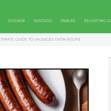
CHICKEN
SEAFOOD
SNACKS
REHEATING G
LTIMATE GUIDE TO SAUSAGES OVEN RECIPE