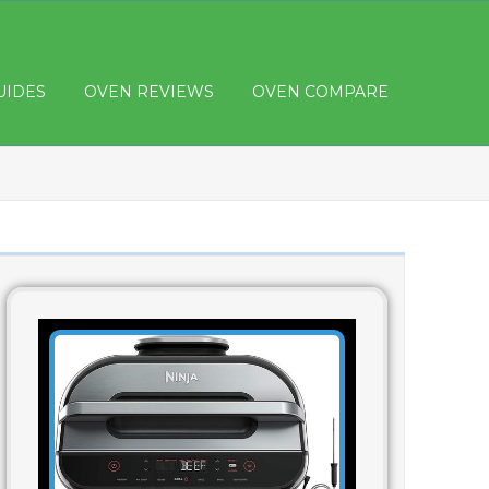
UIDES
OVEN REVIEWS
OVEN COMPARE