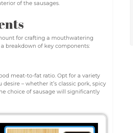
erior of the sausages.
ents
amount for crafting a mouthwatering
s a breakdown of key components:
d meat-to-fat ratio. Opt for a variety
desire – whether it’s classic pork, spicy
he choice of sausage will significantly