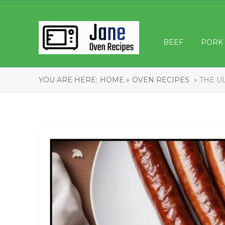
BEEF
PORK
YOU ARE HERE:
HOME »
OVEN RECIPES
» THE U