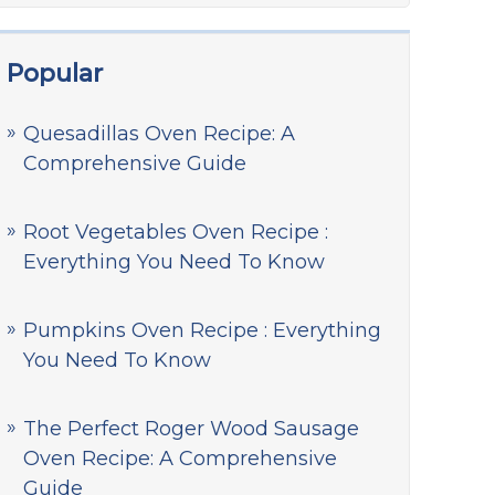
Popular
Quesadillas Oven Recipe: A
Comprehensive Guide
Root Vegetables Oven Recipe :
Everything You Need To Know
Pumpkins Oven Recipe : Everything
You Need To Know
The Perfect Roger Wood Sausage
Oven Recipe: A Comprehensive
Guide