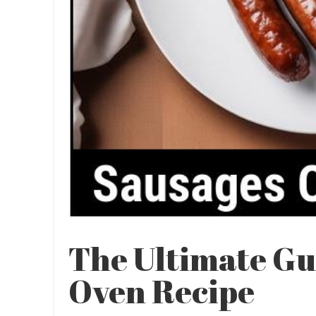
The Ultimate Gu
Oven Recipe