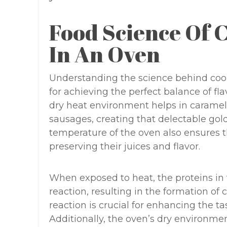
Food Science Of 
In An Oven
Understanding the science behind cook
for achieving the perfect balance of fla
dry heat environment helps in carameli
sausages, creating that delectable gol
temperature of the oven also ensures t
preserving their juices and flavor.
When exposed to heat, the proteins in
reaction, resulting in the formation o
reaction is crucial for enhancing the t
Additionally, the oven’s dry environmen