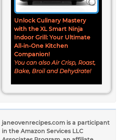
Unlock Culinary Mastery
with the XL Smart Ninja
Indoor Grill: Your Ultimate
All-in-One Kitchen
Companion!
You can also Air Crisp, Roast,
Bake, Broil and Dehydrate!
janeovenrecipes.com is a participant
in the Amazon Services LLC
Associates Program, an affiliate