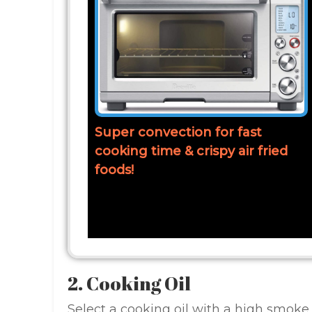
Super convection for fast
cooking time & crispy air fried
foods!
2. Cooking Oil
Select a cooking oil with a high smoke