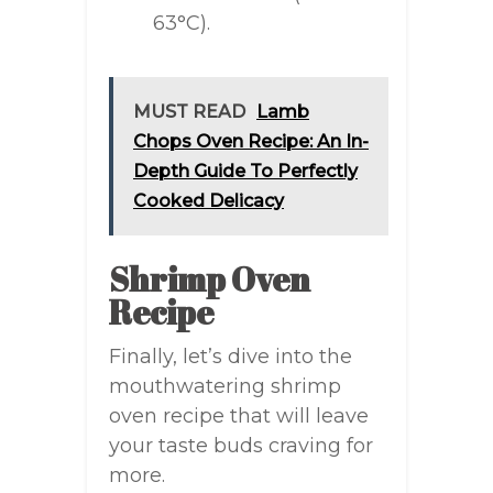
63°C).
MUST READ
Lamb
Chops Oven Recipe: An In-
Depth Guide To Perfectly
Cooked Delicacy
Shrimp Oven
Recipe
Finally, let’s dive into the
mouthwatering shrimp
oven recipe that will leave
your taste buds craving for
more.