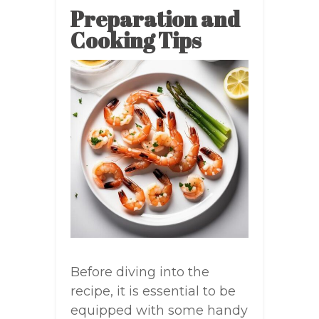
Preparation and
Cooking Tips
Before diving into the
recipe, it is essential to be
equipped with some handy