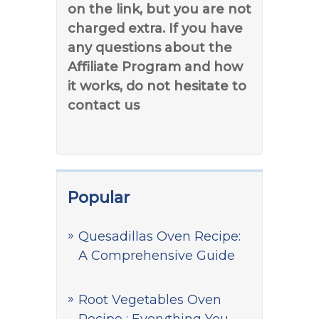
on the link, but you are not
charged extra. If you have
any questions about the
Affiliate Program and how
it works, do not hesitate to
contact us
Popular
Quesadillas Oven Recipe:
A Comprehensive Guide
Root Vegetables Oven