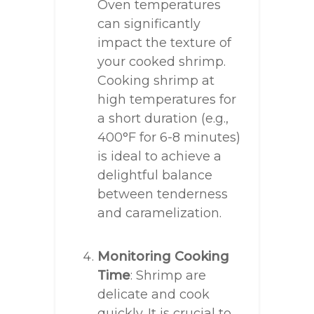
Oven temperatures
can significantly
impact the texture of
your cooked shrimp.
Cooking shrimp at
high temperatures for
a short duration (e.g.,
400°F for 6-8 minutes)
is ideal to achieve a
delightful balance
between tenderness
and caramelization.
Monitoring Cooking
Time
: Shrimp are
delicate and cook
quickly. It is crucial to