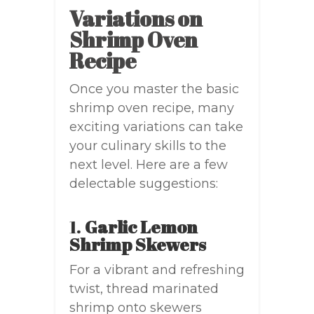
Variations on
Shrimp Oven
Recipe
Once you master the basic
shrimp oven recipe, many
exciting variations can take
your culinary skills to the
next level. Here are a few
delectable suggestions:
1.
Garlic Lemon
Shrimp Skewers
For a vibrant and refreshing
twist, thread marinated
shrimp onto skewers