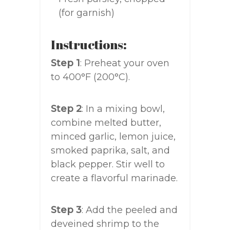
(for garnish)
Instructions:
Step 1
: Preheat your oven
to 400°F (200°C).
Step 2
: In a mixing bowl,
combine melted butter,
minced garlic, lemon juice,
smoked paprika, salt, and
black pepper. Stir well to
create a flavorful marinade.
Step 3
: Add the peeled and
deveined shrimp to the