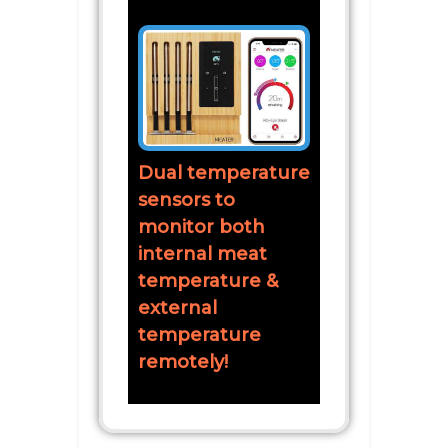
Dual temperature
sensors to
monitor both
internal meat
temperature &
external
temperature
remotely!