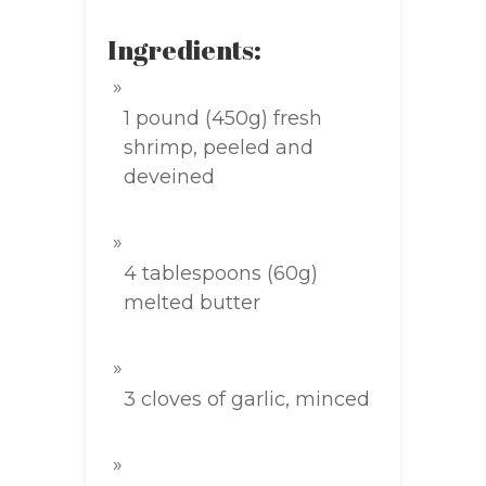
Ingredients:
1 pound (450g) fresh
shrimp, peeled and
deveined
4 tablespoons (60g)
melted butter
3 cloves of garlic, minced