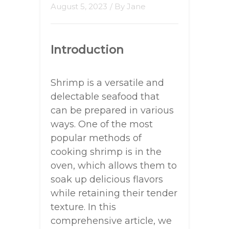
August 5, 2023
/ By
Jane
Introduction
Shrimp is a versatile and
delectable seafood that
can be prepared in various
ways. One of the most
popular methods of
cooking shrimp is in the
oven, which allows them to
soak up delicious flavors
while retaining their tender
texture. In this
comprehensive article, we