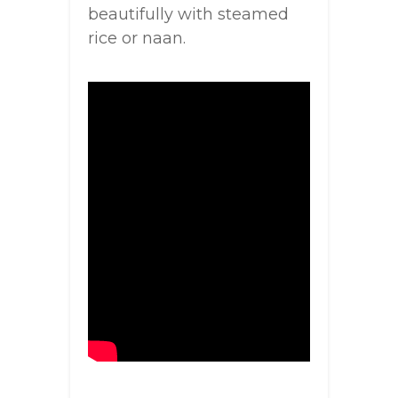
beautifully with steamed
rice or naan.