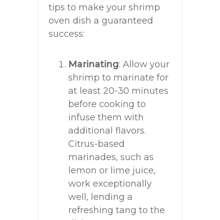
tips to make your shrimp
oven dish a guaranteed
success:
Marinating
: Allow your
shrimp to marinate for
at least 20-30 minutes
before cooking to
infuse them with
additional flavors.
Citrus-based
marinades, such as
lemon or lime juice,
work exceptionally
well, lending a
refreshing tang to the