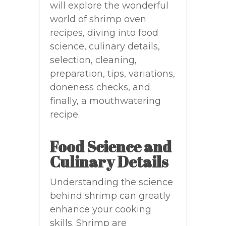
will explore the wonderful
world of shrimp oven
recipes, diving into food
science, culinary details,
selection, cleaning,
preparation, tips, variations,
doneness checks, and
finally, a mouthwatering
recipe.
Food Science and
Culinary Details
Understanding the science
behind shrimp can greatly
enhance your cooking
skills. Shrimp are