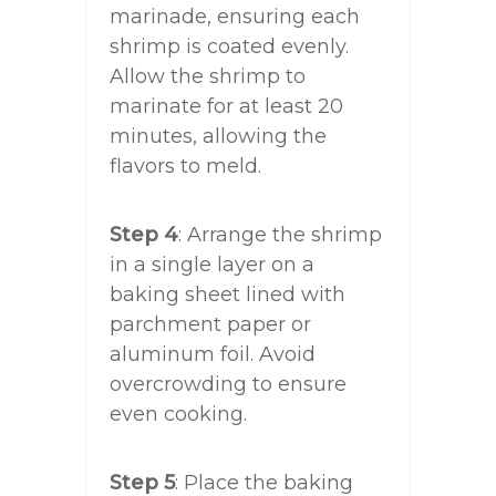
marinade, ensuring each
shrimp is coated evenly.
Allow the shrimp to
marinate for at least 20
minutes, allowing the
flavors to meld.
Step 4
: Arrange the shrimp
in a single layer on a
baking sheet lined with
parchment paper or
aluminum foil. Avoid
overcrowding to ensure
even cooking.
Step 5
: Place the baking