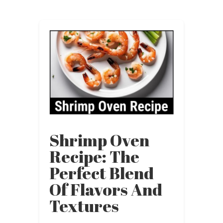
Shrimp Oven
Recipe: The
Perfect Blend
Of Flavors And
Textures