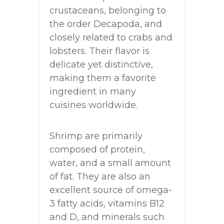
crustaceans, belonging to
the order Decapoda, and
closely related to crabs and
lobsters. Their flavor is
delicate yet distinctive,
making them a favorite
ingredient in many
cuisines worldwide.
Shrimp are primarily
composed of protein,
water, and a small amount
of fat. They are also an
excellent source of omega-
3 fatty acids, vitamins B12
and D, and minerals such