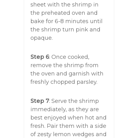
sheet with the shrimp in
the preheated oven and
bake for 6-8 minutes until
the shrimp turn pink and
opaque.
Step 6
: Once cooked,
remove the shrimp from
the oven and garnish with
freshly chopped parsley.
Step 7
: Serve the shrimp
immediately, as they are
best enjoyed when hot and
fresh. Pair them with a side
of zesty lemon wedges and