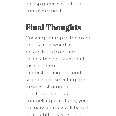
a crisp green salad for a
complete meal.
Final Thoughts
Cooking shrimp in the oven
opens up a world of
possibilities to create
delectable and succulent
dishes. From
understanding the food
science and selecting the
freshest shrimp to
mastering various
compelling variations, your
culinary journey will be full
of delightful flavors and