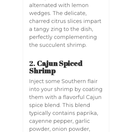
alternated with lemon
wedges. The delicate,
charred citrus slices impart
a tangy zing to the dish,
perfectly complementing
the succulent shrimp.
2.
Cajun Spiced
Shrimp
Inject some Southern flair
into your shrimp by coating
them with a flavorful Cajun
spice blend. This blend
typically contains paprika,
cayenne pepper, garlic
powder, onion powder,