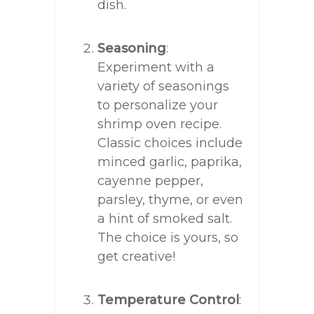
dish.
Seasoning
:
Experiment with a
variety of seasonings
to personalize your
shrimp oven recipe.
Classic choices include
minced garlic, paprika,
cayenne pepper,
parsley, thyme, or even
a hint of smoked salt.
The choice is yours, so
get creative!
Temperature Control
: