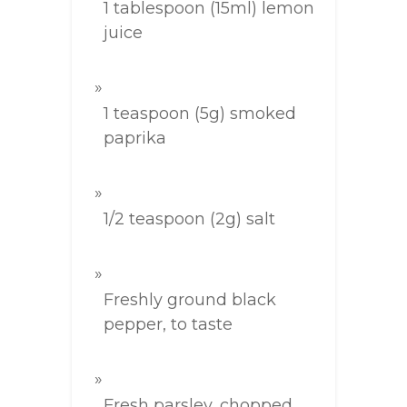
1 tablespoon (15ml) lemon
juice
1 teaspoon (5g) smoked
paprika
1/2 teaspoon (2g) salt
Freshly ground black
pepper, to taste
Fresh parsley, chopped