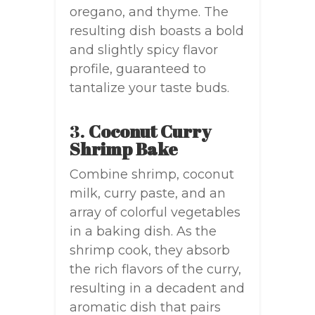
oregano, and thyme. The
resulting dish boasts a bold
and slightly spicy flavor
profile, guaranteed to
tantalize your taste buds.
3.
Coconut Curry
Shrimp Bake
Combine shrimp, coconut
milk, curry paste, and an
array of colorful vegetables
in a baking dish. As the
shrimp cook, they absorb
the rich flavors of the curry,
resulting in a decadent and
aromatic dish that pairs