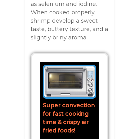
as selenium and iodine.
When cooked properly,
shrimp develop a sweet
taste, buttery texture, and a
slightly briny aroma.
Super convection
for fast cooking
time & crispy air
fried foods!