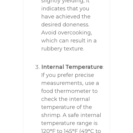
slightly yielding, it
indicates that you
have achieved the
desired doneness.
Avoid overcooking,
which can result in a
rubbery texture.
Internal Temperature
:
If you prefer precise
measurements, use a
food thermometer to
check the internal
temperature of the
shrimp. A safe internal
temperature range is
120°F to 145°F (49°C to