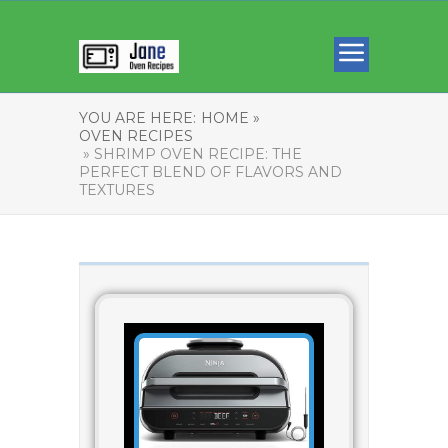
YOU ARE HERE:
HOME »
OVEN RECIPES
» SHRIMP OVEN RECIPE: THE
PERFECT BLEND OF FLAVORS AND
TEXTURES