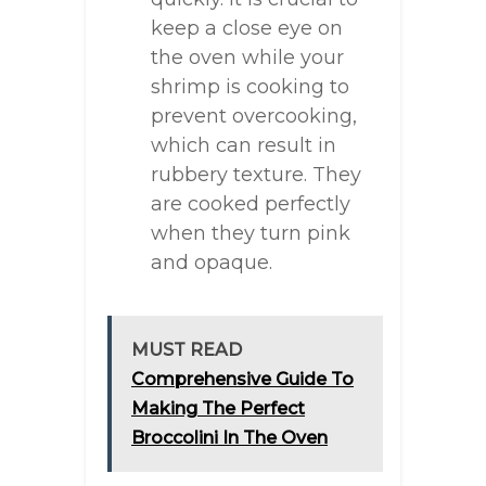
keep a close eye on
the oven while your
shrimp is cooking to
prevent overcooking,
which can result in
rubbery texture. They
are cooked perfectly
when they turn pink
and opaque.
MUST READ
Comprehensive Guide To
Making The Perfect
Broccolini In The Oven