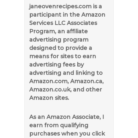
janeovenrecipes.com is a
participant in the Amazon
Services LLC Associates
Program, an affiliate
advertising program
designed to provide a
means for sites to earn
advertising fees by
advertising and linking to
Amazon.com, Amazon.ca,
Amazon.co.uk, and other
Amazon sites.
As an Amazon Associate, I
earn from qualifying
purchases when you click