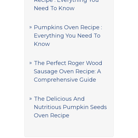
Recipe : Everything You
Need To Know
Pumpkins Oven Recipe :
Everything You Need To
Know
The Perfect Roger Wood
Sausage Oven Recipe: A
Comprehensive Guide
The Delicious And
Nutritious Pumpkin Seeds
Oven Recipe