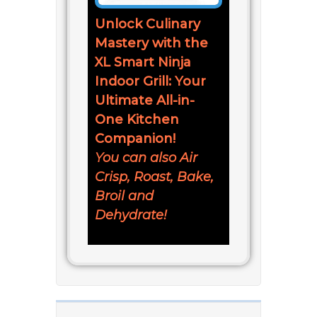
Unlock Culinary
Mastery with the
XL Smart Ninja
Indoor Grill: Your
Ultimate All-in-
One Kitchen
Companion!
You can also Air
Crisp, Roast, Bake,
Broil and
Dehydrate!