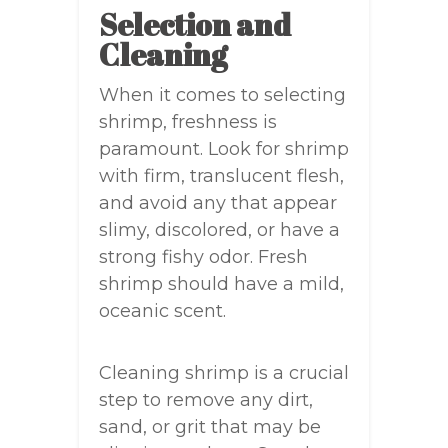
Selection and
Cleaning
When it comes to selecting
shrimp, freshness is
paramount. Look for shrimp
with firm, translucent flesh,
and avoid any that appear
slimy, discolored, or have a
strong fishy odor. Fresh
shrimp should have a mild,
oceanic scent.
Cleaning shrimp is a crucial
step to remove any dirt,
sand, or grit that may be