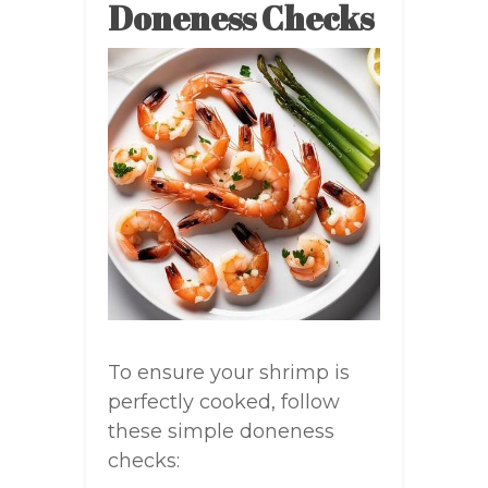
Doneness Checks
To ensure your shrimp is
perfectly cooked, follow
these simple doneness
checks: