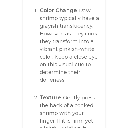
Color Change
: Raw
shrimp typically have a
grayish translucency.
However, as they cook,
they transform into a
vibrant pinkish-white
color. Keep a close eye
on this visual cue to
determine their
doneness.
Texture
: Gently press
the back of a cooked
shrimp with your
finger. If it is firm, yet