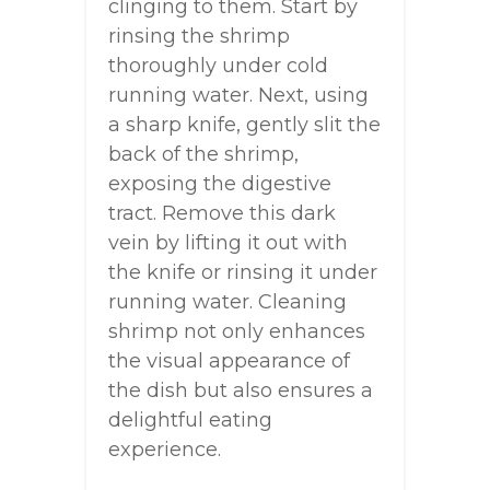
clinging to them. Start by
rinsing the shrimp
thoroughly under cold
running water. Next, using
a sharp knife, gently slit the
back of the shrimp,
exposing the digestive
tract. Remove this dark
vein by lifting it out with
the knife or rinsing it under
running water. Cleaning
shrimp not only enhances
the visual appearance of
the dish but also ensures a
delightful eating
experience.