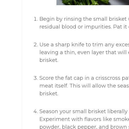
Begin by rinsing the small briske
residual blood or impurities. Pat it
Use a sharp knife to trim any exces
leaving a thin, even layer that wil
brisket.
Score the fat cap in a crisscross pa
meat itself. This will allow the se
brisket.
Season your small brisket liberally
Experiment with flavors like smok
powder, black pepper, and brown 