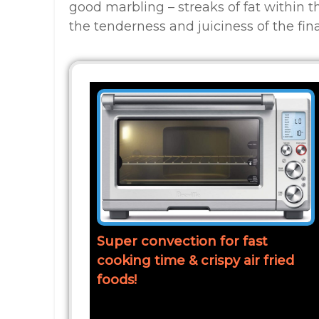
good marbling – streaks of fat within t
the tenderness and juiciness of the fina
Super convection for fast
cooking time & crispy air fried
foods!