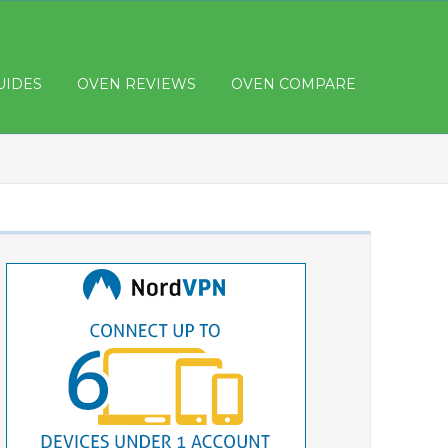
UIDES
OVEN REVIEWS
OVEN COMPARE