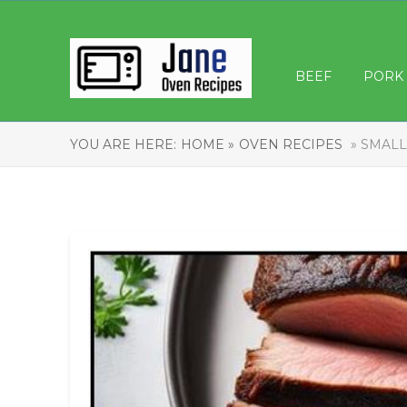
BEEF
PORK
YOU ARE HERE:
HOME »
OVEN RECIPES
» SMALL