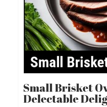
Small Brisket O
Delectable Deli