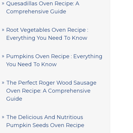
Quesadillas Oven Recipe: A
Comprehensive Guide
Root Vegetables Oven Recipe :
Everything You Need To Know
Pumpkins Oven Recipe : Everything
You Need To Know
The Perfect Roger Wood Sausage
Oven Recipe: A Comprehensive
Guide
The Delicious And Nutritious
Pumpkin Seeds Oven Recipe