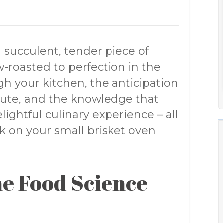
a succulent, tender piece of
w-roasted to perfection in the
h your kitchen, the anticipation
nute, and the knowledge that
lightful culinary experience – all
k on your small brisket oven
e Food Science