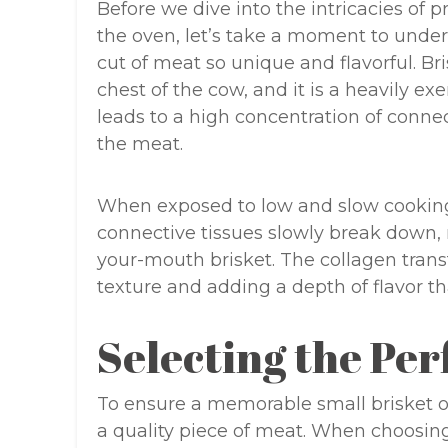
Before we dive into the intricacies of 
the oven, let’s take a moment to under
cut of meat so unique and flavorful. Br
chest of the cow, and it is a heavily 
leads to a high concentration of conne
the meat.
When exposed to low and slow cooking
connective tissues slowly break down, r
your-mouth brisket. The collagen transf
texture and adding a depth of flavor tha
Selecting the Per
To ensure a memorable small brisket ove
a quality piece of meat. When choosing 