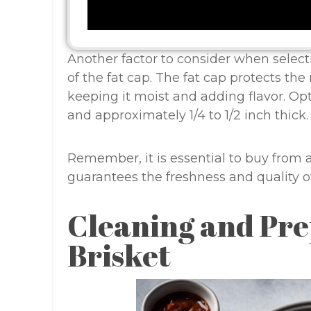
Another factor to consider when selecti
of the fat cap. The fat cap protects th
keeping it moist and adding flavor. Opt 
and approximately 1/4 to 1/2 inch thick.
Remember, it is essential to buy from 
guarantees the freshness and quality of
Cleaning and Pre
Brisket