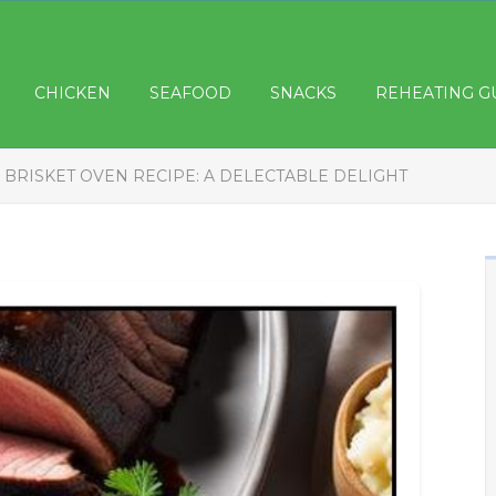
CHICKEN
SEAFOOD
SNACKS
REHEATING G
 BRISKET OVEN RECIPE: A DELECTABLE DELIGHT