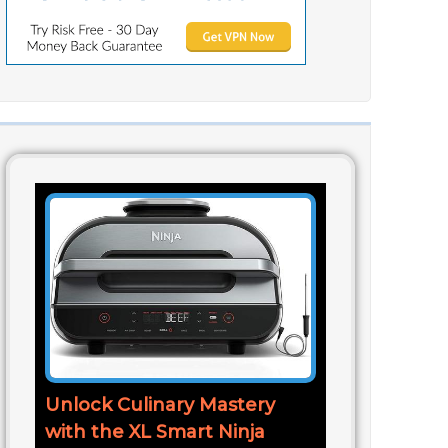
Unlock Culinary Mastery
with the XL Smart Ninja