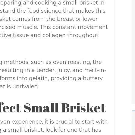
preparing and cooking a small brisket in
stand the food science that makes this
isket comes from the breast or lower
exercised muscle. This constant movement
ctive tissue and collagen throughout
 methods, such as oven roasting, the
esulting in a tender, juicy, and melt-in-
orms into gelatin, providing a buttery
t is unrivaled.
fect Small Brisket
n experience, it is crucial to start with
a small brisket, look for one that has