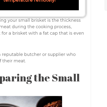
temperature remotely!
ng your small brisket is the thickness
e meat during the cooking process,
for a brisket with a fat cap that is even
a reputable butcher or supplier who
 their meat.
paring the Small