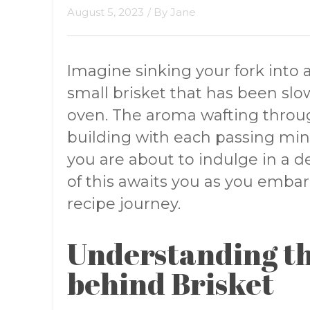
August 5, 2023
/ By
Jane
Imagine sinking your fork into 
small brisket that has been slo
oven. The aroma wafting throug
building with each passing mi
you are about to indulge in a de
of this awaits you as you embar
recipe journey.
Understanding th
behind Brisket