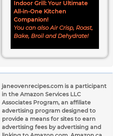
Indoor Grill: Your Ultimate
All-in-One Kitchen
Companion!
You can also Air Crisp, Roast,
Bake, Broil and Dehydrate!
janeovenrecipes.com is a participant
in the Amazon Services LLC
Associates Program, an affiliate
advertising program designed to
provide a means for sites to earn
advertising fees by advertising and
linking to Amazon.com, Amazon.ca,