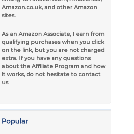
Amazon.co.uk, and other Amazon
sites.
As an Amazon Associate, I earn from
qualifying purchases when you click
on the link, but you are not charged
extra. If you have any questions
about the Affiliate Program and how
it works, do not hesitate to contact
us
Popular