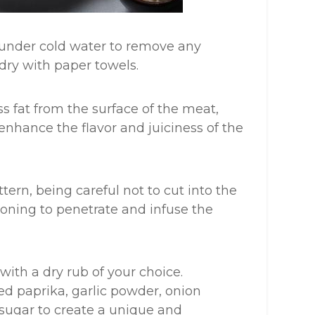
t under cold water to remove any
 dry with paper towels.
s fat from the surface of the meat,
l enhance the flavor and juiciness of the
ttern, being careful not to cut into the
asoning to penetrate and infuse the
 with a dry rub of your choice.
ed paprika, garlic powder, onion
sugar to create a unique and