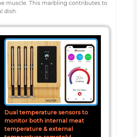
he muscle. This marbling contributes to
l dish.
Dual temperature sensors to
monitor both internal meat
temperature & external