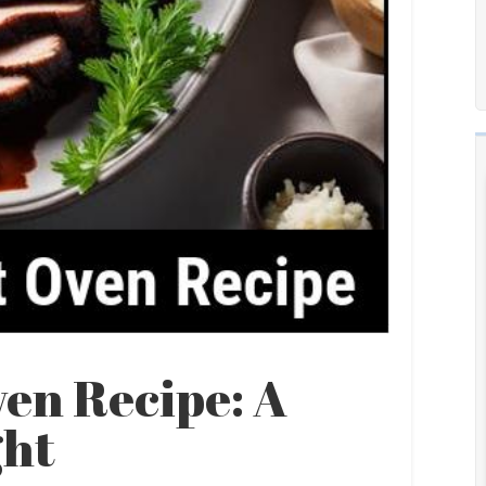
ven Recipe: A
ght