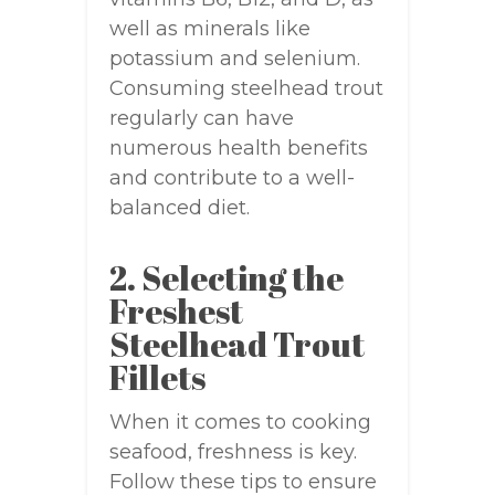
well as minerals like
potassium and selenium.
Consuming steelhead trout
regularly can have
numerous health benefits
and contribute to a well-
balanced diet.
2. Selecting the
Freshest
Steelhead Trout
Fillets
When it comes to cooking
seafood, freshness is key.
Follow these tips to ensure