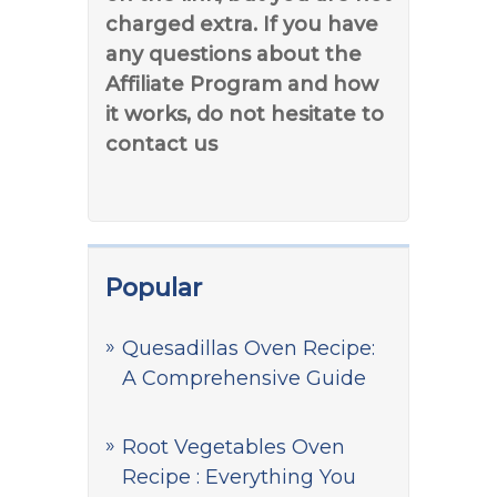
charged extra. If you have
any questions about the
Affiliate Program and how
it works, do not hesitate to
contact us
Popular
Quesadillas Oven Recipe:
A Comprehensive Guide
Root Vegetables Oven
Recipe : Everything You