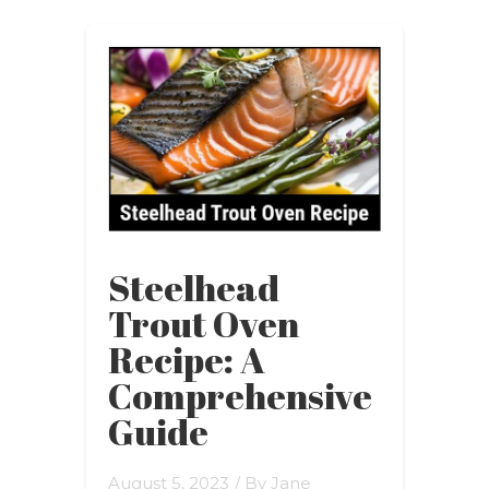
Steelhead
Trout Oven
Recipe: A
Comprehensive
Guide
August 5, 2023
/ By
Jane