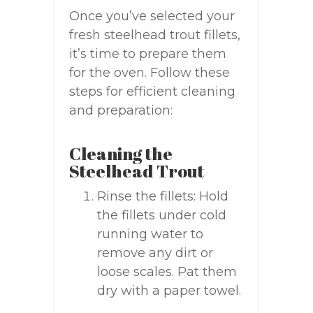
Once you’ve selected your
fresh steelhead trout fillets,
it’s time to prepare them
for the oven. Follow these
steps for efficient cleaning
and preparation:
Cleaning the
Steelhead Trout
Rinse the fillets: Hold
the fillets under cold
running water to
remove any dirt or
loose scales. Pat them
dry with a paper towel.