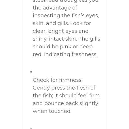
steelhead trout gives you
the advantage of
inspecting the fish’s eyes,
skin, and gills. Look for
clear, bright eyes and
shiny, intact skin. The gills
should be pink or deep
red, indicating freshness.
Check for firmness:
Gently press the flesh of
the fish; it should feel firm
and bounce back slightly
when touched.