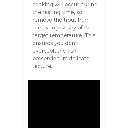
cooking will occur during
the resting time, so
remove the trout from
the oven just shy of the
target temperature. This
ensures you don’t
overcook the fish,
preserving its delicate
texture.