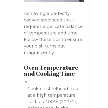
Achieving a perfectly
cooked steelhead trout
requires a delicate balance
of temperature and time.
Follow these tips to ensure
your dish turns out
magnificently:
Oven Temperature
and Cooking Time
Cooking steelhead trout
at a high temperature,
such as 400°F (200°C),