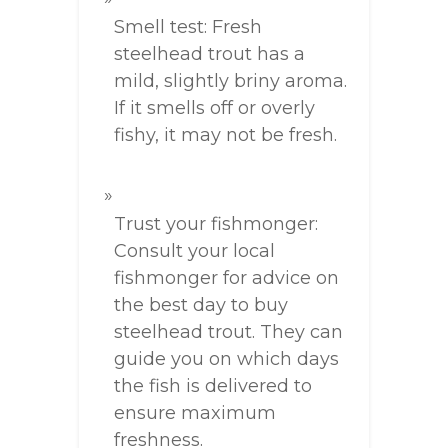
Smell test: Fresh
steelhead trout has a
mild, slightly briny aroma.
If it smells off or overly
fishy, it may not be fresh.
Trust your fishmonger:
Consult your local
fishmonger for advice on
the best day to buy
steelhead trout. They can
guide you on which days
the fish is delivered to
ensure maximum
freshness.