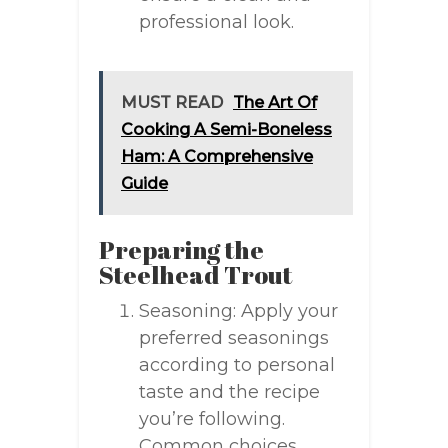
professional look.
MUST READ
The Art Of
Cooking A Semi-Boneless
Ham: A Comprehensive
Guide
Preparing the
Steelhead Trout
Seasoning: Apply your
preferred seasonings
according to personal
taste and the recipe
you’re following.
Common choices