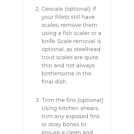
Descale (optional): If
your fillets still have
scales, remove them
using a fish scaler or a
knife. Scale removal is
optional, as steelhead
trout scales are quite
thin and not always
bothersome in the
final dish.
Trim the fins (optional):
Using kitchen shears,
trim any exposed fins
or stray bones to
ensure a clean and