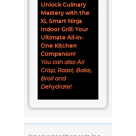
Unlock Culinary
Mastery with the
XL Smart Ninja
Indoor Grill: Your
Ultimate All-in-
One Kitchen
Companion!
You can also Air
Crisp, Roast, Bake,
Broil and
Dehydrate!