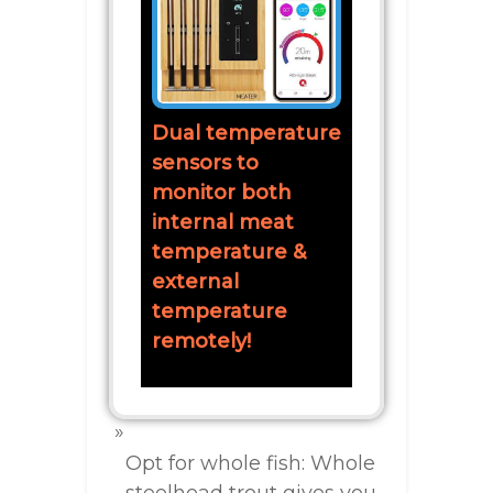
Dual temperature
sensors to
monitor both
internal meat
temperature &
external
temperature
remotely!
Opt for whole fish: Whole