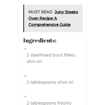
MUST READ
Juicy Steaks
Oven Recipe: A
Comprehensive Guide
Ingredients:
2 steelhead trout fillets,
skin-on
2 tablespoons olive oil
2 tablespoons freshly