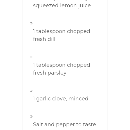
squeezed lemon juice
1 tablespoon chopped
fresh dill
1 tablespoon chopped
fresh parsley
1 garlic clove, minced
Salt and pepper to taste