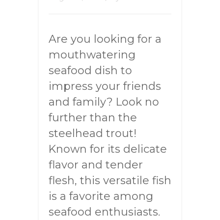
Are you looking for a
mouthwatering
seafood dish to
impress your friends
and family? Look no
further than the
steelhead trout!
Known for its delicate
flavor and tender
flesh, this versatile fish
is a favorite among
seafood enthusiasts.