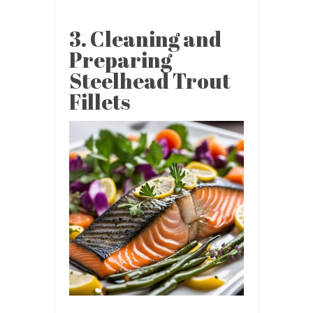
3. Cleaning and
Preparing
Steelhead Trout
Fillets