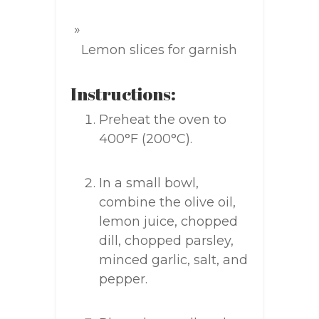
Lemon slices for garnish
Instructions:
Preheat the oven to
400°F (200°C).
In a small bowl,
combine the olive oil,
lemon juice, chopped
dill, chopped parsley,
minced garlic, salt, and
pepper.