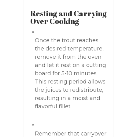
Resting and Carrying
Over Cooking
Once the trout reaches
the desired temperature,
remove it from the oven
and let it rest on a cutting
board for 5-10 minutes.
This resting period allows
the juices to redistribute,
resulting in a moist and
flavorful fillet.
Remember that carryover