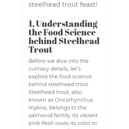
steelhead trout feast!
1. Understanding
the Food Science
behind Steelhead
Trout
Before we dive into the
culinary details, let’s
explore the food science
behind steelhead trout.
Steelhead trout, also
known as Oncorhynchus
mykiss, belongs to the
salmonid family. Its vibrant
pink flesh owes its color to