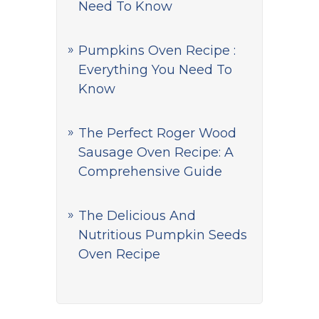
Need To Know
Pumpkins Oven Recipe :
Everything You Need To
Know
The Perfect Roger Wood
Sausage Oven Recipe: A
Comprehensive Guide
The Delicious And
Nutritious Pumpkin Seeds
Oven Recipe