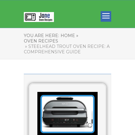
YOU ARE HERE:
HOME »
OVEN RECIPES
» STEELHEAD TROUT OVEN RECIPE: A
COMPREHENSIVE GUIDE