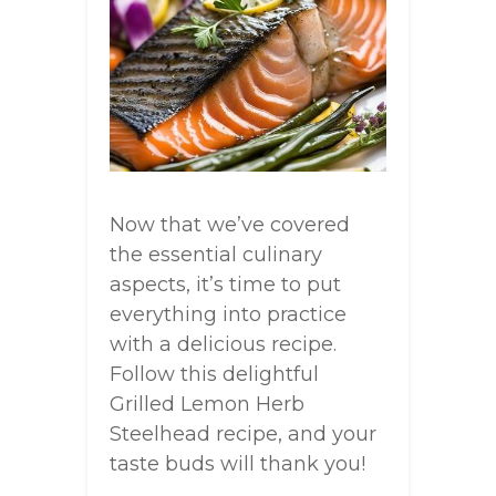
Now that we’ve covered
the essential culinary
aspects, it’s time to put
everything into practice
with a delicious recipe.
Follow this delightful
Grilled Lemon Herb
Steelhead recipe, and your
taste buds will thank you!