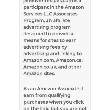
janeovenrecipes.com is a
participant in the Amazon
Services LLC Associates
Program, an affiliate
advertising program
designed to provide a
means for sites to earn
advertising fees by
advertising and linking to
Amazon.com, Amazon.ca,
Amazon.co.uk, and other
Amazon sites.
As an Amazon Associate, I
earn from qualifying
purchases when you click
on the link, but you are not