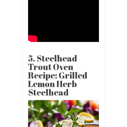
5. Steelhead
Trout Oven
Recipe: Grilled
Lemon Herb
Steelhead