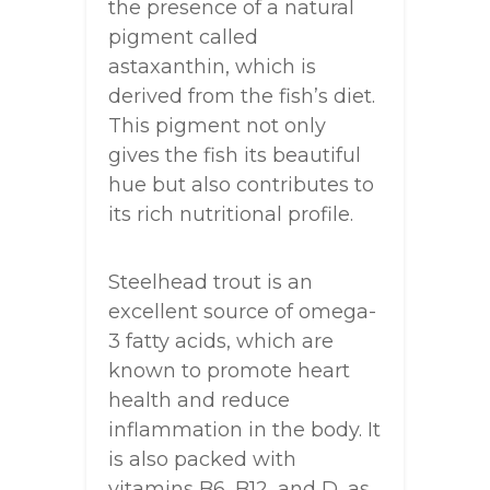
the presence of a natural
pigment called
astaxanthin, which is
derived from the fish’s diet.
This pigment not only
gives the fish its beautiful
hue but also contributes to
its rich nutritional profile.
Steelhead trout is an
excellent source of omega-
3 fatty acids, which are
known to promote heart
health and reduce
inflammation in the body. It
is also packed with
vitamins B6, B12, and D, as