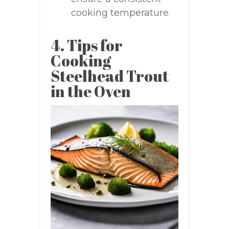
cooking temperature.
4. Tips for
Cooking
Steelhead Trout
in the Oven