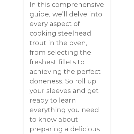
In this comprehensive
guide, we’ll delve into
every aspect of
cooking steelhead
trout in the oven,
from selecting the
freshest fillets to
achieving the perfect
doneness. So roll up
your sleeves and get
ready to learn
everything you need
to know about
preparing a delicious