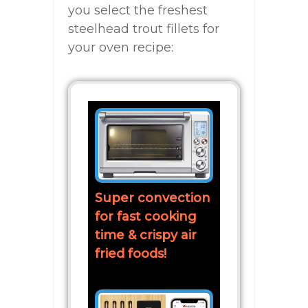
you select the freshest
steelhead trout fillets for
your oven recipe:
Super convection
for fast cooking
time & crispy air
fried foods!