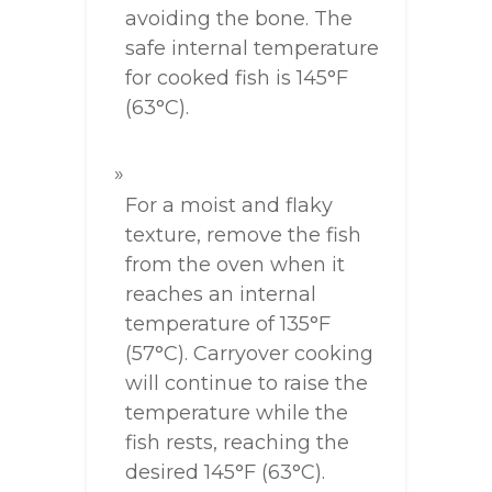
avoiding the bone. The
safe internal temperature
for cooked fish is 145°F
(63°C).
For a moist and flaky
texture, remove the fish
from the oven when it
reaches an internal
temperature of 135°F
(57°C). Carryover cooking
will continue to raise the
temperature while the
fish rests, reaching the
desired 145°F (63°C).