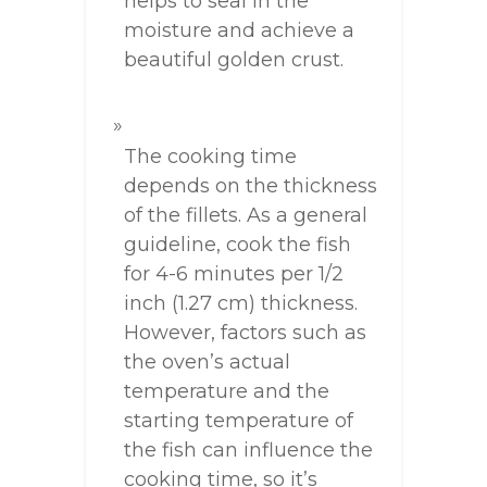
helps to seal in the
moisture and achieve a
beautiful golden crust.
The cooking time
depends on the thickness
of the fillets. As a general
guideline, cook the fish
for 4-6 minutes per 1/2
inch (1.27 cm) thickness.
However, factors such as
the oven’s actual
temperature and the
starting temperature of
the fish can influence the
cooking time, so it’s