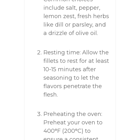
include salt, pepper,
lemon zest, fresh herbs
like dill or parsley, and
a drizzle of olive oil.
Resting time: Allow the
fillets to rest for at least
10-15 minutes after
seasoning to let the
flavors penetrate the
flesh.
Preheating the oven:
Preheat your oven to
400°F (200°C) to
ensure a consistent