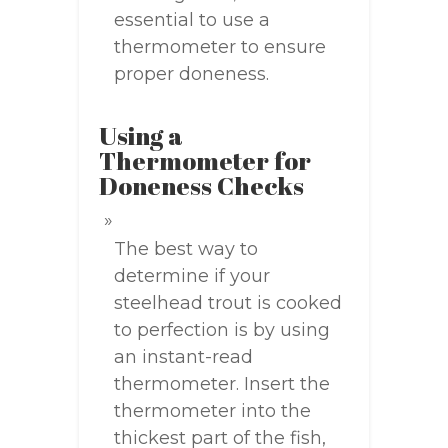
essential to use a
thermometer to ensure
proper doneness.
Using a
Thermometer for
Doneness Checks
The best way to
determine if your
steelhead trout is cooked
to perfection is by using
an instant-read
thermometer. Insert the
thermometer into the
thickest part of the fish,