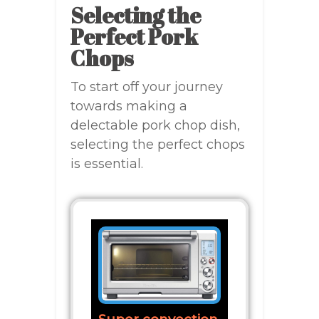
Selecting the
Perfect Pork
Chops
To start off your journey
towards making a
delectable pork chop dish,
selecting the perfect chops
is essential.