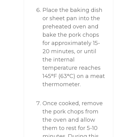
Place the baking dish
or sheet pan into the
preheated oven and
bake the pork chops
for approximately 15-
20 minutes, or until
the internal
temperature reaches
145°F (63°C) on a meat
thermometer.
Once cooked, remove
the pork chops from
the oven and allow
them to rest for 5-10
minutes. During this