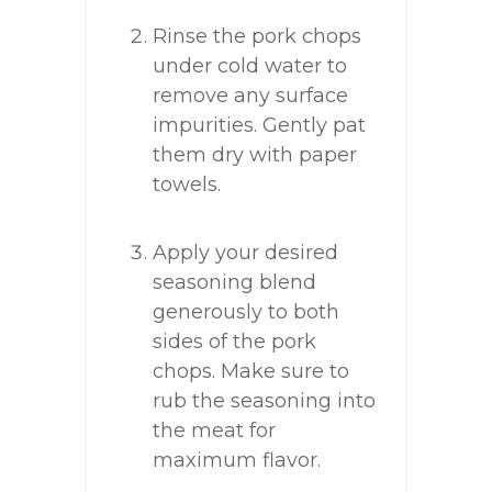
Rinse the pork chops
under cold water to
remove any surface
impurities. Gently pat
them dry with paper
towels.
Apply your desired
seasoning blend
generously to both
sides of the pork
chops. Make sure to
rub the seasoning into
the meat for
maximum flavor.