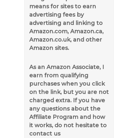
means for sites to earn
advertising fees by
advertising and linking to
Amazon.com, Amazon.ca,
Amazon.co.uk, and other
Amazon sites.
As an Amazon Associate, I
earn from qualifying
purchases when you click
on the link, but you are not
charged extra. If you have
any questions about the
Affiliate Program and how
it works, do not hesitate to
contact us