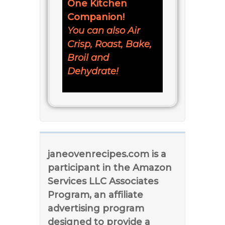
One Kitchen
Companion!
You can also Air
Crisp, Roast, Bake,
Broil and
Dehydrate!
janeovenrecipes.com is a
participant in the Amazon
Services LLC Associates
Program, an affiliate
advertising program
designed to provide a