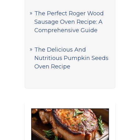
The Perfect Roger Wood
Sausage Oven Recipe: A
Comprehensive Guide
The Delicious And
Nutritious Pumpkin Seeds
Oven Recipe