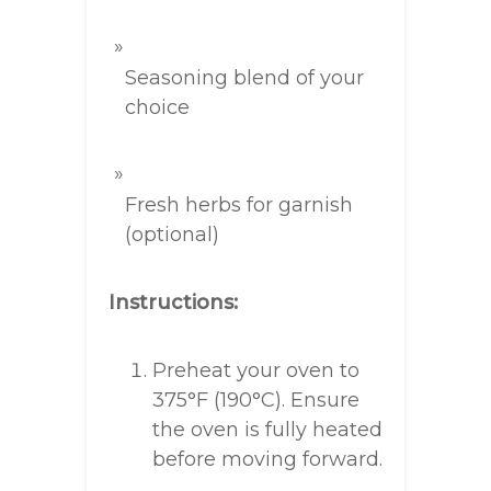
Seasoning blend of your
choice
Fresh herbs for garnish
(optional)
Instructions:
Preheat your oven to
375°F (190°C). Ensure
the oven is fully heated
before moving forward.