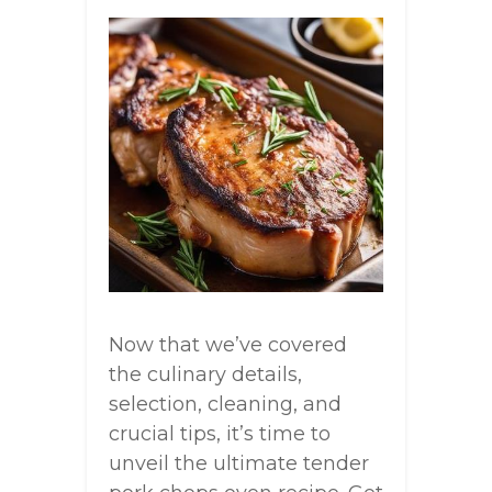
Now that we’ve covered
the culinary details,
selection, cleaning, and
crucial tips, it’s time to
unveil the ultimate tender