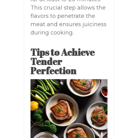
This crucial step allows the
flavors to penetrate the
meat and ensures juiciness
during cooking.
Tips to Achieve
Tender
Perfection