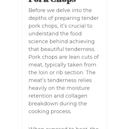
Before we delve into the
depths of preparing tender
pork chops, it’s crucial to
understand the food
science behind achieving
that beautiful tenderness.
Pork chops are lean cuts of
meat, typically taken from
the loin or rib section. The
meat’s tenderness relies
heavily on the moisture
retention and collagen
breakdown during the
cooking process.