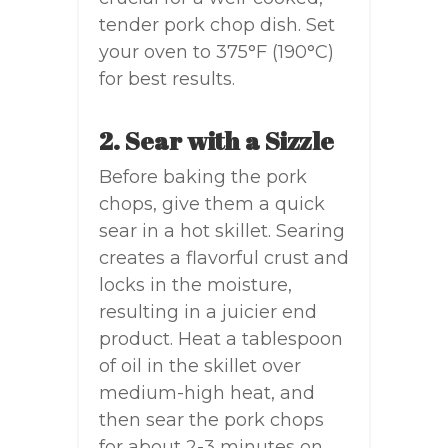
tender pork chop dish. Set
your oven to 375°F (190°C)
for best results.
2. Sear with a Sizzle
Before baking the pork
chops, give them a quick
sear in a hot skillet. Searing
creates a flavorful crust and
locks in the moisture,
resulting in a juicier end
product. Heat a tablespoon
of oil in the skillet over
medium-high heat, and
then sear the pork chops
for about 2-3 minutes on