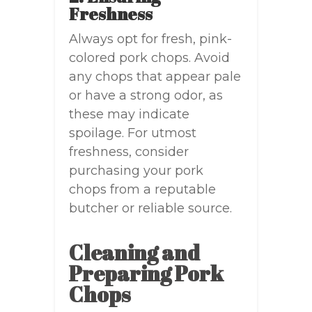
Freshness
Always opt for fresh, pink-
colored pork chops. Avoid
any chops that appear pale
or have a strong odor, as
these may indicate
spoilage. For utmost
freshness, consider
purchasing your pork
chops from a reputable
butcher or reliable source.
Cleaning and
Preparing Pork
Chops