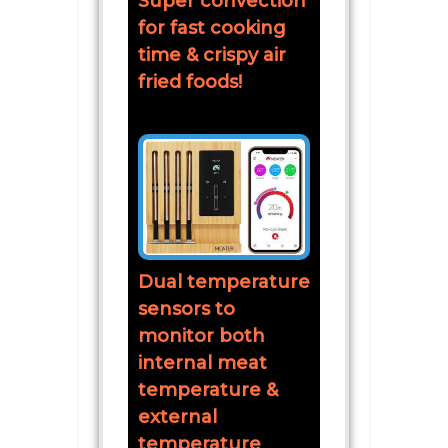
Super convection
for fast cooking
time & crispy air
fried foods!
Dual temperature
sensors to
monitor both
internal meat
temperature &
external
temperature