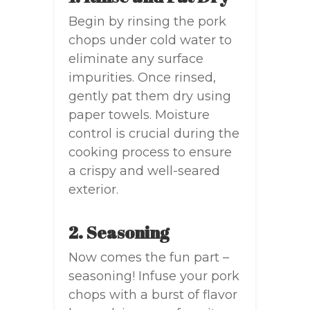
Begin by rinsing the pork
chops under cold water to
eliminate any surface
impurities. Once rinsed,
gently pat them dry using
paper towels. Moisture
control is crucial during the
cooking process to ensure
a crispy and well-seared
exterior.
2. Seasoning
Now comes the fun part –
seasoning! Infuse your pork
chops with a burst of flavor