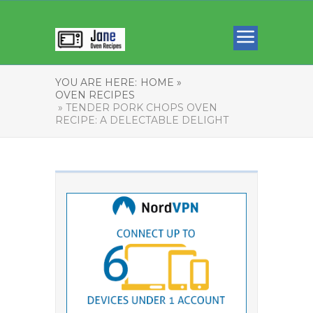
YOU ARE HERE:
HOME »
OVEN RECIPES
» TENDER PORK CHOPS OVEN
RECIPE: A DELECTABLE DELIGHT