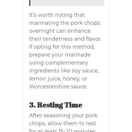
It’s worth noting that
marinating the pork chops
overnight can enhance
their tenderness and flavor.
If opting for this method,
prepare your marinade
using complementary
ingredients like soy sauce,
lemon juice, honey, or
Worcestershire sauce.
3. Resting Time
After seasoning your pork
chops, allow them to rest
for at least 15-20 minutes.