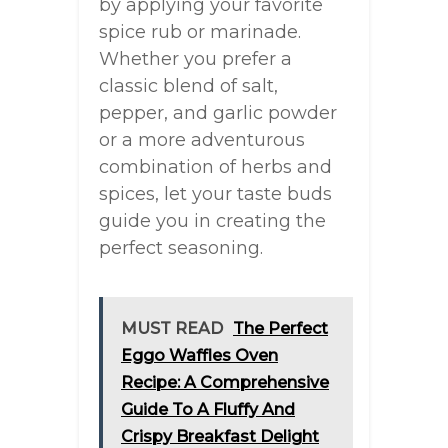
by applying your favorite
spice rub or marinade.
Whether you prefer a
classic blend of salt,
pepper, and garlic powder
or a more adventurous
combination of herbs and
spices, let your taste buds
guide you in creating the
perfect seasoning.
MUST READ
The Perfect
Eggo Waffles Oven
Recipe: A Comprehensive
Guide To A Fluffy And
Crispy Breakfast Delight