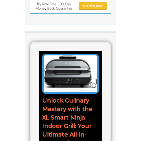
Unlock Culinary
Mastery with the
XL Smart Ninja
Indoor Grill: Your
Ultimate All-in-