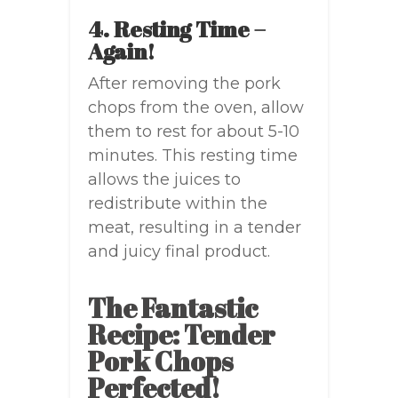
4. Resting Time –
Again!
After removing the pork
chops from the oven, allow
them to rest for about 5-10
minutes. This resting time
allows the juices to
redistribute within the
meat, resulting in a tender
and juicy final product.
The Fantastic
Recipe: Tender
Pork Chops
Perfected!