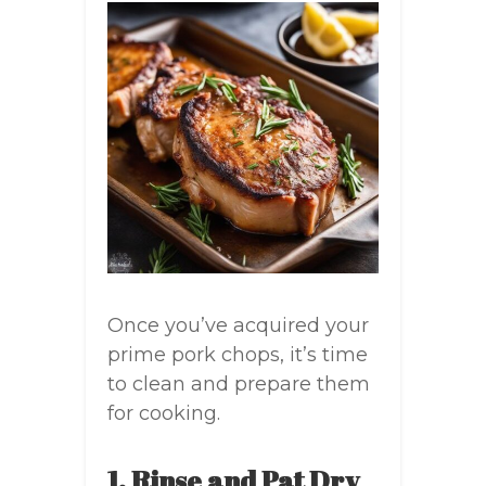
Once you’ve acquired your
prime pork chops, it’s time
to clean and prepare them
for cooking.
1. Rinse and Pat Dry