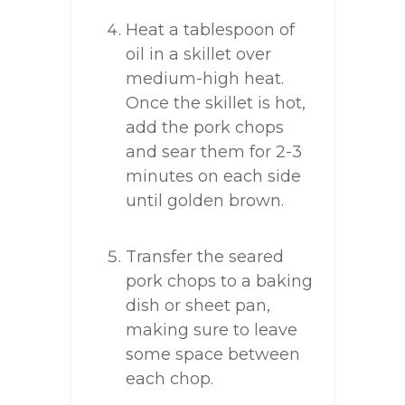
Heat a tablespoon of
oil in a skillet over
medium-high heat.
Once the skillet is hot,
add the pork chops
and sear them for 2-3
minutes on each side
until golden brown.
Transfer the seared
pork chops to a baking
dish or sheet pan,
making sure to leave
some space between
each chop.