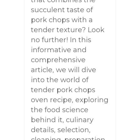
succulent taste of
pork chops with a
tender texture? Look
no further! In this
informative and
comprehensive
article, we will dive
into the world of
tender pork chops
oven recipe, exploring
the food science
behind it, culinary
details, selection,
cleaning, preparation,