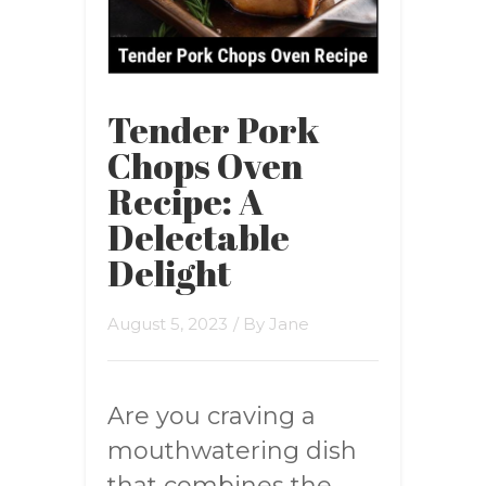
Tender Pork
Chops Oven
Recipe: A
Delectable
Delight
August 5, 2023
/ By
Jane
Are you craving a
mouthwatering dish
that combines the