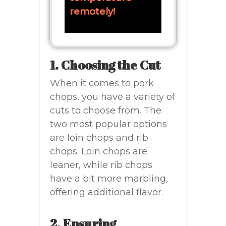
remotely!
1. Choosing the Cut
When it comes to pork
chops, you have a variety of
cuts to choose from. The
two most popular options
are loin chops and rib
chops. Loin chops are
leaner, while rib chops
have a bit more marbling,
offering additional flavor.
2. Ensuring