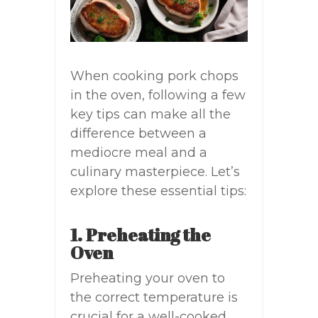
When cooking pork chops
in the oven, following a few
key tips can make all the
difference between a
mediocre meal and a
culinary masterpiece. Let’s
explore these essential tips:
1. Preheating the
Oven
Preheating your oven to
the correct temperature is
crucial for a well-cooked,