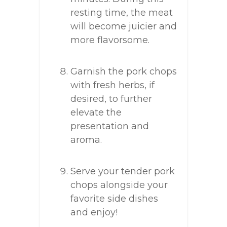
resting time, the meat
will become juicier and
more flavorsome.
Garnish the pork chops
with fresh herbs, if
desired, to further
elevate the
presentation and
aroma.
Serve your tender pork
chops alongside your
favorite side dishes
and enjoy!