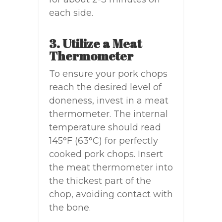
each side.
3. Utilize a Meat
Thermometer
To ensure your pork chops
reach the desired level of
doneness, invest in a meat
thermometer. The internal
temperature should read
145°F (63°C) for perfectly
cooked pork chops. Insert
the meat thermometer into
the thickest part of the
chop, avoiding contact with
the bone.