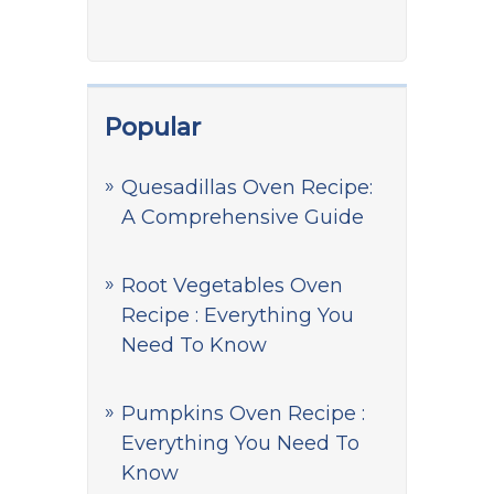
Popular
Quesadillas Oven Recipe:
A Comprehensive Guide
Root Vegetables Oven
Recipe : Everything You
Need To Know
Pumpkins Oven Recipe :
Everything You Need To
Know