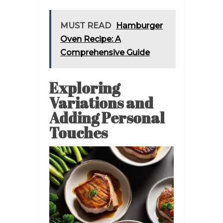
MUST READ
Hamburger
Oven Recipe: A
Comprehensive Guide
Exploring
Variations and
Adding Personal
Touches