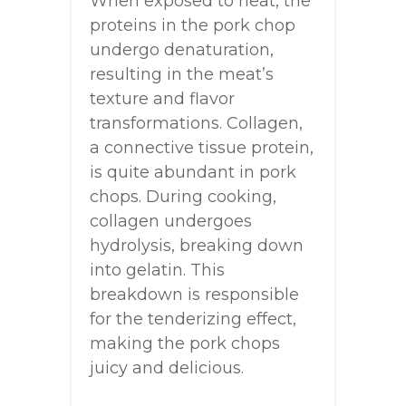
When exposed to heat, the
proteins in the pork chop
undergo denaturation,
resulting in the meat’s
texture and flavor
transformations. Collagen,
a connective tissue protein,
is quite abundant in pork
chops. During cooking,
collagen undergoes
hydrolysis, breaking down
into gelatin. This
breakdown is responsible
for the tenderizing effect,
making the pork chops
juicy and delicious.