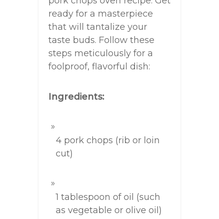
pork chops oven recipe. Get
ready for a masterpiece
that will tantalize your
taste buds. Follow these
steps meticulously for a
foolproof, flavorful dish:
Ingredients:
4 pork chops (rib or loin
cut)
1 tablespoon of oil (such
as vegetable or olive oil)