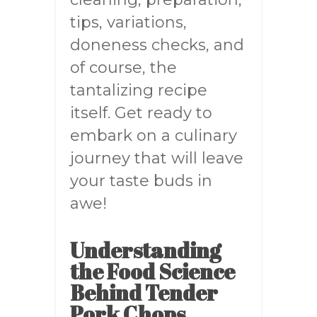
tips, variations,
doneness checks, and
of course, the
tantalizing recipe
itself. Get ready to
embark on a culinary
journey that will leave
your taste buds in
awe!
Understanding
the Food Science
Behind Tender
Pork Chops