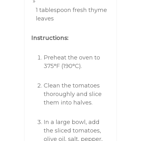
1 tablespoon fresh thyme
leaves
Instructions:
Preheat the oven to
375°F (190°C).
Clean the tomatoes
thoroughly and slice
them into halves.
In a large bowl, add
the sliced tomatoes,
olive oil, salt, pepper,