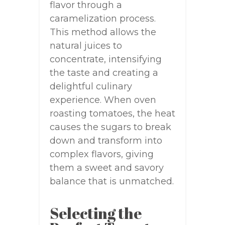
flavor through a
caramelization process.
This method allows the
natural juices to
concentrate, intensifying
the taste and creating a
delightful culinary
experience. When oven
roasting tomatoes, the heat
causes the sugars to break
down and transform into
complex flavors, giving
them a sweet and savory
balance that is unmatched.
Selecting the