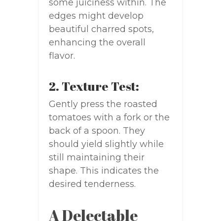
some juiciness within. The
edges might develop
beautiful charred spots,
enhancing the overall
flavor.
2. Texture Test:
Gently press the roasted
tomatoes with a fork or the
back of a spoon. They
should yield slightly while
still maintaining their
shape. This indicates the
desired tenderness.
A Delectable