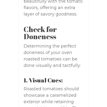
beautifully with the tomato
flavors, offering an extra
layer of savory goodness.
Check for
Doneness
Determining the perfect
doneness of your oven
roasted tomatoes can be
done visually and tactfully:
1. Visual Cues:
Roasted tomatoes should
showcase a caramelized
exterior while retaining