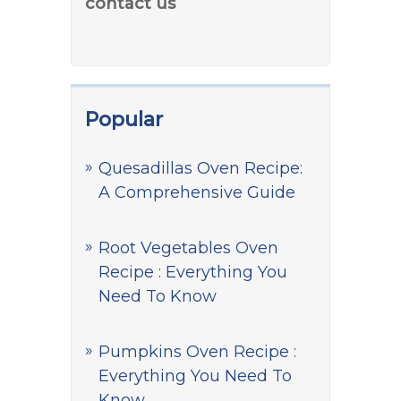
contact us
Popular
Quesadillas Oven Recipe:
A Comprehensive Guide
Root Vegetables Oven
Recipe : Everything You
Need To Know
Pumpkins Oven Recipe :
Everything You Need To
Know