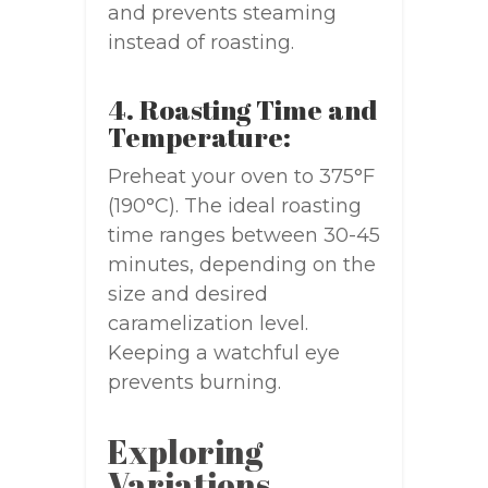
and prevents steaming
instead of roasting.
4. Roasting Time and
Temperature:
Preheat your oven to 375°F
(190°C). The ideal roasting
time ranges between 30-45
minutes, depending on the
size and desired
caramelization level.
Keeping a watchful eye
prevents burning.
Exploring
Variations