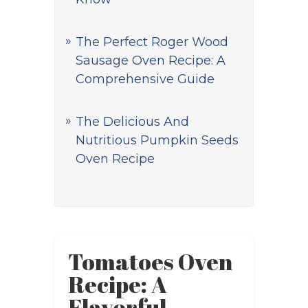
The Perfect Roger Wood
Sausage Oven Recipe: A
Comprehensive Guide
The Delicious And
Nutritious Pumpkin Seeds
Oven Recipe
Tomatoes Oven
Recipe: A
Flavorful