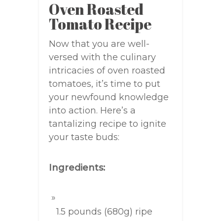
Oven Roasted
Tomato Recipe
Now that you are well-
versed with the culinary
intricacies of oven roasted
tomatoes, it’s time to put
your newfound knowledge
into action. Here’s a
tantalizing recipe to ignite
your taste buds:
Ingredients:
1.5 pounds (680g) ripe