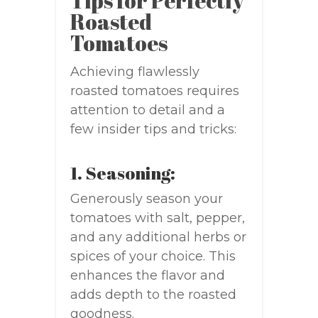
Tips for Perfectly
Roasted
Tomatoes
Achieving flawlessly
roasted tomatoes requires
attention to detail and a
few insider tips and tricks:
1. Seasoning:
Generously season your
tomatoes with salt, pepper,
and any additional herbs or
spices of your choice. This
enhances the flavor and
adds depth to the roasted
goodness.