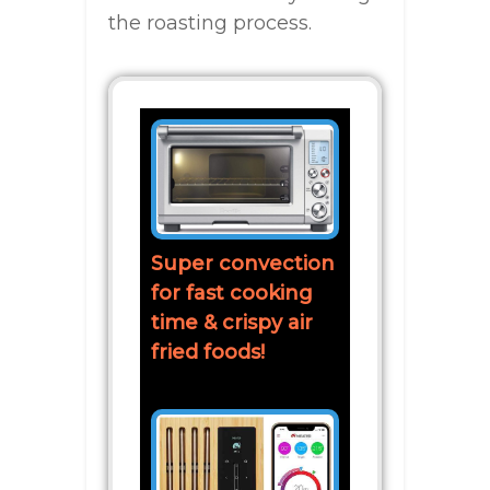
the roasting process.
Super convection
for fast cooking
time & crispy air
fried foods!