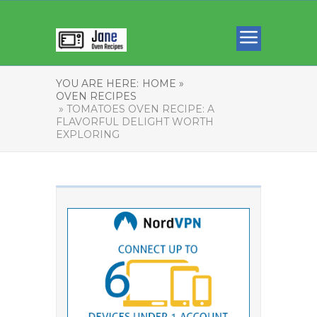
YOU ARE HERE:
HOME »
OVEN RECIPES
» TOMATOES OVEN RECIPE: A
FLAVORFUL DELIGHT WORTH
EXPLORING