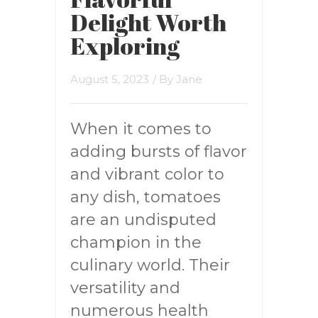
Delight Worth
Exploring
August 5, 2023
/ By
Jane
When it comes to
adding bursts of flavor
and vibrant color to
any dish, tomatoes
are an undisputed
champion in the
culinary world. Their
versatility and
numerous health