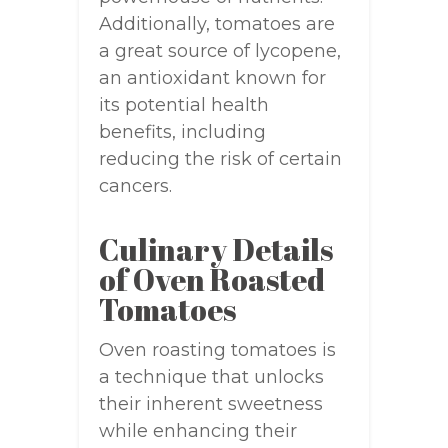
Additionally, tomatoes are
a great source of lycopene,
an antioxidant known for
its potential health
benefits, including
reducing the risk of certain
cancers.
Culinary Details
of Oven Roasted
Tomatoes
Oven roasting tomatoes is
a technique that unlocks
their inherent sweetness
while enhancing their