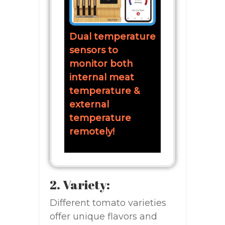
Dual temperature
sensors to
monitor both
internal meat
temperature &
external
temperature
remotely!
2. Variety:
Different tomato varieties
offer unique flavors and