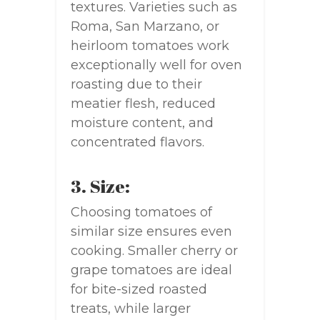
textures. Varieties such as
Roma, San Marzano, or
heirloom tomatoes work
exceptionally well for oven
roasting due to their
meatier flesh, reduced
moisture content, and
concentrated flavors.
3. Size:
Choosing tomatoes of
similar size ensures even
cooking. Smaller cherry or
grape tomatoes are ideal
for bite-sized roasted
treats, while larger