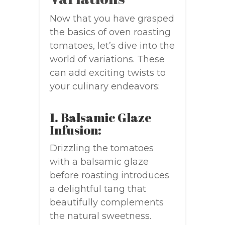
Now that you have grasped
the basics of oven roasting
tomatoes, let’s dive into the
world of variations. These
can add exciting twists to
your culinary endeavors:
1. Balsamic Glaze
Infusion:
Drizzling the tomatoes
with a balsamic glaze
before roasting introduces
a delightful tang that
beautifully complements
the natural sweetness.