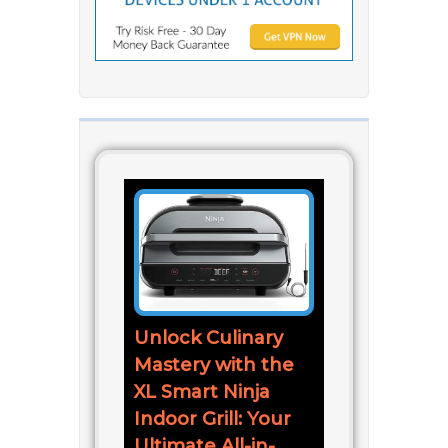
Unlock Culinary
Mastery with the
XL Smart Ninja
Indoor Grill: Your
Ultimate All-in-