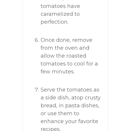
tomatoes have
caramelized to
perfection.
Once done, remove
from the oven and
allow the roasted
tomatoes to cool for a
few minutes.
Serve the tomatoes as
a side dish, atop crusty
bread, in pasta dishes,
or use them to
enhance your favorite
recipes.