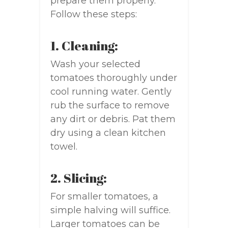
prepare them properly.
Follow these steps:
1. Cleaning:
Wash your selected
tomatoes thoroughly under
cool running water. Gently
rub the surface to remove
any dirt or debris. Pat them
dry using a clean kitchen
towel.
2. Slicing:
For smaller tomatoes, a
simple halving will suffice.
Larger tomatoes can be