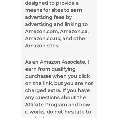
designed to provide a
means for sites to earn
advertising fees by
advertising and linking to
Amazon.com, Amazon.ca,
Amazon.co.uk, and other
Amazon sites.
As an Amazon Associate, I
earn from qualifying
purchases when you click
on the link, but you are not
charged extra. If you have
any questions about the
Affiliate Program and how
it works, do not hesitate to