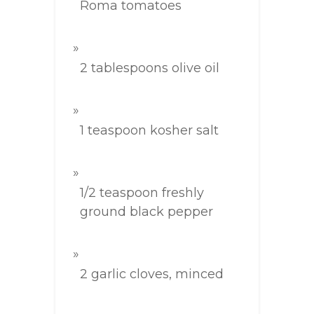
Roma tomatoes
2 tablespoons olive oil
1 teaspoon kosher salt
1/2 teaspoon freshly
ground black pepper
2 garlic cloves, minced