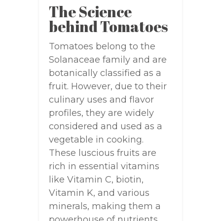
The Science
behind Tomatoes
Tomatoes belong to the
Solanaceae family and are
botanically classified as a
fruit. However, due to their
culinary uses and flavor
profiles, they are widely
considered and used as a
vegetable in cooking.
These luscious fruits are
rich in essential vitamins
like Vitamin C, biotin,
Vitamin K, and various
minerals, making them a
powerhouse of nutrients.