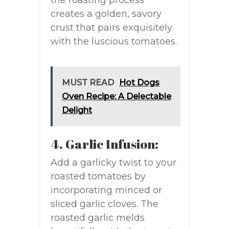
the roasting process
creates a golden, savory
crust that pairs exquisitely
with the luscious tomatoes.
MUST READ
Hot Dogs
Oven Recipe: A Delectable
Delight
4. Garlic Infusion:
Add a garlicky twist to your
roasted tomatoes by
incorporating minced or
sliced garlic cloves. The
roasted garlic melds