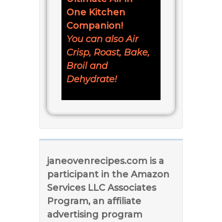
One Kitchen
Companion!
You can also Air
Crisp, Roast, Bake,
Broil and
Dehydrate!
janeovenrecipes.com is a
participant in the Amazon
Services LLC Associates
Program, an affiliate
advertising program