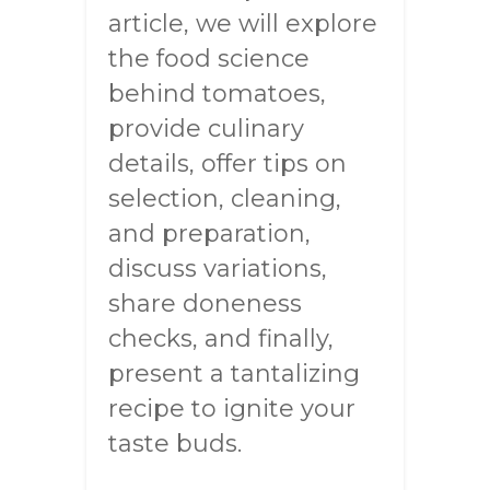
article, we will explore
the food science
behind tomatoes,
provide culinary
details, offer tips on
selection, cleaning,
and preparation,
discuss variations,
share doneness
checks, and finally,
present a tantalizing
recipe to ignite your
taste buds.