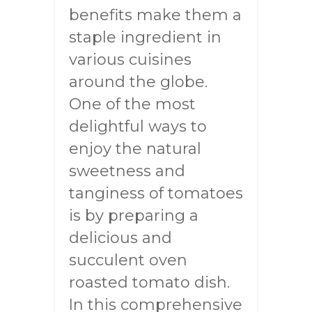
benefits make them a
staple ingredient in
various cuisines
around the globe.
One of the most
delightful ways to
enjoy the natural
sweetness and
tanginess of tomatoes
is by preparing a
delicious and
succulent oven
roasted tomato dish.
In this comprehensive