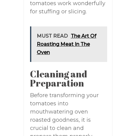
tomatoes work wonderfully
for stuffing or slicing.
MUST READ
The Art Of
Roasting Meat In The
Oven
Cleaning and
Preparation
Before transforming your
tomatoes into
mouthwatering oven
roasted goodness, it is
crucial to clean and