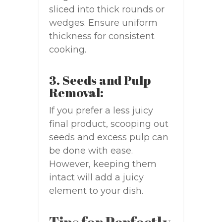
sliced into thick rounds or
wedges. Ensure uniform
thickness for consistent
cooking.
3. Seeds and Pulp
Removal:
If you prefer a less juicy
final product, scooping out
seeds and excess pulp can
be done with ease.
However, keeping them
intact will add a juicy
element to your dish.