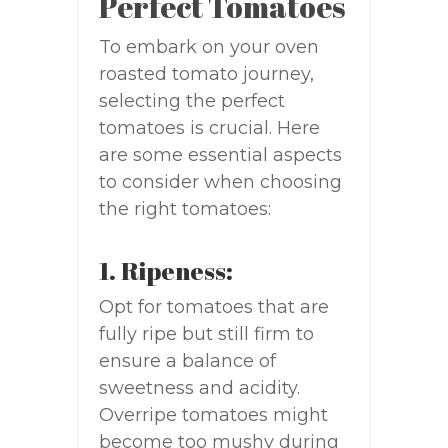
Perfect Tomatoes
To embark on your oven
roasted tomato journey,
selecting the perfect
tomatoes is crucial. Here
are some essential aspects
to consider when choosing
the right tomatoes:
1. Ripeness:
Opt for tomatoes that are
fully ripe but still firm to
ensure a balance of
sweetness and acidity.
Overripe tomatoes might
become too mushy during