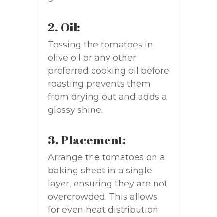
2. Oil:
Tossing the tomatoes in
olive oil or any other
preferred cooking oil before
roasting prevents them
from drying out and adds a
glossy shine.
3. Placement:
Arrange the tomatoes on a
baking sheet in a single
layer, ensuring they are not
overcrowded. This allows
for even heat distribution