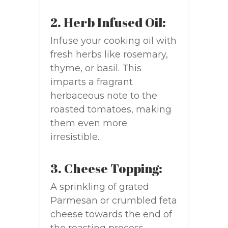
2. Herb Infused Oil:
Infuse your cooking oil with
fresh herbs like rosemary,
thyme, or basil. This
imparts a fragrant
herbaceous note to the
roasted tomatoes, making
them even more
irresistible.
3. Cheese Topping:
A sprinkling of grated
Parmesan or crumbled feta
cheese towards the end of