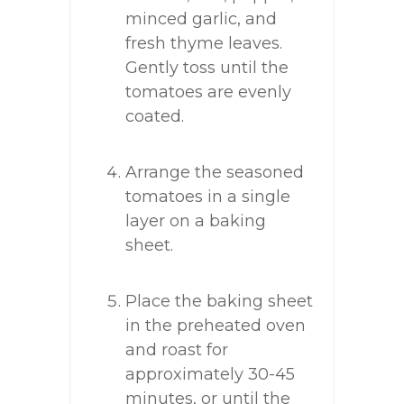
minced garlic, and
fresh thyme leaves.
Gently toss until the
tomatoes are evenly
coated.
Arrange the seasoned
tomatoes in a single
layer on a baking
sheet.
Place the baking sheet
in the preheated oven
and roast for
approximately 30-45
minutes, or until the