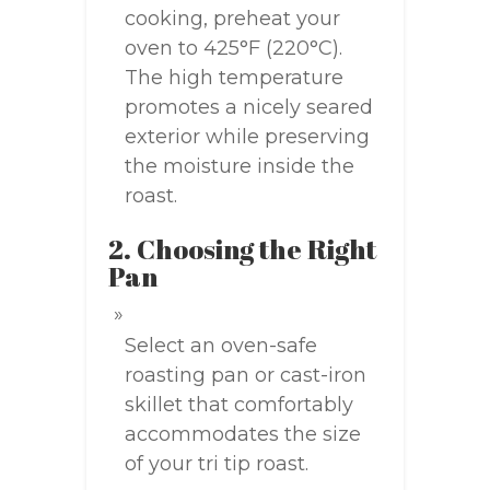
cooking, preheat your
oven to 425°F (220°C).
The high temperature
promotes a nicely seared
exterior while preserving
the moisture inside the
roast.
2. Choosing the Right
Pan
Select an oven-safe
roasting pan or cast-iron
skillet that comfortably
accommodates the size
of your tri tip roast.