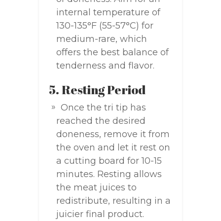
internal temperature of
130-135°F (55-57°C) for
medium-rare, which
offers the best balance of
tenderness and flavor.
5. Resting Period
Once the tri tip has
reached the desired
doneness, remove it from
the oven and let it rest on
a cutting board for 10-15
minutes. Resting allows
the meat juices to
redistribute, resulting in a
juicier final product.