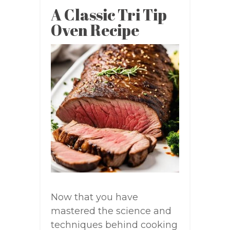
A Classic Tri Tip
Oven Recipe
Now that you have
mastered the science and
techniques behind cooking