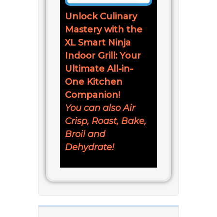
Unlock Culinary
Mastery with the
XL Smart Ninja
Indoor Grill: Your
Ultimate All-in-
One Kitchen
Companion!
You can also Air
Crisp, Roast, Bake,
Broil and
Dehydrate!