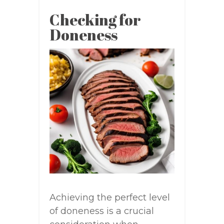
Checking for
Doneness
Achieving the perfect level
of doneness is a crucial