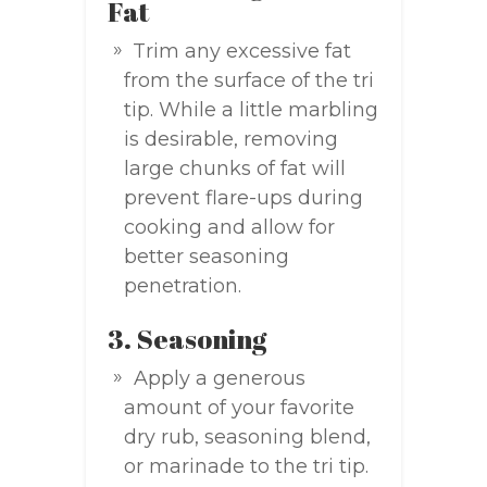
Fat
Trim any excessive fat
from the surface of the tri
tip. While a little marbling
is desirable, removing
large chunks of fat will
prevent flare-ups during
cooking and allow for
better seasoning
penetration.
3. Seasoning
Apply a generous
amount of your favorite
dry rub, seasoning blend,
or marinade to the tri tip.