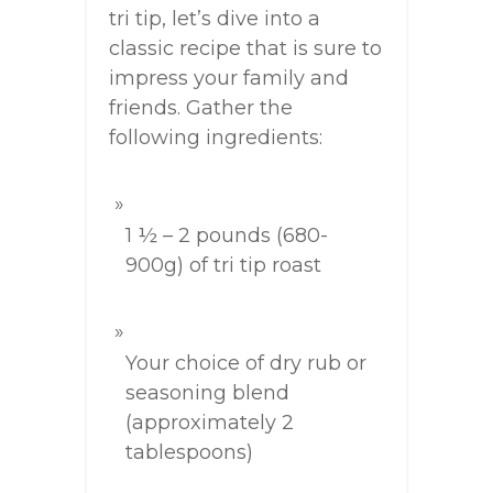
tri tip, let’s dive into a
classic recipe that is sure to
impress your family and
friends. Gather the
following ingredients:
1 ½ – 2 pounds (680-
900g) of tri tip roast
Your choice of dry rub or
seasoning blend
(approximately 2
tablespoons)