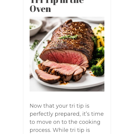
Oven
Now that your tri tip is
perfectly prepared, it’s time
to move on to the cooking
process. While tri tip is