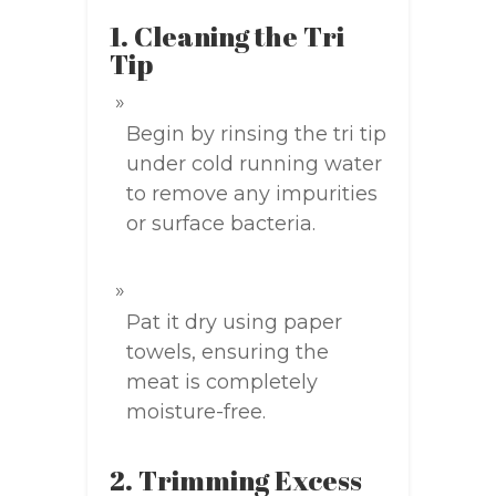
1. Cleaning the Tri
Tip
Begin by rinsing the tri tip
under cold running water
to remove any impurities
or surface bacteria.
Pat it dry using paper
towels, ensuring the
meat is completely
moisture-free.
2. Trimming Excess