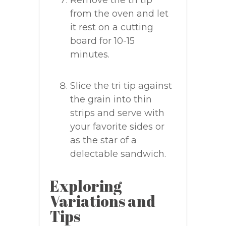
Remove the tri tip
from the oven and let
it rest on a cutting
board for 10-15
minutes.
Slice the tri tip against
the grain into thin
strips and serve with
your favorite sides or
as the star of a
delectable sandwich.
Exploring
Variations and
Tips