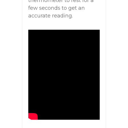
thermometer to rest for a
few seconds to get an
accurate reading.