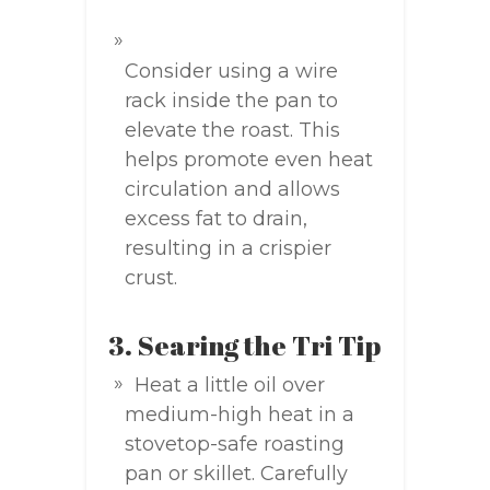
Consider using a wire
rack inside the pan to
elevate the roast. This
helps promote even heat
circulation and allows
excess fat to drain,
resulting in a crispier
crust.
3. Searing the Tri Tip
Heat a little oil over
medium-high heat in a
stovetop-safe roasting
pan or skillet. Carefully