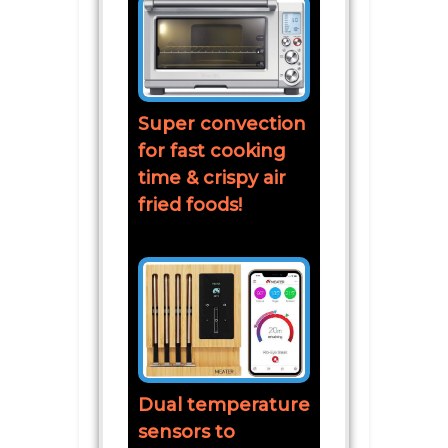
Super convection
for fast cooking
time & crispy air
fried foods!
Dual temperature
sensors to