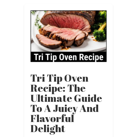
Tri Tip Oven
Recipe: The
Ultimate Guide
To A Juicy And
Flavorful
Delight