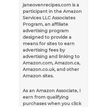
janeovenrecipes.com is a
participant in the Amazon
Services LLC Associates
Program, an affiliate
advertising program
designed to provide a
means for sites to earn
advertising fees by
advertising and linking to
Amazon.com, Amazon.ca,
Amazon.co.uk, and other
Amazon sites.
As an Amazon Associate, I
earn from qualifying
purchases when you click