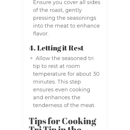
Ensure you cover all sides
of the roast, gently
pressing the seasonings
into the meat to enhance
flavor.
4. Letting it Rest
Allow the seasoned tri
tip to rest at room
temperature for about 30
minutes. This step
ensures even cooking
and enhances the
tenderness of the meat.
Tips for Cooking
Tri Tip in the