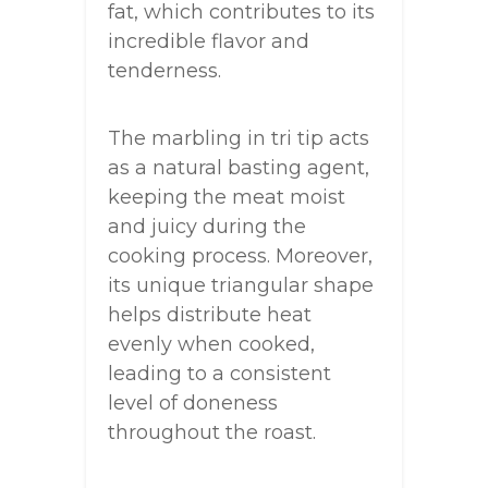
fat, which contributes to its
incredible flavor and
tenderness.
The marbling in tri tip acts
as a natural basting agent,
keeping the meat moist
and juicy during the
cooking process. Moreover,
its unique triangular shape
helps distribute heat
evenly when cooked,
leading to a consistent
level of doneness
throughout the roast.