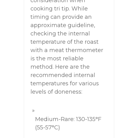
consideration when
cooking tri tip. While
timing can provide an
approximate guideline,
checking the internal
temperature of the roast
with a meat thermometer
is the most reliable
method. Here are the
recommended internal
temperatures for various
levels of doneness:
Medium-Rare: 130-135°F
(55-57°C)