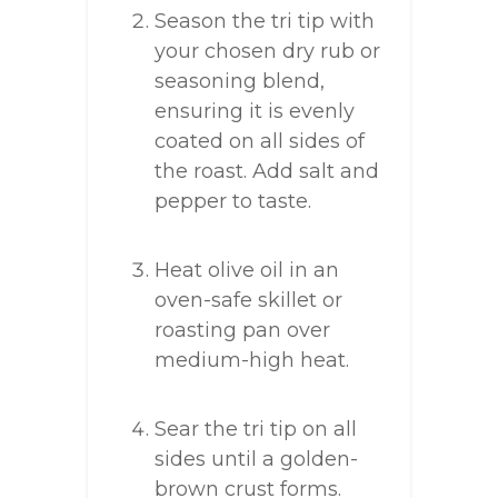
Season the tri tip with
your chosen dry rub or
seasoning blend,
ensuring it is evenly
coated on all sides of
the roast. Add salt and
pepper to taste.
Heat olive oil in an
oven-safe skillet or
roasting pan over
medium-high heat.
Sear the tri tip on all
sides until a golden-
brown crust forms.