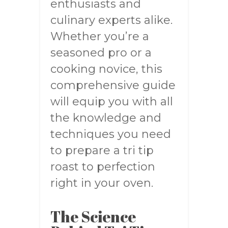
enthusiasts and
culinary experts alike.
Whether you’re a
seasoned pro or a
cooking novice, this
comprehensive guide
will equip you with all
the knowledge and
techniques you need
to prepare a tri tip
roast to perfection
right in your oven.
The Science