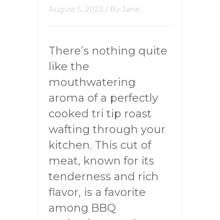
August 5, 2023
/ By
Jane
There’s nothing quite
like the
mouthwatering
aroma of a perfectly
cooked tri tip roast
wafting through your
kitchen. This cut of
meat, known for its
tenderness and rich
flavor, is a favorite
among BBQ