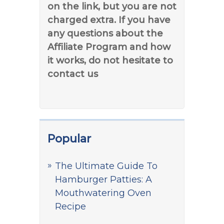
on the link, but you are not
charged extra. If you have
any questions about the
Affiliate Program and how
it works, do not hesitate to
contact us
Popular
The Ultimate Guide To
Hamburger Patties: A
Mouthwatering Oven
Recipe