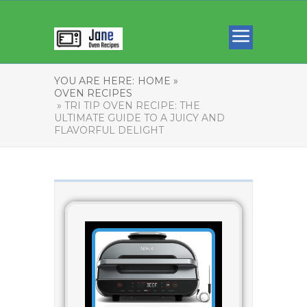
YOU ARE HERE:
HOME »
OVEN RECIPES
» TRI TIP OVEN RECIPE: THE
ULTIMATE GUIDE TO A JUICY AND
FLAVORFUL DELIGHT