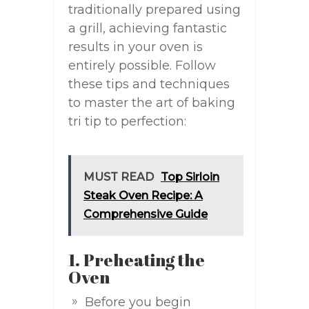
traditionally prepared using
a grill, achieving fantastic
results in your oven is
entirely possible. Follow
these tips and techniques
to master the art of baking
tri tip to perfection:
MUST READ
Top Sirloin
Steak Oven Recipe: A
Comprehensive Guide
1. Preheating the
Oven
Before you begin