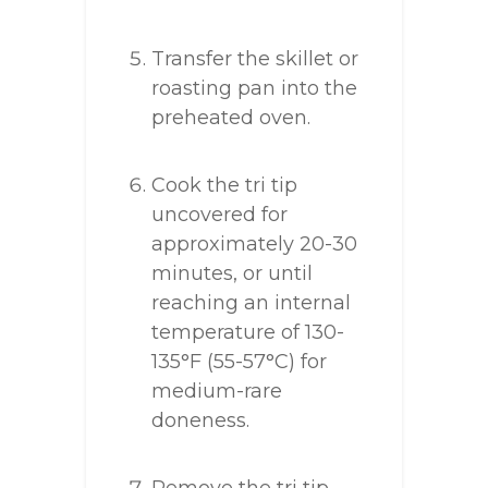
Transfer the skillet or
roasting pan into the
preheated oven.
Cook the tri tip
uncovered for
approximately 20-30
minutes, or until
reaching an internal
temperature of 130-
135°F (55-57°C) for
medium-rare
doneness.