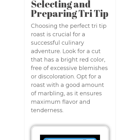
Selecting and
Preparing Tri Tip
Choosing the perfect tri tip
roast is crucial for a
successful culinary
adventure. Look for a cut
that has a bright red color,
free of excessive blemishes
or discoloration. Opt for a
roast with a good amount
of marbling, as it ensures
maximum flavor and
tenderness.