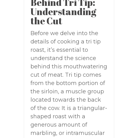
Behind Tri Tip:
Understanding
the Cut
Before we delve into the
details of cooking a tri tip
roast, it’s essential to
understand the science
behind this mouthwatering
cut of meat. Tri tip comes
from the bottom portion of
the sirloin, a muscle group
located towards the back
of the cow. It is a triangular-
shaped roast with a
generous amount of
marbling, or intramuscular