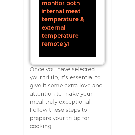
monitor both
internal meat
temperature &
external
temperature
remotely!
Once you have selected
your tri tip, it’s essential to
give it some extra love and
attention to make your
meal truly exceptional.
Follow these steps to
prepare your tri tip for
cooking: