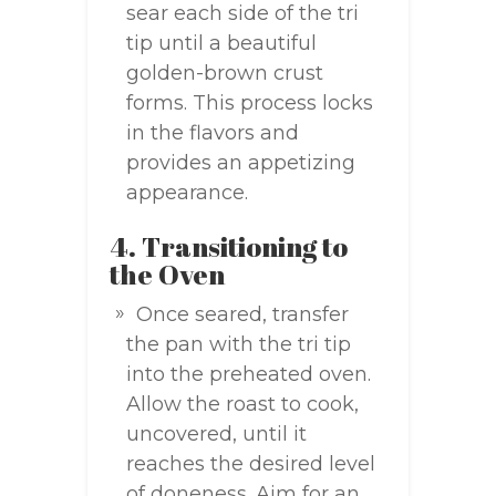
sear each side of the tri
tip until a beautiful
golden-brown crust
forms. This process locks
in the flavors and
provides an appetizing
appearance.
4. Transitioning to
the Oven
Once seared, transfer
the pan with the tri tip
into the preheated oven.
Allow the roast to cook,
uncovered, until it
reaches the desired level
of doneness. Aim for an