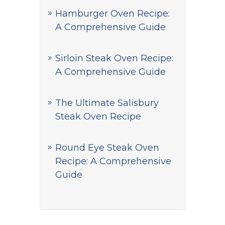
Hamburger Oven Recipe:
A Comprehensive Guide
Sirloin Steak Oven Recipe:
A Comprehensive Guide
The Ultimate Salisbury
Steak Oven Recipe
Round Eye Steak Oven
Recipe: A Comprehensive
Guide