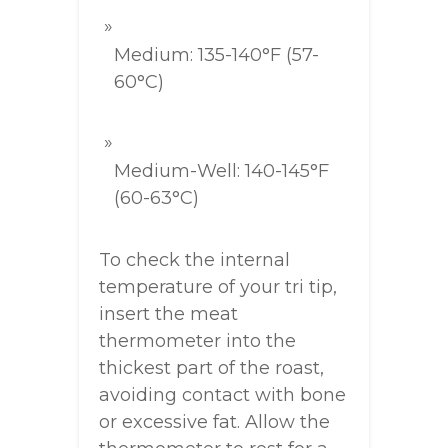
Medium: 135-140°F (57-
60°C)
Medium-Well: 140-145°F
(60-63°C)
To check the internal
temperature of your tri tip,
insert the meat
thermometer into the
thickest part of the roast,
avoiding contact with bone
or excessive fat. Allow the