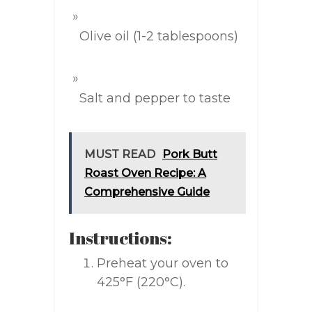
Olive oil (1-2 tablespoons)
Salt and pepper to taste
MUST READ
Pork Butt
Roast Oven Recipe: A
Comprehensive Guide
Instructions:
Preheat your oven to
425°F (220°C).