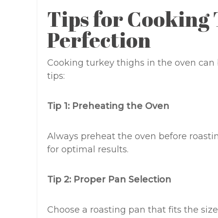
Tips for Cooking
Perfection
Cooking turkey thighs in the oven can 
tips:
Tip 1: Preheating the Oven
Always preheat the oven before roasting
for optimal results.
Tip 2: Proper Pan Selection
Choose a roasting pan that fits the siz