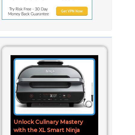
Unlock Culinary Mastery
with the XL Smart Ninja