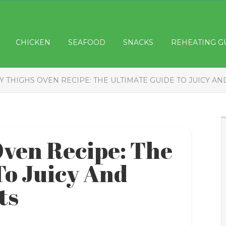
CHICKEN
SEAFOOD
SNACKS
REHEATING G
Y THIGHS OVEN RECIPE: THE ULTIMATE GUIDE TO JUICY A
ven Recipe: The
To Juicy And
ts