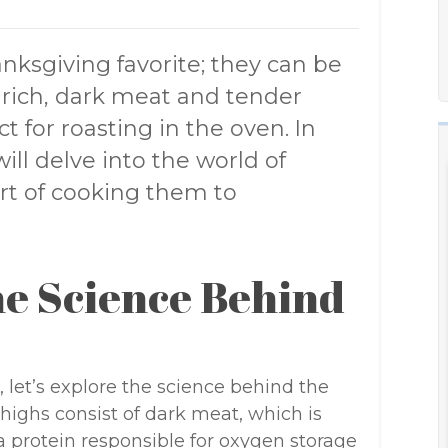
anksgiving favorite; they can be
r rich, dark meat and tender
t for roasting in the oven. In
ll delve into the world of
rt of cooking them to
e Science Behind
, let’s explore the science behind the
thighs consist of dark meat, which is
a protein responsible for oxygen storage