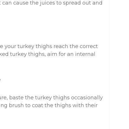
it can cause the juices to spread out and
 your turkey thighs reach the correct
ked turkey thighs, aim for an internal
e
e, baste the turkey thighs occasionally
ng brush to coat the thighs with their