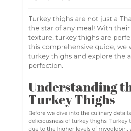
Turkey thighs are not just a Th
the star of any meal! With thei
texture, turkey thighs are perfec
this comprehensive guide, we wi
turkey thighs and explore the a
perfection.
Understanding th
Turkey Thighs
Before we dive into the culinary details
deliciousness of turkey thighs. Turkey 
due to the higher levels of myoglobin, 