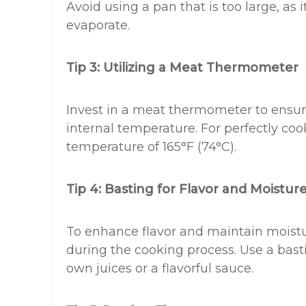
Avoid using a pan that is too large, as 
evaporate.
Tip 3: Utilizing a Meat Thermometer
Invest in a meat thermometer to ensure
internal temperature. For perfectly coo
temperature of 165°F (74°C).
Tip 4: Basting for Flavor and Moistur
To enhance flavor and maintain moistur
during the cooking process. Use a basti
own juices or a flavorful sauce.