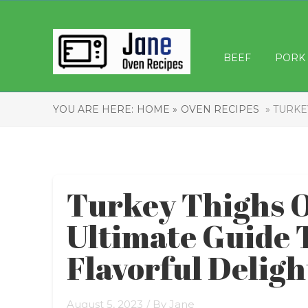
BEEF
PORK
YOU ARE HERE:
HOME »
OVEN RECIPES
» TURKE
Turkey Thighs O
Ultimate Guide 
Flavorful Deligh
August 5, 2023
/ By
Jane