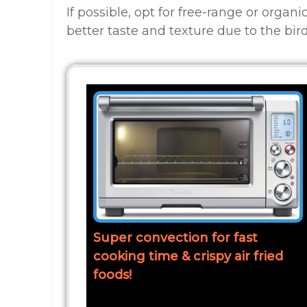
If possible, opt for free-range or organ
better taste and texture due to the bird
Super convection for fast
cooking time & crispy air fried
foods!