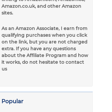
Amazon.co.uk, and other Amazon
sites.
As an Amazon Associate, I earn from
qualifying purchases when you click
on the link, but you are not charged
extra. If you have any questions
about the Affiliate Program and how
it works, do not hesitate to contact
us
Popular