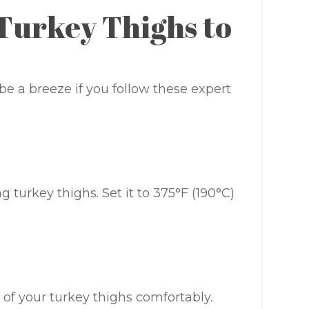
 Turkey Thighs to
be a breeze if you follow these expert
 turkey thighs. Set it to 375°F (190°C)
e of your turkey thighs comfortably.