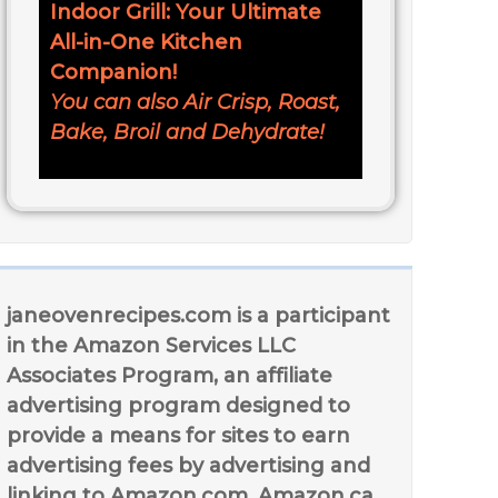
Indoor Grill: Your Ultimate
All-in-One Kitchen
Companion!
You can also Air Crisp, Roast,
Bake, Broil and Dehydrate!
janeovenrecipes.com is a participant
in the Amazon Services LLC
Associates Program, an affiliate
advertising program designed to
provide a means for sites to earn
advertising fees by advertising and
linking to Amazon.com, Amazon.ca,