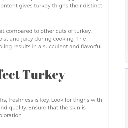
ntent gives turkey thighs their distinct
at compared to other cuts of turkey,
ist and juicy during cooking. The
ing results in a succulent and flavorful
rfect Turkey
s, freshness is key. Look for thighs with
nd quality. Ensure that the skin is
loration.