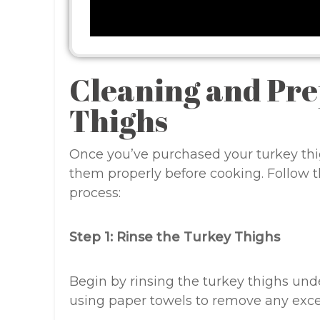
Cleaning and Pr
Thighs
Once you’ve purchased your turkey thig
them properly before cooking. Follow t
process:
Step 1: Rinse the Turkey Thighs
Begin by rinsing the turkey thighs und
using paper towels to remove any exce