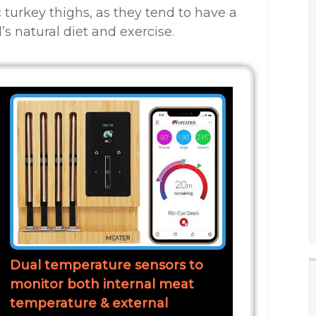
ic turkey thighs, as they tend to have a
’s natural diet and exercise.
Dual temperature sensors to
monitor both internal meat
temperature & external