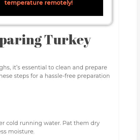
temperature remotely!
eparing Turkey
hs, it’s essential to clean and prepare
hese steps for a hassle-free preparation
er cold running water. Pat them dry
ss moisture.