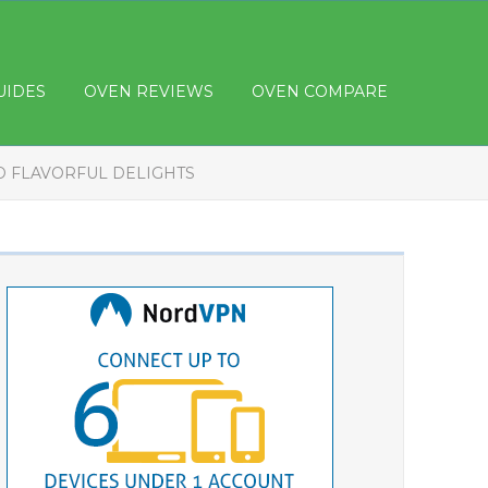
UIDES
OVEN REVIEWS
OVEN COMPARE
ND FLAVORFUL DELIGHTS