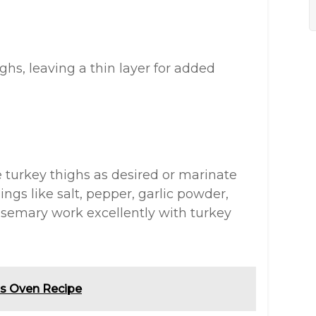
ghs, leaving a thin layer for added
e turkey thighs as desired or marinate
ngs like salt, pepper, garlic powder,
osemary work excellently with turkey
ts Oven Recipe