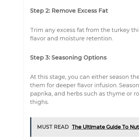
Step 2: Remove Excess Fat
Trim any excess fat from the turkey thi
flavor and moisture retention.
Step 3: Seasoning Options
At this stage, you can either season th
them for deeper flavor infusion. Seasoni
paprika, and herbs such as thyme or r
thighs.
MUST READ
The Ultimate Guide To Nu