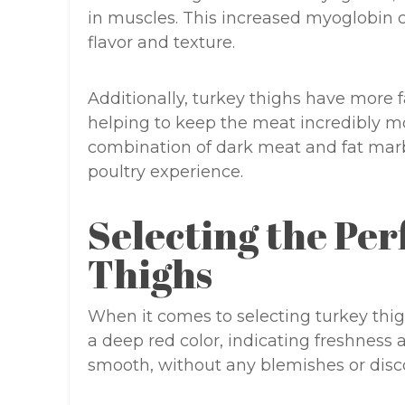
in muscles. This increased myoglobin co
flavor and texture.
Additionally, turkey thighs have more f
helping to keep the meat incredibly mo
combination of dark meat and fat marbl
poultry experience.
Selecting the Pe
Thighs
When it comes to selecting turkey thigh
a deep red color, indicating freshness a
smooth, without any blemishes or disco