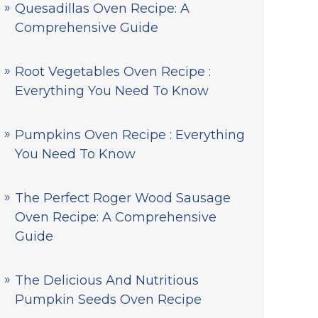
Quesadillas Oven Recipe: A
Comprehensive Guide
Root Vegetables Oven Recipe :
Everything You Need To Know
Pumpkins Oven Recipe : Everything
You Need To Know
The Perfect Roger Wood Sausage
Oven Recipe: A Comprehensive
Guide
The Delicious And Nutritious
Pumpkin Seeds Oven Recipe