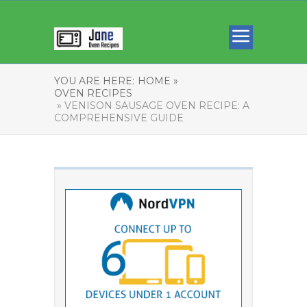
YOU ARE HERE:
HOME »
OVEN RECIPES
» VENISON SAUSAGE OVEN RECIPE: A
COMPREHENSIVE GUIDE