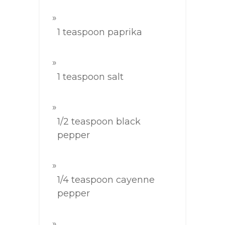
1 teaspoon paprika
1 teaspoon salt
1/2 teaspoon black
pepper
1/4 teaspoon cayenne
pepper