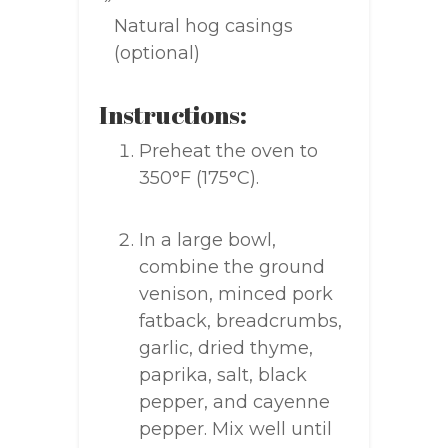
Natural hog casings
(optional)
Instructions:
Preheat the oven to
350°F (175°C).
In a large bowl,
combine the ground
venison, minced pork
fatback, breadcrumbs,
garlic, dried thyme,
paprika, salt, black
pepper, and cayenne
pepper. Mix well until