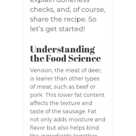
checks, and, of course,
share the recipe. So
let’s get started!
Understanding
the Food Science
Venison, the meat of deer,
is leaner than other types
of meat, such as beef or
pork. This lower fat content
affects the texture and
taste of the sausage. Fat
not only adds moisture and
flavor but also helps bind
the ingredients together.