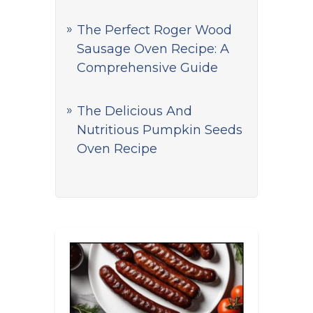
The Perfect Roger Wood
Sausage Oven Recipe: A
Comprehensive Guide
The Delicious And
Nutritious Pumpkin Seeds
Oven Recipe