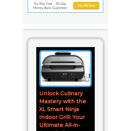
Unlock Culinary
Mastery with the
XL Smart Ninja
Indoor Grill: Your
Ultimate All-in-