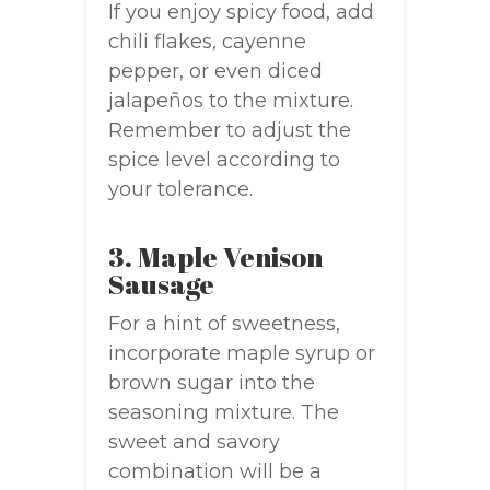
If you enjoy spicy food, add
chili flakes, cayenne
pepper, or even diced
jalapeños to the mixture.
Remember to adjust the
spice level according to
your tolerance.
3. Maple Venison
Sausage
For a hint of sweetness,
incorporate maple syrup or
brown sugar into the
seasoning mixture. The
sweet and savory
combination will be a