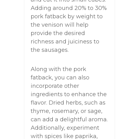
Adding around 20% to 30%
pork fatback by weight to
the venison will help
provide the desired
richness and juiciness to
the sausages.
Along with the pork
fatback, you can also
incorporate other
ingredients to enhance the
flavor. Dried herbs, such as
thyme, rosemary, or sage,
can add a delightful aroma.
Additionally, experiment
with spices like paprika,