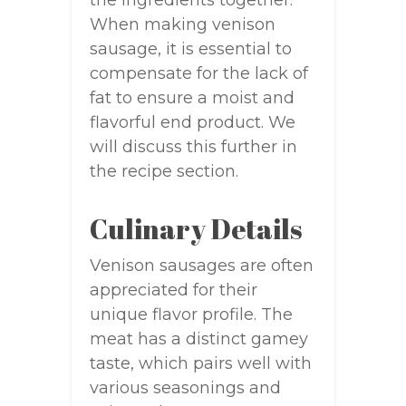
When making venison
sausage, it is essential to
compensate for the lack of
fat to ensure a moist and
flavorful end product. We
will discuss this further in
the recipe section.
Culinary Details
Venison sausages are often
appreciated for their
unique flavor profile. The
meat has a distinct gamey
taste, which pairs well with
various seasonings and