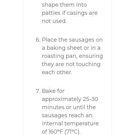
shape them into
patties if casings are
not used.
Place the sausages on
a baking sheet or in a
roasting pan, ensuring
they are not touching
each other.
Bake for
approximately 25-30
minutes or until the
sausages reach an
internal temperature
of 160°F (71°C).