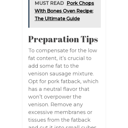
MUST READ
Pork Chops
With Bones Oven Recipe:
The Ultimate Guide
Preparation Tips
To compensate for the low
fat content, it’s crucial to
add some fat to the
venison sausage mixture.
Opt for pork fatback, which
has a neutral flavor that
won’t overpower the
venison. Remove any
excessive membranes or
tissues from the fatback
and cut it into small cubes.