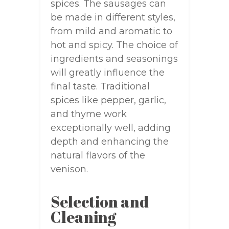
spices. The sausages can
be made in different styles,
from mild and aromatic to
hot and spicy. The choice of
ingredients and seasonings
will greatly influence the
final taste. Traditional
spices like pepper, garlic,
and thyme work
exceptionally well, adding
depth and enhancing the
natural flavors of the
venison.
Selection and
Cleaning