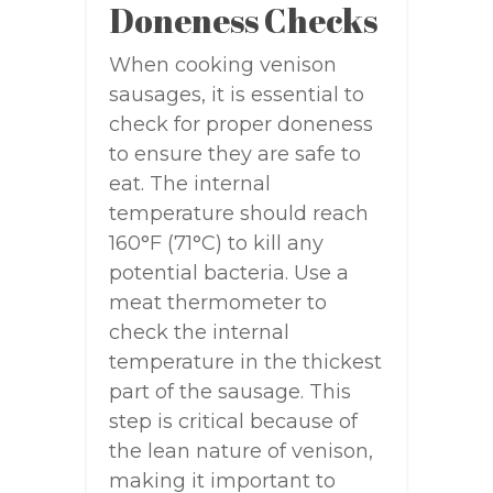
Doneness Checks
When cooking venison
sausages, it is essential to
check for proper doneness
to ensure they are safe to
eat. The internal
temperature should reach
160°F (71°C) to kill any
potential bacteria. Use a
meat thermometer to
check the internal
temperature in the thickest
part of the sausage. This
step is critical because of
the lean nature of venison,
making it important to