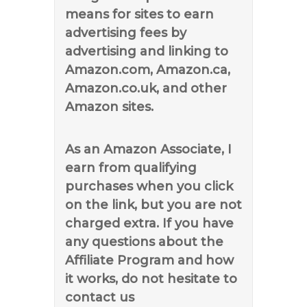
means for sites to earn
advertising fees by
advertising and linking to
Amazon.com, Amazon.ca,
Amazon.co.uk, and other
Amazon sites.
As an Amazon Associate, I
earn from qualifying
purchases when you click
on the link, but you are not
charged extra. If you have
any questions about the
Affiliate Program and how
it works, do not hesitate to
contact us