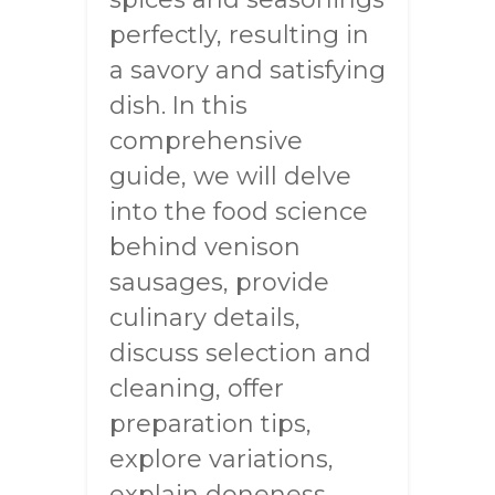
perfectly, resulting in
a savory and satisfying
dish. In this
comprehensive
guide, we will delve
into the food science
behind venison
sausages, provide
culinary details,
discuss selection and
cleaning, offer
preparation tips,
explore variations,
explain doneness