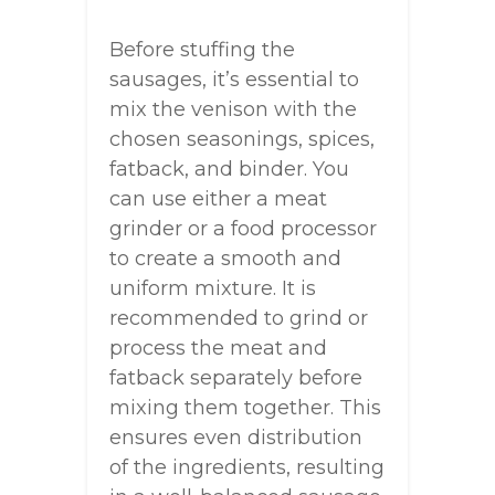
Before stuffing the
sausages, it’s essential to
mix the venison with the
chosen seasonings, spices,
fatback, and binder. You
can use either a meat
grinder or a food processor
to create a smooth and
uniform mixture. It is
recommended to grind or
process the meat and
fatback separately before
mixing them together. This
ensures even distribution
of the ingredients, resulting