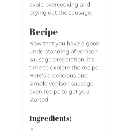
avoid overcooking and
drying out the sausage.
Recipe
Now that you have a good
understanding of venison
sausage preparation, it’s
time to explore the recipe.
Here’s a delicious and
simple venison sausage
oven recipe to get you
started:
Ingredients: