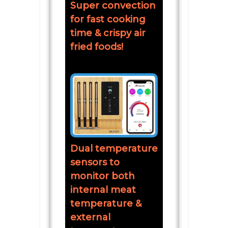
Super convection
for fast cooking
time & crispy air
fried foods!
Dual temperature
sensors to
monitor both
internal meat
temperature &
external