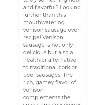
and flavorful? Look no
further than this
mouthwatering
venison sausage oven
recipe! Venison
sausage is not only
delicious but also a
healthier alternative
to traditional pork or
beef sausages. The
rich, gamey flavor of
venison
complements the
spices and seasonings