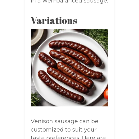
in a well-balanced sausage.
Variations
Venison sausage can be
customized to suit your
taste preferences. Here are