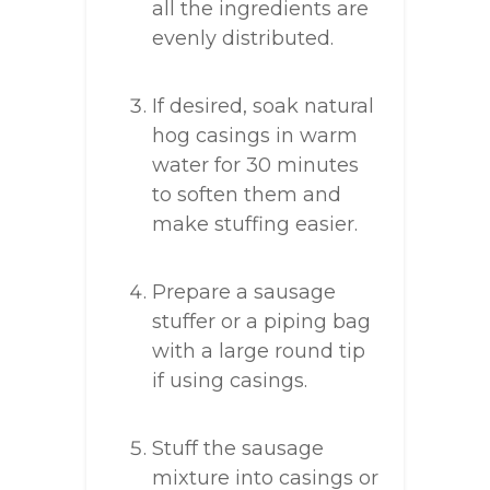
all the ingredients are
evenly distributed.
If desired, soak natural
hog casings in warm
water for 30 minutes
to soften them and
make stuffing easier.
Prepare a sausage
stuffer or a piping bag
with a large round tip
if using casings.
Stuff the sausage
mixture into casings or