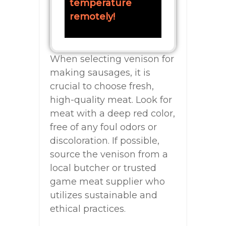
temperature
remotely!
When selecting venison for
making sausages, it is
crucial to choose fresh,
high-quality meat. Look for
meat with a deep red color,
free of any foul odors or
discoloration. If possible,
source the venison from a
local butcher or trusted
game meat supplier who
utilizes sustainable and
ethical practices.