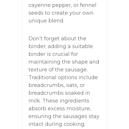
cayenne pepper, or fennel
seeds to create your own
unique blend.
Don’t forget about the
binder; adding a suitable
binder is crucial for
maintaining the shape and
texture of the sausage.
Traditional options include
breadcrumbs, oats, or
breadcrumbs soaked in
milk. These ingredients
absorb excess moisture,
ensuring the sausages stay
intact during cooking.