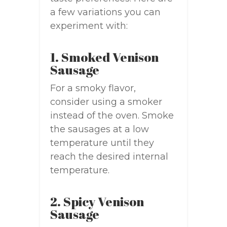
a few variations you can
experiment with:
1. Smoked Venison
Sausage
For a smoky flavor,
consider using a smoker
instead of the oven. Smoke
the sausages at a low
temperature until they
reach the desired internal
temperature.
2. Spicy Venison
Sausage