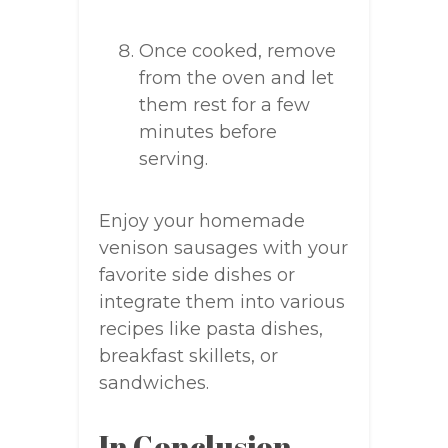
Once cooked, remove
from the oven and let
them rest for a few
minutes before
serving.
Enjoy your homemade
venison sausages with your
favorite side dishes or
integrate them into various
recipes like pasta dishes,
breakfast skillets, or
sandwiches.
In Conclusion