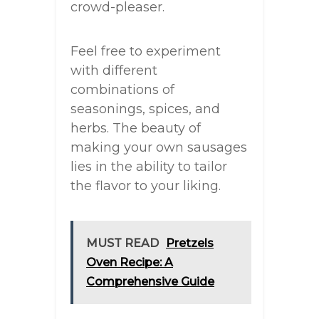
crowd-pleaser.
Feel free to experiment
with different
combinations of
seasonings, spices, and
herbs. The beauty of
making your own sausages
lies in the ability to tailor
the flavor to your liking.
MUST READ
Pretzels
Oven Recipe: A
Comprehensive Guide