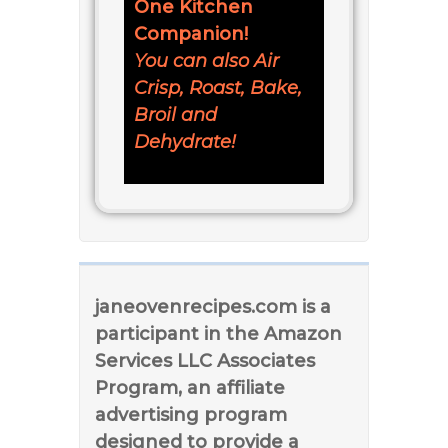
One Kitchen
Companion!
You can also Air
Crisp, Roast, Bake,
Broil and
Dehydrate!
janeovenrecipes.com is a
participant in the Amazon
Services LLC Associates
Program, an affiliate
advertising program
designed to provide a