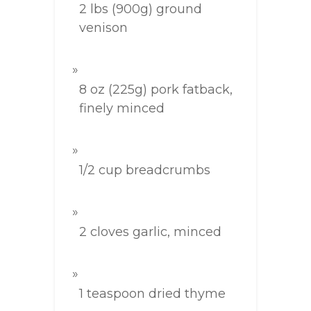
2 lbs (900g) ground
venison
8 oz (225g) pork fatback,
finely minced
1/2 cup breadcrumbs
2 cloves garlic, minced
1 teaspoon dried thyme