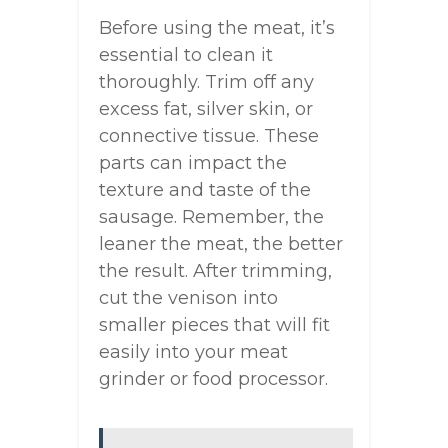
Before using the meat, it’s
essential to clean it
thoroughly. Trim off any
excess fat, silver skin, or
connective tissue. These
parts can impact the
texture and taste of the
sausage. Remember, the
leaner the meat, the better
the result. After trimming,
cut the venison into
smaller pieces that will fit
easily into your meat
grinder or food processor.