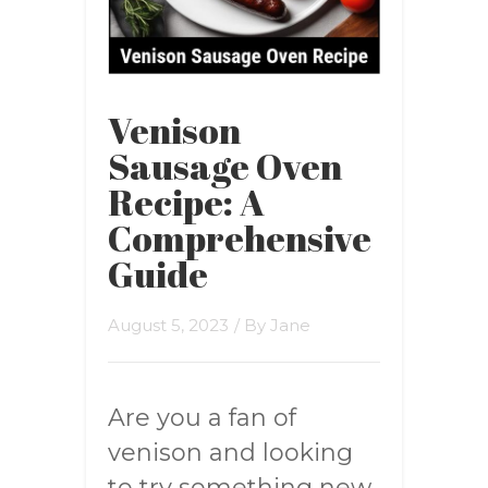
Venison
Sausage Oven
Recipe: A
Comprehensive
Guide
August 5, 2023
/ By
Jane
Are you a fan of
venison and looking
to try something new