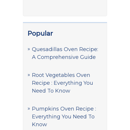
Popular
Quesadillas Oven Recipe:
A Comprehensive Guide
Root Vegetables Oven
Recipe : Everything You
Need To Know
Pumpkins Oven Recipe :
Everything You Need To
Know