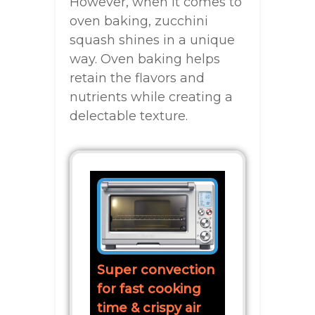
However, when it comes to
oven baking, zucchini
squash shines in a unique
way. Oven baking helps
retain the flavors and
nutrients while creating a
delectable texture.
Super convection
for fast cooking
time & crispy air