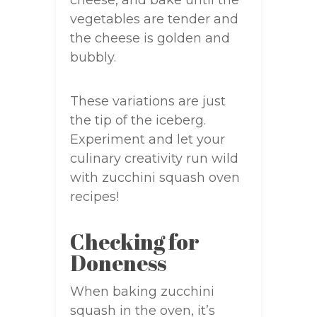
cheese, and bake until the
vegetables are tender and
the cheese is golden and
bubbly.
These variations are just
the tip of the iceberg.
Experiment and let your
culinary creativity run wild
with zucchini squash oven
recipes!
Checking for
Doneness
When baking zucchini
squash in the oven, it’s