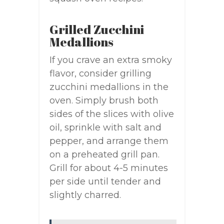
Grilled Zucchini
Medallions
If you crave an extra smoky
flavor, consider grilling
zucchini medallions in the
oven. Simply brush both
sides of the slices with olive
oil, sprinkle with salt and
pepper, and arrange them
on a preheated grill pan.
Grill for about 4-5 minutes
per side until tender and
slightly charred.