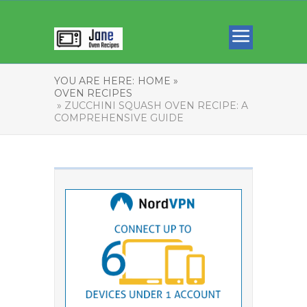
YOU ARE HERE:
HOME »
OVEN RECIPES
» ZUCCHINI SQUASH OVEN RECIPE: A
COMPREHENSIVE GUIDE