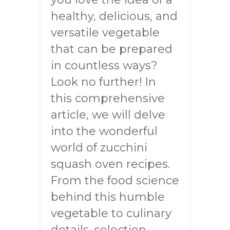
healthy, delicious, and
versatile vegetable
that can be prepared
in countless ways?
Look no further! In
this comprehensive
article, we will delve
into the wonderful
world of zucchini
squash oven recipes.
From the food science
behind this humble
vegetable to culinary
details, selection,