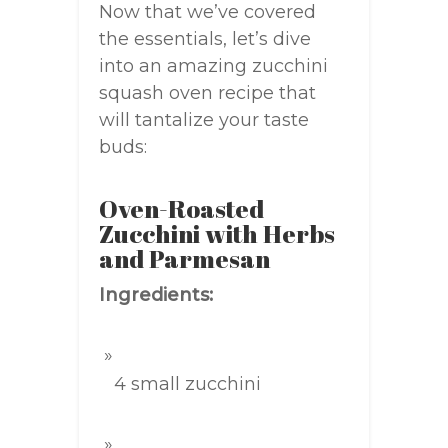
Now that we’ve covered
the essentials, let’s dive
into an amazing zucchini
squash oven recipe that
will tantalize your taste
buds:
Oven-Roasted
Zucchini with Herbs
and Parmesan
Ingredients:
4 small zucchini