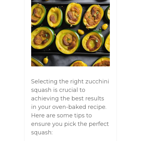
Selecting the right zucchini
squash is crucial to
achieving the best results
in your oven-baked recipe.
Here are some tips to
ensure you pick the perfect
squash: