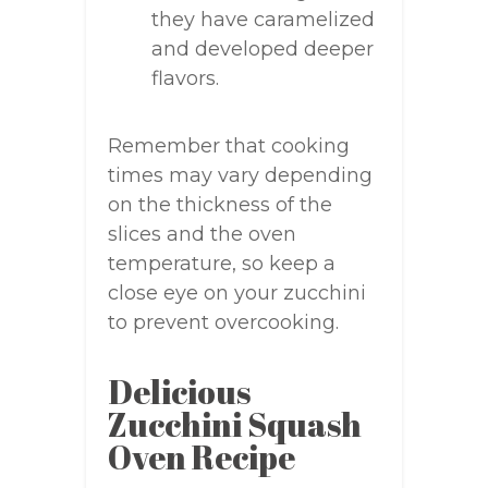
they have caramelized
and developed deeper
flavors.
Remember that cooking
times may vary depending
on the thickness of the
slices and the oven
temperature, so keep a
close eye on your zucchini
to prevent overcooking.
Delicious
Zucchini Squash
Oven Recipe