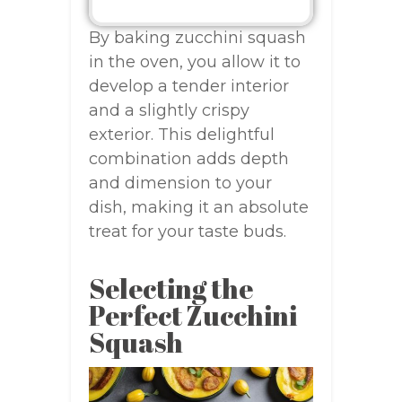
By baking zucchini squash
in the oven, you allow it to
develop a tender interior
and a slightly crispy
exterior. This delightful
combination adds depth
and dimension to your
dish, making it an absolute
treat for your taste buds.
Selecting the
Perfect Zucchini
Squash