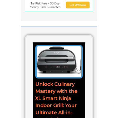
Unlock Culinary
Mastery with the
XL Smart Ninja
Indoor Grill: Your
Ultimate All-in-