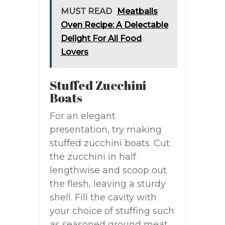
MUST READ
Meatballs
Oven Recipe: A Delectable
Delight For All Food
Lovers
Stuffed Zucchini
Boats
For an elegant
presentation, try making
stuffed zucchini boats. Cut
the zucchini in half
lengthwise and scoop out
the flesh, leaving a sturdy
shell. Fill the cavity with
your choice of stuffing such
as seasoned ground meat,