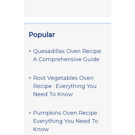
Popular
Quesadillas Oven Recipe:
A Comprehensive Guide
Root Vegetables Oven
Recipe : Everything You
Need To Know
Pumpkins Oven Recipe :
Everything You Need To
Know