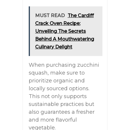
MUST READ
The Cardiff
Crack Oven Recipe:
Unveiling The Secrets
Behind A Mouthwatering
Culinary Delight
When purchasing zucchini
squash, make sure to
prioritize organic and
locally sourced options.
This not only supports
sustainable practices but
also guarantees a fresher
and more flavorful
vegetable.