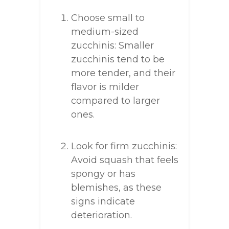
Choose small to
medium-sized
zucchinis: Smaller
zucchinis tend to be
more tender, and their
flavor is milder
compared to larger
ones.
Look for firm zucchinis:
Avoid squash that feels
spongy or has
blemishes, as these
signs indicate
deterioration.