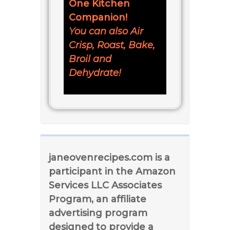
One Kitchen
Companion!
You can also Air
Crisp, Roast, Bake,
Broil and
Dehydrate!
janeovenrecipes.com is a
participant in the Amazon
Services LLC Associates
Program, an affiliate
advertising program
designed to provide a