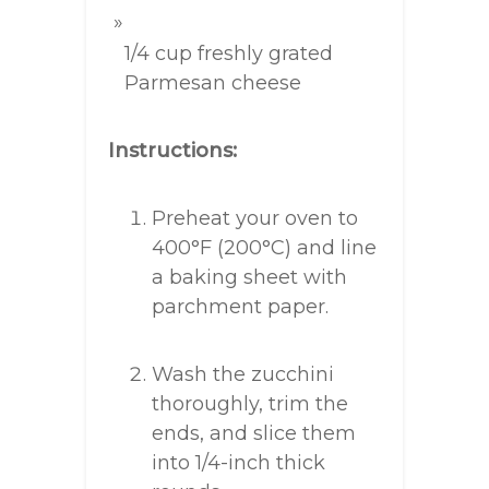
1/4 cup freshly grated
Parmesan cheese
Instructions:
Preheat your oven to
400°F (200°C) and line
a baking sheet with
parchment paper.
Wash the zucchini
thoroughly, trim the
ends, and slice them
into 1/4-inch thick