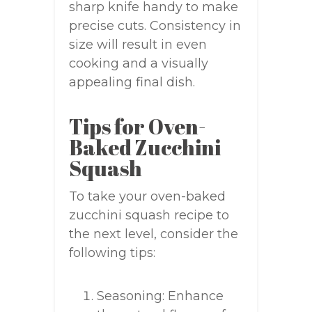
sharp knife handy to make
precise cuts. Consistency in
size will result in even
cooking and a visually
appealing final dish.
Tips for Oven-
Baked Zucchini
Squash
To take your oven-baked
zucchini squash recipe to
the next level, consider the
following tips:
Seasoning: Enhance