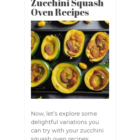
Zucchini Squash
Oven Recipes
Now, let’s explore some
delightful variations you
can try with your zucchini
squash oven recipes: