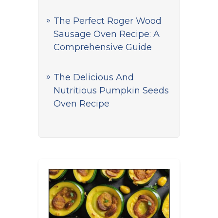
The Perfect Roger Wood
Sausage Oven Recipe: A
Comprehensive Guide
The Delicious And
Nutritious Pumpkin Seeds
Oven Recipe