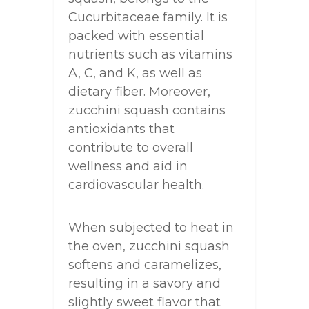
Cucurbitaceae family. It is
packed with essential
nutrients such as vitamins
A, C, and K, as well as
dietary fiber. Moreover,
zucchini squash contains
antioxidants that
contribute to overall
wellness and aid in
cardiovascular health.
When subjected to heat in
the oven, zucchini squash
softens and caramelizes,
resulting in a savory and
slightly sweet flavor that