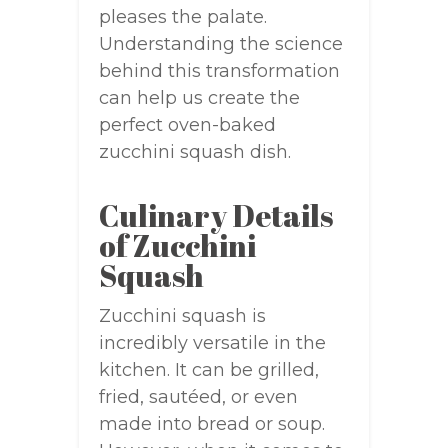
pleases the palate.
Understanding the science
behind this transformation
can help us create the
perfect oven-baked
zucchini squash dish.
Culinary Details
of Zucchini
Squash
Zucchini squash is
incredibly versatile in the
kitchen. It can be grilled,
fried, sautéed, or even
made into bread or soup.