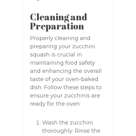
Cleaning and
Preparation
Properly cleaning and
preparing your zucchini
squash is crucial in
maintaining food safety
and enhancing the overall
taste of your oven-baked
dish. Follow these steps to
ensure your zucchinis are
ready for the oven:
Wash the zucchini
thoroughly: Rinse the