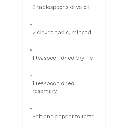
2 tablespoons olive oil
2 cloves garlic, minced
1 teaspoon dried thyme
1 teaspoon dried
rosemary
Salt and pepper to taste