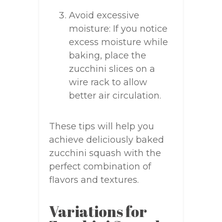
Avoid excessive
moisture: If you notice
excess moisture while
baking, place the
zucchini slices on a
wire rack to allow
better air circulation.
These tips will help you
achieve deliciously baked
zucchini squash with the
perfect combination of
flavors and textures.
Variations for