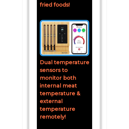
fried foods!
Dual temperature
sensors to
monitor both
internal meat
temperature &
external
temperature
remotely!