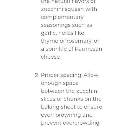
the natural flavors of
zucchini squash with
complementary
seasonings such as
garlic, herbs like
thyme or rosemary, or
a sprinkle of Parmesan
cheese.
Proper spacing: Allow
enough space
between the zucchini
slices or chunks on the
baking sheet to ensure
even browning and
prevent overcrowding.