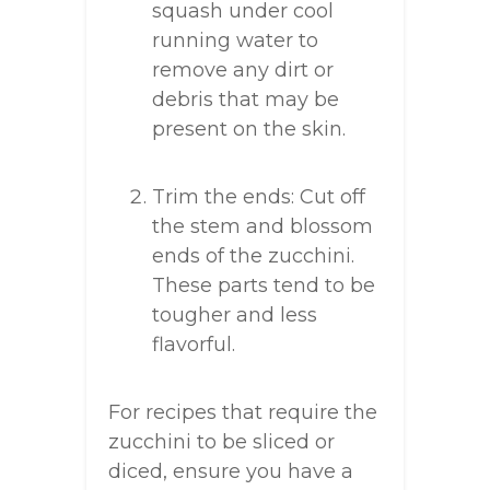
squash under cool
running water to
remove any dirt or
debris that may be
present on the skin.
Trim the ends: Cut off
the stem and blossom
ends of the zucchini.
These parts tend to be
tougher and less
flavorful.
For recipes that require the
zucchini to be sliced or
diced, ensure you have a