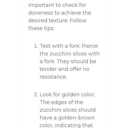
important to check for
doneness to achieve the
desired texture. Follow
these tips:
Test with a fork: Pierce
the zucchini slices with
a fork. They should be
tender and offer no
resistance.
Look for golden color:
The edges of the
zucchini slices should
have a golden-brown
color, indicating that