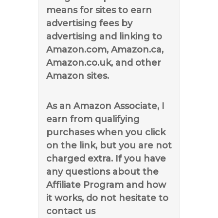
means for sites to earn
advertising fees by
advertising and linking to
Amazon.com, Amazon.ca,
Amazon.co.uk, and other
Amazon sites.
As an Amazon Associate, I
earn from qualifying
purchases when you click
on the link, but you are not
charged extra. If you have
any questions about the
Affiliate Program and how
it works, do not hesitate to
contact us