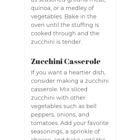
quinoa, or a medley of
vegetables. Bake in the
oven until the stuffing is
cooked through and the
zucchini is tender.
Zucchini Casserole
If you want a heartier dish,
consider making a zucchini
casserole. Mix sliced
zucchini with other
vegetables such as bell
peppers, onions, and
tomatoes. Add your favorite
seasonings, a sprinkle of