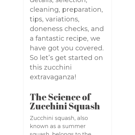
cleaning, preparation,
tips, variations,
doneness checks, and
a fantastic recipe, we
have got you covered.
So let’s get started on
this zucchini
extravaganza!
The Science of
Zucchini Squash
Zucchini squash, also
known as a summer
squash, belongs to the