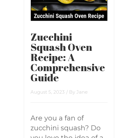
Zucchini
Squash Oven
Recipe: A
Comprehensive
Guide
August 5, 2023
/ By
Jane
Are you a fan of
zucchini squash? Do
you love the idea of a