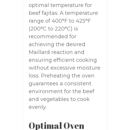
optimal temperature for
beef fajitas. A temperature
range of 400°F to 425°F
(200°C to 220°C) is
recommended for
achieving the desired
Maillard reaction and
ensuring efficient cooking
without excessive moisture
loss. Preheating the oven
guarantees a consistent
environment for the beef
and vegetables to cook
evenly.
Optimal Oven