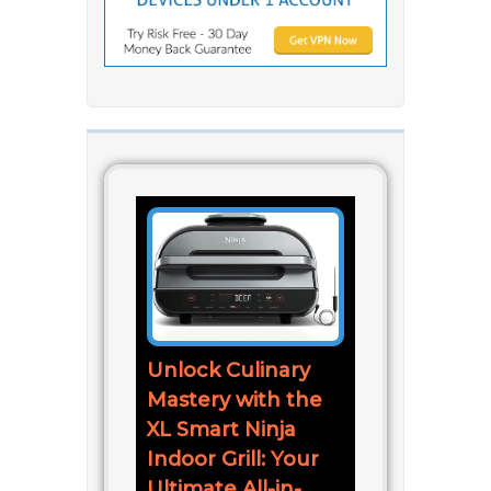
Unlock Culinary
Mastery with the
XL Smart Ninja
Indoor Grill: Your
Ultimate All-in-