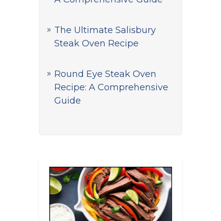
The Ultimate Salisbury
Steak Oven Recipe
Round Eye Steak Oven
Recipe: A Comprehensive
Guide