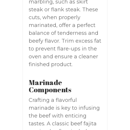
marbling, such as skirt
steak or flank steak. These
cuts, when properly
marinated, offer a perfect
balance of tenderness and
beefy flavor. Trim excess fat
to prevent flare-ups in the
oven and ensure a cleaner
finished product.
Marinade
Components
Crafting a flavorful
marinade is key to infusing
the beef with enticing
tastes. A classic beef fajita