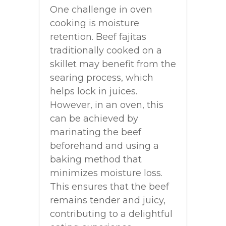
One challenge in oven
cooking is moisture
retention. Beef fajitas
traditionally cooked on a
skillet may benefit from the
searing process, which
helps lock in juices.
However, in an oven, this
can be achieved by
marinating the beef
beforehand and using a
baking method that
minimizes moisture loss.
This ensures that the beef
remains tender and juicy,
contributing to a delightful