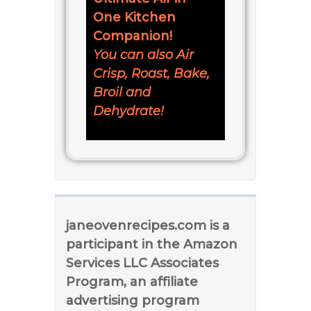
One Kitchen
Companion!
You can also Air
Crisp, Roast, Bake,
Broil and
Dehydrate!
janeovenrecipes.com is a
participant in the Amazon
Services LLC Associates
Program, an affiliate
advertising program