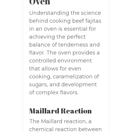
Oven
Understanding the science
behind cooking beef fajitas
in an oven is essential for
achieving the perfect
balance of tenderness and
flavor. The oven provides a
controlled environment
that allows for even
cooking, caramelization of
sugars, and development
of complex flavors.
Maillard Reaction
The Maillard reaction, a
chemical reaction between