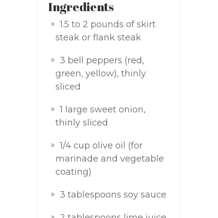
Ingredients
1.5 to 2 pounds of skirt
steak or flank steak
3 bell peppers (red,
green, yellow), thinly
sliced
1 large sweet onion,
thinly sliced
1/4 cup olive oil (for
marinade and vegetable
coating)
3 tablespoons soy sauce
2 tablespoons lime juice