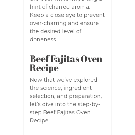
hint of charred aroma.
Keep a close eye to prevent
over-charring and ensure
the desired level of
doneness.
Beef Fajitas Oven
Recipe
Now that we’ve explored
the science, ingredient
selection, and preparation,
let’s dive into the step-by-
step Beef Fajitas Oven
Recipe.