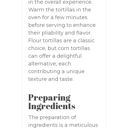
in the overall experience.
Warm the tortillas in the
oven for a few minutes
before serving to enhance
their pliability and flavor.
Flour tortillas are a classic
choice, but corn tortillas
can offer a delightful
alternative, each
contributing a unique
texture and taste.
Preparing
Ingredients
The preparation of
ingredients is a meticulous