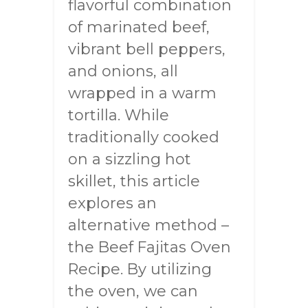
flavorful combination
of marinated beef,
vibrant bell peppers,
and onions, all
wrapped in a warm
tortilla. While
traditionally cooked
on a sizzling hot
skillet, this article
explores an
alternative method –
the Beef Fajitas Oven
Recipe. By utilizing
the oven, we can