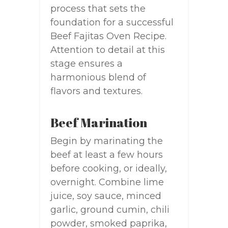
process that sets the
foundation for a successful
Beef Fajitas Oven Recipe.
Attention to detail at this
stage ensures a
harmonious blend of
flavors and textures.
Beef Marination
Begin by marinating the
beef at least a few hours
before cooking, or ideally,
overnight. Combine lime
juice, soy sauce, minced
garlic, ground cumin, chili
powder, smoked paprika,