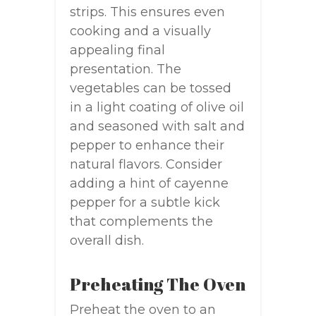
strips. This ensures even
cooking and a visually
appealing final
presentation. The
vegetables can be tossed
in a light coating of olive oil
and seasoned with salt and
pepper to enhance their
natural flavors. Consider
adding a hint of cayenne
pepper for a subtle kick
that complements the
overall dish.
Preheating The Oven
Preheat the oven to an