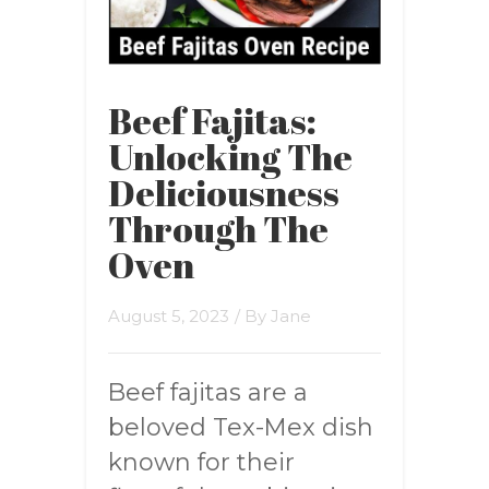
Beef Fajitas:
Unlocking The
Deliciousness
Through The
Oven
August 5, 2023
/ By
Jane
Beef fajitas are a
beloved Tex-Mex dish
known for their