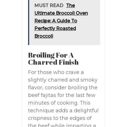
MUST READ
The
Ultimate Broccoli Oven
Recipe: A Guide To
Perfectly Roasted
Broccoli
Broiling For A
Charred Finish
For those who crave a
slightly charred and smoky
flavor, consider broiling the
beef fajitas for the last few
minutes of cooking. This
technique adds a delightful
crispness to the edges of
the beef while imparting a