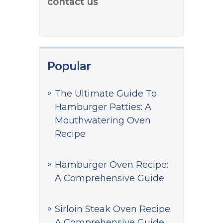
contact us
Popular
The Ultimate Guide To
Hamburger Patties: A
Mouthwatering Oven
Recipe
Hamburger Oven Recipe:
A Comprehensive Guide
Sirloin Steak Oven Recipe:
A Comprehensive Guide