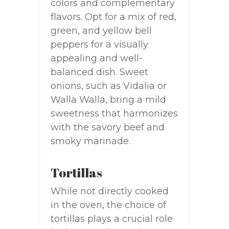
colors and complementary
flavors. Opt for a mix of red,
green, and yellow bell
peppers for a visually
appealing and well-
balanced dish. Sweet
onions, such as Vidalia or
Walla Walla, bring a mild
sweetness that harmonizes
with the savory beef and
smoky marinade.
Tortillas
While not directly cooked
in the oven, the choice of
tortillas plays a crucial role