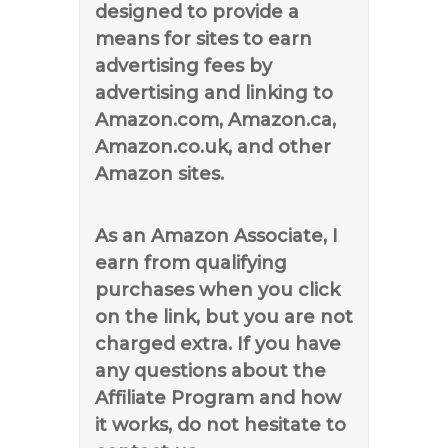
designed to provide a
means for sites to earn
advertising fees by
advertising and linking to
Amazon.com, Amazon.ca,
Amazon.co.uk, and other
Amazon sites.
As an Amazon Associate, I
earn from qualifying
purchases when you click
on the link, but you are not
charged extra. If you have
any questions about the
Affiliate Program and how
it works, do not hesitate to