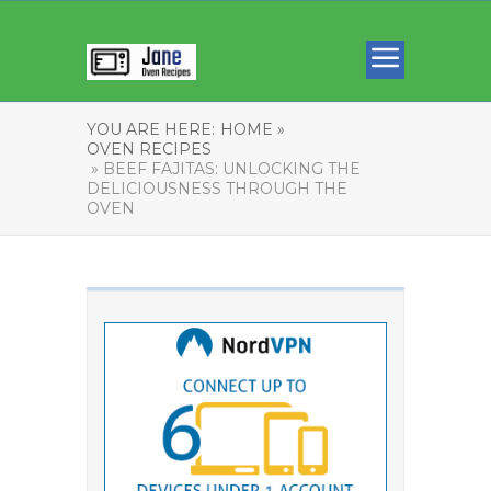
YOU ARE HERE:
HOME »
OVEN RECIPES
» BEEF FAJITAS: UNLOCKING THE
DELICIOUSNESS THROUGH THE
OVEN