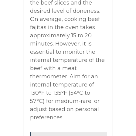
the beef slices and the
desired level of doneness.
On average, cooking beef
fajitas in the oven takes
approximately 15 to 20
minutes. However, it is
essential to monitor the
internal temperature of the
beef with a meat
thermometer. Aim for an
internal temperature of
130°F to 135°F (54°C to
57°C) for medium-rare, or
adjust based on personal
preferences.