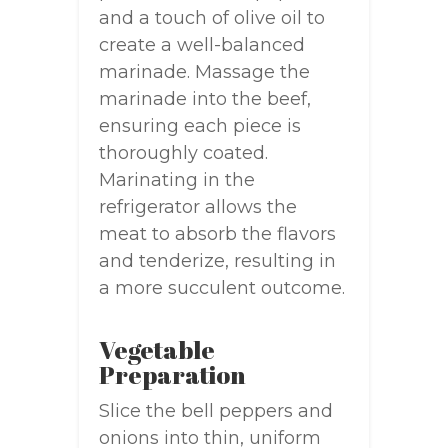
and a touch of olive oil to
create a well-balanced
marinade. Massage the
marinade into the beef,
ensuring each piece is
thoroughly coated.
Marinating in the
refrigerator allows the
meat to absorb the flavors
and tenderize, resulting in
a more succulent outcome.
Vegetable
Preparation
Slice the bell peppers and
onions into thin, uniform