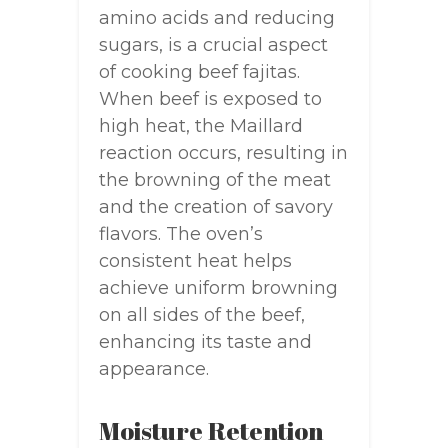
amino acids and reducing
sugars, is a crucial aspect
of cooking beef fajitas.
When beef is exposed to
high heat, the Maillard
reaction occurs, resulting in
the browning of the meat
and the creation of savory
flavors. The oven’s
consistent heat helps
achieve uniform browning
on all sides of the beef,
enhancing its taste and
appearance.
Moisture Retention