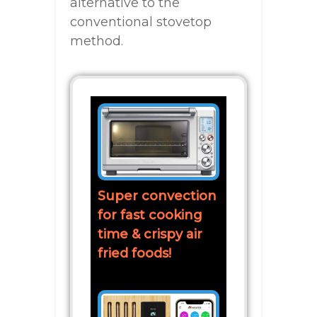
alternative to the
conventional stovetop
method.
Super convection
for fast cooking
time & crispy air
fried foods!