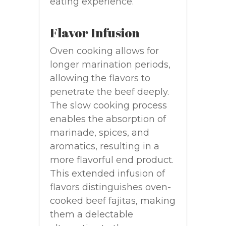
eating experience.
Flavor Infusion
Oven cooking allows for
longer marination periods,
allowing the flavors to
penetrate the beef deeply.
The slow cooking process
enables the absorption of
marinade, spices, and
aromatics, resulting in a
more flavorful end product.
This extended infusion of
flavors distinguishes oven-
cooked beef fajitas, making
them a delectable