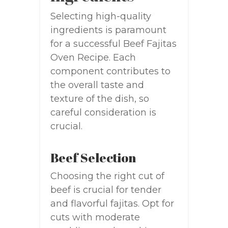
Selecting high-quality
ingredients is paramount
for a successful Beef Fajitas
Oven Recipe. Each
component contributes to
the overall taste and
texture of the dish, so
careful consideration is
crucial.
Beef Selection
Choosing the right cut of
beef is crucial for tender
and flavorful fajitas. Opt for
cuts with moderate