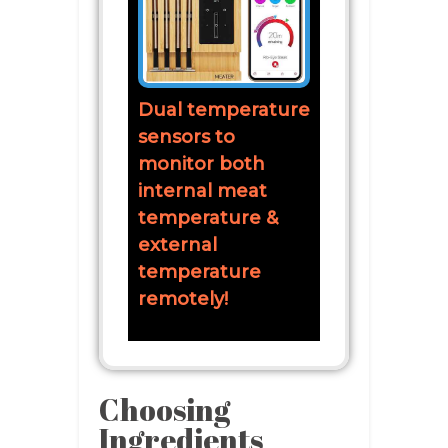
Dual temperature
sensors to
monitor both
internal meat
temperature &
external
temperature
remotely!
Choosing
Ingredients