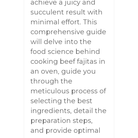
achieve a juicy and
succulent result with
minimal effort. This
comprehensive guide
will delve into the
food science behind
cooking beef fajitas in
an oven, guide you
through the
meticulous process of
selecting the best
ingredients, detail the
preparation steps,
and provide optimal