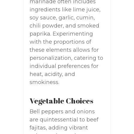
marinade often includes
ingredients like lime juice,
soy sauce, garlic, cumin,
chili powder, and smoked
paprika. Experimenting
with the proportions of
these elements allows for
personalization, catering to
individual preferences for
heat, acidity, and
smokiness.
Vegetable Choices
Bell peppers and onions
are quintessential to beef
fajitas, adding vibrant