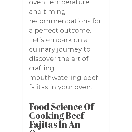
oven temperature
and timing
recommendations for
a perfect outcome.
Let’s embark on a
culinary journey to
discover the art of
crafting
mouthwatering beef
fajitas in your oven.
Food Science Of
Cooking Beef
Fajitas In An