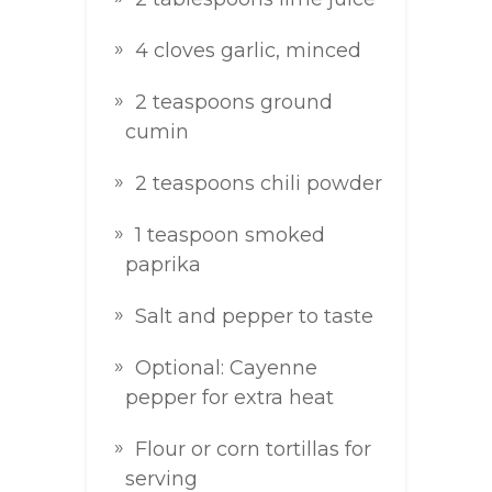
4 cloves garlic, minced
2 teaspoons ground
cumin
2 teaspoons chili powder
1 teaspoon smoked
paprika
Salt and pepper to taste
Optional: Cayenne
pepper for extra heat
Flour or corn tortillas for
serving