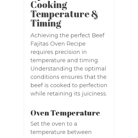
Cooking
Temperature &
Timing
Achieving the perfect Beef
Fajitas Oven Recipe
requires precision in
temperature and timing.
Understanding the optimal
conditions ensures that the
beef is cooked to perfection
while retaining its juiciness.
Oven Temperature
Set the oven to a
temperature between