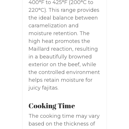
400°F to 425°F (200°C to
220°C). This range provides
the ideal balance between
caramelization and
moisture retention. The
high heat promotes the
Maillard reaction, resulting
in a beautifully browned
exterior on the beef, while
the controlled environment
helps retain moisture for
juicy fajitas.
Cooking Time
The cooking time may vary
based on the thickness of