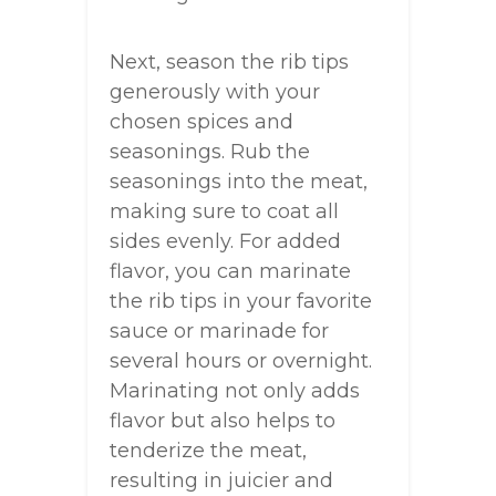
Next, season the rib tips
generously with your
chosen spices and
seasonings. Rub the
seasonings into the meat,
making sure to coat all
sides evenly. For added
flavor, you can marinate
the rib tips in your favorite
sauce or marinade for
several hours or overnight.
Marinating not only adds
flavor but also helps to
tenderize the meat,
resulting in juicier and