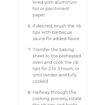
lined with aluminum
foil or parchment
paper.
If desired, brush the rib
tips with barbecue
sauce for added flavor.
Transfer the baking
sheet to the preheated
oven and cook the rib
tips for 2 to 3 hours, or
until tender and fully
cooked.
Halfway through the
cooking process, rotate