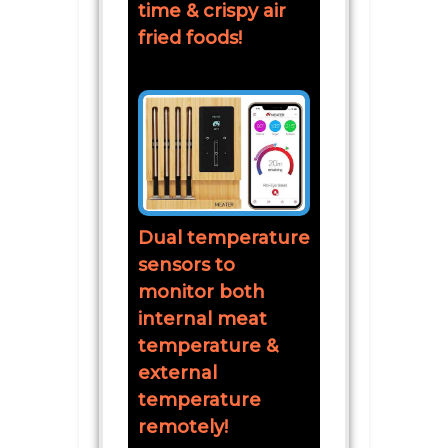
time & crispy air
fried foods!
Dual temperature
sensors to
monitor both
internal meat
temperature &
external
temperature
remotely!