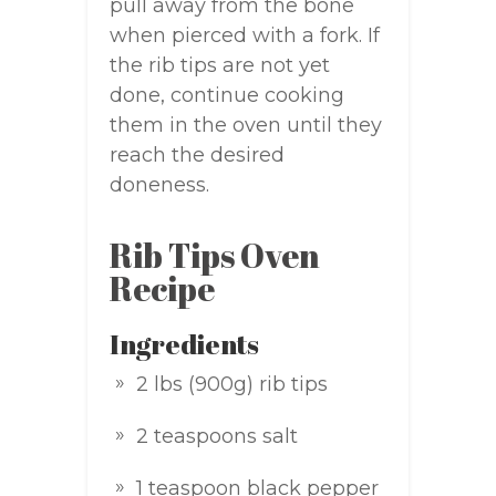
pull away from the bone
when pierced with a fork. If
the rib tips are not yet
done, continue cooking
them in the oven until they
reach the desired
doneness.
Rib Tips Oven
Recipe
Ingredients
2 lbs (900g) rib tips
2 teaspoons salt
1 teaspoon black pepper