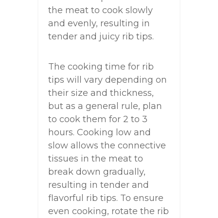
the meat to cook slowly
and evenly, resulting in
tender and juicy rib tips.
The cooking time for rib
tips will vary depending on
their size and thickness,
but as a general rule, plan
to cook them for 2 to 3
hours. Cooking low and
slow allows the connective
tissues in the meat to
break down gradually,
resulting in tender and
flavorful rib tips. To ensure
even cooking, rotate the rib