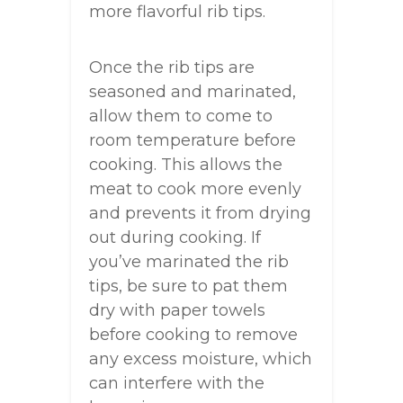
more flavorful rib tips.
Once the rib tips are
seasoned and marinated,
allow them to come to
room temperature before
cooking. This allows the
meat to cook more evenly
and prevents it from drying
out during cooking. If
you’ve marinated the rib
tips, be sure to pat them
dry with paper towels
before cooking to remove
any excess moisture, which
can interfere with the