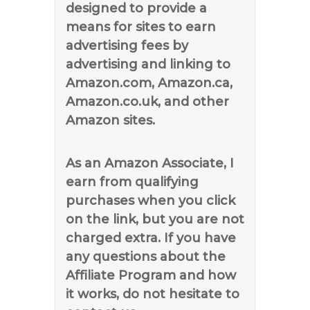
designed to provide a
means for sites to earn
advertising fees by
advertising and linking to
Amazon.com, Amazon.ca,
Amazon.co.uk, and other
Amazon sites.
As an Amazon Associate, I
earn from qualifying
purchases when you click
on the link, but you are not
charged extra. If you have
any questions about the
Affiliate Program and how
it works, do not hesitate to