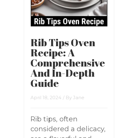
Rib Tips Oven
Recipe: A
Comprehensive
And In-Depth
Guide
April 18, 2024
/ By
Jane
Rib tips, often
considered a delicacy,