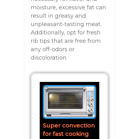
moisture, excessive fat can
result in greasy and
unpleasant-tasting meat.
Additionally, opt for fresh
rib tips that are free from
any off-odors or
discoloration.
Super convection
for fast cooking