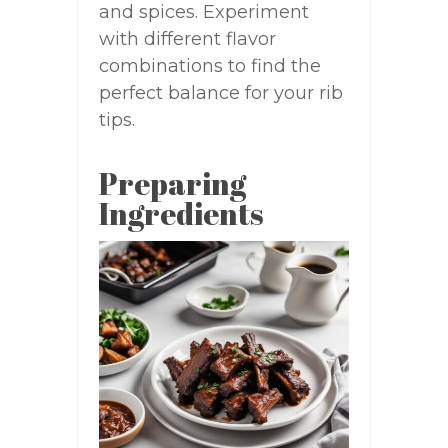
and spices. Experiment
with different flavor
combinations to find the
perfect balance for your rib
tips.
Preparing
Ingredients