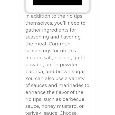
In addition to the rib tips
themselves, you’ll need to
gather ingredients for
seasoning and flavoring
the meat. Common
seasonings for rib tips
include salt, pepper, garlic
powder, onion powder,
paprika, and brown sugar.
You can also use a variety
of sauces and marinades to
enhance the flavor of the
rib tips, such as barbecue
sauce, honey mustard, or
teriyaki sauce. Choose