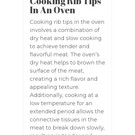
Cooking Rib Tips
In An Oven
Cooking rib tips in the oven
involves a combination of
dry heat and slow cooking
to achieve tender and
flavorful meat. The oven’s
dry heat helps to brown the
surface of the meat,
creating a rich flavor and
appealing texture.
Additionally, cooking at a
low temperature for an
extended period allows the
connective tissues in the
meat to break down slowly,