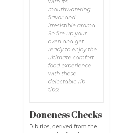
with its
mouthwatering
flavor and
irresistible aroma.
So fire up your
oven and get
ready to enjoy the
ultimate comfort
food experience
with these
delectable rib
tips!
Doneness Checks
Rib tips, derived from the