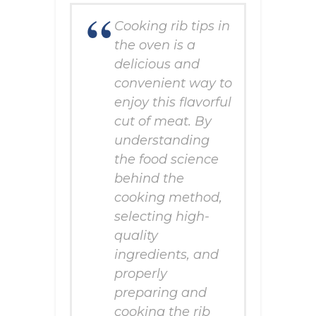
Cooking rib tips in
the oven is a
delicious and
convenient way to
enjoy this flavorful
cut of meat. By
understanding
the food science
behind the
cooking method,
selecting high-
quality
ingredients, and
properly
preparing and
cooking the rib