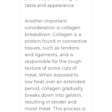
taste and appearance.
Another important
consideration is collagen
breakdown. Collagen is a
protein found in connective
tissues, such as tendons
and ligaments, and is
responsible for the tough
texture of some cuts of
meat. When exposed to
low heat over an extended
period, collagen gradually
breaks down into gelatin,
resulting in tender and
moist meat. This process is