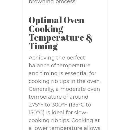
browning process.
Optimal Oven
Cooking
Temperature &
Timing
Achieving the perfect
balance of temperature
and timing is essential for
cooking rib tips in the oven.
Generally, a moderate oven
temperature of around
275°F to 300°F (135°C to
150°C) is ideal for slow-
cooking rib tips. Cooking at
a lower temperature allows