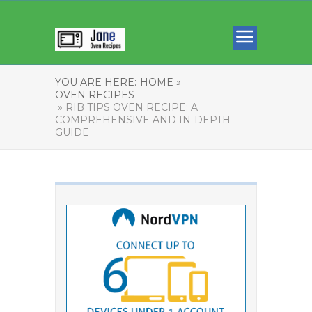
YOU ARE HERE:
HOME »
OVEN RECIPES
» RIB TIPS OVEN RECIPE: A
COMPREHENSIVE AND IN-DEPTH
GUIDE