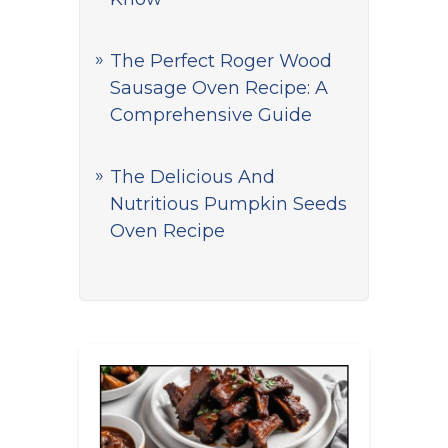
The Perfect Roger Wood
Sausage Oven Recipe: A
Comprehensive Guide
The Delicious And
Nutritious Pumpkin Seeds
Oven Recipe