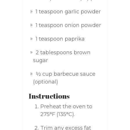
1 teaspoon garlic powder
1 teaspoon onion powder
1 teaspoon paprika
2 tablespoons brown
sugar
½ cup barbecue sauce
(optional)
Instructions
Preheat the oven to
275°F (135°C).
Trim any excess fat