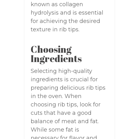
known as collagen
hydrolysis and is essential
for achieving the desired
texture in rib tips.
Choosing
Ingredients
Selecting high-quality
ingredients is crucial for
preparing delicious rib tips
in the oven. When
choosing rib tips, look for
cuts that have a good
balance of meat and fat.
While some fat is
necessary for flavor and