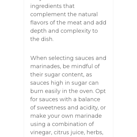
ingredients that
complement the natural
flavors of the meat and add
depth and complexity to
the dish.
When selecting sauces and
marinades, be mindful of
their sugar content, as
sauces high in sugar can
burn easily in the oven. Opt
for sauces with a balance
of sweetness and acidity, or
make your own marinade
using a combination of
vinegar, citrus juice, herbs,