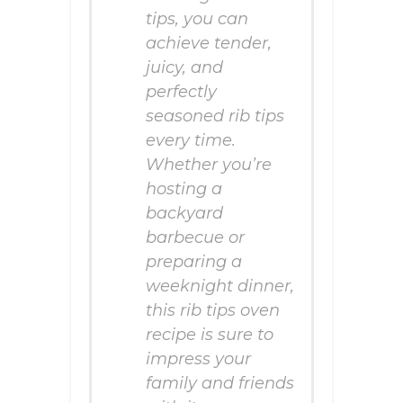
tips, you can
achieve tender,
juicy, and
perfectly
seasoned rib tips
every time.
Whether you’re
hosting a
backyard
barbecue or
preparing a
weeknight dinner,
this rib tips oven
recipe is sure to
impress your
family and friends