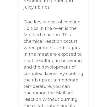
resulting in tender and
juicy rib tips.
One key aspect of cooking
rib tips in the oven is the
Maillard reaction. This
chemical reaction occurs
when proteins and sugars
in the meat are exposed to
heat, resulting in browning
and the development of
complex flavors. By cooking
the rib tips at a moderate
temperature, you can
encourage the Maillard
reaction without burning
the meat, enhancing its