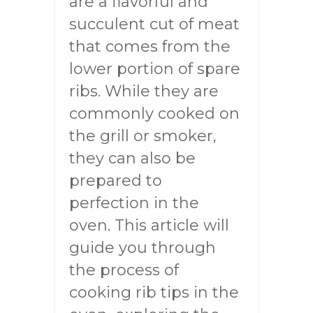
are a flavorful and
succulent cut of meat
that comes from the
lower portion of spare
ribs. While they are
commonly cooked on
the grill or smoker,
they can also be
prepared to
perfection in the
oven. This article will
guide you through
the process of
cooking rib tips in the