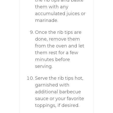
the rib tips and baste
them with any
accumulated juices or
marinade.
Once the rib tips are
done, remove them
from the oven and let
them rest for a few
minutes before
serving.
Serve the rib tips hot,
garnished with
additional barbecue
sauce or your favorite
toppings, if desired.