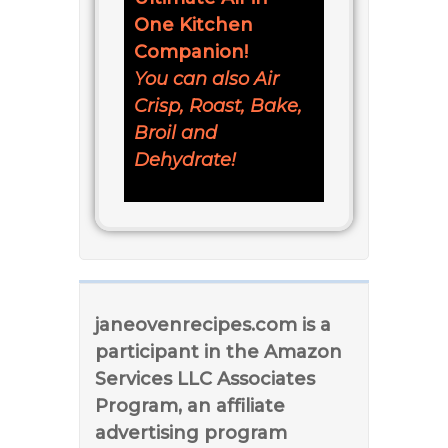
One Kitchen
Companion!
You can also Air
Crisp, Roast, Bake,
Broil and
Dehydrate!
janeovenrecipes.com is a
participant in the Amazon
Services LLC Associates
Program, an affiliate
advertising program