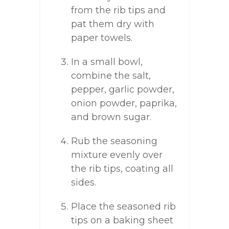
from the rib tips and
pat them dry with
paper towels.
In a small bowl,
combine the salt,
pepper, garlic powder,
onion powder, paprika,
and brown sugar.
Rub the seasoning
mixture evenly over
the rib tips, coating all
sides.
Place the seasoned rib
tips on a baking sheet