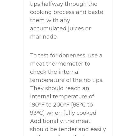
tips halfway through the
cooking process and baste
them with any
accumulated juices or
marinade.
To test for doneness, use a
meat thermometer to
check the internal
temperature of the rib tips.
They should reach an
internal temperature of
190°F to 200°F (88°C to
93°C) when fully cooked.
Additionally, the meat
should be tender and easily