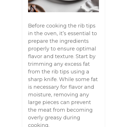
Before cooking the rib tips
in the oven, it’s essential to
prepare the ingredients
properly to ensure optimal
flavor and texture. Start by
trimming any excess fat
from the rib tips using a
sharp knife. While some fat
is necessary for flavor and
moisture, removing any
large pieces can prevent
the meat from becoming
overly greasy during
cooking.