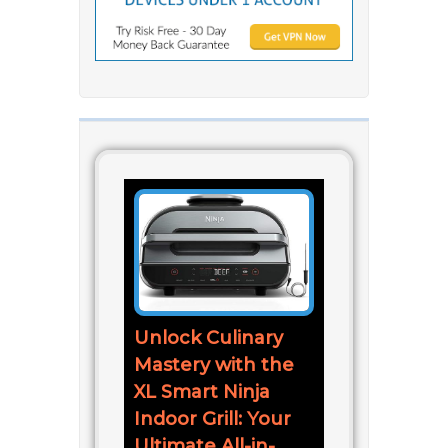
Unlock Culinary
Mastery with the
XL Smart Ninja
Indoor Grill: Your
Ultimate All-in-