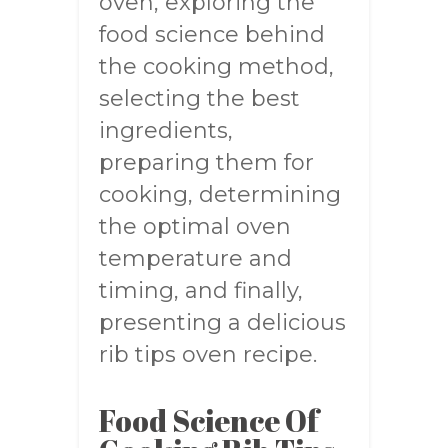
oven, exploring the
food science behind
the cooking method,
selecting the best
ingredients,
preparing them for
cooking, determining
the optimal oven
temperature and
timing, and finally,
presenting a delicious
rib tips oven recipe.
Food Science Of