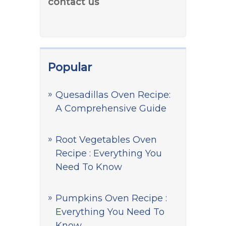
contact us
Popular
Quesadillas Oven Recipe:
A Comprehensive Guide
Root Vegetables Oven
Recipe : Everything You
Need To Know
Pumpkins Oven Recipe :
Everything You Need To
Know