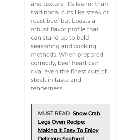
and texture. It’s leaner than
traditional cuts like steak or
roast beef but boasts a
robust flavor profile that
can stand up to bold
seasoning and cooking
methods. When prepared
correctly, beef heart can
rival even the finest cuts of
steak in taste and
tenderness.
MUST READ
Snow Crab
Legs Oven Recipe:
Making It Easy To Enjoy
Delicious Seafood