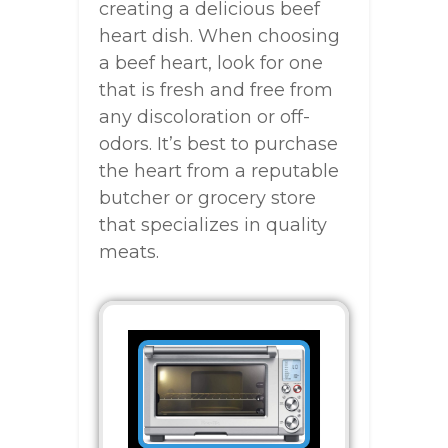
creating a delicious beef
heart dish. When choosing
a beef heart, look for one
that is fresh and free from
any discoloration or off-
odors. It’s best to purchase
the heart from a reputable
butcher or grocery store
that specializes in quality
meats.