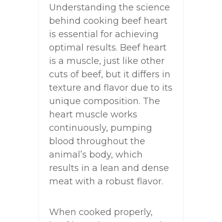
Understanding the science
behind cooking beef heart
is essential for achieving
optimal results. Beef heart
is a muscle, just like other
cuts of beef, but it differs in
texture and flavor due to its
unique composition. The
heart muscle works
continuously, pumping
blood throughout the
animal’s body, which
results in a lean and dense
meat with a robust flavor.
When cooked properly,