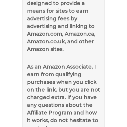
designed to provide a
means for sites to earn
advertising fees by
advertising and linking to
Amazon.com, Amazon.ca,
Amazon.co.uk, and other
Amazon sites.
As an Amazon Associate, I
earn from qualifying
purchases when you click
on the link, but you are not
charged extra. If you have
any questions about the
Affiliate Program and how
it works, do not hesitate to