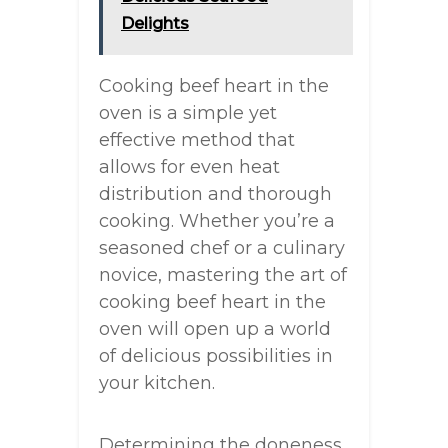
Delights
Cooking beef heart in the
oven is a simple yet
effective method that
allows for even heat
distribution and thorough
cooking. Whether you’re a
seasoned chef or a culinary
novice, mastering the art of
cooking beef heart in the
oven will open up a world
of delicious possibilities in
your kitchen.
Determining the doneness