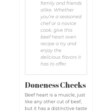
family and friends
alike. Whether
you’re a seasoned
chef or a novice
cook, give this
beef heart oven
recipe a try and
enjoy the
delicious flavors it
has to offer.
Doneness Checks
Beef heart is a muscle, just
like any other cut of beef,
but it has a distinctive taste