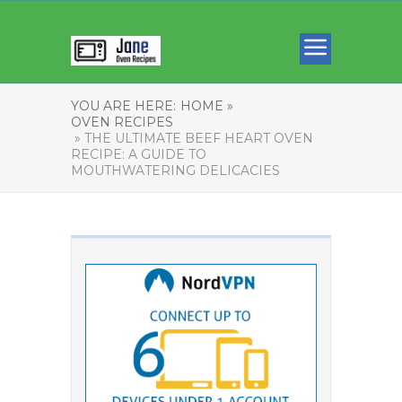
YOU ARE HERE:
HOME »
OVEN RECIPES
» THE ULTIMATE BEEF HEART OVEN
RECIPE: A GUIDE TO
MOUTHWATERING DELICACIES