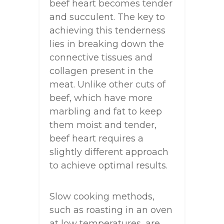
beef heart becomes tender
and succulent. The key to
achieving this tenderness
lies in breaking down the
connective tissues and
collagen present in the
meat. Unlike other cuts of
beef, which have more
marbling and fat to keep
them moist and tender,
beef heart requires a
slightly different approach
to achieve optimal results.
Slow cooking methods,
such as roasting in an oven
at low temperatures, are