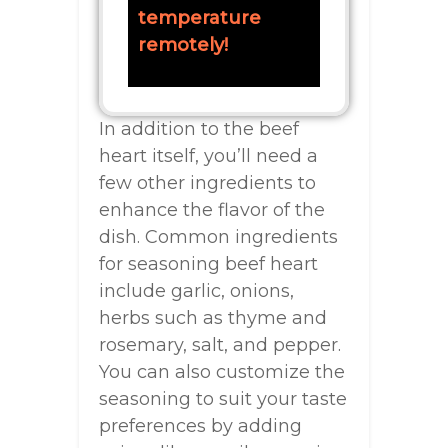
temperature
remotely!
In addition to the beef
heart itself, you’ll need a
few other ingredients to
enhance the flavor of the
dish. Common ingredients
for seasoning beef heart
include garlic, onions,
herbs such as thyme and
rosemary, salt, and pepper.
You can also customize the
seasoning to suit your taste
preferences by adding