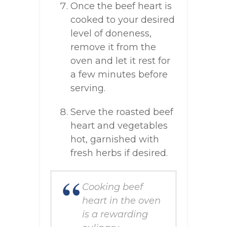
Once the beef heart is
cooked to your desired
level of doneness,
remove it from the
oven and let it rest for
a few minutes before
serving.
Serve the roasted beef
heart and vegetables
hot, garnished with
fresh herbs if desired.
Cooking beef
heart in the oven
is a rewarding