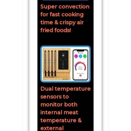
Super convection
for fast cooking
time & crispy air
fried foods!
Dual temperature
sensors to
monitor both
internal meat
temperature &
external