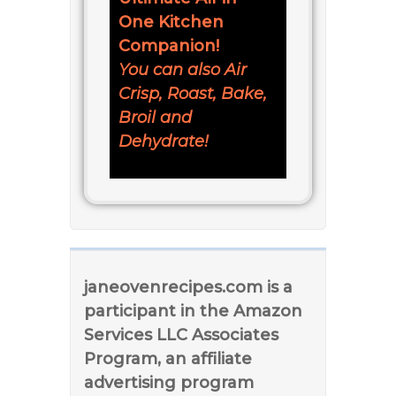
One Kitchen
Companion!
You can also Air
Crisp, Roast, Bake,
Broil and
Dehydrate!
janeovenrecipes.com is a
participant in the Amazon
Services LLC Associates
Program, an affiliate
advertising program