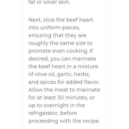
fat or silver skin.
Next, slice the beef heart
into uniform pieces,
ensuring that they are
roughly the same size to
promote even cooking. If
desired, you can marinate
the beef heart in a mixture
of olive oil, garlic, herbs,
and spices for added flavor.
Allow the meat to marinate
for at least 30 minutes, or
up to overnight in the
refrigerator, before
proceeding with the recipe.