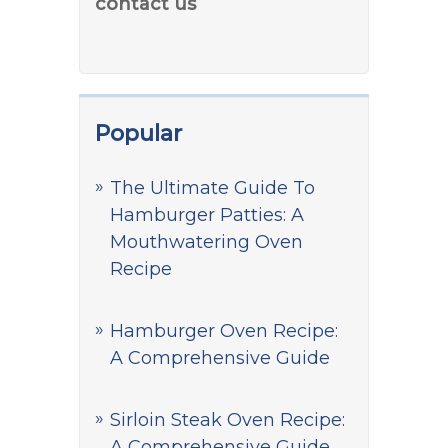
contact us
Popular
The Ultimate Guide To
Hamburger Patties: A
Mouthwatering Oven
Recipe
Hamburger Oven Recipe:
A Comprehensive Guide
Sirloin Steak Oven Recipe:
A Comprehensive Guide