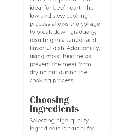
ideal for beef heart. The
low and slow cooking
process allows the collagen
to break down gradually,
resulting in a tender and
flavorful dish. Additionally,
using moist heat helps
prevent the meat from
drying out during the
cooking process.
Choosing
Ingredients
Selecting high-quality
ingredients is crucial for