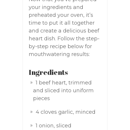
your ingredients and
preheated your oven, it’s
time to put it all together
and create a delicious beef
heart dish. Follow the step-
by-step recipe below for
mouthwatering results:
Ingredients
1 beef heart, trimmed
and sliced into uniform
pieces
4 cloves garlic, minced
1 onion, sliced