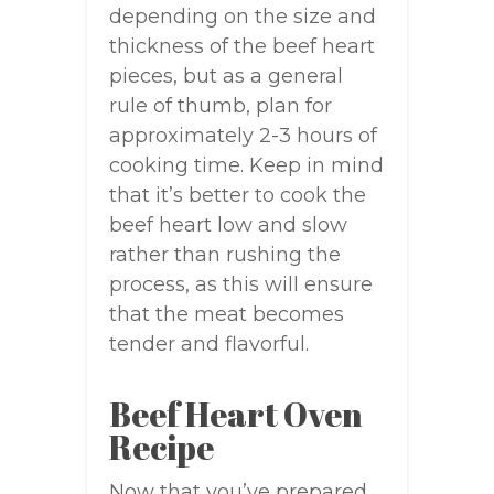
depending on the size and
thickness of the beef heart
pieces, but as a general
rule of thumb, plan for
approximately 2-3 hours of
cooking time. Keep in mind
that it’s better to cook the
beef heart low and slow
rather than rushing the
process, as this will ensure
that the meat becomes
tender and flavorful.
Beef Heart Oven
Recipe
Now that you’ve prepared