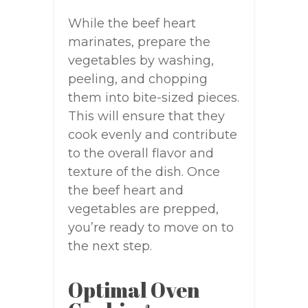
While the beef heart
marinates, prepare the
vegetables by washing,
peeling, and chopping
them into bite-sized pieces.
This will ensure that they
cook evenly and contribute
to the overall flavor and
texture of the dish. Once
the beef heart and
vegetables are prepped,
you’re ready to move on to
the next step.
Optimal Oven