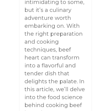
intimidating to some,
but it’s a culinary
adventure worth
embarking on. With
the right preparation
and cooking
techniques, beef
heart can transform
into a flavorful and
tender dish that
delights the palate. In
this article, we’ll delve
into the food science
behind cooking beef