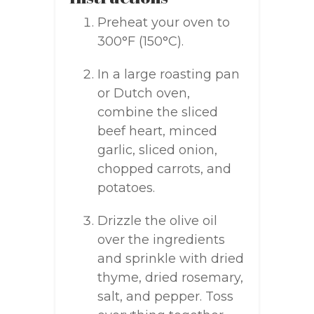
Preheat your oven to
300°F (150°C).
In a large roasting pan
or Dutch oven,
combine the sliced
beef heart, minced
garlic, sliced onion,
chopped carrots, and
potatoes.
Drizzle the olive oil
over the ingredients
and sprinkle with dried
thyme, dried rosemary,
salt, and pepper. Toss