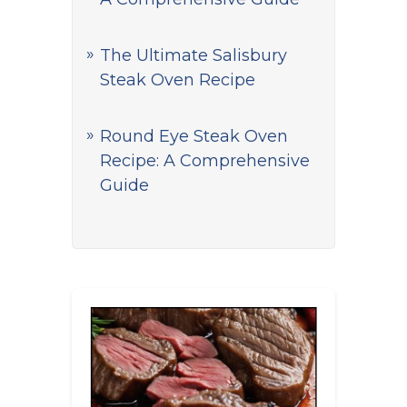
The Ultimate Salisbury
Steak Oven Recipe
Round Eye Steak Oven
Recipe: A Comprehensive
Guide