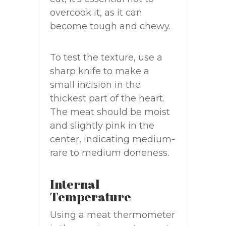
overcook it, as it can
become tough and chewy.
To test the texture, use a
sharp knife to make a
small incision in the
thickest part of the heart.
The meat should be moist
and slightly pink in the
center, indicating medium-
rare to medium doneness.
Internal
Temperature
Using a meat thermometer