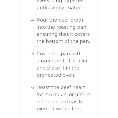
everything together
until evenly coated.
Pour the beef broth
into the roasting pan,
ensuring that it covers
the bottom of the pan.
Cover the pan with
aluminum foil or a lid
and place it in the
preheated oven.
Roast the beef heart
for 2-3 hours, or until it
is tender and easily
pierced with a fork.