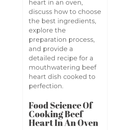
heart in an oven,
discuss how to choose
the best ingredients,
explore the
preparation process,
and provide a
detailed recipe for a
mouthwatering beef
heart dish cooked to
perfection.
Food Science Of
Cooking Beef
Heart In An Oven