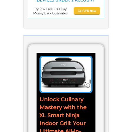
Unlock Culinary
Mastery with the
XL Smart Ninja
Indoor Grill: Your
Ultimate All-in-