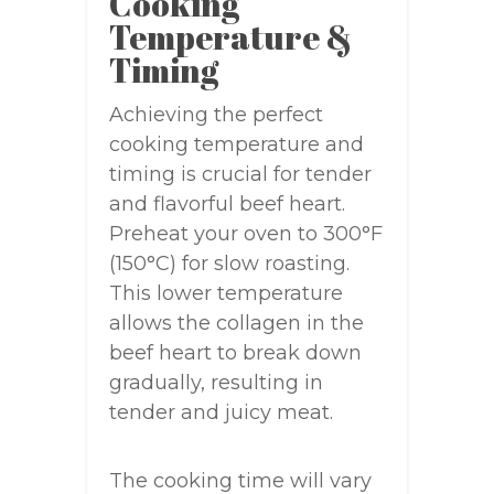
Cooking
Temperature &
Timing
Achieving the perfect
cooking temperature and
timing is crucial for tender
and flavorful beef heart.
Preheat your oven to 300°F
(150°C) for slow roasting.
This lower temperature
allows the collagen in the
beef heart to break down
gradually, resulting in
tender and juicy meat.
The cooking time will vary