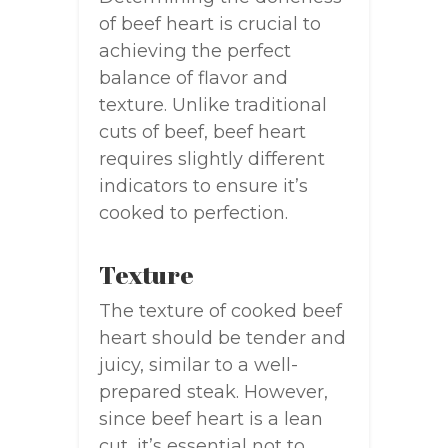
of beef heart is crucial to
achieving the perfect
balance of flavor and
texture. Unlike traditional
cuts of beef, beef heart
requires slightly different
indicators to ensure it’s
cooked to perfection.
Texture
The texture of cooked beef
heart should be tender and
juicy, similar to a well-
prepared steak. However,
since beef heart is a lean
cut, it’s essential not to