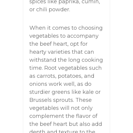
spices like paprika, cumin,
or chili powder.
When it comes to choosing
vegetables to accompany
the beef heart, opt for
hearty varieties that can
withstand the long cooking
time. Root vegetables such
as carrots, potatoes, and
onions work well, as do
sturdier greens like kale or
Brussels sprouts. These
vegetables will not only
complement the flavor of
the beef heart but also add
depth and texture to the