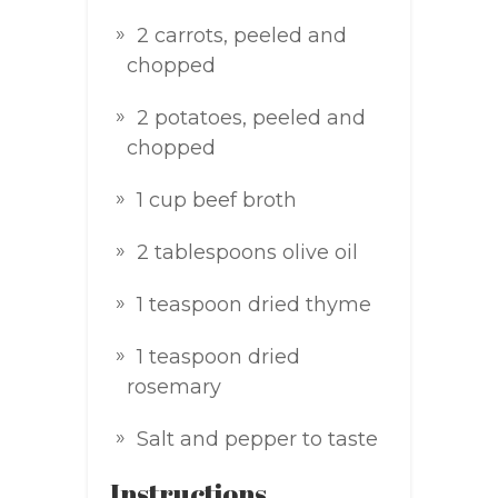
2 carrots, peeled and
chopped
2 potatoes, peeled and
chopped
1 cup beef broth
2 tablespoons olive oil
1 teaspoon dried thyme
1 teaspoon dried
rosemary
Salt and pepper to taste
Instructions