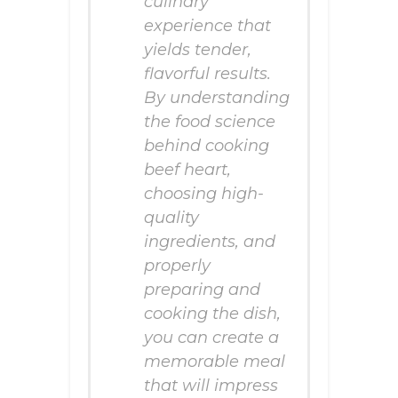
culinary
experience that
yields tender,
flavorful results.
By understanding
the food science
behind cooking
beef heart,
choosing high-
quality
ingredients, and
properly
preparing and
cooking the dish,
you can create a
memorable meal
that will impress