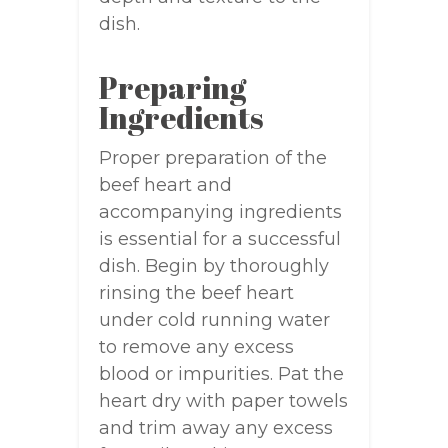
dish.
Preparing
Ingredients
Proper preparation of the
beef heart and
accompanying ingredients
is essential for a successful
dish. Begin by thoroughly
rinsing the beef heart
under cold running water
to remove any excess
blood or impurities. Pat the
heart dry with paper towels
and trim away any excess