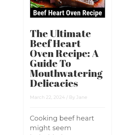
The Ultimate
Beef Heart
Oven Recipe: A
Guide To
Mouthwatering
Delicacies
March 22, 2024
/ By
Jane
Cooking beef heart
might seem