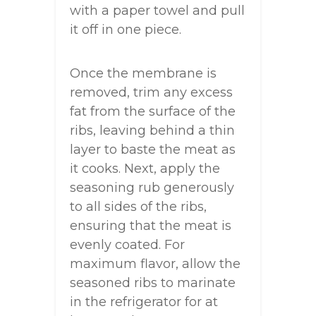
with a paper towel and pull
it off in one piece.
Once the membrane is
removed, trim any excess
fat from the surface of the
ribs, leaving behind a thin
layer to baste the meat as
it cooks. Next, apply the
seasoning rub generously
to all sides of the ribs,
ensuring that the meat is
evenly coated. For
maximum flavor, allow the
seasoned ribs to marinate
in the refrigerator for at