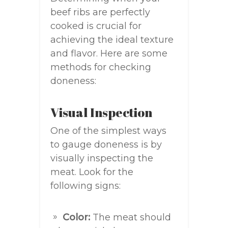
beef ribs are perfectly
cooked is crucial for
achieving the ideal texture
and flavor. Here are some
methods for checking
doneness:
Visual Inspection
One of the simplest ways
to gauge doneness is by
visually inspecting the
meat. Look for the
following signs:
Color:
The meat should