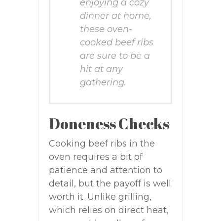
enjoying a cozy
dinner at home,
these oven-
cooked beef ribs
are sure to be a
hit at any
gathering.
Doneness Checks
Cooking beef ribs in the
oven requires a bit of
patience and attention to
detail, but the payoff is well
worth it. Unlike grilling,
which relies on direct heat,