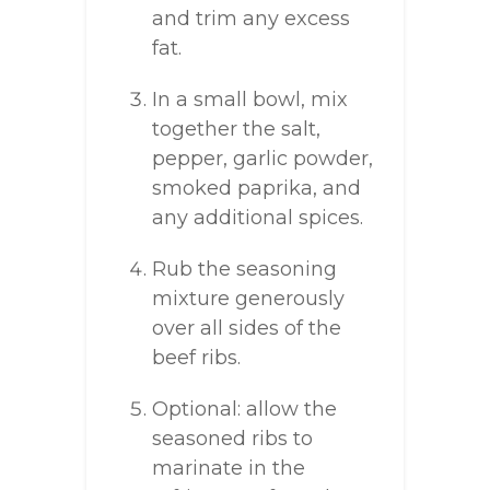
and trim any excess
fat.
In a small bowl, mix
together the salt,
pepper, garlic powder,
smoked paprika, and
any additional spices.
Rub the seasoning
mixture generously
over all sides of the
beef ribs.
Optional: allow the
seasoned ribs to
marinate in the