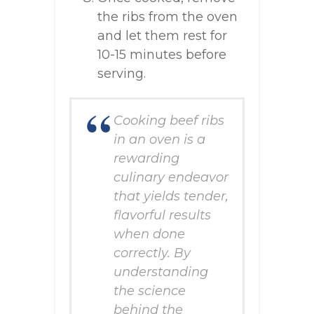
the ribs from the oven
and let them rest for
10-15 minutes before
serving.
Cooking beef ribs
in an oven is a
rewarding
culinary endeavor
that yields tender,
flavorful results
when done
correctly. By
understanding
the science
behind the