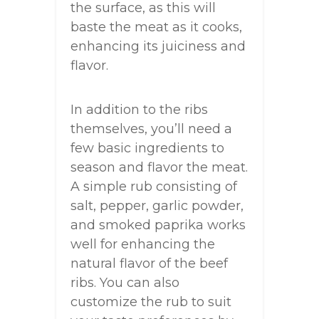
the surface, as this will
baste the meat as it cooks,
enhancing its juiciness and
flavor.
In addition to the ribs
themselves, you’ll need a
few basic ingredients to
season and flavor the meat.
A simple rub consisting of
salt, pepper, garlic powder,
and smoked paprika works
well for enhancing the
natural flavor of the beef
ribs. You can also
customize the rub to suit