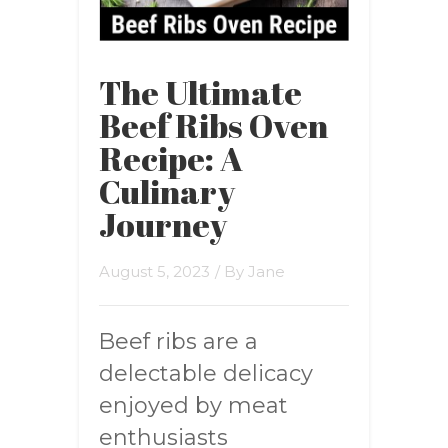
The Ultimate
Beef Ribs Oven
Recipe: A
Culinary
Journey
August 5, 2023
/ By
Jane
Beef ribs are a
delectable delicacy
enjoyed by meat
enthusiasts