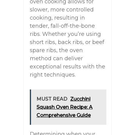
oven cooking allows for
slower, more controlled
cooking, resulting in
tender, fall-off-the-bone
ribs. Whether you’re using
short ribs, back ribs, or beef
spare ribs, the oven
method can deliver
exceptional results with the
right techniques.
MUST READ
Zucchini
Squash Oven Recipe: A
Comprehensive Guide
Determining when your