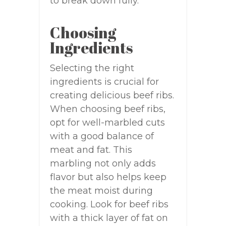
to break down fully.
Choosing
Ingredients
Selecting the right
ingredients is crucial for
creating delicious beef ribs.
When choosing beef ribs,
opt for well-marbled cuts
with a good balance of
meat and fat. This
marbling not only adds
flavor but also helps keep
the meat moist during
cooking. Look for beef ribs
with a thick layer of fat on