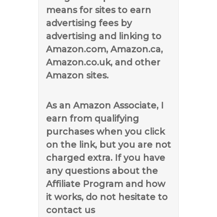
means for sites to earn
advertising fees by
advertising and linking to
Amazon.com, Amazon.ca,
Amazon.co.uk, and other
Amazon sites.
As an Amazon Associate, I
earn from qualifying
purchases when you click
on the link, but you are not
charged extra. If you have
any questions about the
Affiliate Program and how
it works, do not hesitate to
contact us