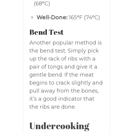
(68°C)
Well-Done:
165°F (74°C)
Bend Test
Another popular method is
the bend test. Simply pick
up the rack of ribs with a
pair of tongs and give it a
gentle bend. If the meat
begins to crack slightly and
pull away from the bones,
it’s a good indicator that
the ribs are done.
Undercooking