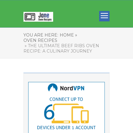
YOU ARE HERE:
HOME »
OVEN RECIPES
» THE ULTIMATE BEEF RIBS OVEN
RECIPE: A CULINARY JOURNEY