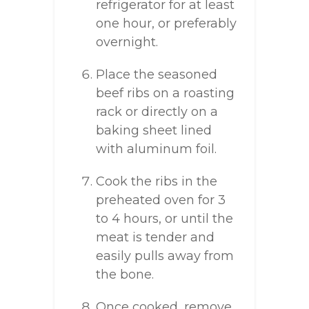
refrigerator for at least
one hour, or preferably
overnight.
Place the seasoned
beef ribs on a roasting
rack or directly on a
baking sheet lined
with aluminum foil.
Cook the ribs in the
preheated oven for 3
to 4 hours, or until the
meat is tender and
easily pulls away from
the bone.
Once cooked, remove