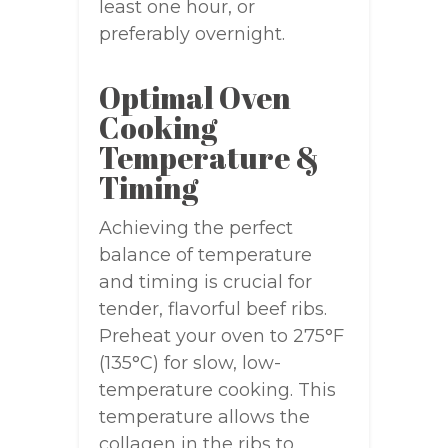
least one hour, or
preferably overnight.
Optimal Oven
Cooking
Temperature &
Timing
Achieving the perfect
balance of temperature
and timing is crucial for
tender, flavorful beef ribs.
Preheat your oven to 275°F
(135°C) for slow, low-
temperature cooking. This
temperature allows the
collagen in the ribs to