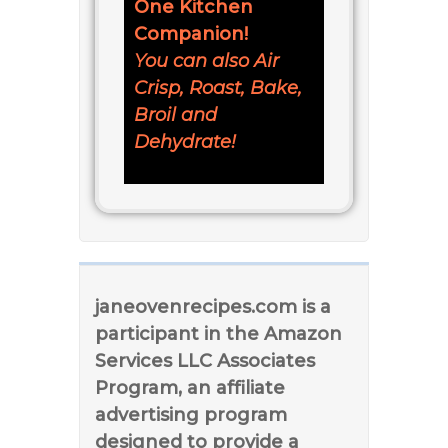
One Kitchen
Companion!
You can also Air
Crisp, Roast, Bake,
Broil and
Dehydrate!
janeovenrecipes.com is a
participant in the Amazon
Services LLC Associates
Program, an affiliate
advertising program
designed to provide a