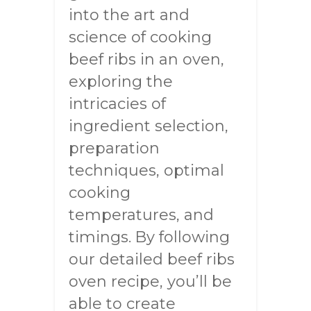
into the art and
science of cooking
beef ribs in an oven,
exploring the
intricacies of
ingredient selection,
preparation
techniques, optimal
cooking
temperatures, and
timings. By following
our detailed beef ribs
oven recipe, you’ll be
able to create