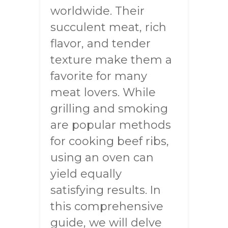
worldwide. Their
succulent meat, rich
flavor, and tender
texture make them a
favorite for many
meat lovers. While
grilling and smoking
are popular methods
for cooking beef ribs,
using an oven can
yield equally
satisfying results. In
this comprehensive
guide, we will delve