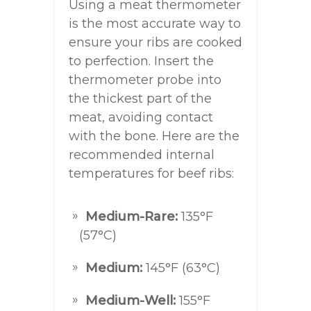
Using a meat thermometer
is the most accurate way to
ensure your ribs are cooked
to perfection. Insert the
thermometer probe into
the thickest part of the
meat, avoiding contact
with the bone. Here are the
recommended internal
temperatures for beef ribs:
Medium-Rare:
135°F
(57°C)
Medium:
145°F (63°C)
Medium-Well:
155°F