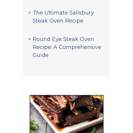
The Ultimate Salisbury
Steak Oven Recipe
Round Eye Steak Oven
Recipe: A Comprehensive
Guide