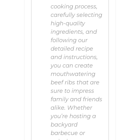
cooking process,
carefully selecting
high-quality
ingredients, and
following our
detailed recipe
and instructions,
you can create
mouthwatering
beef ribs that are
sure to impress
family and friends
alike. Whether
you’re hosting a
backyard
barbecue or