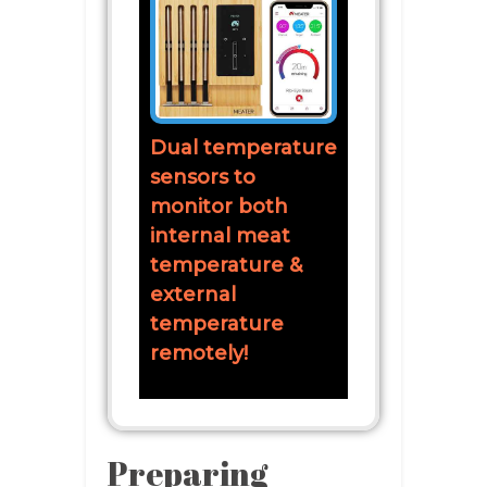
Dual temperature
sensors to
monitor both
internal meat
temperature &
external
temperature
remotely!
Preparing