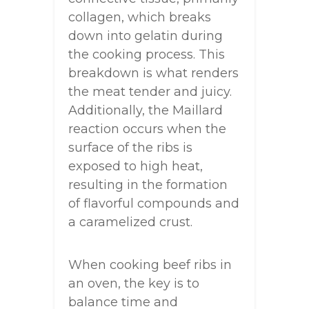
collagen, which breaks
down into gelatin during
the cooking process. This
breakdown is what renders
the meat tender and juicy.
Additionally, the Maillard
reaction occurs when the
surface of the ribs is
exposed to high heat,
resulting in the formation
of flavorful compounds and
a caramelized crust.
When cooking beef ribs in
an oven, the key is to
balance time and