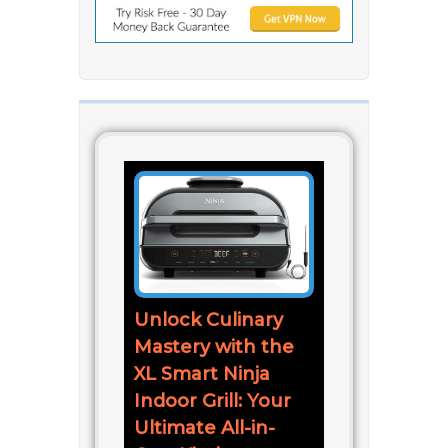
Unlock Culinary
Mastery with the
XL Smart Ninja
Indoor Grill: Your
Ultimate All-in-