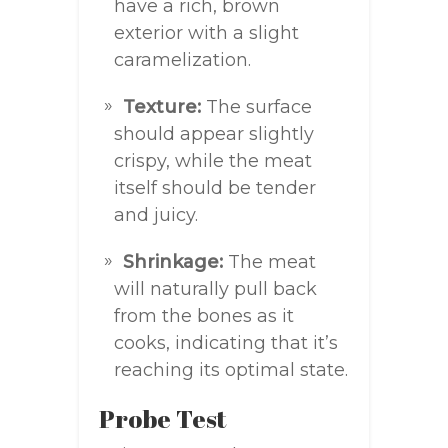
have a rich, brown
exterior with a slight
caramelization.
Texture:
The surface
should appear slightly
crispy, while the meat
itself should be tender
and juicy.
Shrinkage:
The meat
will naturally pull back
from the bones as it
cooks, indicating that it’s
reaching its optimal state.
Probe Test