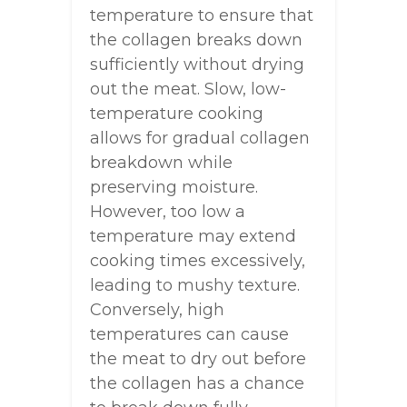
temperature to ensure that
the collagen breaks down
sufficiently without drying
out the meat. Slow, low-
temperature cooking
allows for gradual collagen
breakdown while
preserving moisture.
However, too low a
temperature may extend
cooking times excessively,
leading to mushy texture.
Conversely, high
temperatures can cause
the meat to dry out before
the collagen has a chance