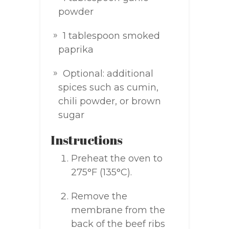
powder
1 tablespoon smoked
paprika
Optional: additional
spices such as cumin,
chili powder, or brown
sugar
Instructions
Preheat the oven to
275°F (135°C).
Remove the
membrane from the
back of the beef ribs