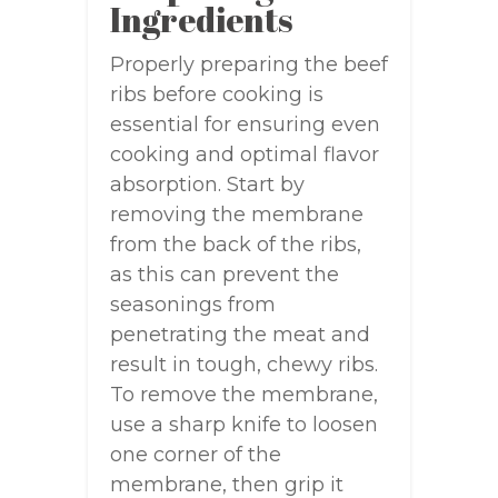
Ingredients
Properly preparing the beef
ribs before cooking is
essential for ensuring even
cooking and optimal flavor
absorption. Start by
removing the membrane
from the back of the ribs,
as this can prevent the
seasonings from
penetrating the meat and
result in tough, chewy ribs.
To remove the membrane,
use a sharp knife to loosen
one corner of the
membrane, then grip it