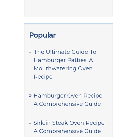
Popular
The Ultimate Guide To
Hamburger Patties: A
Mouthwatering Oven
Recipe
Hamburger Oven Recipe:
A Comprehensive Guide
Sirloin Steak Oven Recipe:
A Comprehensive Guide