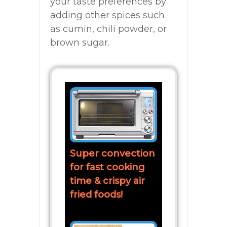
your taste preferences by
adding other spices such
as cumin, chili powder, or
brown sugar.
Super convection
for fast cooking
time & crispy air
fried foods!