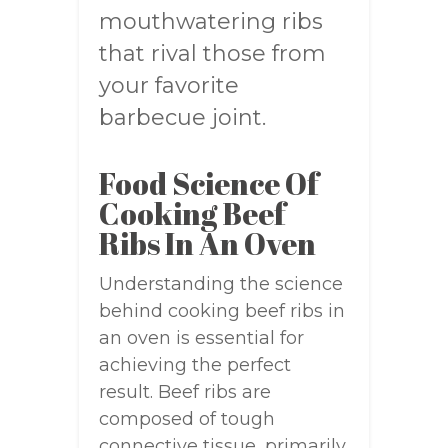
mouthwatering ribs
that rival those from
your favorite
barbecue joint.
Food Science Of
Cooking Beef
Ribs In An Oven
Understanding the science
behind cooking beef ribs in
an oven is essential for
achieving the perfect
result. Beef ribs are
composed of tough
connective tissue, primarily