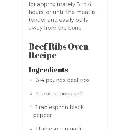
for approximately 3 to 4
hours, or until the meat is
tender and easily pulls
away from the bone.
Beef Ribs Oven
Recipe
Ingredients
3-4 pounds beef ribs
2 tablespoons salt
1 tablespoon black
pepper
1 tablespoon garlic