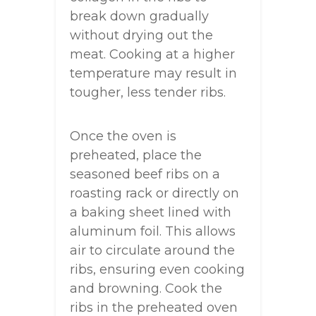
break down gradually
without drying out the
meat. Cooking at a higher
temperature may result in
tougher, less tender ribs.
Once the oven is
preheated, place the
seasoned beef ribs on a
roasting rack or directly on
a baking sheet lined with
aluminum foil. This allows
air to circulate around the
ribs, ensuring even cooking
and browning. Cook the
ribs in the preheated oven