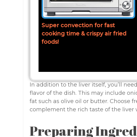
Super convection for fast
cooking time & crispy air fried
foods!
In addition to the liver itself, you’ll n
flavor of the dish. This may include oni
fat such as olive oil or butter. Choose fr
complement the rich taste of the liver 
Preparing Ingred