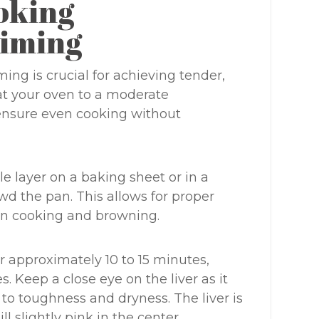
oking
iming
ing is crucial for achieving tender,
eat your oven to a moderate
 ensure even cooking without
gle layer on a baking sheet or in a
wd the pan. This allows for proper
ven cooking and browning.
r approximately 10 to 15 minutes,
. Keep a close eye on the liver as it
to toughness and dryness. The liver is
ll slightly pink in the center.