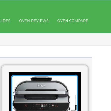
UIDES
OVEN REVIEWS
OVEN COMPARE