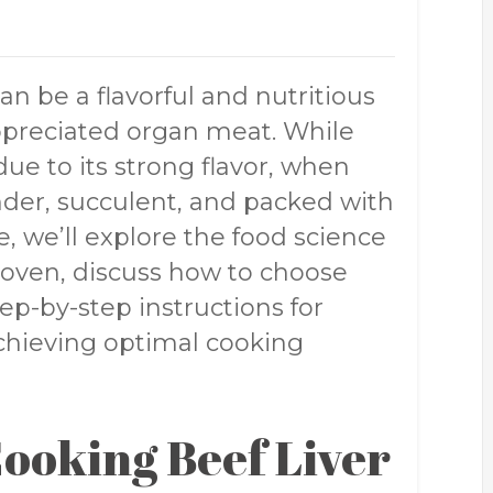
an be a flavorful and nutritious
ppreciated organ meat. While
ue to its strong flavor, when
nder, succulent, and packed with
le, we’ll explore the food science
 oven, discuss how to choose
ep-by-step instructions for
 achieving optimal cooking
Cooking Beef Liver