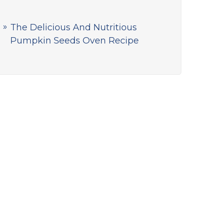
The Delicious And Nutritious
Pumpkin Seeds Oven Recipe