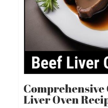
Comprehensive 
Liver Oven Reci