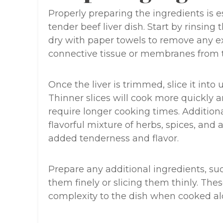
Properly preparing the ingredients is e
tender beef liver dish. Start by rinsing 
dry with paper towels to remove any ex
connective tissue or membranes from th
Once the liver is trimmed, slice it into
Thinner slices will cook more quickly a
require longer cooking times. Additional
flavorful mixture of herbs, spices, and 
added tenderness and flavor.
Prepare any additional ingredients, su
them finely or slicing them thinly. Th
complexity to the dish when cooked alo