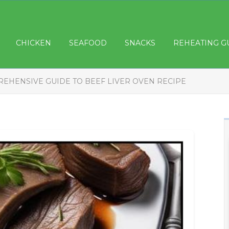
CHICKEN
SEAFOOD
SNACKS
REHEATING G
EHENSIVE GUIDE TO BEEF LIVER OVEN RECIPE