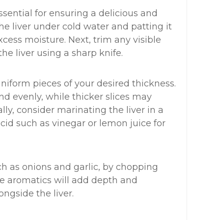
ssential for ensuring a delicious and
the liver under cold water and patting it
cess moisture. Next, trim any visible
e liver using a sharp knife.
 uniform pieces of your desired thickness.
nd evenly, while thicker slices may
ly, consider marinating the liver in a
acid such as vinegar or lemon juice for
ch as onions and garlic, by chopping
ese aromatics will add depth and
ngside the liver.