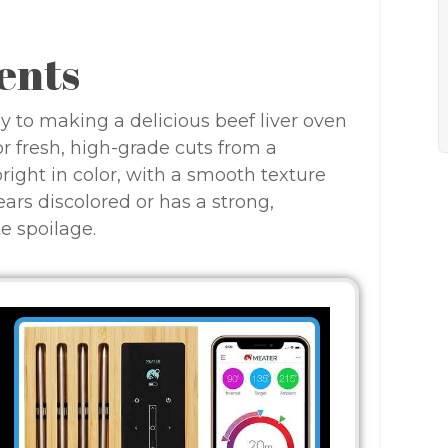
ents
ey to making a delicious beef liver oven
or fresh, high-grade cuts from a
 bright in color, with a smooth texture
ars discolored or has a strong,
e spoilage.