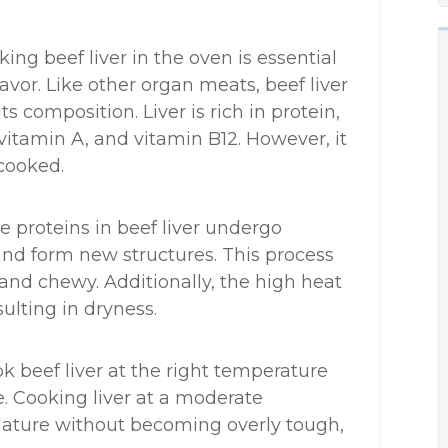
ng beef liver in the oven is essential
avor. Like other organ meats, beef liver
ts composition. Liver is rich in protein,
 vitamin A, and vitamin B12. However, it
cooked.
 proteins in beef liver undergo
and form new structures. This process
nd chewy. Additionally, the high heat
sulting in dryness.
cook beef liver at the right temperature
. Cooking liver at a moderate
nature without becoming overly tough,