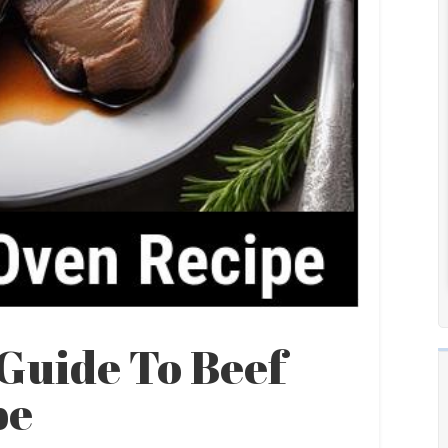
Guide To Beef
pe