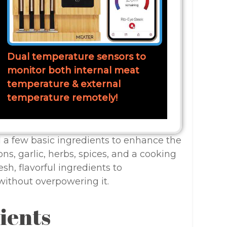
Dual temperature sensors to
monitor both internal meat
temperature & external
temperature remotely!
eed a few basic ingredients to enhance the
ons, garlic, herbs, spices, and a cooking
esh, flavorful ingredients to
without overpowering it.
ients