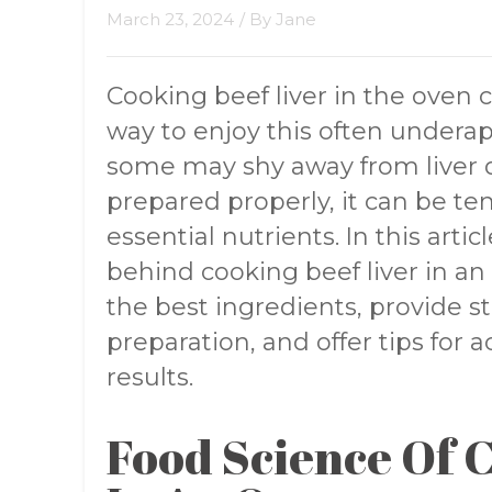
March 23, 2024
/ By
Jane
Cooking beef liver in the oven c
way to enjoy this often undera
some may shy away from liver d
prepared properly, it can be te
essential nutrients. In this artic
behind cooking beef liver in an
the best ingredients, provide st
preparation, and offer tips for
results.
Food Science Of 