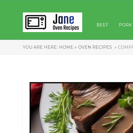
BEEF
PORK
YOU ARE HERE:
HOME »
OVEN RECIPES
» COMPR