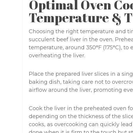
Optimal Oven Co
Temperature & T
Choosing the right temperature and tim
succulent beef liver in the oven. Preh
temperature, around 350°F (175°C), to
overheating the liver.
Place the prepared liver slices in a sin
baking dish, taking care not to overcro
airflow around the liver, promoting e
Cook the liver in the preheated oven fo
depending on the thickness of the slices
cooks, as overcooking can quickly lead 
done when it is firm to the touch but sti