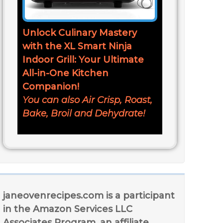
Unlock Culinary Mastery
with the XL Smart Ninja
Indoor Grill: Your Ultimate
All-in-One Kitchen
Companion!
You can also Air Crisp, Roast,
Bake, Broil and Dehydrate!
janeovenrecipes.com is a participant
in the Amazon Services LLC
Associates Program, an affiliate