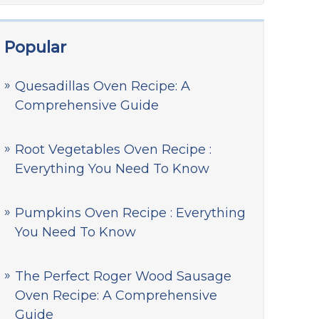
Popular
Quesadillas Oven Recipe: A
Comprehensive Guide
Root Vegetables Oven Recipe :
Everything You Need To Know
Pumpkins Oven Recipe : Everything
You Need To Know
The Perfect Roger Wood Sausage
Oven Recipe: A Comprehensive
Guide