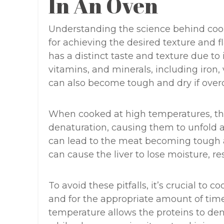
In An Oven
Understanding the science behind cooki
for achieving the desired texture and fl
has a distinct taste and texture due to i
vitamins, and minerals, including iron,
can also become tough and dry if over
When cooked at high temperatures, the
denaturation, causing them to unfold 
can lead to the meat becoming tough a
can cause the liver to lose moisture, re
To avoid these pitfalls, it’s crucial to 
and for the appropriate amount of time
temperature allows the proteins to de