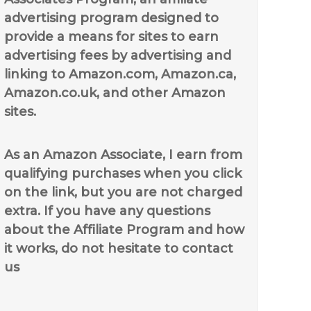
advertising program designed to
provide a means for sites to earn
advertising fees by advertising and
linking to Amazon.com, Amazon.ca,
Amazon.co.uk, and other Amazon
sites.
As an Amazon Associate, I earn from
qualifying purchases when you click
on the link, but you are not charged
extra. If you have any questions
about the Affiliate Program and how
it works, do not hesitate to contact
us