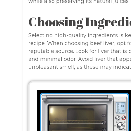
while also preserving its natural juices.
Choosing Ingredi
Selecting high-quality ingredients is k
recipe. When choosing beef liver, opt f
reputable source. Look for liver that is
and minimal odor. Avoid liver that appe
unpleasant smell, as these may indicat