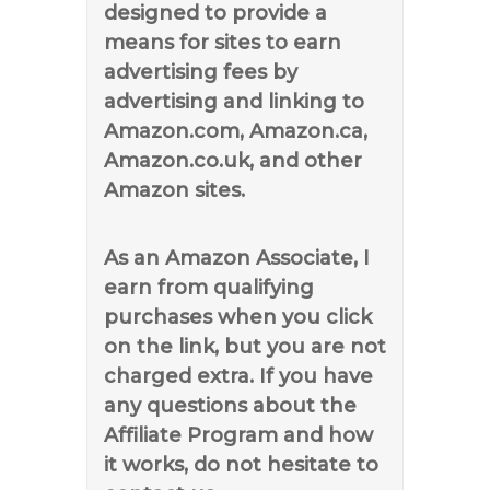
designed to provide a
means for sites to earn
advertising fees by
advertising and linking to
Amazon.com, Amazon.ca,
Amazon.co.uk, and other
Amazon sites.
As an Amazon Associate, I
earn from qualifying
purchases when you click
on the link, but you are not
charged extra. If you have
any questions about the
Affiliate Program and how
it works, do not hesitate to