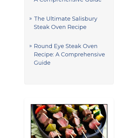
The Ultimate Salisbury
Steak Oven Recipe
Round Eye Steak Oven
Recipe: A Comprehensive
Guide