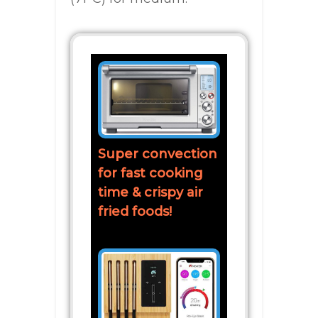
Super convection
for fast cooking
time & crispy air
fried foods!