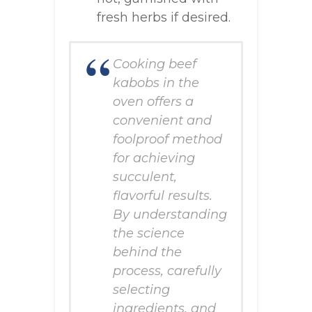
fresh herbs if desired.
Cooking beef
kabobs in the
oven offers a
convenient and
foolproof method
for achieving
succulent,
flavorful results.
By understanding
the science
behind the
process, carefully
selecting
ingredients, and