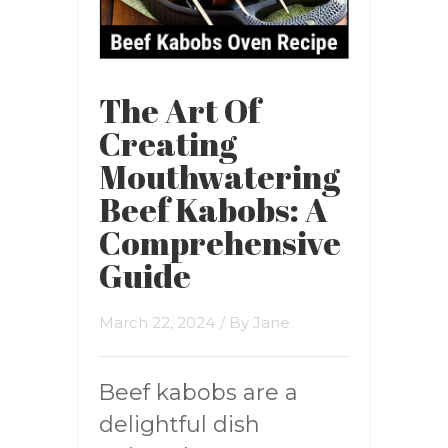
The Art Of
Creating
Mouthwatering
Beef Kabobs: A
Comprehensive
Guide
March 22, 2024
/ By
Jane
Beef kabobs are a
delightful dish