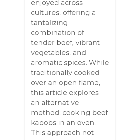
enjoyed across
cultures, offering a
tantalizing
combination of
tender beef, vibrant
vegetables, and
aromatic spices. While
traditionally cooked
over an open flame,
this article explores
an alternative
method: cooking beef
kabobs in an oven.
This approach not