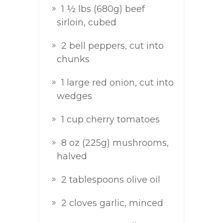
1 ½ lbs (680g) beef
sirloin, cubed
2 bell peppers, cut into
chunks
1 large red onion, cut into
wedges
1 cup cherry tomatoes
8 oz (225g) mushrooms,
halved
2 tablespoons olive oil
2 cloves garlic, minced