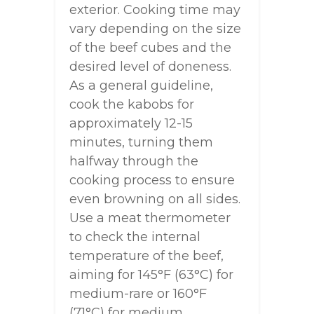
exterior. Cooking time may
vary depending on the size
of the beef cubes and the
desired level of doneness.
As a general guideline,
cook the kabobs for
approximately 12-15
minutes, turning them
halfway through the
cooking process to ensure
even browning on all sides.
Use a meat thermometer
to check the internal
temperature of the beef,
aiming for 145°F (63°C) for
medium-rare or 160°F
(71°C) for medium.