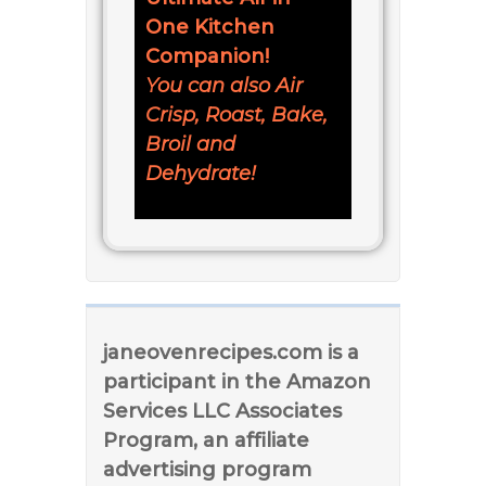
One Kitchen
Companion!
You can also Air
Crisp, Roast, Bake,
Broil and
Dehydrate!
janeovenrecipes.com is a
participant in the Amazon
Services LLC Associates
Program, an affiliate
advertising program