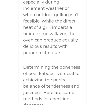
especially during
inclement weather or
when outdoor grilling isn’t
feasible. While the direct
heat of a grill imparts a
unique smoky flavor, the
oven can produce equally
delicious results with
proper technique.
Determining the doneness
of beef kabobs is crucial to
achieving the perfect
balance of tenderness and
juiciness. Here are some
methods for checking