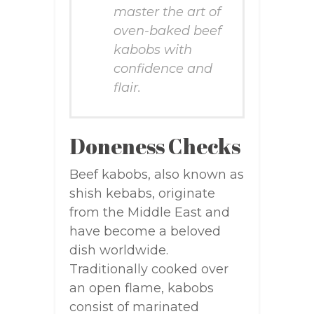
master the art of
oven-baked beef
kabobs with
confidence and
flair.
Doneness Checks
Beef kabobs, also known as
shish kebabs, originate
from the Middle East and
have become a beloved
dish worldwide.
Traditionally cooked over
an open flame, kabobs
consist of marinated