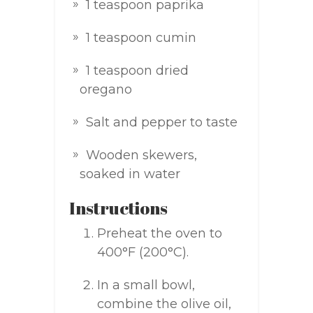
1 teaspoon paprika
1 teaspoon cumin
1 teaspoon dried
oregano
Salt and pepper to taste
Wooden skewers,
soaked in water
Instructions
Preheat the oven to
400°F (200°C).
In a small bowl,
combine the olive oil,