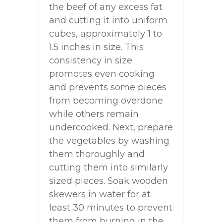
the beef of any excess fat
and cutting it into uniform
cubes, approximately 1 to
1.5 inches in size. This
consistency in size
promotes even cooking
and prevents some pieces
from becoming overdone
while others remain
undercooked. Next, prepare
the vegetables by washing
them thoroughly and
cutting them into similarly
sized pieces. Soak wooden
skewers in water for at
least 30 minutes to prevent
them from burning in the