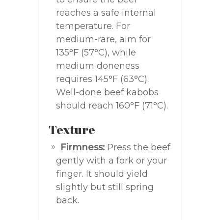
reaches a safe internal
temperature. For
medium-rare, aim for
135°F (57°C), while
medium doneness
requires 145°F (63°C).
Well-done beef kabobs
should reach 160°F (71°C).
Texture
Firmness:
Press the beef
gently with a fork or your
finger. It should yield
slightly but still spring
back.