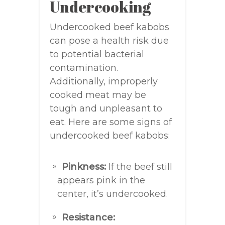
Undercooking
Undercooked beef kabobs
can pose a health risk due
to potential bacterial
contamination.
Additionally, improperly
cooked meat may be
tough and unpleasant to
eat. Here are some signs of
undercooked beef kabobs:
Pinkness:
If the beef still
appears pink in the
center, it’s undercooked.
Resistance: