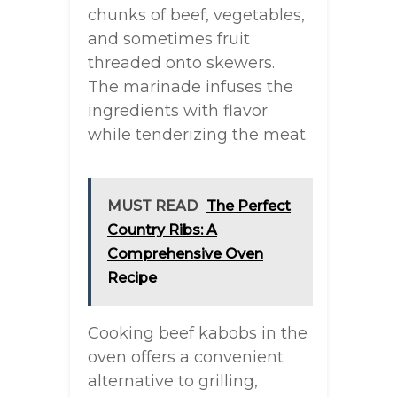
chunks of beef, vegetables,
and sometimes fruit
threaded onto skewers.
The marinade infuses the
ingredients with flavor
while tenderizing the meat.
MUST READ
The Perfect
Country Ribs: A
Comprehensive Oven
Recipe
Cooking beef kabobs in the
oven offers a convenient
alternative to grilling,