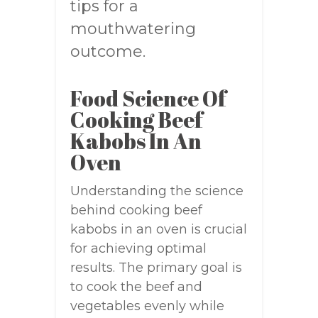
tips for a
mouthwatering
outcome.
Food Science Of
Cooking Beef
Kabobs In An
Oven
Understanding the science
behind cooking beef
kabobs in an oven is crucial
for achieving optimal
results. The primary goal is
to cook the beef and
vegetables evenly while