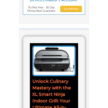
Unlock Culinary
Mastery with the
XL Smart Ninja
Indoor Grill: Your
Ultimate All-in-