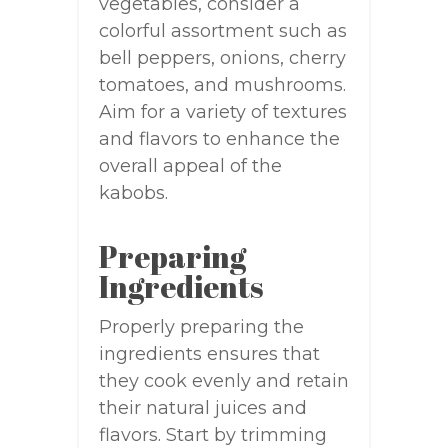
vegetables, consider a
colorful assortment such as
bell peppers, onions, cherry
tomatoes, and mushrooms.
Aim for a variety of textures
and flavors to enhance the
overall appeal of the
kabobs.
Preparing
Ingredients
Properly preparing the
ingredients ensures that
they cook evenly and retain
their natural juices and
flavors. Start by trimming