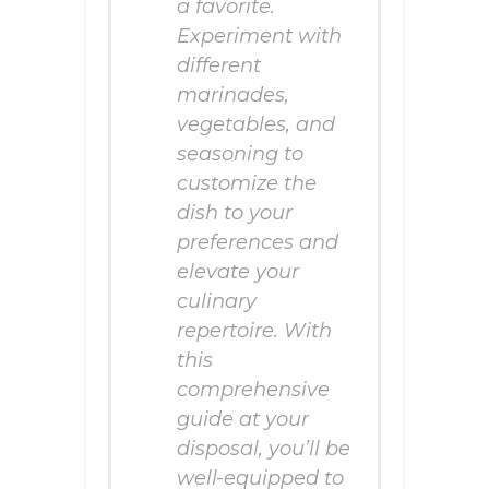
a favorite.
Experiment with
different
marinades,
vegetables, and
seasoning to
customize the
dish to your
preferences and
elevate your
culinary
repertoire. With
this
comprehensive
guide at your
disposal, you’ll be
well-equipped to