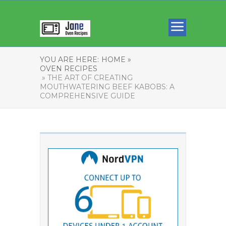
YOU ARE HERE:
HOME »
OVEN RECIPES
» THE ART OF CREATING
MOUTHWATERING BEEF KABOBS: A
COMPREHENSIVE GUIDE