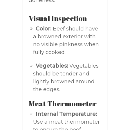
doneness:
Visual Inspection
Color:
Beef should have
a browned exterior with
no visible pinkness when
fully cooked.
Vegetables:
Vegetables
should be tender and
lightly browned around
the edges.
Meat Thermometer
Internal Temperature:
Use a meat thermometer
to ensure the beef