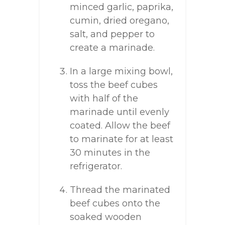
minced garlic, paprika,
cumin, dried oregano,
salt, and pepper to
create a marinade.
In a large mixing bowl,
toss the beef cubes
with half of the
marinade until evenly
coated. Allow the beef
to marinate for at least
30 minutes in the
refrigerator.
Thread the marinated
beef cubes onto the
soaked wooden