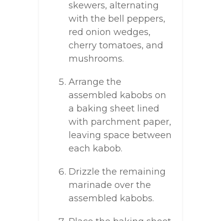
skewers, alternating
with the bell peppers,
red onion wedges,
cherry tomatoes, and
mushrooms.
Arrange the
assembled kabobs on
a baking sheet lined
with parchment paper,
leaving space between
each kabob.
Drizzle the remaining
marinade over the
assembled kabobs.