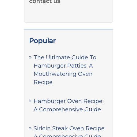
contact us
Popular
The Ultimate Guide To
Hamburger Patties: A
Mouthwatering Oven
Recipe
Hamburger Oven Recipe:
A Comprehensive Guide
Sirloin Steak Oven Recipe:
A Comprehensive Guide