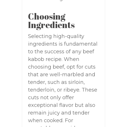
Choosing
Ingredients
Selecting high-quality
ingredients is fundamental
to the success of any beef
kabob recipe. When
choosing beef, opt for cuts
that are well-marbled and
tender, such as sirloin,
tenderloin, or ribeye. These
cuts not only offer
exceptional flavor but also
remain juicy and tender
when cooked. For