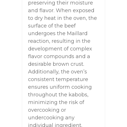
preserving their moisture
and flavor. When exposed
to dry heat in the oven, the
surface of the beef
undergoes the Maillard
reaction, resulting in the
development of complex
flavor compounds and a
desirable brown crust.
Additionally, the oven’s
consistent temperature
ensures uniform cooking
throughout the kabobs,
minimizing the risk of
overcooking or
undercooking any
individual ingredient.