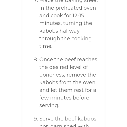
Place the baking sheet
in the preheated oven
and cook for 12-15
minutes, turning the
kabobs halfway
through the cooking
time.
Once the beef reaches
the desired level of
doneness, remove the
kabobs from the oven
and let them rest for a
few minutes before
serving.
Serve the beef kabobs
hot, garnished with