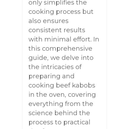
only simplifies the
cooking process but
also ensures
consistent results
with minimal effort. In
this comprehensive
guide, we delve into
the intricacies of
preparing and
cooking beef kabobs
in the oven, covering
everything from the
science behind the
process to practical