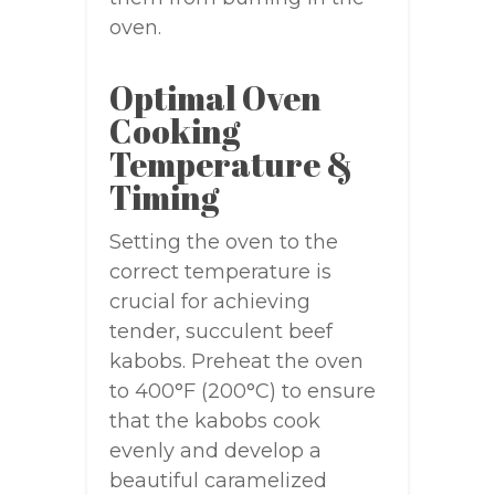
oven.
Optimal Oven
Cooking
Temperature &
Timing
Setting the oven to the
correct temperature is
crucial for achieving
tender, succulent beef
kabobs. Preheat the oven
to 400°F (200°C) to ensure
that the kabobs cook
evenly and develop a
beautiful caramelized