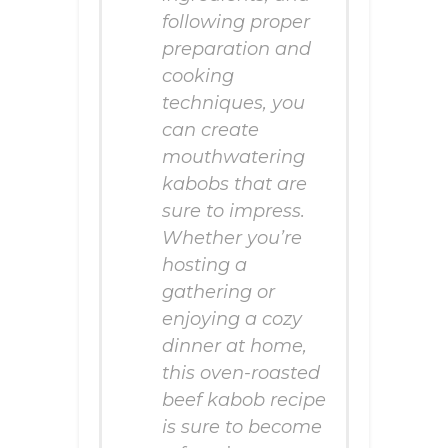
following proper
preparation and
cooking
techniques, you
can create
mouthwatering
kabobs that are
sure to impress.
Whether you’re
hosting a
gathering or
enjoying a cozy
dinner at home,
this oven-roasted
beef kabob recipe
is sure to become