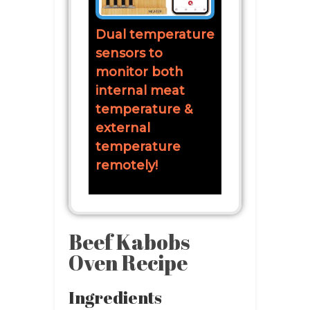
Dual temperature
sensors to
monitor both
internal meat
temperature &
external
temperature
remotely!
Beef Kabobs
Oven Recipe
Ingredients