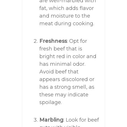
are well-marbled with
fat, which adds flavor
and moisture to the
meat during cooking.
Freshness
: Opt for
fresh beef that is
bright red in color and
has minimal odor.
Avoid beef that
appears discolored or
has a strong smell, as
these may indicate
spoilage.
Marbling
: Look for beef