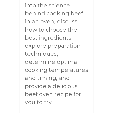
into the science
behind cooking beef
in an oven, discuss
how to choose the
best ingredients,
explore preparation
techniques,
determine optimal
cooking temperatures
and timing, and
provide a delicious
beef oven recipe for
you to try.