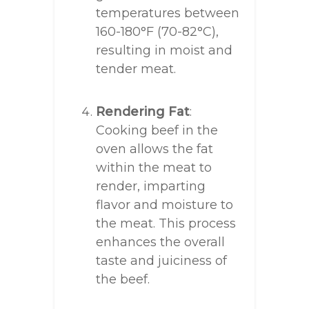
temperatures between
160-180°F (70-82°C),
resulting in moist and
tender meat.
Rendering Fat
:
Cooking beef in the
oven allows the fat
within the meat to
render, imparting
flavor and moisture to
the meat. This process
enhances the overall
taste and juiciness of
the beef.