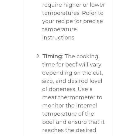
require higher or lower
temperatures. Refer to
your recipe for precise
temperature
instructions.
Timing
: The cooking
time for beef will vary
depending on the cut,
size, and desired level
of doneness. Use a
meat thermometer to
monitor the internal
temperature of the
beef and ensure that it
reaches the desired