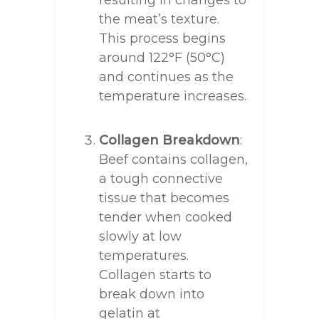
the meat’s texture.
This process begins
around 122°F (50°C)
and continues as the
temperature increases.
Collagen Breakdown
:
Beef contains collagen,
a tough connective
tissue that becomes
tender when cooked
slowly at low
temperatures.
Collagen starts to
break down into
gelatin at