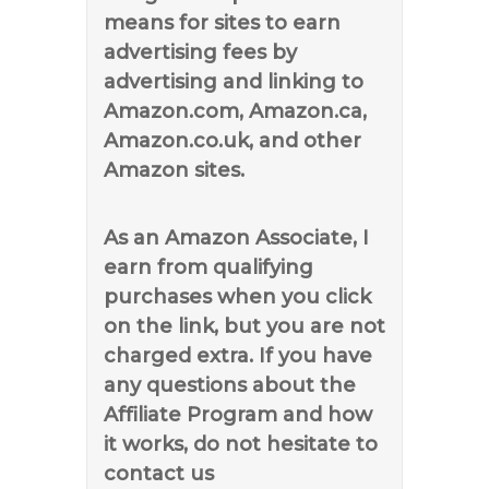
means for sites to earn
advertising fees by
advertising and linking to
Amazon.com, Amazon.ca,
Amazon.co.uk, and other
Amazon sites.
As an Amazon Associate, I
earn from qualifying
purchases when you click
on the link, but you are not
charged extra. If you have
any questions about the
Affiliate Program and how
it works, do not hesitate to
contact us