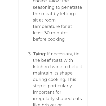
choice. Allow the
seasoning to penetrate
the meat by letting it
sit at room
temperature for at
least 30 minutes
before cooking.
Tying
: If necessary, tie
the beef roast with
kitchen twine to help it
maintain its shape
during cooking. This
step is particularly
important for
irregularly shaped cuts
like brisket or