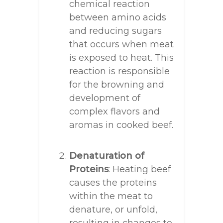
chemical reaction
between amino acids
and reducing sugars
that occurs when meat
is exposed to heat. This
reaction is responsible
for the browning and
development of
complex flavors and
aromas in cooked beef.
Denaturation of
Proteins
: Heating beef
causes the proteins
within the meat to
denature, or unfold,
resulting in changes to