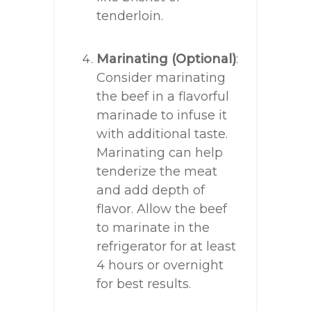
tenderloin.
Marinating (Optional)
:
Consider marinating
the beef in a flavorful
marinade to infuse it
with additional taste.
Marinating can help
tenderize the meat
and add depth of
flavor. Allow the beef
to marinate in the
refrigerator for at least
4 hours or overnight
for best results.