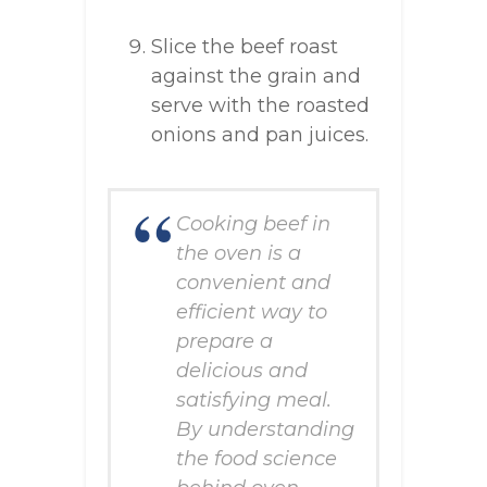
Slice the beef roast
against the grain and
serve with the roasted
onions and pan juices.
Cooking beef in
the oven is a
convenient and
efficient way to
prepare a
delicious and
satisfying meal.
By understanding
the food science