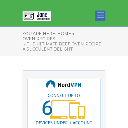
YOU ARE HERE:
HOME »
OVEN RECIPES
» THE ULTIMATE BEEF OVEN RECIPE:
A SUCCULENT DELIGHT