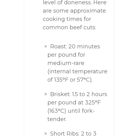
level of doneness. Here
are some approximate
cooking times for
common beef cuts:
Roast: 20 minutes
per pound for
medium-rare
(internal temperature
of 135°F or 57°C).
Brisket: 1.5 to 2 hours
per pound at 325°F
(163°C) until fork-
tender.
Short Ribs: 2 to 3