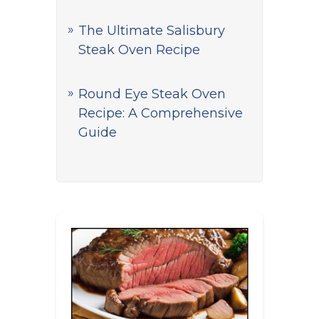
The Ultimate Salisbury
Steak Oven Recipe
Round Eye Steak Oven
Recipe: A Comprehensive
Guide