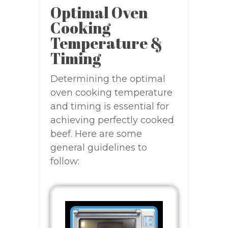
Optimal Oven
Cooking
Temperature &
Timing
Determining the optimal
oven cooking temperature
and timing is essential for
achieving perfectly cooked
beef. Here are some
general guidelines to
follow: