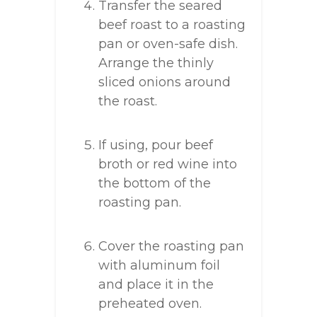
Transfer the seared
beef roast to a roasting
pan or oven-safe dish.
Arrange the thinly
sliced onions around
the roast.
If using, pour beef
broth or red wine into
the bottom of the
roasting pan.
Cover the roasting pan
with aluminum foil
and place it in the
preheated oven.