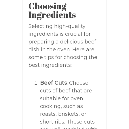
Choosing
Ingredients
Selecting high-quality
ingredients is crucial for
preparing a delicious beef
dish in the oven. Here are
some tips for choosing the
best ingredients:
Beef Cuts
: Choose
cuts of beef that are
suitable for oven
cooking, such as
roasts, briskets, or
short ribs. These cuts