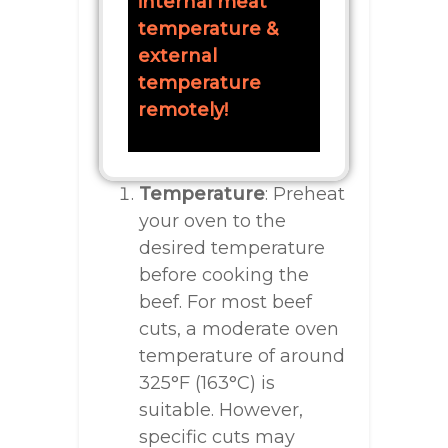
internal meat
temperature &
external
temperature
remotely!
Temperature
: Preheat
your oven to the
desired temperature
before cooking the
beef. For most beef
cuts, a moderate oven
temperature of around
325°F (163°C) is
suitable. However,
specific cuts may