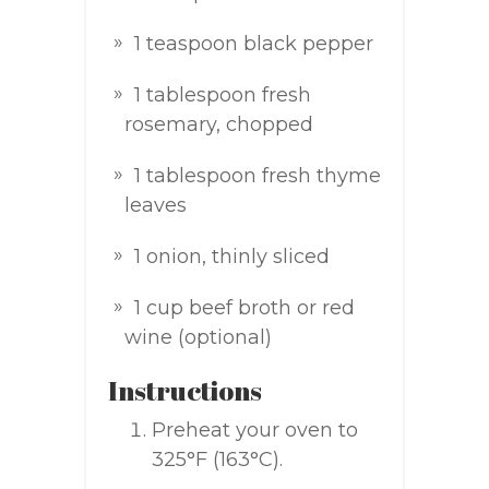
1 teaspoon black pepper
1 tablespoon fresh
rosemary, chopped
1 tablespoon fresh thyme
leaves
1 onion, thinly sliced
1 cup beef broth or red
wine (optional)
Instructions
Preheat your oven to
325°F (163°C).