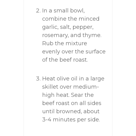
In a small bowl,
combine the minced
garlic, salt, pepper,
rosemary, and thyme.
Rub the mixture
evenly over the surface
of the beef roast.
Heat olive oil in a large
skillet over medium-
high heat. Sear the
beef roast on all sides
until browned, about
3-4 minutes per side.