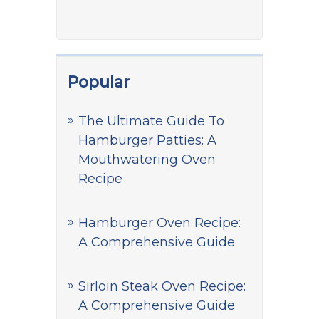
Popular
The Ultimate Guide To
Hamburger Patties: A
Mouthwatering Oven
Recipe
Hamburger Oven Recipe:
A Comprehensive Guide
Sirloin Steak Oven Recipe:
A Comprehensive Guide