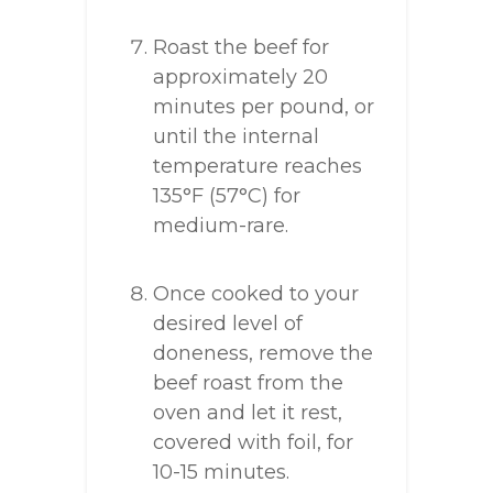
Roast the beef for
approximately 20
minutes per pound, or
until the internal
temperature reaches
135°F (57°C) for
medium-rare.
Once cooked to your
desired level of
doneness, remove the
beef roast from the
oven and let it rest,
covered with foil, for
10-15 minutes.