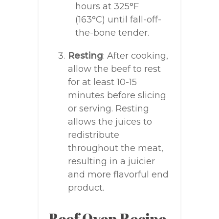
hours at 325°F
(163°C) until fall-off-
the-bone tender.
Resting
: After cooking,
allow the beef to rest
for at least 10-15
minutes before slicing
or serving. Resting
allows the juices to
redistribute
throughout the meat,
resulting in a juicier
and more flavorful end
product.
Beef Oven Recipe