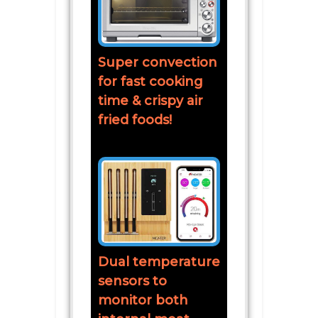
Super convection
for fast cooking
time & crispy air
fried foods!
Dual temperature
sensors to
monitor both