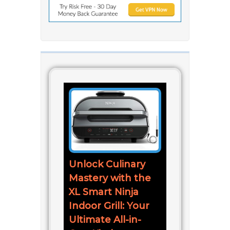
Unlock Culinary
Mastery with the
XL Smart Ninja
Indoor Grill: Your
Ultimate All-in-