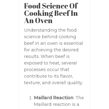
Food Science Of
Cooking Beef In
An Oven
Understanding the food
science behind cooking
beef in an oven is essential
for achieving the desired
results. When beef is
exposed to heat, several
processes occur that
contribute to its flavor,
texture, and overall quality.
Maillard Reaction
: The
Maillard reaction is a