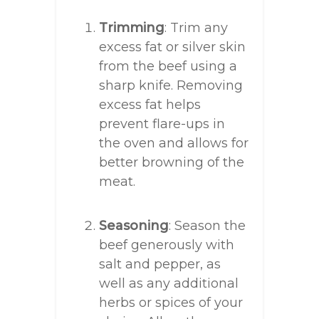
Trimming
: Trim any
excess fat or silver skin
from the beef using a
sharp knife. Removing
excess fat helps
prevent flare-ups in
the oven and allows for
better browning of the
meat.
Seasoning
: Season the
beef generously with
salt and pepper, as
well as any additional
herbs or spices of your