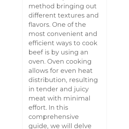
method bringing out
different textures and
flavors. One of the
most convenient and
efficient ways to cook
beef is by using an
oven. Oven cooking
allows for even heat
distribution, resulting
in tender and juicy
meat with minimal
effort. In this
comprehensive
guide, we will delve