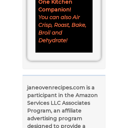
One Kitchen
Companion!
You can also Air
Crisp, Roast, Bake,
Broil and
Dehydrate!
janeovenrecipes.com is a
participant in the Amazon
Services LLC Associates
Program, an affiliate
advertising program
designed to provide a