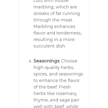
cuts with visible
marbling, which are
streaks of fat running
through the meat.
Marbling enhances
flavor and tenderness,
resulting in a more
succulent dish.
Seasonings
: Choose
high-quality herbs,
spices, and seasonings
to enhance the flavor
of the beef. Fresh
herbs like rosemary,
thyme, and sage pair
well with beef, while