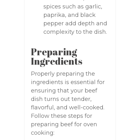
spices such as garlic,
paprika, and black
pepper add depth and
complexity to the dish.
Preparing
Ingredients
Properly preparing the
ingredients is essential for
ensuring that your beef
dish turns out tender,
flavorful, and well-cooked.
Follow these steps for
preparing beef for oven
cooking: