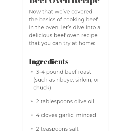
Now that we’ve covered
the basics of cooking beef
in the oven, let’s dive into a
delicious beef oven recipe
that you can try at home:
Ingredients
3-4 pound beef roast
(such as ribeye, sirloin, or
chuck)
2 tablespoons olive oil
4 cloves garlic, minced
2 teaspoons salt