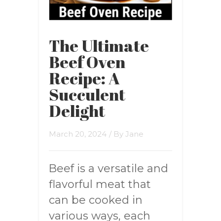
The Ultimate
Beef Oven
Recipe: A
Succulent
Delight
March 20, 2024
/ By
Jane
Beef is a versatile and
flavorful meat that
can be cooked in
various ways, each