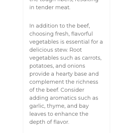
in tender meat.
In addition to the beef,
choosing fresh, flavorful
vegetables is essential for a
delicious stew. Root
vegetables such as carrots,
potatoes, and onions
provide a hearty base and
complement the richness
of the beef. Consider
adding aromatics such as
garlic, thyme, and bay
leaves to enhance the
depth of flavor.