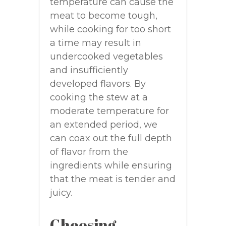
temperature can cause the
meat to become tough,
while cooking for too short
a time may result in
undercooked vegetables
and insufficiently
developed flavors. By
cooking the stew at a
moderate temperature for
an extended period, we
can coax out the full depth
of flavor from the
ingredients while ensuring
that the meat is tender and
juicy.
Choosing