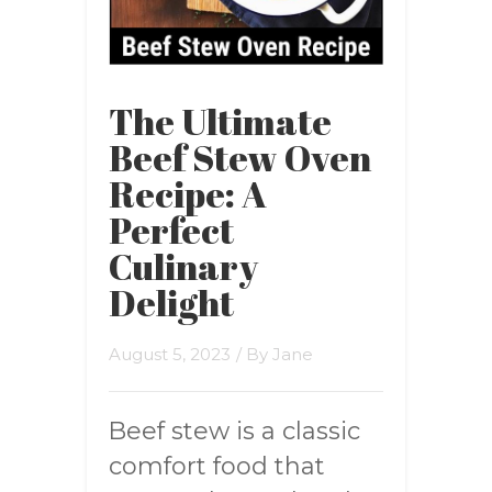
The Ultimate
Beef Stew Oven
Recipe: A
Perfect
Culinary
Delight
August 5, 2023
/ By
Jane
Beef stew is a classic
comfort food that