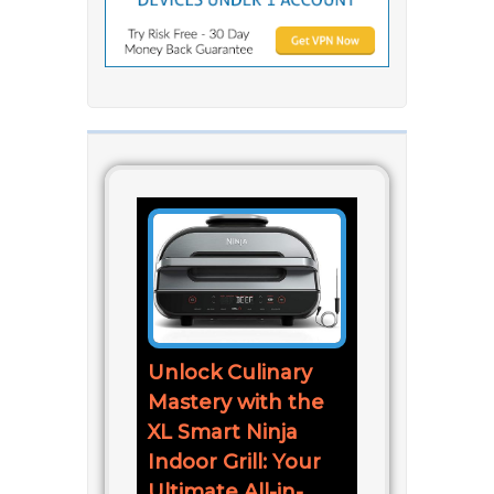
Unlock Culinary
Mastery with the
XL Smart Ninja
Indoor Grill: Your
Ultimate All-in-