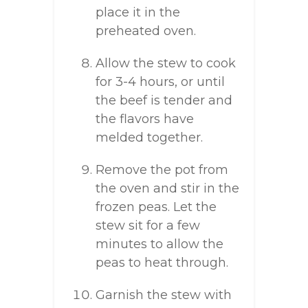
place it in the
preheated oven.
Allow the stew to cook
for 3-4 hours, or until
the beef is tender and
the flavors have
melded together.
Remove the pot from
the oven and stir in the
frozen peas. Let the
stew sit for a few
minutes to allow the
peas to heat through.
Garnish the stew with