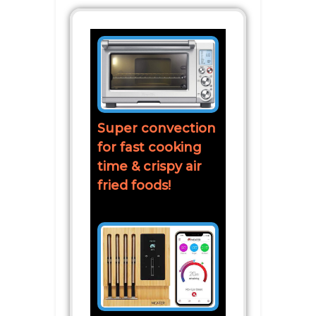
Super convection
for fast cooking
time & crispy air
fried foods!