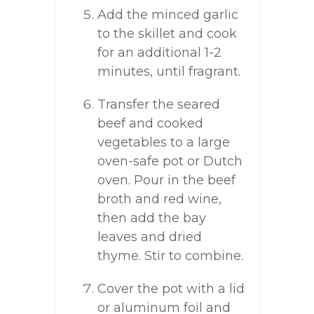
Add the minced garlic
to the skillet and cook
for an additional 1-2
minutes, until fragrant.
Transfer the seared
beef and cooked
vegetables to a large
oven-safe pot or Dutch
oven. Pour in the beef
broth and red wine,
then add the bay
leaves and dried
thyme. Stir to combine.
Cover the pot with a lid
or aluminum foil and