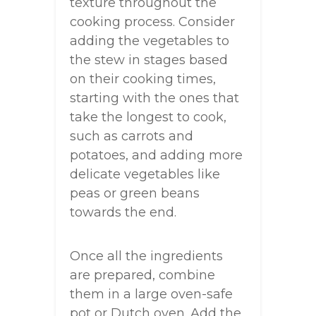
texture throughout the
cooking process. Consider
adding the vegetables to
the stew in stages based
on their cooking times,
starting with the ones that
take the longest to cook,
such as carrots and
potatoes, and adding more
delicate vegetables like
peas or green beans
towards the end.
Once all the ingredients
are prepared, combine
them in a large oven-safe
pot or Dutch oven. Add the