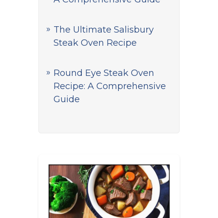
The Ultimate Salisbury
Steak Oven Recipe
Round Eye Steak Oven
Recipe: A Comprehensive
Guide