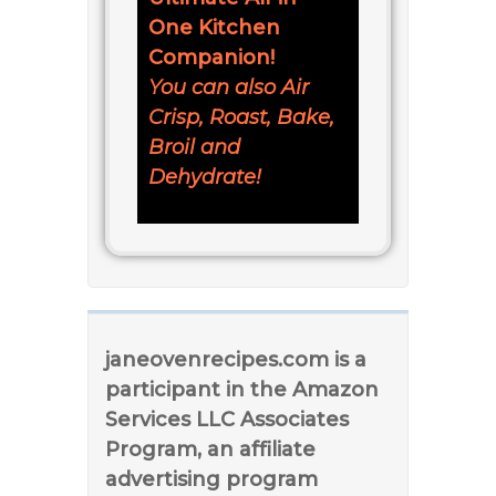
One Kitchen
Companion!
You can also Air
Crisp, Roast, Bake,
Broil and
Dehydrate!
janeovenrecipes.com is a
participant in the Amazon
Services LLC Associates
Program, an affiliate
advertising program