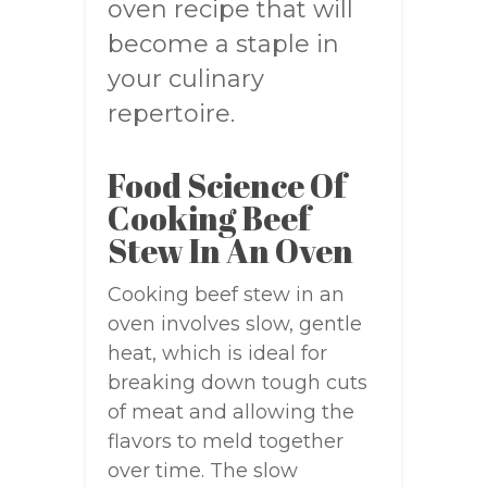
oven recipe that will
become a staple in
your culinary
repertoire.
Food Science Of
Cooking Beef
Stew In An Oven
Cooking beef stew in an
oven involves slow, gentle
heat, which is ideal for
breaking down tough cuts
of meat and allowing the
flavors to meld together
over time. The slow