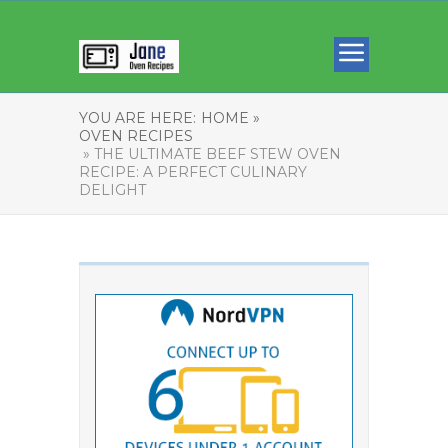
YOU ARE HERE:
HOME »
OVEN RECIPES
» THE ULTIMATE BEEF STEW OVEN
RECIPE: A PERFECT CULINARY
DELIGHT