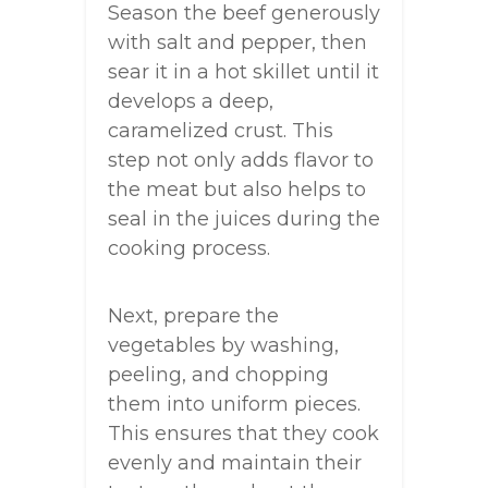
Season the beef generously
with salt and pepper, then
sear it in a hot skillet until it
develops a deep,
caramelized crust. This
step not only adds flavor to
the meat but also helps to
seal in the juices during the
cooking process.
Next, prepare the
vegetables by washing,
peeling, and chopping
them into uniform pieces.
This ensures that they cook
evenly and maintain their