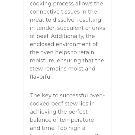
cooking process allows the
connective tissues in the
meat to dissolve, resulting
in tender, succulent chunks
of beef. Additionally, the
enclosed environment of
the oven helps to retain
moisture, ensuring that the
stew remains moist and
flavorful.
The key to successful oven-
cooked beef stew lies in
achieving the perfect
balance of temperature
and time. Too high a