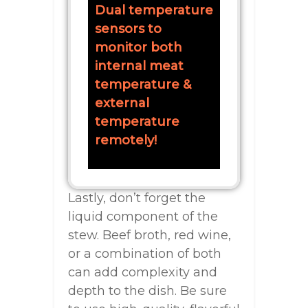
Dual temperature
sensors to
monitor both
internal meat
temperature &
external
temperature
remotely!
Lastly, don’t forget the
liquid component of the
stew. Beef broth, red wine,
or a combination of both
can add complexity and
depth to the dish. Be sure