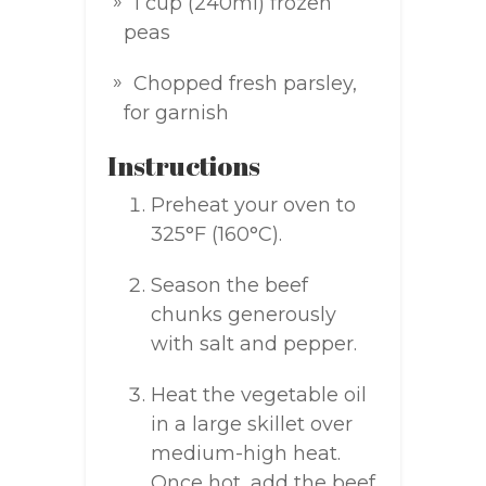
1 cup (240ml) frozen
peas
Chopped fresh parsley,
for garnish
Instructions
Preheat your oven to
325°F (160°C).
Season the beef
chunks generously
with salt and pepper.
Heat the vegetable oil
in a large skillet over
medium-high heat.
Once hot, add the beef