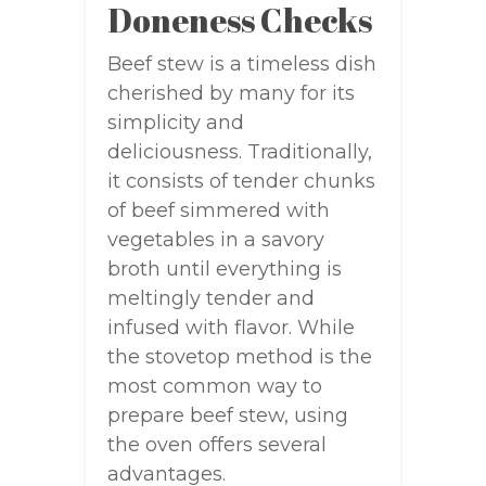
Doneness Checks
Beef stew is a timeless dish
cherished by many for its
simplicity and
deliciousness. Traditionally,
it consists of tender chunks
of beef simmered with
vegetables in a savory
broth until everything is
meltingly tender and
infused with flavor. While
the stovetop method is the
most common way to
prepare beef stew, using
the oven offers several
advantages.