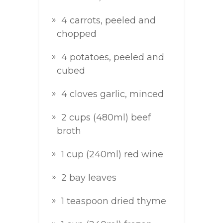
4 carrots, peeled and
chopped
4 potatoes, peeled and
cubed
4 cloves garlic, minced
2 cups (480ml) beef
broth
1 cup (240ml) red wine
2 bay leaves
1 teaspoon dried thyme