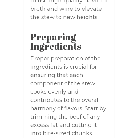
to use high-quality, flavorful
broth and wine to elevate
the stew to new heights.
Preparing
Ingredients
Proper preparation of the
ingredients is crucial for
ensuring that each
component of the stew
cooks evenly and
contributes to the overall
harmony of flavors. Start by
trimming the beef of any
excess fat and cutting it
into bite-sized chunks.