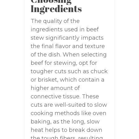
Ingredients
The quality of the
ingredients used in beef
stew significantly impacts
the final flavor and texture
of the dish. When selecting
beef for stewing, opt for
tougher cuts such as chuck
or brisket, which contain a
higher amount of
connective tissue. These
cuts are well-suited to slow
cooking methods like oven
baking, as the long, slow
heat helps to break down
the tough fibers, resulting