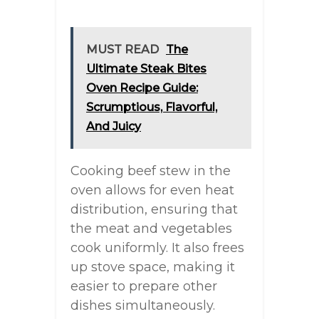
MUST READ
The
Ultimate Steak Bites
Oven Recipe Guide:
Scrumptious, Flavorful,
And Juicy
Cooking beef stew in the
oven allows for even heat
distribution, ensuring that
the meat and vegetables
cook uniformly. It also frees
up stove space, making it
easier to prepare other
dishes simultaneously.