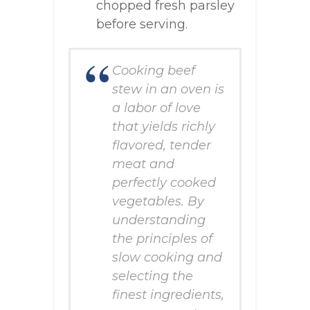
chopped fresh parsley
before serving.
Cooking beef
stew in an oven is
a labor of love
that yields richly
flavored, tender
meat and
perfectly cooked
vegetables. By
understanding
the principles of
slow cooking and
selecting the
finest ingredients,