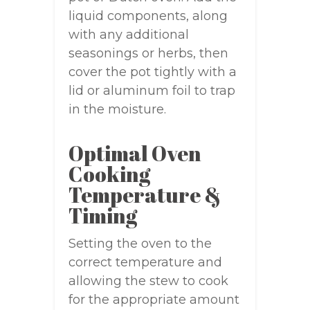
liquid components, along
with any additional
seasonings or herbs, then
cover the pot tightly with a
lid or aluminum foil to trap
in the moisture.
Optimal Oven
Cooking
Temperature &
Timing
Setting the oven to the
correct temperature and
allowing the stew to cook
for the appropriate amount