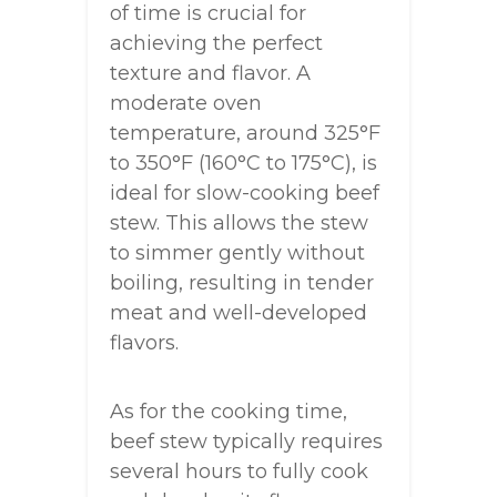
of time is crucial for
achieving the perfect
texture and flavor. A
moderate oven
temperature, around 325°F
to 350°F (160°C to 175°C), is
ideal for slow-cooking beef
stew. This allows the stew
to simmer gently without
boiling, resulting in tender
meat and well-developed
flavors.
As for the cooking time,
beef stew typically requires
several hours to fully cook