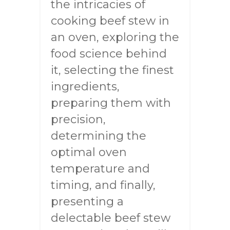
the intricacies of
cooking beef stew in
an oven, exploring the
food science behind
it, selecting the finest
ingredients,
preparing them with
precision,
determining the
optimal oven
temperature and
timing, and finally,
presenting a
delectable beef stew