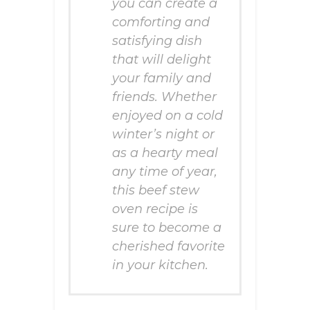
you can create a
comforting and
satisfying dish
that will delight
your family and
friends. Whether
enjoyed on a cold
winter’s night or
as a hearty meal
any time of year,
this beef stew
oven recipe is
sure to become a
cherished favorite
in your kitchen.