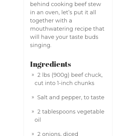
behind cooking beef stew
in an oven, let’s put it all
together with a
mouthwatering recipe that
will have your taste buds
singing.
Ingredients
2 lbs (900g) beef chuck,
cut into 1-inch chunks
Salt and pepper, to taste
2 tablespoons vegetable
oil
2 onions, diced