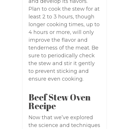
and develop its flavors.
Plan to cook the stew for at
least 2 to 3 hours, though
longer cooking times, up to
4 hours or more, will only
improve the flavor and
tenderness of the meat. Be
sure to periodically check
the stew and stir it gently
to prevent sticking and
ensure even cooking.
Beef Stew Oven
Recipe
Now that we’ve explored
the science and techniques