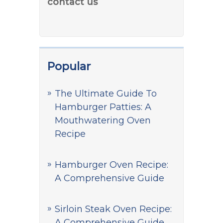
contact us
Popular
The Ultimate Guide To
Hamburger Patties: A
Mouthwatering Oven
Recipe
Hamburger Oven Recipe:
A Comprehensive Guide
Sirloin Steak Oven Recipe:
A Comprehensive Guide