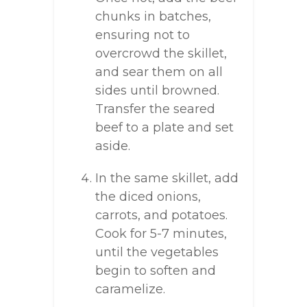
chunks in batches,
ensuring not to
overcrowd the skillet,
and sear them on all
sides until browned.
Transfer the seared
beef to a plate and set
aside.
In the same skillet, add
the diced onions,
carrots, and potatoes.
Cook for 5-7 minutes,
until the vegetables
begin to soften and
caramelize.