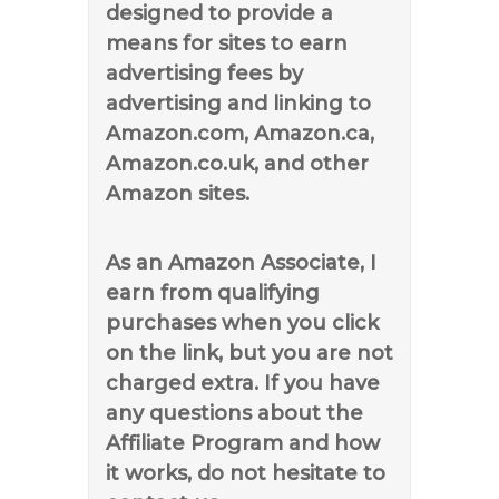
designed to provide a
means for sites to earn
advertising fees by
advertising and linking to
Amazon.com, Amazon.ca,
Amazon.co.uk, and other
Amazon sites.
As an Amazon Associate, I
earn from qualifying
purchases when you click
on the link, but you are not
charged extra. If you have
any questions about the
Affiliate Program and how
it works, do not hesitate to