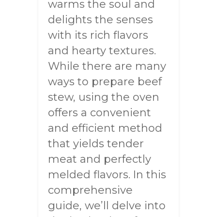
warms the soul and
delights the senses
with its rich flavors
and hearty textures.
While there are many
ways to prepare beef
stew, using the oven
offers a convenient
and efficient method
that yields tender
meat and perfectly
melded flavors. In this
comprehensive
guide, we’ll delve into