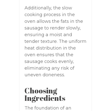
Additionally, the slow
cooking process in the
oven allows the fats in the
sausage to render slowly,
ensuring a moist and
tender texture. The uniform
heat distribution in the
oven ensures that the
sausage cooks evenly,
eliminating any risk of
uneven doneness.
Choosing
Ingredients
The foundation of an