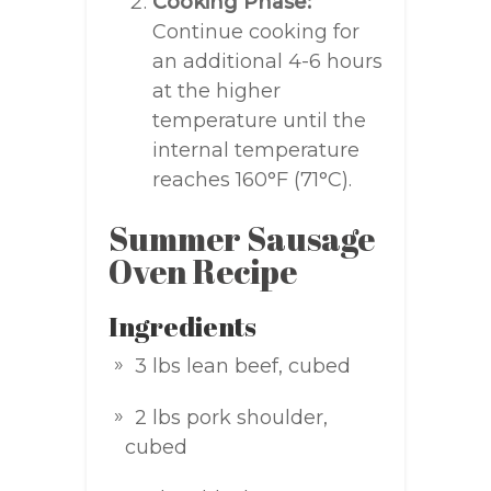
Cooking Phase:
Continue cooking for
an additional 4-6 hours
at the higher
temperature until the
internal temperature
reaches 160°F (71°C).
Summer Sausage
Oven Recipe
Ingredients
3 lbs lean beef, cubed
2 lbs pork shoulder,
cubed