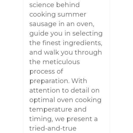
science behind
cooking summer
sausage in an oven,
guide you in selecting
the finest ingredients,
and walk you through
the meticulous
process of
preparation. With
attention to detail on
optimal oven cooking
temperature and
timing, we present a
tried-and-true