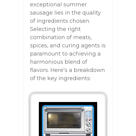
exceptional summer
sausage lies in the quality
of ingredients chosen.
Selecting the right
combination of meats,
spices, and curing agents is
paramount to achieving a
harmonious blend of
flavors. Here’s a breakdown
of the key ingredients: