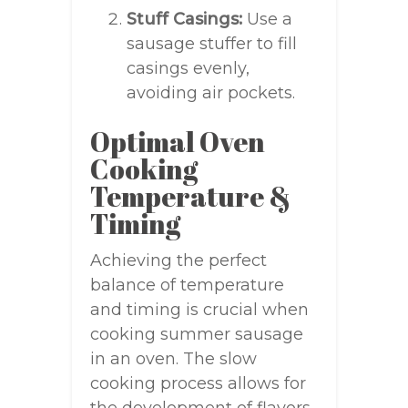
Stuff Casings:
Use a
sausage stuffer to fill
casings evenly,
avoiding air pockets.
Optimal Oven
Cooking
Temperature &
Timing
Achieving the perfect
balance of temperature
and timing is crucial when
cooking summer sausage
in an oven. The slow
cooking process allows for