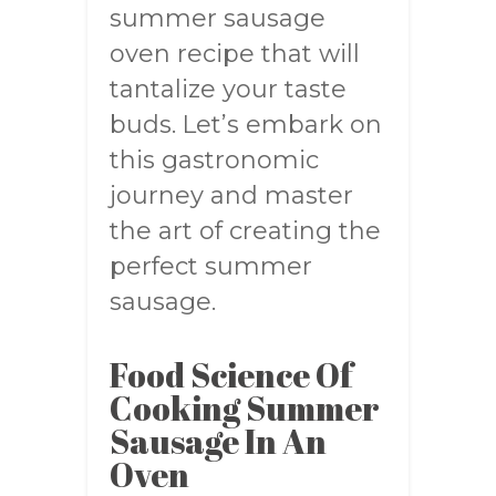
summer sausage
oven recipe that will
tantalize your taste
buds. Let’s embark on
this gastronomic
journey and master
the art of creating the
perfect summer
sausage.
Food Science Of
Cooking Summer
Sausage In An
Oven