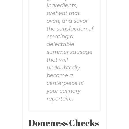
ingredients,
preheat that
oven, and savor
the satisfaction of
creating a
delectable
summer sausage
that will
undoubtedly
become a
centerpiece of
your culinary
repertoire.
Doneness Checks