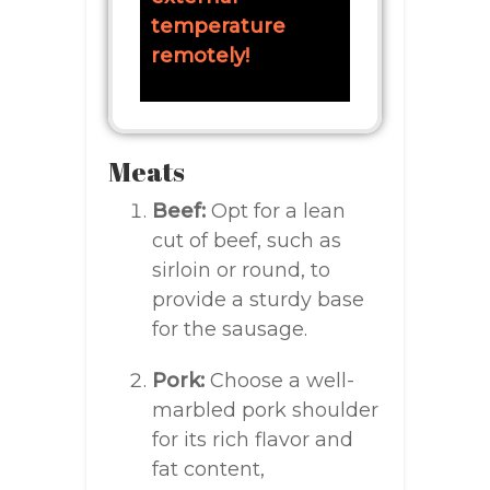
temperature
remotely!
Meats
Beef:
Opt for a lean
cut of beef, such as
sirloin or round, to
provide a sturdy base
for the sausage.
Pork:
Choose a well-
marbled pork shoulder
for its rich flavor and
fat content,