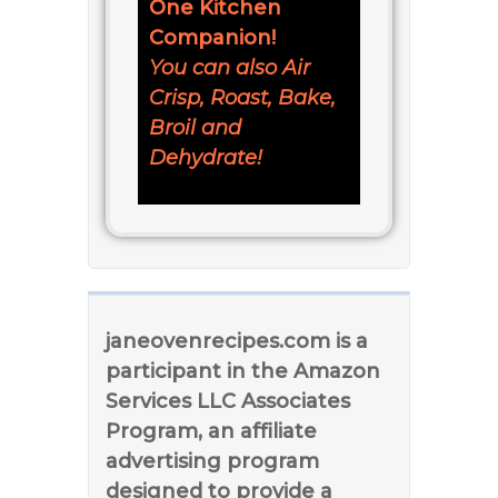
One Kitchen
Companion!
You can also Air
Crisp, Roast, Bake,
Broil and
Dehydrate!
janeovenrecipes.com is a
participant in the Amazon
Services LLC Associates
Program, an affiliate
advertising program
designed to provide a