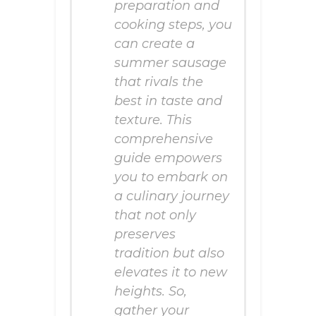
preparation and
cooking steps, you
can create a
summer sausage
that rivals the
best in taste and
texture. This
comprehensive
guide empowers
you to embark on
a culinary journey
that not only
preserves
tradition but also
elevates it to new
heights. So,
gather your