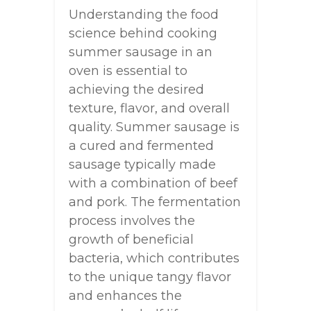
Understanding the food
science behind cooking
summer sausage in an
oven is essential to
achieving the desired
texture, flavor, and overall
quality. Summer sausage is
a cured and fermented
sausage typically made
with a combination of beef
and pork. The fermentation
process involves the
growth of beneficial
bacteria, which contributes
to the unique tangy flavor
and enhances the