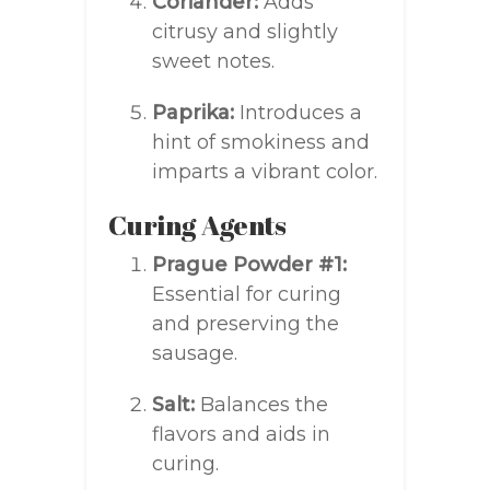
Coriander:
Adds
citrusy and slightly
sweet notes.
Paprika:
Introduces a
hint of smokiness and
imparts a vibrant color.
Curing Agents
Prague Powder #1:
Essential for curing
and preserving the
sausage.
Salt:
Balances the
flavors and aids in
curing.