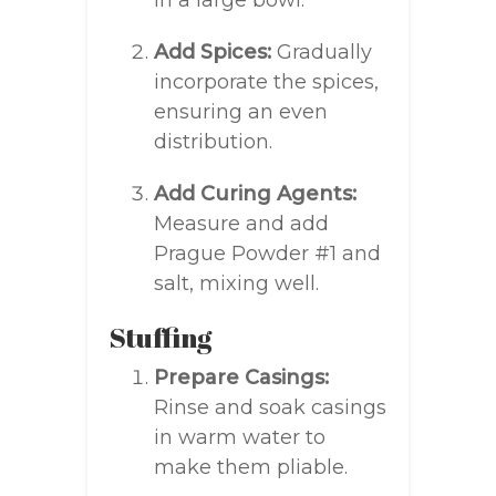
in a large bowl.
Add Spices:
Gradually
incorporate the spices,
ensuring an even
distribution.
Add Curing Agents:
Measure and add
Prague Powder #1 and
salt, mixing well.
Stuffing
Prepare Casings:
Rinse and soak casings
in warm water to
make them pliable.