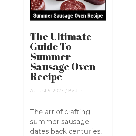
The Ultimate
Guide To
Summer
Sausage Oven
Recipe
August 5, 2023
/ By
Jane
The art of crafting
summer sausage
dates back centuries,