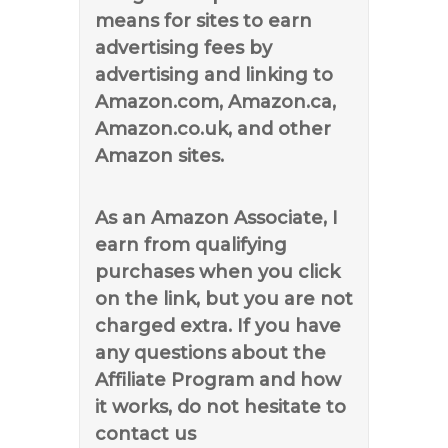
means for sites to earn
advertising fees by
advertising and linking to
Amazon.com, Amazon.ca,
Amazon.co.uk, and other
Amazon sites.
As an Amazon Associate, I
earn from qualifying
purchases when you click
on the link, but you are not
charged extra. If you have
any questions about the
Affiliate Program and how
it works, do not hesitate to
contact us