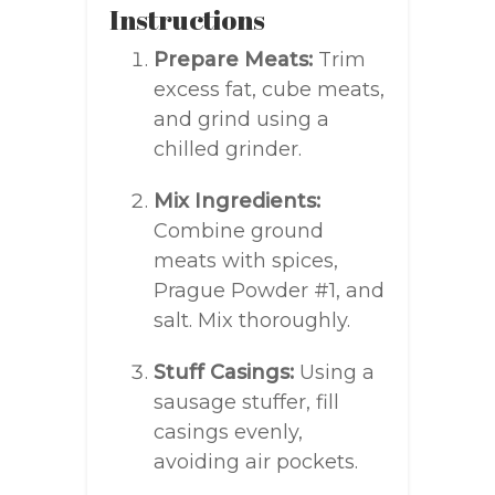
Instructions
Prepare Meats:
Trim
excess fat, cube meats,
and grind using a
chilled grinder.
Mix Ingredients:
Combine ground
meats with spices,
Prague Powder #1, and
salt. Mix thoroughly.
Stuff Casings:
Using a
sausage stuffer, fill
casings evenly,
avoiding air pockets.