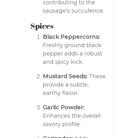
contributing to the
sausage’s succulence.
Spices
Black Peppercorns:
Freshly ground black
pepper adds a robust
and spicy kick.
Mustard Seeds:
These
provide a subtle,
earthy flavor.
Garlic Powder:
Enhances the overall
savory profile.