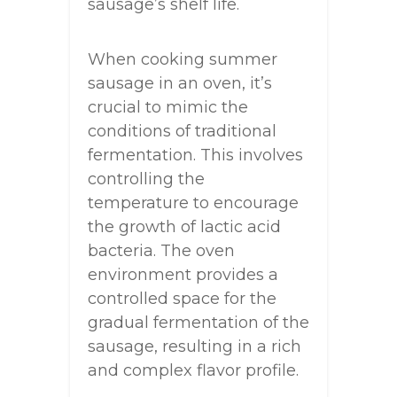
sausage’s shelf life.
When cooking summer
sausage in an oven, it’s
crucial to mimic the
conditions of traditional
fermentation. This involves
controlling the
temperature to encourage
the growth of lactic acid
bacteria. The oven
environment provides a
controlled space for the
gradual fermentation of the
sausage, resulting in a rich
and complex flavor profile.