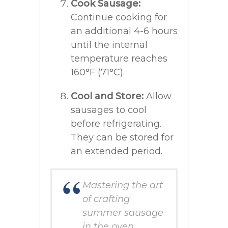
Cook Sausage:
Continue cooking for
an additional 4-6 hours
until the internal
temperature reaches
160°F (71°C).
Cool and Store:
Allow
sausages to cool
before refrigerating.
They can be stored for
an extended period.
Mastering the art
of crafting
summer sausage
in the oven