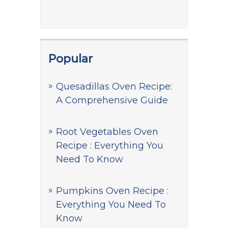
Popular
Quesadillas Oven Recipe:
A Comprehensive Guide
Root Vegetables Oven
Recipe : Everything You
Need To Know
Pumpkins Oven Recipe :
Everything You Need To
Know