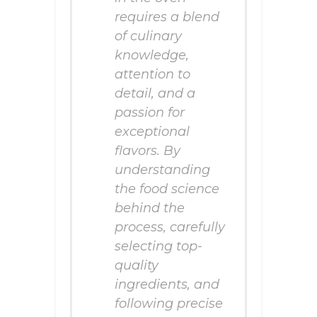
requires a blend
of culinary
knowledge,
attention to
detail, and a
passion for
exceptional
flavors. By
understanding
the food science
behind the
process, carefully
selecting top-
quality
ingredients, and
following precise