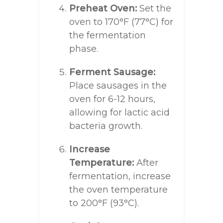
Preheat Oven:
Set the
oven to 170°F (77°C) for
the fermentation
phase.
Ferment Sausage:
Place sausages in the
oven for 6-12 hours,
allowing for lactic acid
bacteria growth.
Increase
Temperature:
After
fermentation, increase
the oven temperature
to 200°F (93°C).