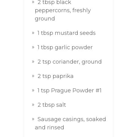
2 tbsp black
peppercorns, freshly
ground
1 tbsp mustard seeds
1 tbsp garlic powder
2 tsp coriander, ground
2 tsp paprika
1 tsp Prague Powder #1
2 tbsp salt
Sausage casings, soaked
and rinsed