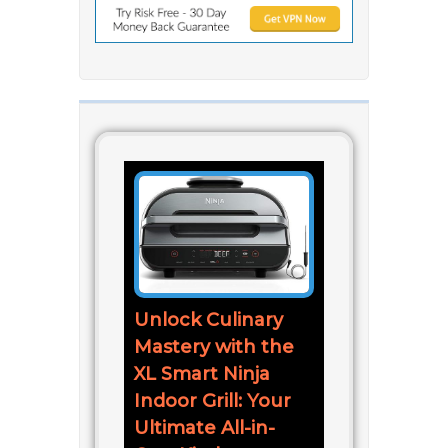
Unlock Culinary
Mastery with the
XL Smart Ninja
Indoor Grill: Your
Ultimate All-in-