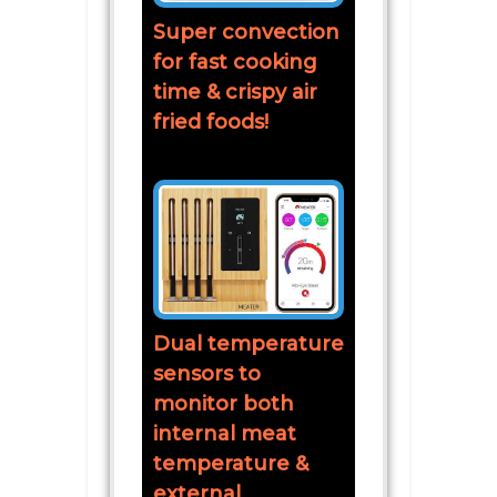
Super convection
for fast cooking
time & crispy air
fried foods!
Dual temperature
sensors to
monitor both
internal meat
temperature &
external