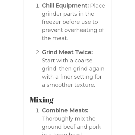
Chill Equipment:
Place
grinder parts in the
freezer before use to
prevent overheating of
the meat.
Grind Meat Twice:
Start with a coarse
grind, then grind again
with a finer setting for
a smoother texture.
Mixing
Combine Meats:
Thoroughly mix the
ground beef and pork