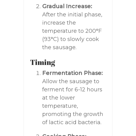
Gradual Increase:
After the initial phase,
increase the
temperature to 200°F
(93°C) to slowly cook
the sausage.
Timing
Fermentation Phase:
Allow the sausage to
ferment for 6-12 hours
at the lower
temperature,
promoting the growth
of lactic acid bacteria.