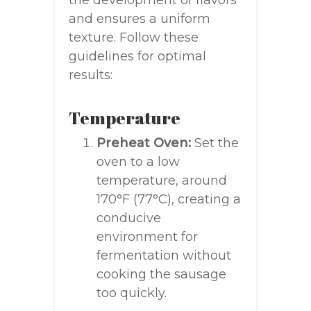
the development of flavors
and ensures a uniform
texture. Follow these
guidelines for optimal
results:
Temperature
Preheat Oven:
Set the
oven to a low
temperature, around
170°F (77°C), creating a
conducive
environment for
fermentation without
cooking the sausage
too quickly.