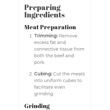
Preparing
Ingredients
Meat Preparation
Trimming:
Remove
excess fat and
connective tissue from
both the beef and
pork.
Cubing:
Cut the meats
into uniform cubes to
facilitate even
grinding.
Grinding