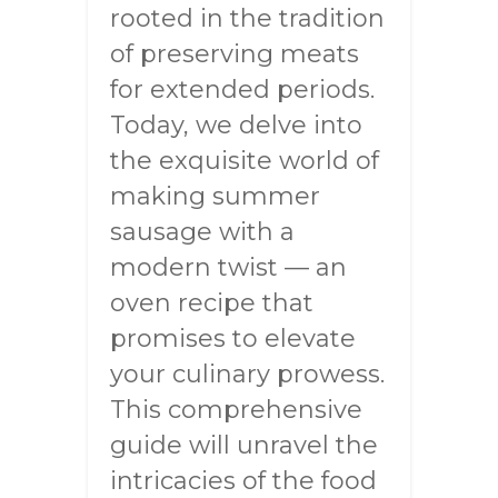
rooted in the tradition
of preserving meats
for extended periods.
Today, we delve into
the exquisite world of
making summer
sausage with a
modern twist — an
oven recipe that
promises to elevate
your culinary prowess.
This comprehensive
guide will unravel the
intricacies of the food