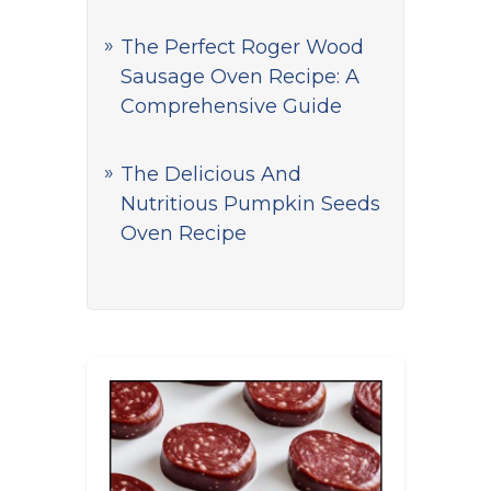
The Perfect Roger Wood
Sausage Oven Recipe: A
Comprehensive Guide
The Delicious And
Nutritious Pumpkin Seeds
Oven Recipe