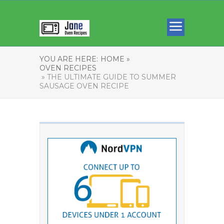
YOU ARE HERE:
HOME »
OVEN RECIPES
» THE ULTIMATE GUIDE TO SUMMER
SAUSAGE OVEN RECIPE