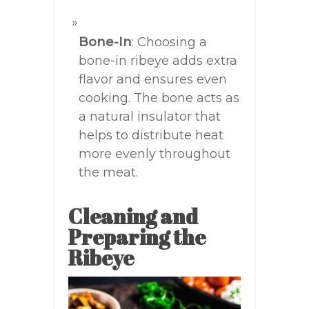
Bone-In
: Choosing a
bone-in ribeye adds extra
flavor and ensures even
cooking. The bone acts as
a natural insulator that
helps to distribute heat
more evenly throughout
the meat.
Cleaning and
Preparing the
Ribeye