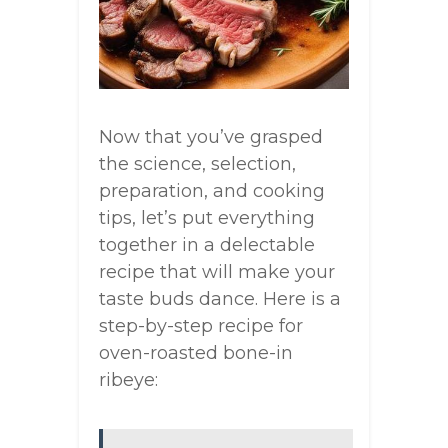
Now that you’ve grasped
the science, selection,
preparation, and cooking
tips, let’s put everything
together in a delectable
recipe that will make your
taste buds dance. Here is a
step-by-step recipe for
oven-roasted bone-in
ribeye: