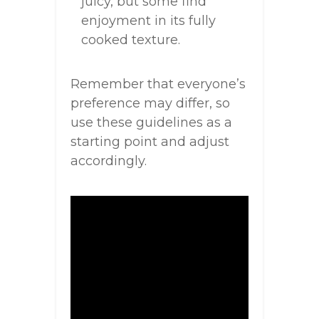
juicy, but some find
enjoyment in its fully
cooked texture.
Remember that everyone’s
preference may differ, so
use these guidelines as a
starting point and adjust
accordingly.