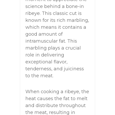
science behind a bone-in
ribeye. This classic cut is
known for its rich marbling,
which means it contains a
good amount of
intramuscular fat. This
marbling plays a crucial
role in delivering
exceptional flavor,
tenderness, and juiciness
to the meat.
When cooking a ribeye, the
heat causes the fat to melt
and distribute throughout
the meat, resulting in