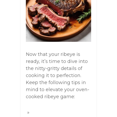
Now that your ribeye is
ready, it’s time to dive into
the nitty-gritty details of
cooking it to perfection.
Keep the following tips in
mind to elevate your oven-
cooked ribeye game: