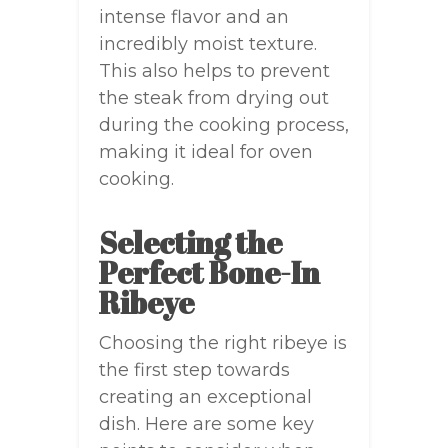
intense flavor and an
incredibly moist texture.
This also helps to prevent
the steak from drying out
during the cooking process,
making it ideal for oven
cooking.
Selecting the
Perfect Bone-In
Ribeye
Choosing the right ribeye is
the first step towards
creating an exceptional
dish. Here are some key