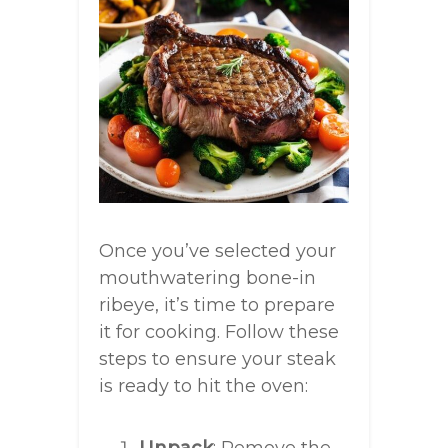
Once you’ve selected your
mouthwatering bone-in
ribeye, it’s time to prepare
it for cooking. Follow these
steps to ensure your steak
is ready to hit the oven: