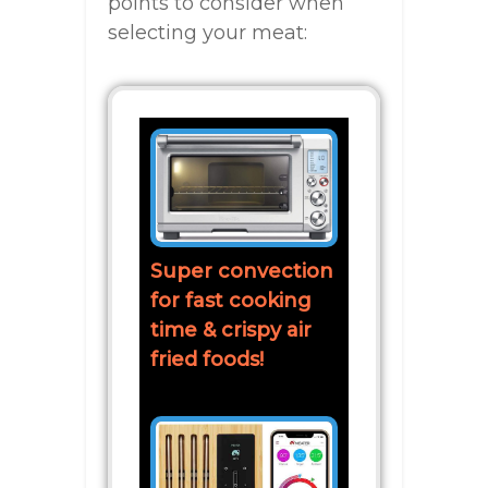
points to consider when
selecting your meat:
Super convection
for fast cooking
time & crispy air
fried foods!