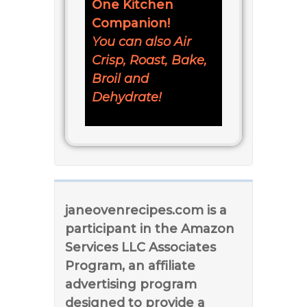
One Kitchen
Companion!
You can also Air
Crisp, Roast, Bake,
Broil and
Dehydrate!
janeovenrecipes.com is a
participant in the Amazon
Services LLC Associates
Program, an affiliate
advertising program
designed to provide a