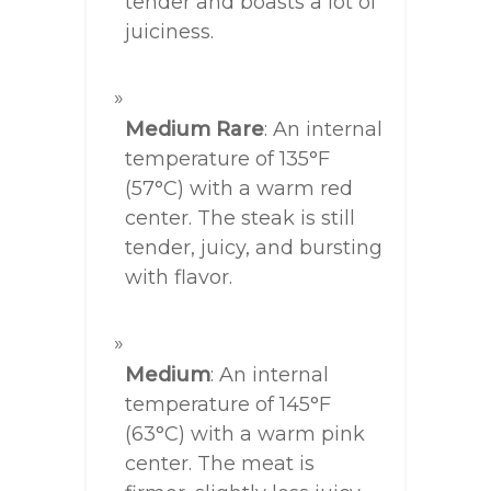
tender and boasts a lot of
juiciness.
Medium Rare
: An internal
temperature of 135°F
(57°C) with a warm red
center. The steak is still
tender, juicy, and bursting
with flavor.
Medium
: An internal
temperature of 145°F
(63°C) with a warm pink
center. The meat is