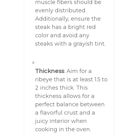
muscle fibers should be
evenly distributed.
Additionally, ensure the
steak has a bright red
color and avoid any
steaks with a grayish tint.
Thickness
: Aim for a
ribeye that is at least 1.5 to
2 inches thick. This
thickness allows for a
perfect balance between
a flavorful crust and a
juicy interior when
cooking in the oven.