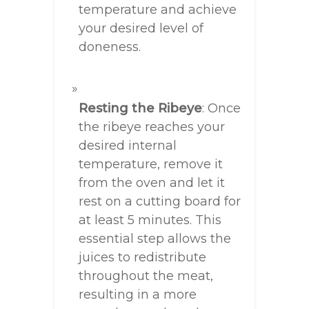
temperature and achieve
your desired level of
doneness.
Resting the Ribeye
: Once
the ribeye reaches your
desired internal
temperature, remove it
from the oven and let it
rest on a cutting board for
at least 5 minutes. This
essential step allows the
juices to redistribute
throughout the meat,
resulting in a more