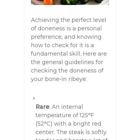
Achieving the perfect level
of doneness is a personal
preference, and knowing
how to check for it is a
fundamental skill. Here are
the general guidelines for
checking the doneness of
your bone-in ribeye:
Rare
: An internal
temperature of 125°F
(52°C) with a bright red
center. The steak is softly