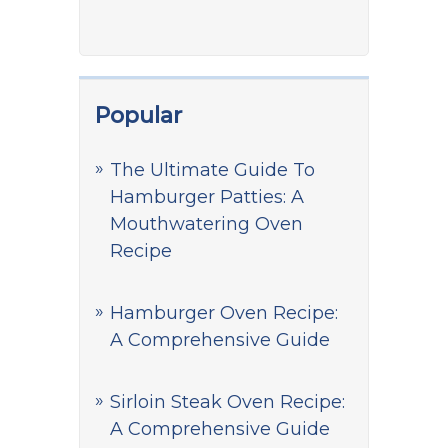
Popular
The Ultimate Guide To
Hamburger Patties: A
Mouthwatering Oven
Recipe
Hamburger Oven Recipe:
A Comprehensive Guide
Sirloin Steak Oven Recipe:
A Comprehensive Guide