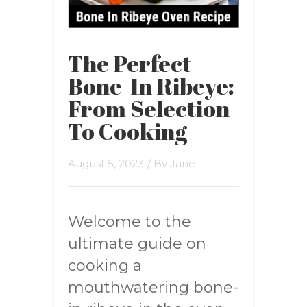
The Perfect
Bone-In Ribeye:
From Selection
To Cooking
August 5, 2023
/ By
Jane
Welcome to the
ultimate guide on
cooking a
mouthwatering bone-