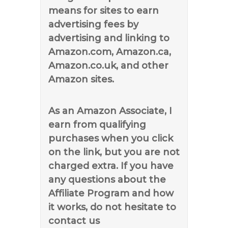
means for sites to earn
advertising fees by
advertising and linking to
Amazon.com, Amazon.ca,
Amazon.co.uk, and other
Amazon sites.
As an Amazon Associate, I
earn from qualifying
purchases when you click
on the link, but you are not
charged extra. If you have
any questions about the
Affiliate Program and how
it works, do not hesitate to
contact us