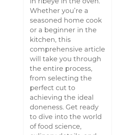
in ribeye in the oven.
Whether you’re a
seasoned home cook
or a beginner in the
kitchen, this
comprehensive article
will take you through
the entire process,
from selecting the
perfect cut to
achieving the ideal
doneness. Get ready
to dive into the world
of food science,