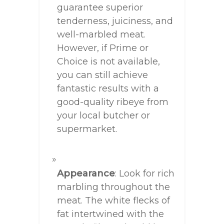
guarantee superior
tenderness, juiciness, and
well-marbled meat.
However, if Prime or
Choice is not available,
you can still achieve
fantastic results with a
good-quality ribeye from
your local butcher or
supermarket.
Appearance
: Look for rich
marbling throughout the
meat. The white flecks of
fat intertwined with the