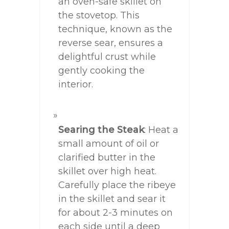
an oven-safe skillet on
the stovetop. This
technique, known as the
reverse sear, ensures a
delightful crust while
gently cooking the
interior.
Searing the Steak
: Heat a
small amount of oil or
clarified butter in the
skillet over high heat.
Carefully place the ribeye
in the skillet and sear it
for about 2-3 minutes on
each side until a deep