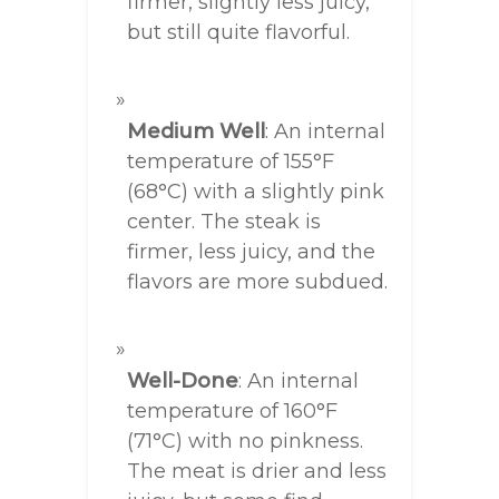
firmer, slightly less juicy,
but still quite flavorful.
Medium Well
: An internal
temperature of 155°F
(68°C) with a slightly pink
center. The steak is
firmer, less juicy, and the
flavors are more subdued.
Well-Done
: An internal
temperature of 160°F
(71°C) with no pinkness.
The meat is drier and less