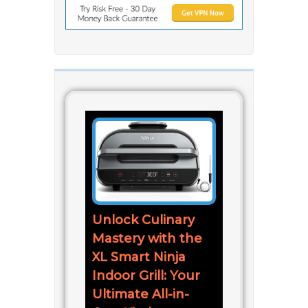
Unlock Culinary
Mastery with the
XL Smart Ninja
Indoor Grill: Your
Ultimate All-in-