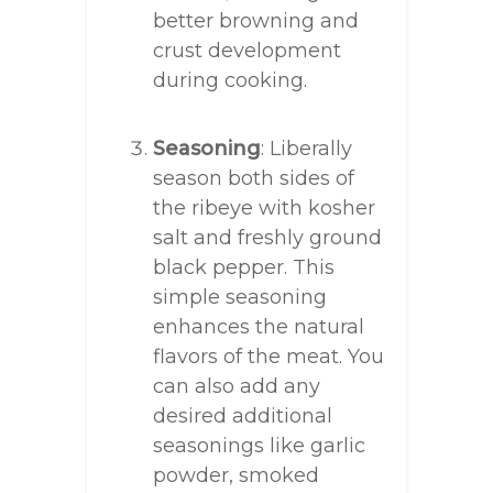
better browning and
crust development
during cooking.
Seasoning
: Liberally
season both sides of
the ribeye with kosher
salt and freshly ground
black pepper. This
simple seasoning
enhances the natural
flavors of the meat. You
can also add any
desired additional
seasonings like garlic
powder, smoked