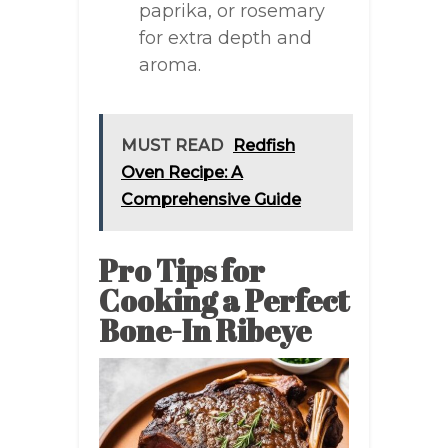
paprika, or rosemary
for extra depth and
aroma.
MUST READ
Redfish
Oven Recipe: A
Comprehensive Guide
Pro Tips for
Cooking a Perfect
Bone-In Ribeye