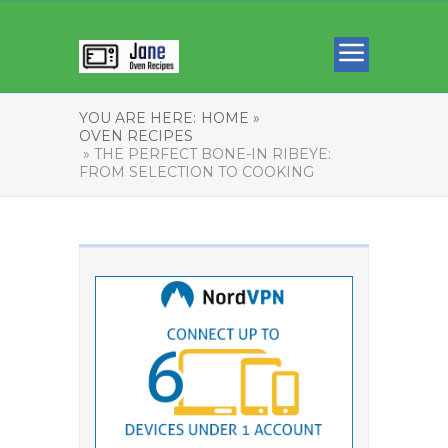
YOU ARE HERE:
HOME »
OVEN RECIPES
» THE PERFECT BONE-IN RIBEYE:
FROM SELECTION TO COOKING