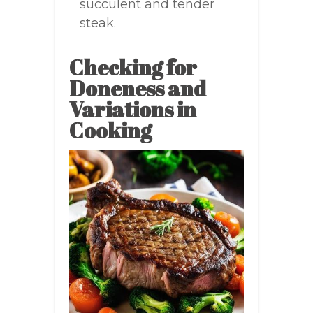
succulent and tender
steak.
Checking for
Doneness and
Variations in
Cooking