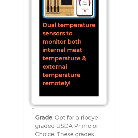
Dual temperature
sensors to
monitor both
internal meat
temperature &
external
temperature
remotely!
Grade
: Opt for a ribeye
graded USDA Prime or
Choice. These grades