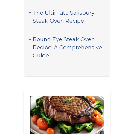
The Ultimate Salisbury
Steak Oven Recipe
Round Eye Steak Oven
Recipe: A Comprehensive
Guide