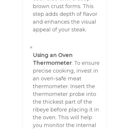
brown crust forms. This
step adds depth of flavor
and enhances the visual
appeal of your steak.
Using an Oven
Thermometer
: To ensure
precise cooking, invest in
an oven-safe meat
thermometer. Insert the
thermometer probe into
the thickest part of the
ribeye before placing it in
the oven. This will help
you monitor the internal