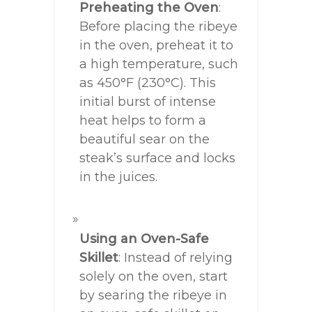
Preheating the Oven
:
Before placing the ribeye
in the oven, preheat it to
a high temperature, such
as 450°F (230°C). This
initial burst of intense
heat helps to form a
beautiful sear on the
steak’s surface and locks
in the juices.
Using an Oven-Safe
Skillet
: Instead of relying
solely on the oven, start
by searing the ribeye in