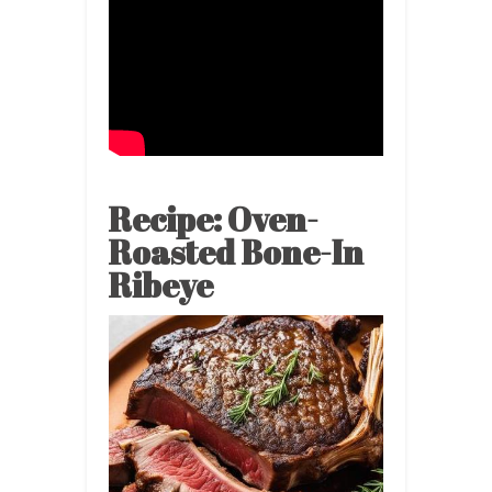
Recipe: Oven-
Roasted Bone-In
Ribeye