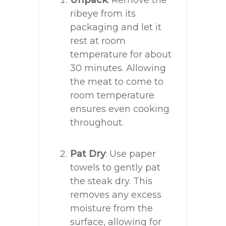
Unpack
: Remove the
ribeye from its
packaging and let it
rest at room
temperature for about
30 minutes. Allowing
the meat to come to
room temperature
ensures even cooking
throughout.
Pat Dry
: Use paper
towels to gently pat
the steak dry. This
removes any excess
moisture from the
surface, allowing for