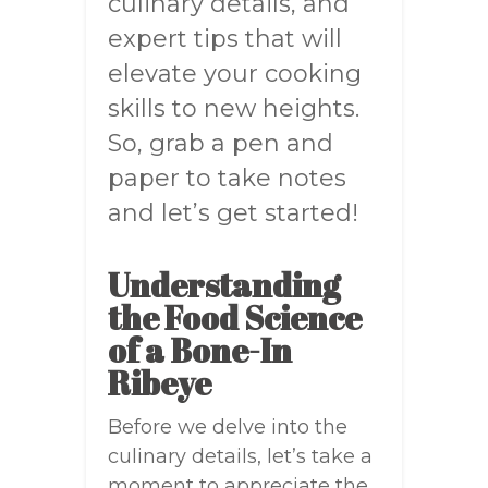
culinary details, and
expert tips that will
elevate your cooking
skills to new heights.
So, grab a pen and
paper to take notes
and let’s get started!
Understanding
the Food Science
of a Bone-In
Ribeye
Before we delve into the
culinary details, let’s take a
moment to appreciate the