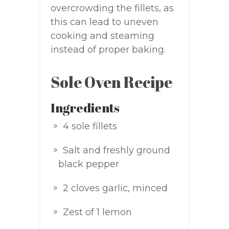
overcrowding the fillets, as
this can lead to uneven
cooking and steaming
instead of proper baking.
Sole Oven Recipe
Ingredients
4 sole fillets
Salt and freshly ground
black pepper
2 cloves garlic, minced
Zest of 1 lemon