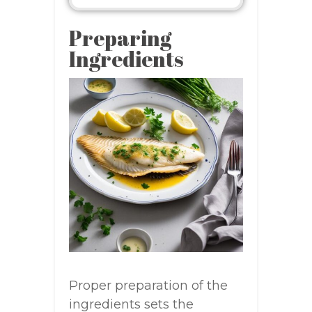
Preparing
Ingredients
Proper preparation of the
ingredients sets the