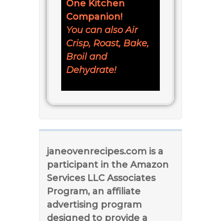
One Kitchen
Companion!
You can also Air
Crisp, Roast, Bake,
Broil and
Dehydrate!
janeovenrecipes.com is a
participant in the Amazon
Services LLC Associates
Program, an affiliate
advertising program
designed to provide a