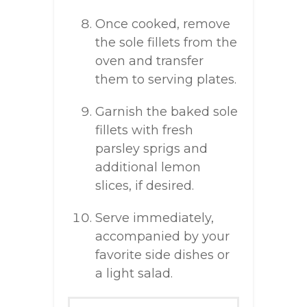
Once cooked, remove
the sole fillets from the
oven and transfer
them to serving plates.
Garnish the baked sole
fillets with fresh
parsley sprigs and
additional lemon
slices, if desired.
Serve immediately,
accompanied by your
favorite side dishes or
a light salad.