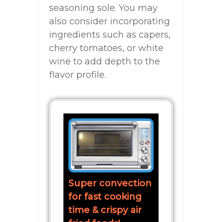
seasoning sole. You may
also consider incorporating
ingredients such as capers,
cherry tomatoes, or white
wine to add depth to the
flavor profile.
Super convection
for fast cooking
time & crispy air