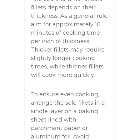
fillets depends on their
thickness. As a general rule,
aim for approximately 10
minutes of cooking time
per inch of thickness.
Thicker fillets may require
slightly longer cooking
times, while thinner fillets
will cook more quickly.
To ensure even cooking,
arrange the sole fillets in a
single layer on a baking
sheet lined with
parchment paper or
aluminum foil. Avoid