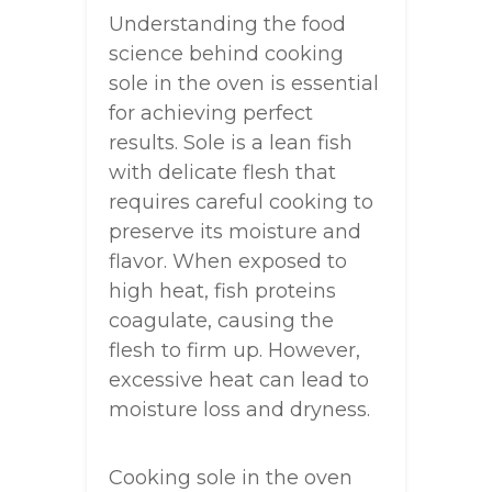
Understanding the food
science behind cooking
sole in the oven is essential
for achieving perfect
results. Sole is a lean fish
with delicate flesh that
requires careful cooking to
preserve its moisture and
flavor. When exposed to
high heat, fish proteins
coagulate, causing the
flesh to firm up. However,
excessive heat can lead to
moisture loss and dryness.
Cooking sole in the oven