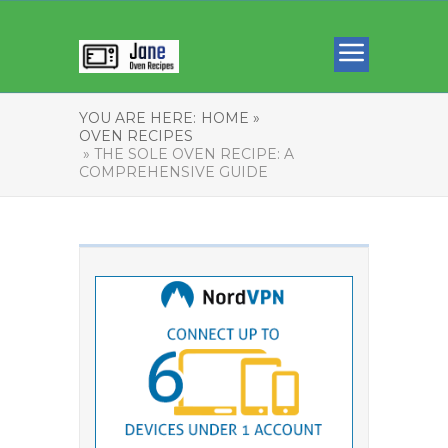
YOU ARE HERE:
HOME »
OVEN RECIPES
» THE SOLE OVEN RECIPE: A
COMPREHENSIVE GUIDE