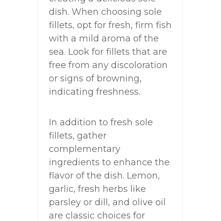
dish. When choosing sole
fillets, opt for fresh, firm fish
with a mild aroma of the
sea. Look for fillets that are
free from any discoloration
or signs of browning,
indicating freshness.
In addition to fresh sole
fillets, gather
complementary
ingredients to enhance the
flavor of the dish. Lemon,
garlic, fresh herbs like
parsley or dill, and olive oil
are classic choices for