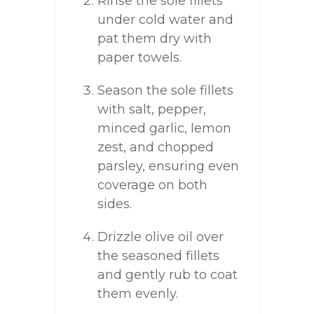
Rinse the sole fillets
under cold water and
pat them dry with
paper towels.
Season the sole fillets
with salt, pepper,
minced garlic, lemon
zest, and chopped
parsley, ensuring even
coverage on both
sides.
Drizzle olive oil over
the seasoned fillets
and gently rub to coat
them evenly.