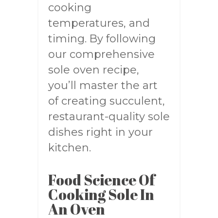
cooking
temperatures, and
timing. By following
our comprehensive
sole oven recipe,
you’ll master the art
of creating succulent,
restaurant-quality sole
dishes right in your
kitchen.
Food Science Of
Cooking Sole In
An Oven