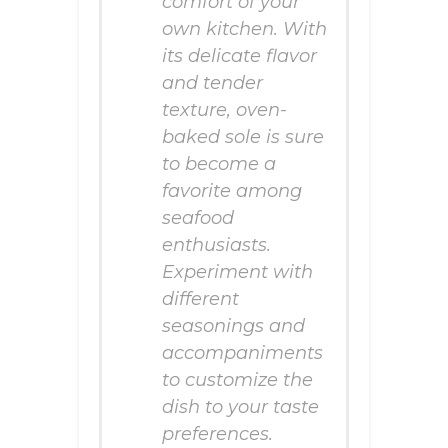
comfort of your
own kitchen. With
its delicate flavor
and tender
texture, oven-
baked sole is sure
to become a
favorite among
seafood
enthusiasts.
Experiment with
different
seasonings and
accompaniments
to customize the
dish to your taste
preferences.