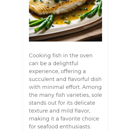
Cooking fish in the oven
can be a delightful
experience, offering a
succulent and flavorful dish
with minimal effort. Among
the many fish varieties, sole
stands out for its delicate
texture and mild flavor,
making it a favorite choice
for seafood enthusiasts.