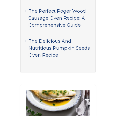
The Perfect Roger Wood
Sausage Oven Recipe: A
Comprehensive Guide
The Delicious And
Nutritious Pumpkin Seeds
Oven Recipe