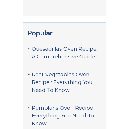
Popular
Quesadillas Oven Recipe:
A Comprehensive Guide
Root Vegetables Oven
Recipe : Everything You
Need To Know
Pumpkins Oven Recipe :
Everything You Need To
Know