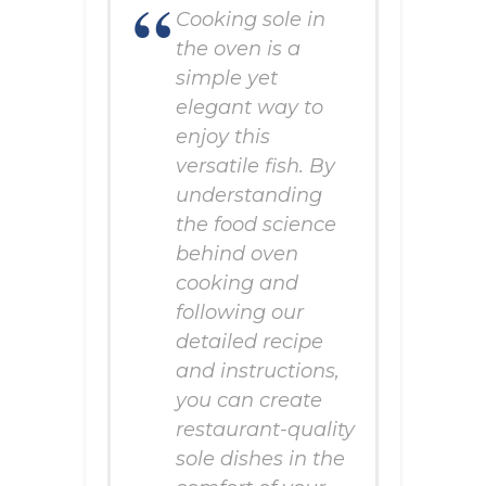
Cooking sole in
the oven is a
simple yet
elegant way to
enjoy this
versatile fish. By
understanding
the food science
behind oven
cooking and
following our
detailed recipe
and instructions,
you can create
restaurant-quality
sole dishes in the