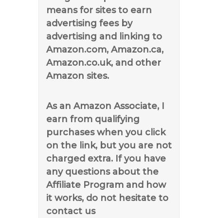
means for sites to earn
advertising fees by
advertising and linking to
Amazon.com, Amazon.ca,
Amazon.co.uk, and other
Amazon sites.
As an Amazon Associate, I
earn from qualifying
purchases when you click
on the link, but you are not
charged extra. If you have
any questions about the
Affiliate Program and how
it works, do not hesitate to
contact us