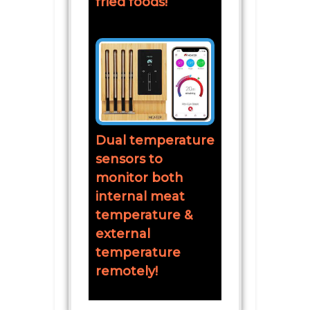
fried foods!
Dual temperature
sensors to
monitor both
internal meat
temperature &
external
temperature
remotely!