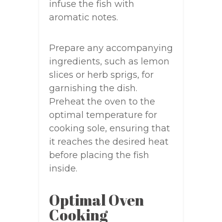
infuse the fish with
aromatic notes.
Prepare any accompanying
ingredients, such as lemon
slices or herb sprigs, for
garnishing the dish.
Preheat the oven to the
optimal temperature for
cooking sole, ensuring that
it reaches the desired heat
before placing the fish
inside.
Optimal Oven
Cooking