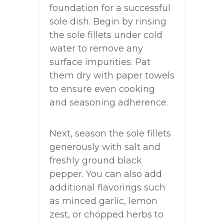
foundation for a successful
sole dish. Begin by rinsing
the sole fillets under cold
water to remove any
surface impurities. Pat
them dry with paper towels
to ensure even cooking
and seasoning adherence.
Next, season the sole fillets
generously with salt and
freshly ground black
pepper. You can also add
additional flavorings such
as minced garlic, lemon
zest, or chopped herbs to