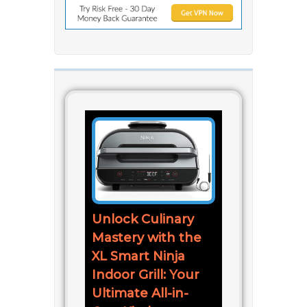
Unlock Culinary
Mastery with the
XL Smart Ninja
Indoor Grill: Your
Ultimate All-in-