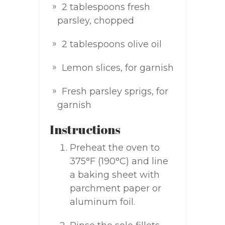
2 tablespoons fresh
parsley, chopped
2 tablespoons olive oil
Lemon slices, for garnish
Fresh parsley sprigs, for
garnish
Instructions
Preheat the oven to
375°F (190°C) and line
a baking sheet with
parchment paper or
aluminum foil.