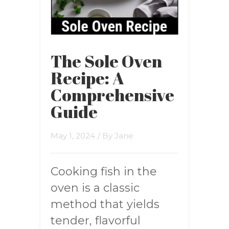
The Sole Oven
Recipe: A
Comprehensive
Guide
May 1, 2024
/ By
Jane
Cooking fish in the
oven is a classic
method that yields
tender, flavorful