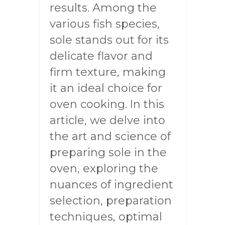
results. Among the
various fish species,
sole stands out for its
delicate flavor and
firm texture, making
it an ideal choice for
oven cooking. In this
article, we delve into
the art and science of
preparing sole in the
oven, exploring the
nuances of ingredient
selection, preparation
techniques, optimal