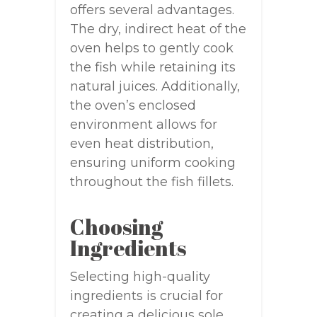
offers several advantages.
The dry, indirect heat of the
oven helps to gently cook
the fish while retaining its
natural juices. Additionally,
the oven’s enclosed
environment allows for
even heat distribution,
ensuring uniform cooking
throughout the fish fillets.
Choosing
Ingredients
Selecting high-quality
ingredients is crucial for
creating a delicious sole