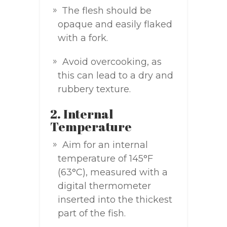
The flesh should be
opaque and easily flaked
with a fork.
Avoid overcooking, as
this can lead to a dry and
rubbery texture.
2. Internal
Temperature
Aim for an internal
temperature of 145°F
(63°C), measured with a
digital thermometer
inserted into the thickest
part of the fish.