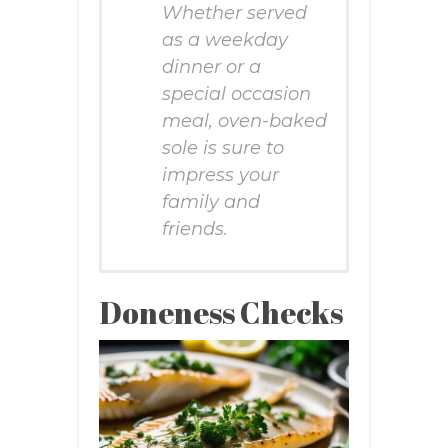
Whether served
as a weekday
dinner or a
special occasion
meal, oven-baked
sole is sure to
impress your
family and
friends.
Doneness Checks