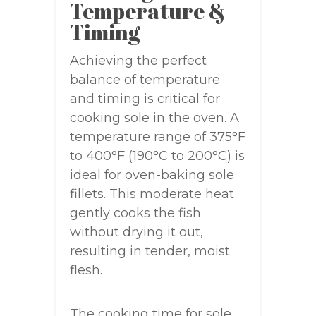
Temperature &
Timing
Achieving the perfect
balance of temperature
and timing is critical for
cooking sole in the oven. A
temperature range of 375°F
to 400°F (190°C to 200°C) is
ideal for oven-baking sole
fillets. This moderate heat
gently cooks the fish
without drying it out,
resulting in tender, moist
flesh.
The cooking time for sole