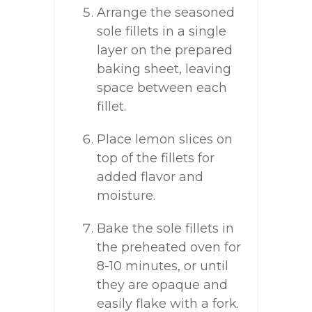
Arrange the seasoned
sole fillets in a single
layer on the prepared
baking sheet, leaving
space between each
fillet.
Place lemon slices on
top of the fillets for
added flavor and
moisture.
Bake the sole fillets in
the preheated oven for
8-10 minutes, or until
they are opaque and
easily flake with a fork.