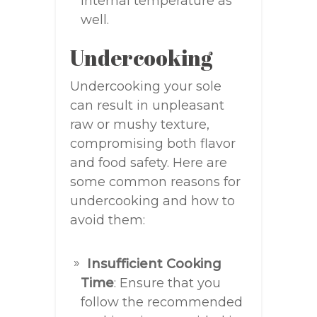
internal temperature as
well.
Undercooking
Undercooking your sole
can result in unpleasant
raw or mushy texture,
compromising both flavor
and food safety. Here are
some common reasons for
undercooking and how to
avoid them:
Insufficient Cooking
Time
: Ensure that you
follow the recommended