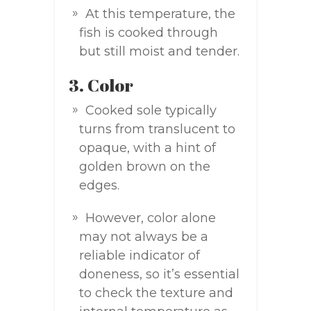
At this temperature, the
fish is cooked through
but still moist and tender.
3. Color
Cooked sole typically
turns from translucent to
opaque, with a hint of
golden brown on the
edges.
However, color alone
may not always be a
reliable indicator of
doneness, so it’s essential
to check the texture and