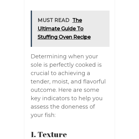
MUST READ
The
Ultimate Guide To
Stuffing Oven Recipe
Determining when your
sole is perfectly cooked is
crucial to achieving a
tender, moist, and flavorful
outcome. Here are some
key indicators to help you
assess the doneness of
your fish:
1. Texture