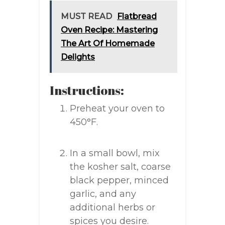
MUST READ
Flatbread
Oven Recipe: Mastering
The Art Of Homemade
Delights
Instructions:
Preheat your oven to
450°F.
In a small bowl, mix
the kosher salt, coarse
black pepper, minced
garlic, and any
additional herbs or
spices you desire.