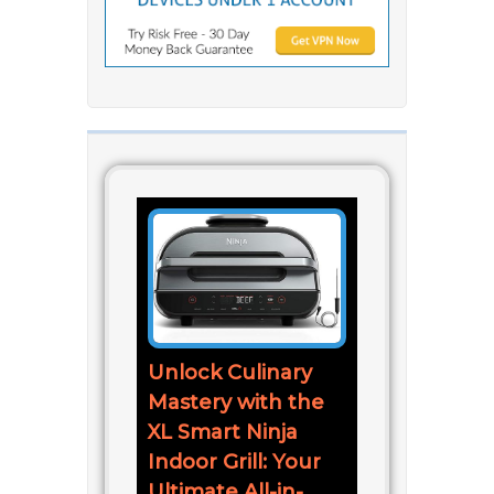
Unlock Culinary
Mastery with the
XL Smart Ninja
Indoor Grill: Your
Ultimate All-in-