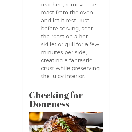
reached, remove the
roast from the oven
and let it rest. Just
before serving, sear
the roast on a hot
skillet or grill for a few
minutes per side,
creating a fantastic
crust while preserving
the juicy interior.
Checking for
Doneness