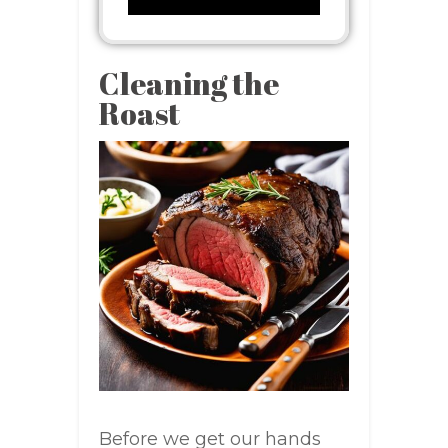
Cleaning the
Roast
Before we get our hands