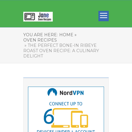
YOU ARE HERE:
HOME »
OVEN RECIPES
» THE PERFECT BONE-IN RIBEYE
ROAST OVEN RECIPE: A CULINARY
DELIGHT