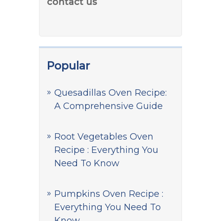
contact us
Popular
Quesadillas Oven Recipe:
A Comprehensive Guide
Root Vegetables Oven
Recipe : Everything You
Need To Know
Pumpkins Oven Recipe :
Everything You Need To
Know