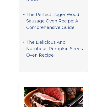
The Perfect Roger Wood
Sausage Oven Recipe: A
Comprehensive Guide
The Delicious And
Nutritious Pumpkin Seeds
Oven Recipe