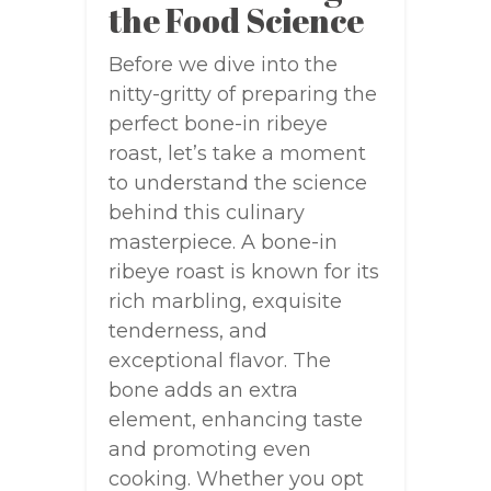
the Food Science
Before we dive into the
nitty-gritty of preparing the
perfect bone-in ribeye
roast, let’s take a moment
to understand the science
behind this culinary
masterpiece. A bone-in
ribeye roast is known for its
rich marbling, exquisite
tenderness, and
exceptional flavor. The
bone adds an extra
element, enhancing taste
and promoting even
cooking. Whether you opt