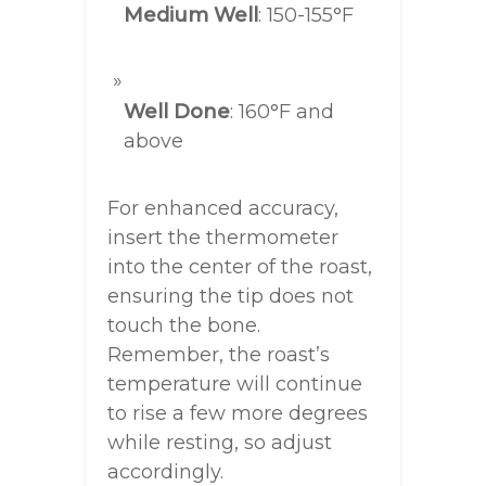
Medium Well
: 150-155°F
Well Done
: 160°F and
above
For enhanced accuracy,
insert the thermometer
into the center of the roast,
ensuring the tip does not
touch the bone.
Remember, the roast’s
temperature will continue
to rise a few more degrees
while resting, so adjust
accordingly.