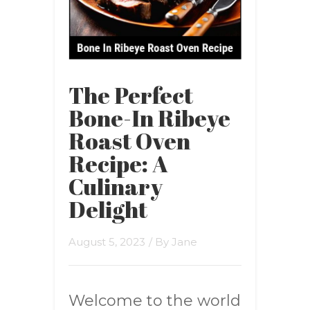
The Perfect
Bone-In Ribeye
Roast Oven
Recipe: A
Culinary
Delight
August 5, 2023
/ By
Jane
Welcome to the world