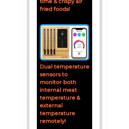
time & crispy air
fried foods!
Dual temperature
sensors to
monitor both
internal meat
temperature &
external
temperature
remotely!