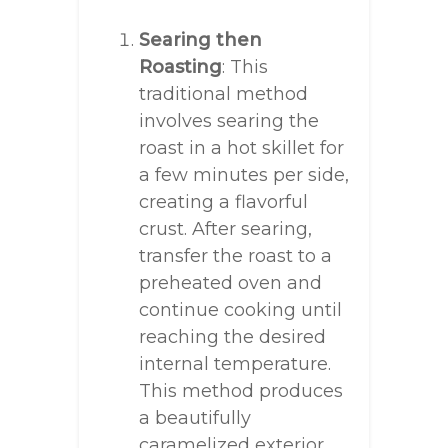
Searing then
Roasting
: This
traditional method
involves searing the
roast in a hot skillet for
a few minutes per side,
creating a flavorful
crust. After searing,
transfer the roast to a
preheated oven and
continue cooking until
reaching the desired
internal temperature.
This method produces
a beautifully
caramelized exterior