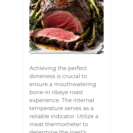
Achieving the perfect
doneness is crucial to
ensure a mouthwatering
bone-in ribeye roast
experience. The internal
temperature serves as a
reliable indicator. Utilize a
meat thermometer to
determine the roast’s