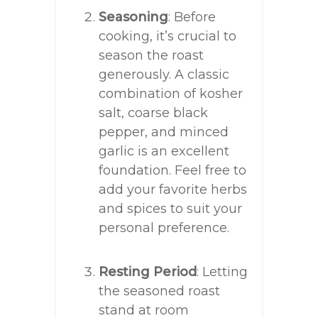
Seasoning
: Before
cooking, it’s crucial to
season the roast
generously. A classic
combination of kosher
salt, coarse black
pepper, and minced
garlic is an excellent
foundation. Feel free to
add your favorite herbs
and spices to suit your
personal preference.
Resting Period
: Letting
the seasoned roast
stand at room