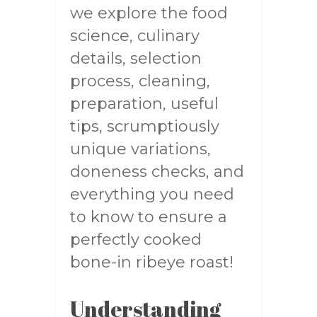
we explore the food
science, culinary
details, selection
process, cleaning,
preparation, useful
tips, scrumptiously
unique variations,
doneness checks, and
everything you need
to know to ensure a
perfectly cooked
bone-in ribeye roast!
Understanding