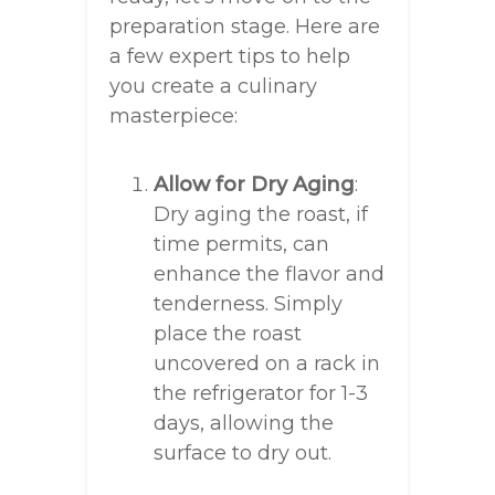
preparation stage. Here are
a few expert tips to help
you create a culinary
masterpiece:
Allow for Dry Aging
:
Dry aging the roast, if
time permits, can
enhance the flavor and
tenderness. Simply
place the roast
uncovered on a rack in
the refrigerator for 1-3
days, allowing the
surface to dry out.