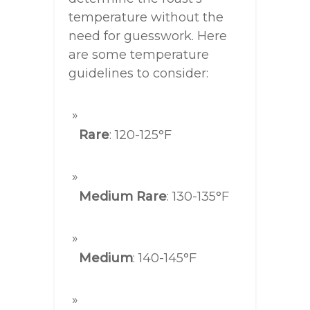
temperature without the
need for guesswork. Here
are some temperature
guidelines to consider:
Rare
: 120-125°F
Medium Rare
: 130-135°F
Medium
: 140-145°F