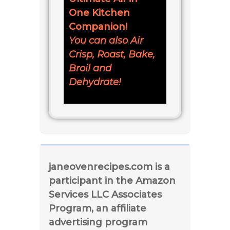
One Kitchen
Companion!
You can also Air
Crisp, Roast, Bake,
Broil and
Dehydrate!
janeovenrecipes.com is a
participant in the Amazon
Services LLC Associates
Program, an affiliate
advertising program