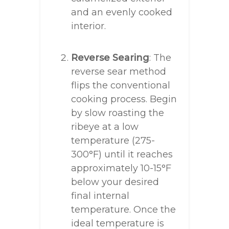
and an evenly cooked
interior.
Reverse Searing
: The
reverse sear method
flips the conventional
cooking process. Begin
by slow roasting the
ribeye at a low
temperature (275-
300°F) until it reaches
approximately 10-15°F
below your desired
final internal
temperature. Once the
ideal temperature is