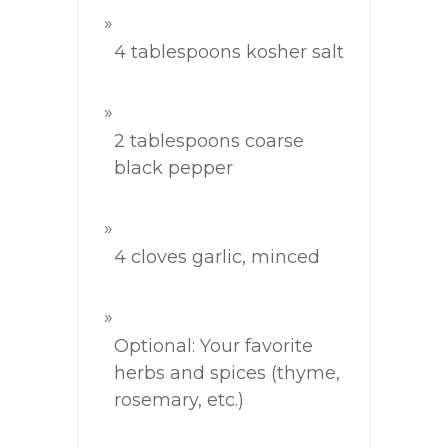
4 tablespoons kosher salt
2 tablespoons coarse
black pepper
4 cloves garlic, minced
Optional: Your favorite
herbs and spices (thyme,
rosemary, etc.)