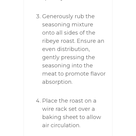
Generously rub the
seasoning mixture
onto all sides of the
ribeye roast. Ensure an
even distribution,
gently pressing the
seasoning into the
meat to promote flavor
absorption.
Place the roast on a
wire rack set over a
baking sheet to allow
air circulation.