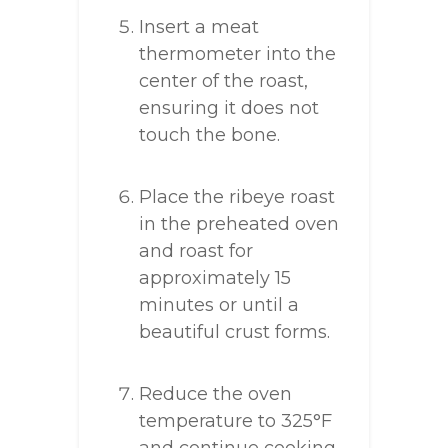
Insert a meat
thermometer into the
center of the roast,
ensuring it does not
touch the bone.
Place the ribeye roast
in the preheated oven
and roast for
approximately 15
minutes or until a
beautiful crust forms.
Reduce the oven
temperature to 325°F