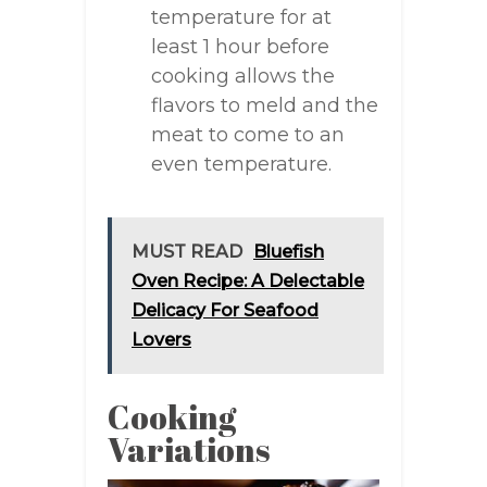
temperature for at
least 1 hour before
cooking allows the
flavors to meld and the
meat to come to an
even temperature.
MUST READ
Bluefish
Oven Recipe: A Delectable
Delicacy For Seafood
Lovers
Cooking
Variations