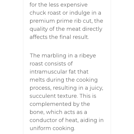
for the less expensive
chuck roast or indulge in a
premium prime rib cut, the
quality of the meat directly
affects the final result.
The marbling in a ribeye
roast consists of
intramuscular fat that
melts during the cooking
process, resulting in a juicy,
succulent texture. This is
complemented by the
bone, which acts as a
conductor of heat, aiding in
uniform cooking.