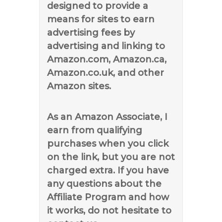
designed to provide a
means for sites to earn
advertising fees by
advertising and linking to
Amazon.com, Amazon.ca,
Amazon.co.uk, and other
Amazon sites.
As an Amazon Associate, I
earn from qualifying
purchases when you click
on the link, but you are not
charged extra. If you have
any questions about the
Affiliate Program and how
it works, do not hesitate to