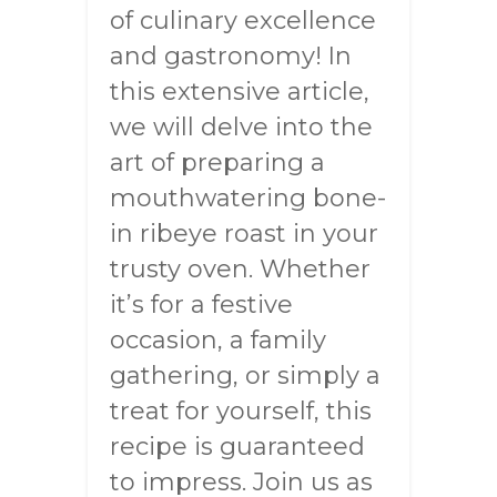
of culinary excellence
and gastronomy! In
this extensive article,
we will delve into the
art of preparing a
mouthwatering bone-
in ribeye roast in your
trusty oven. Whether
it’s for a festive
occasion, a family
gathering, or simply a
treat for yourself, this
recipe is guaranteed
to impress. Join us as