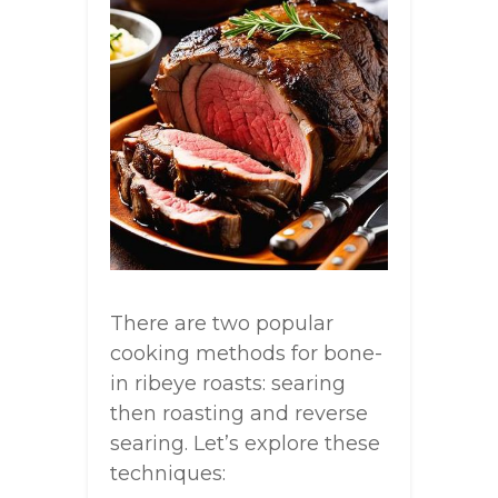
There are two popular
cooking methods for bone-
in ribeye roasts: searing
then roasting and reverse
searing. Let’s explore these
techniques: