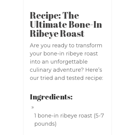
Recipe: The
Ultimate Bone-In
Ribeye Roast
Are you ready to transform
your bone-in ribeye roast
into an unforgettable
culinary adventure? Here’s
our tried and tested recipe:
Ingredients:
1 bone-in ribeye roast (5-7
pounds)