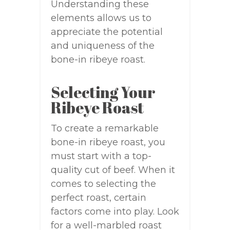
Understanding these
elements allows us to
appreciate the potential
and uniqueness of the
bone-in ribeye roast.
Selecting Your
Ribeye Roast
To create a remarkable
bone-in ribeye roast, you
must start with a top-
quality cut of beef. When it
comes to selecting the
perfect roast, certain
factors come into play. Look
for a well-marbled roast