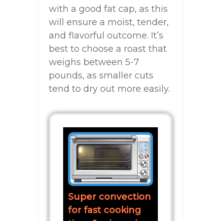
with a good fat cap, as this
will ensure a moist, tender,
and flavorful outcome. It’s
best to choose a roast that
weighs between 5-7
pounds, as smaller cuts
tend to dry out more easily.
Super convection
for fast cooking