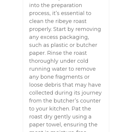
into the preparation
process, it’s essential to
clean the ribeye roast
properly. Start by removing
any excess packaging,
such as plastic or butcher
paper. Rinse the roast
thoroughly under cold
running water to remove
any bone fragments or
loose debris that may have
collected during its journey
from the butcher’s counter
to your kitchen. Pat the
roast dry gently using a
paper towel, ensuring the