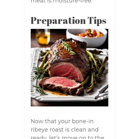
meat is moisture-free.
Preparation Tips
Now that your bone-in
ribeye roast is clean and
ready, let’s move on to the