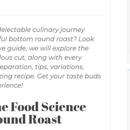
electable culinary journey
rful bottom round roast? Look
e guide, we will explore the
ous cut, along with every
eparation, tips, variations,
ing recipe. Get your taste buds
rience!
e Food Science
ound Roast