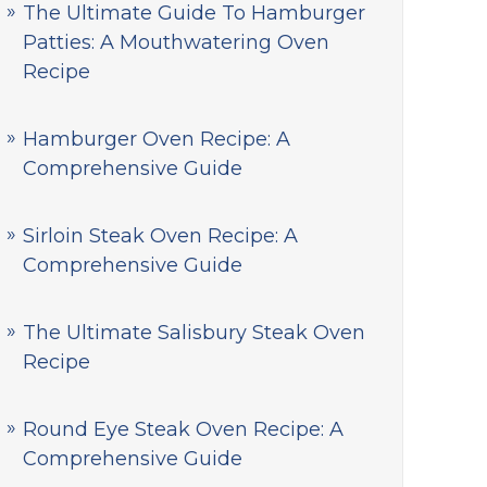
The Ultimate Guide To Hamburger
Patties: A Mouthwatering Oven
Recipe
Hamburger Oven Recipe: A
Comprehensive Guide
Sirloin Steak Oven Recipe: A
Comprehensive Guide
The Ultimate Salisbury Steak Oven
Recipe
Round Eye Steak Oven Recipe: A
Comprehensive Guide