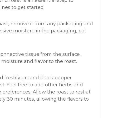
d roast is an essential step to
ines to get started:
oast, remove it from any packaging and
cessive moisture in the packaging, pat
connective tissue from the surface.
s moisture and flavor to the roast.
and freshly ground black pepper
ast. Feel free to add other herbs and
preferences. Allow the roast to rest at
y 30 minutes, allowing the flavors to