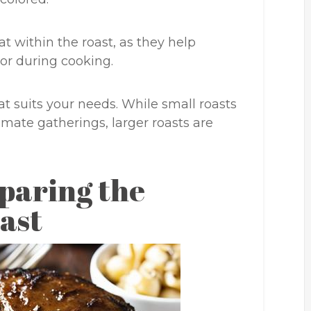
fat within the roast, as they help
or during cooking.
at suits your needs. While small roasts
timate gatherings, larger roasts are
paring the
ast