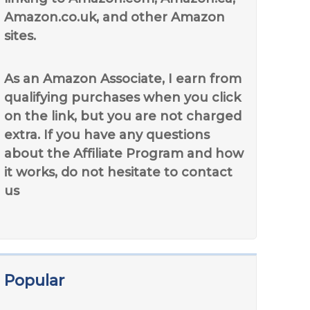
Amazon.co.uk, and other Amazon
sites.
As an Amazon Associate, I earn from
qualifying purchases when you click
on the link, but you are not charged
extra. If you have any questions
about the Affiliate Program and how
it works, do not hesitate to contact
us
Popular