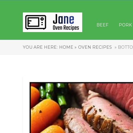
BEEF
PORK
YOU ARE HERE:
HOME »
OVEN RECIPES
» BOTTO