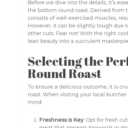
Before we dive into the details, it’s e
the bottom round roast. Derived from t
consists of well-exercised muscles, resu
However, it can be slightly tough due 
other cuts. Fear not! With the right co
lean beauty into a succulent masterpie
Selecting the Per
Round Roast
To ensure a delicious outcome, it is cr
roast. When visiting your local butcher
mind:
Freshness is Key
: Opt for fresh cu
meat that appears brownish or dis