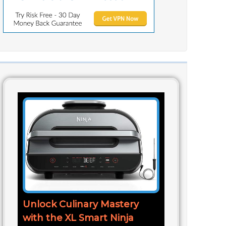
Unlock Culinary Mastery
with the XL Smart Ninja