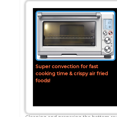
Super convection for fast
cooking time & crispy air fried
foods!