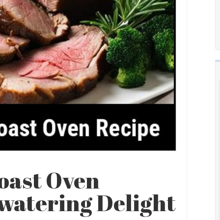
oast Oven
watering Delight