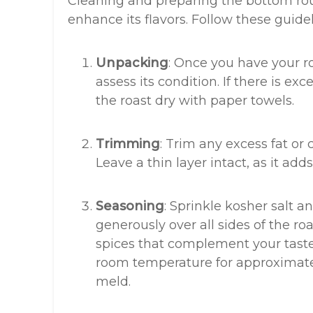
Cleaning and preparing the bottom roun
enhance its flavors. Follow these guidel
Unpacking
: Once you have your r
assess its condition. If there is ex
the roast dry with paper towels.
Trimming
: Trim any excess fat or 
Leave a thin layer intact, as it add
Seasoning
: Sprinkle kosher salt 
generously over all sides of the ro
spices that complement your taste 
room temperature for approximatel
meld.