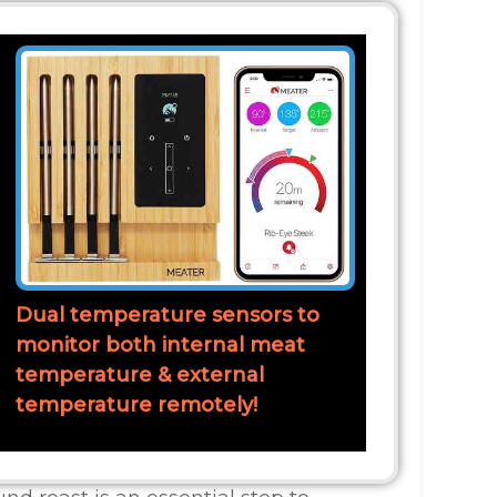
Dual temperature sensors to
monitor both internal meat
temperature & external
temperature remotely!