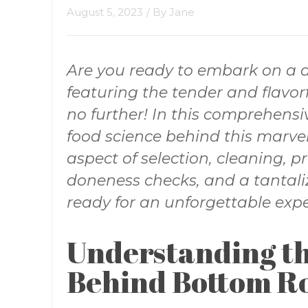
August 5, 2023
/ By
Jane
Are you ready to embark on a d
featuring the tender and flavo
no further! In this comprehensiv
food science behind this marvel
aspect of selection, cleaning, pr
doneness checks, and a tantaliz
ready for an unforgettable expe
Understanding th
Behind Bottom R