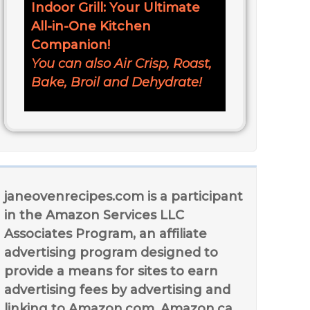
Indoor Grill: Your Ultimate
All-in-One Kitchen
Companion!
You can also Air Crisp, Roast,
Bake, Broil and Dehydrate!
janeovenrecipes.com is a participant
in the Amazon Services LLC
Associates Program, an affiliate
advertising program designed to
provide a means for sites to earn
advertising fees by advertising and
linking to Amazon.com, Amazon.ca,