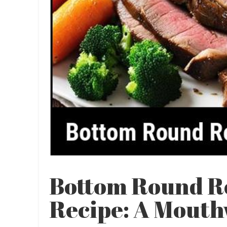
Bottom Round R
Recipe: A Mouth