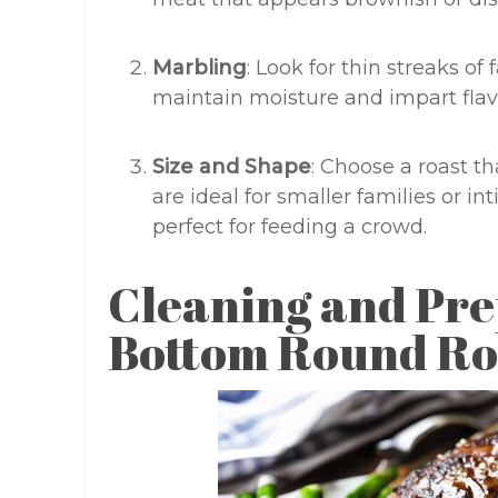
Marbling
: Look for thin streaks of 
maintain moisture and impart flav
Size and Shape
: Choose a roast th
are ideal for smaller families or in
perfect for feeding a crowd.
Cleaning and Pre
Bottom Round Ro