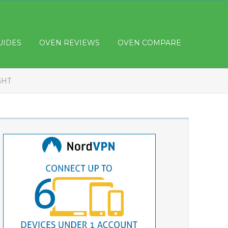
UIDES
OVEN REVIEWS
OVEN COMPARE
GHT