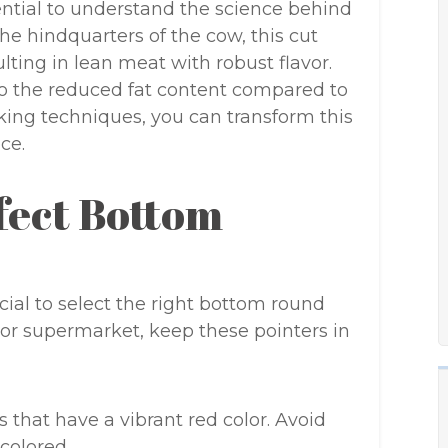
ssential to understand the science behind
he hindquarters of the cow, this cut
lting in lean meat with robust flavor.
to the reduced fat content compared to
oking techniques, you can transform this
ce.
fect Bottom
ucial to select the right bottom round
 or supermarket, keep these pointers in
ts that have a vibrant red color. Avoid
colored.