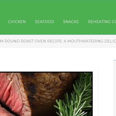
CHICKEN
SEAFOOD
SNACKS
REHEATING G
M ROUND ROAST OVEN RECIPE: A MOUTHWATERING DELI