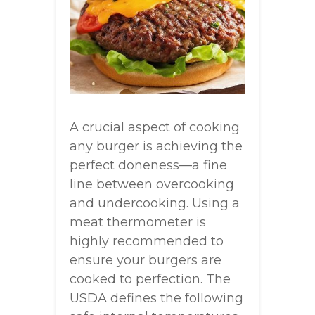
A crucial aspect of cooking
any burger is achieving the
perfect doneness—a fine
line between overcooking
and undercooking. Using a
meat thermometer is
highly recommended to
ensure your burgers are
cooked to perfection. The
USDA defines the following