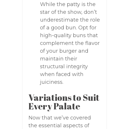
While the patty is the
star of the show, don’t
underestimate the role
of a good bun. Opt for
high-quality buns that
complement the flavor
of your burger and
maintain their
structural integrity
when faced with
juiciness.
Variations to Suit
Every Palate
Now that we’ve covered
the essential aspects of