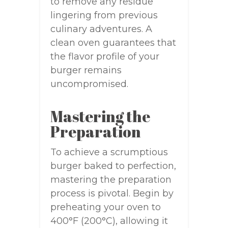
to remove any residue
lingering from previous
culinary adventures. A
clean oven guarantees that
the flavor profile of your
burger remains
uncompromised.
Mastering the
Preparation
To achieve a scrumptious
burger baked to perfection,
mastering the preparation
process is pivotal. Begin by
preheating your oven to
400°F (200°C), allowing it