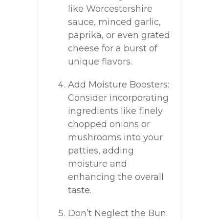
like Worcestershire
sauce, minced garlic,
paprika, or even grated
cheese for a burst of
unique flavors.
Add Moisture Boosters:
Consider incorporating
ingredients like finely
chopped onions or
mushrooms into your
patties, adding
moisture and
enhancing the overall
taste.
Don’t Neglect the Bun: