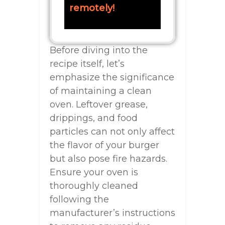
remotely!
Before diving into the
recipe itself, let’s
emphasize the significance
of maintaining a clean
oven. Leftover grease,
drippings, and food
particles can not only affect
the flavor of your burger
but also pose fire hazards.
Ensure your oven is
thoroughly cleaned
following the
manufacturer’s instructions