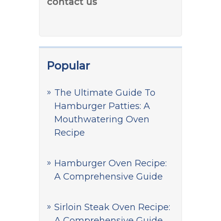
contact us
Popular
The Ultimate Guide To
Hamburger Patties: A
Mouthwatering Oven
Recipe
Hamburger Oven Recipe:
A Comprehensive Guide
Sirloin Steak Oven Recipe:
A Comprehensive Guide