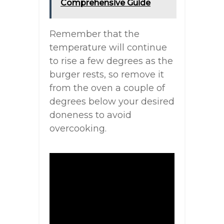
Comprehensive Guide
Remember that the
temperature will continue
to rise a few degrees as the
burger rests, so remove it
from the oven a couple of
degrees below your desired
doneness to avoid
overcooking.