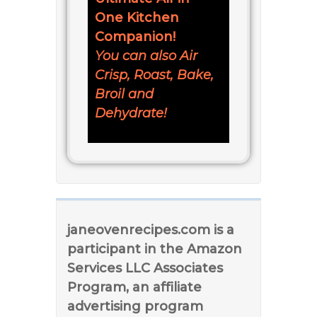
One Kitchen
Companion!
You can also Air
Crisp, Roast, Bake,
Broil and
Dehydrate!
janeovenrecipes.com is a
participant in the Amazon
Services LLC Associates
Program, an affiliate
advertising program