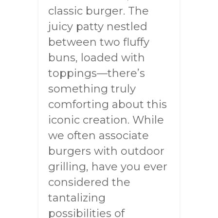
classic burger. The
juicy patty nestled
between two fluffy
buns, loaded with
toppings—there’s
something truly
comforting about this
iconic creation. While
we often associate
burgers with outdoor
grilling, have you ever
considered the
tantalizing
possibilities of