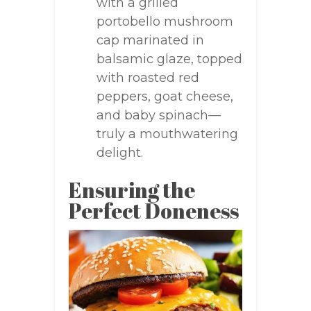
with a grilled
portobello mushroom
cap marinated in
balsamic glaze, topped
with roasted red
peppers, goat cheese,
and baby spinach—
truly a mouthwatering
delight.
Ensuring the
Perfect Doneness