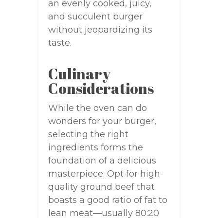
an evenly cooked, juicy,
and succulent burger
without jeopardizing its
taste.
Culinary
Considerations
While the oven can do
wonders for your burger,
selecting the right
ingredients forms the
foundation of a delicious
masterpiece. Opt for high-
quality ground beef that
boasts a good ratio of fat to
lean meat—usually 80:20