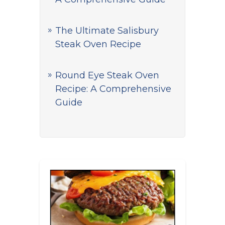
The Ultimate Salisbury
Steak Oven Recipe
Round Eye Steak Oven
Recipe: A Comprehensive
Guide