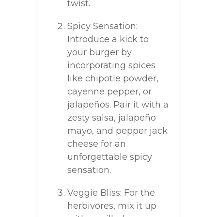
twist.
Spicy Sensation:
Introduce a kick to
your burger by
incorporating spices
like chipotle powder,
cayenne pepper, or
jalapeños. Pair it with a
zesty salsa, jalapeño
mayo, and pepper jack
cheese for an
unforgettable spicy
sensation.
Veggie Bliss: For the
herbivores, mix it up