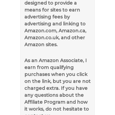
designed to provide a
means for sites to earn
advertising fees by
advertising and linking to
Amazon.com, Amazon.ca,
Amazon.co.uk, and other
Amazon sites.
As an Amazon Associate, I
earn from qualifying
purchases when you click
on the link, but you are not
charged extra. If you have
any questions about the
Affiliate Program and how
it works, do not hesitate to