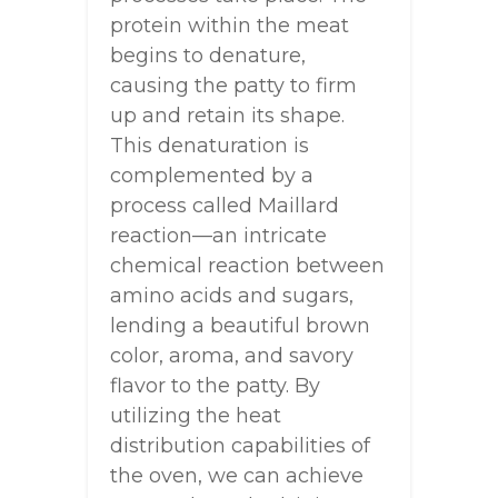
protein within the meat
begins to denature,
causing the patty to firm
up and retain its shape.
This denaturation is
complemented by a
process called Maillard
reaction—an intricate
chemical reaction between
amino acids and sugars,
lending a beautiful brown
color, aroma, and savory
flavor to the patty. By
utilizing the heat
distribution capabilities of
the oven, we can achieve