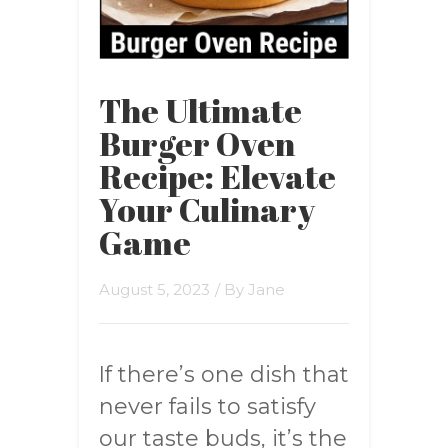
The Ultimate
Burger Oven
Recipe: Elevate
Your Culinary
Game
August 5, 2023
/ By
Jane
If there’s one dish that
never fails to satisfy
our taste buds, it’s the