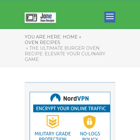
YOU ARE HERE:
HOME »
OVEN RECIPES
» THE ULTIMATE BURGER OVEN
RECIPE: ELEVATE YOUR CULINARY
GAME