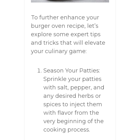
To further enhance your
burger oven recipe, let’s
explore some expert tips
and tricks that will elevate
your culinary game:
Season Your Patties:
Sprinkle your patties
with salt, pepper, and
any desired herbs or
spices to inject them
with flavor from the
very beginning of the
cooking process.