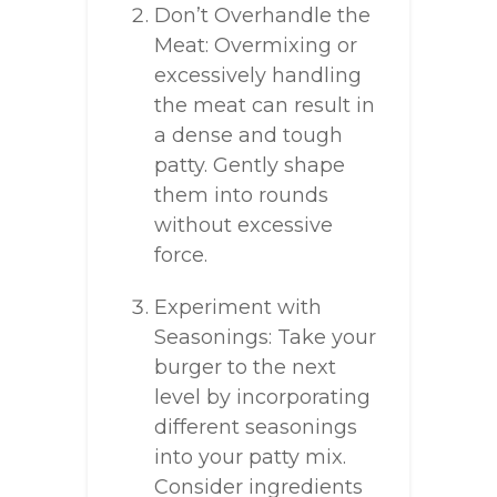
Don’t Overhandle the
Meat: Overmixing or
excessively handling
the meat can result in
a dense and tough
patty. Gently shape
them into rounds
without excessive
force.
Experiment with
Seasonings: Take your
burger to the next
level by incorporating
different seasonings
into your patty mix.
Consider ingredients