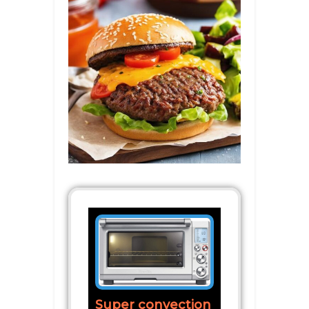
Super convection