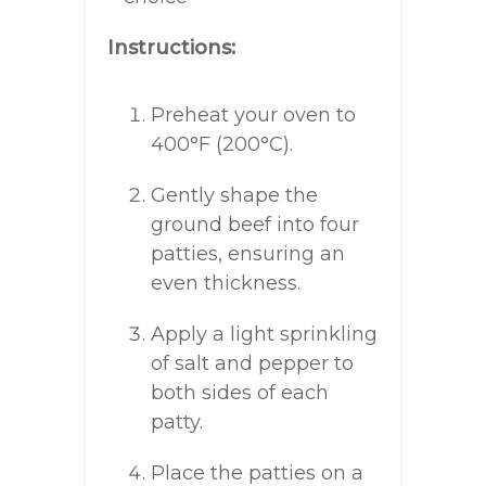
Instructions:
Preheat your oven to
400°F (200°C).
Gently shape the
ground beef into four
patties, ensuring an
even thickness.
Apply a light sprinkling
of salt and pepper to
both sides of each
patty.
Place the patties on a