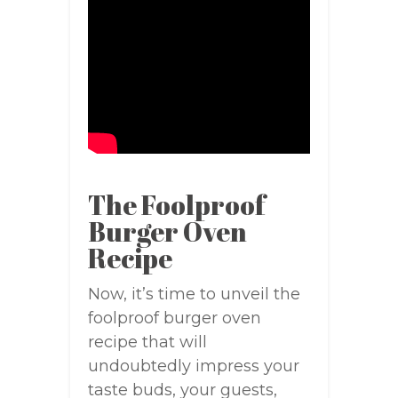
The Foolproof
Burger Oven
Recipe
Now, it’s time to unveil the
foolproof burger oven
recipe that will
undoubtedly impress your
taste buds, your guests,