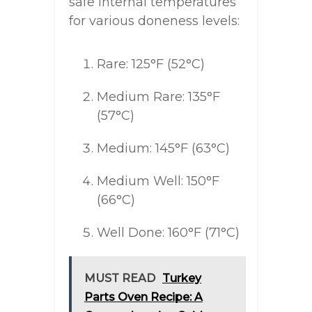
safe internal temperatures
for various doneness levels:
Rare: 125°F (52°C)
Medium Rare: 135°F
(57°C)
Medium: 145°F (63°C)
Medium Well: 150°F
(66°C)
Well Done: 160°F (71°C)
MUST READ
Turkey
Parts Oven Recipe: A