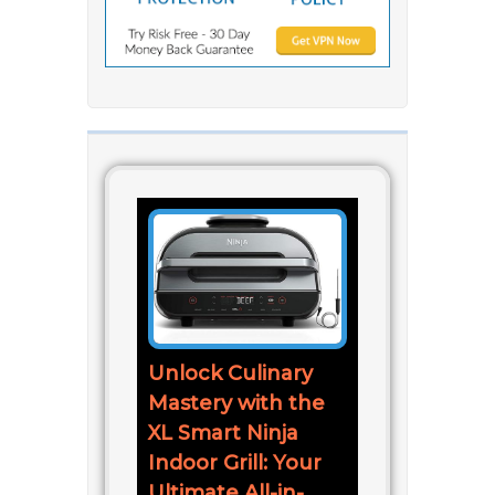
Unlock Culinary
Mastery with the
XL Smart Ninja
Indoor Grill: Your
Ultimate All-in-