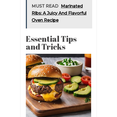
MUST READ
Marinated
Ribs: A Juicy And Flavorful
Oven Recipe
Essential Tips
and Tricks