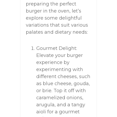
preparing the perfect
burger in the oven, let’s
explore some delightful
variations that suit various
palates and dietary needs:
Gourmet Delight:
Elevate your burger
experience by
experimenting with
different cheeses, such
as blue cheese, gouda,
or brie. Top it off with
caramelized onions,
arugula, and a tangy
aioli for a gourmet