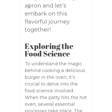
apron and let’s
embark on this
flavorful journey
together!
Exploring the
Food Science
To understand the magic
behind cooking a delicious
burger in the oven, it’s
crucial to delve into the
food science involved.
When the patty hits the hot
oven, several essential
processes take place. The