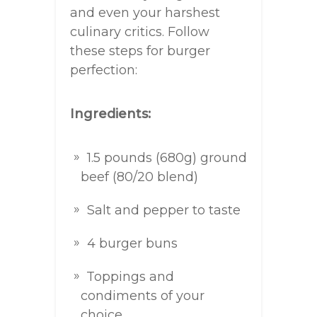
and even your harshest
culinary critics. Follow
these steps for burger
perfection:
Ingredients:
1.5 pounds (680g) ground
beef (80/20 blend)
Salt and pepper to taste
4 burger buns
Toppings and
condiments of your
choice