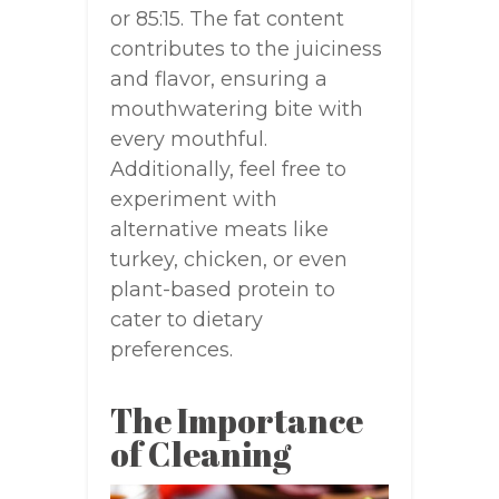
or 85:15. The fat content
contributes to the juiciness
and flavor, ensuring a
mouthwatering bite with
every mouthful.
Additionally, feel free to
experiment with
alternative meats like
turkey, chicken, or even
plant-based protein to
cater to dietary
preferences.
The Importance
of Cleaning