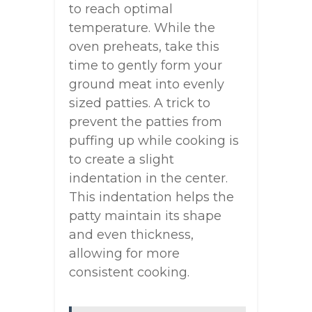
to reach optimal
temperature. While the
oven preheats, take this
time to gently form your
ground meat into evenly
sized patties. A trick to
prevent the patties from
puffing up while cooking is
to create a slight
indentation in the center.
This indentation helps the
patty maintain its shape
and even thickness,
allowing for more
consistent cooking.