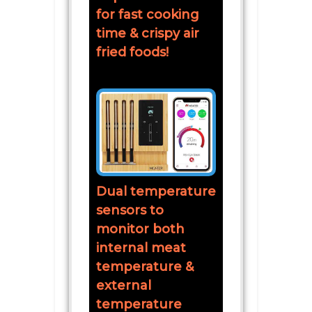
for fast cooking
time & crispy air
fried foods!
Dual temperature
sensors to
monitor both
internal meat
temperature &
external
temperature