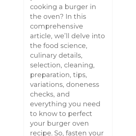
cooking a burger in
the oven? In this
comprehensive
article, we’ll delve into
the food science,
culinary details,
selection, cleaning,
preparation, tips,
variations, doneness
checks, and
everything you need
to know to perfect
your burger oven
recipe. So, fasten your