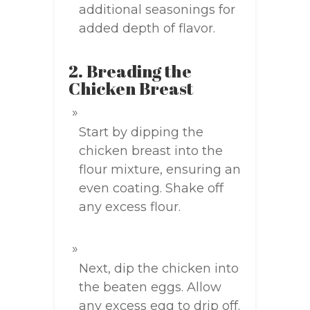
additional seasonings for
added depth of flavor.
2. Breading the
Chicken Breast
Start by dipping the
chicken breast into the
flour mixture, ensuring an
even coating. Shake off
any excess flour.
Next, dip the chicken into
the beaten eggs. Allow
any excess egg to drip off.