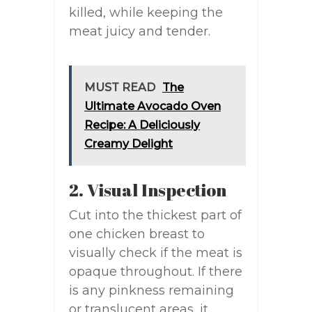
killed, while keeping the
meat juicy and tender.
MUST READ
The
Ultimate Avocado Oven
Recipe: A Deliciously
Creamy Delight
2. Visual Inspection
Cut into the thickest part of
one chicken breast to
visually check if the meat is
opaque throughout. If there
is any pinkness remaining
or translucent areas, it