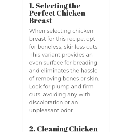
1. Selecting the
Perfect Chicken
Breast
When selecting chicken
breast for this recipe, opt
for boneless, skinless cuts.
This variant provides an
even surface for breading
and eliminates the hassle
of removing bones or skin.
Look for plump and firm
cuts, avoiding any with
discoloration or an
unpleasant odor.
2. Cleaning Chicken