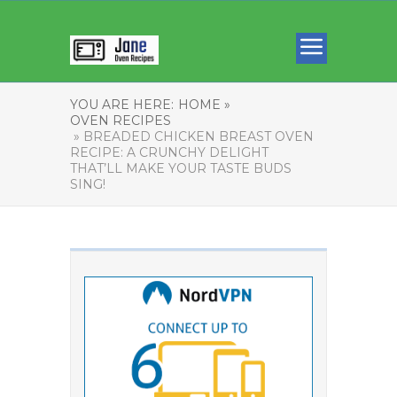
YOU ARE HERE:
HOME »
OVEN RECIPES
» BREADED CHICKEN BREAST OVEN
RECIPE: A CRUNCHY DELIGHT
THAT’LL MAKE YOUR TASTE BUDS
SING!