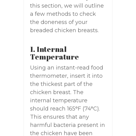
this section, we will outline
a few methods to check
the doneness of your
breaded chicken breasts.
1. Internal
Temperature
Using an instant-read food
thermometer, insert it into
the thickest part of the
chicken breast. The
internal temperature
should reach 165°F (74°C).
This ensures that any
harmful bacteria present in
the chicken have been