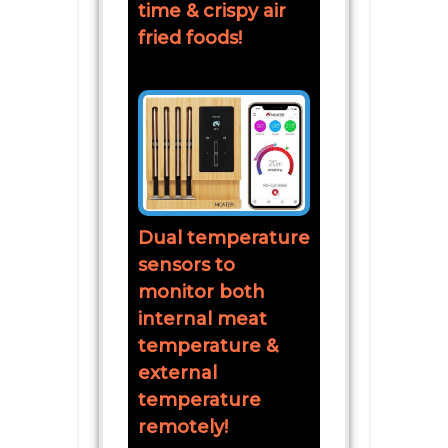
time & crispy air
fried foods!
Dual temperature
sensors to
monitor both
internal meat
temperature &
external
temperature
remotely!