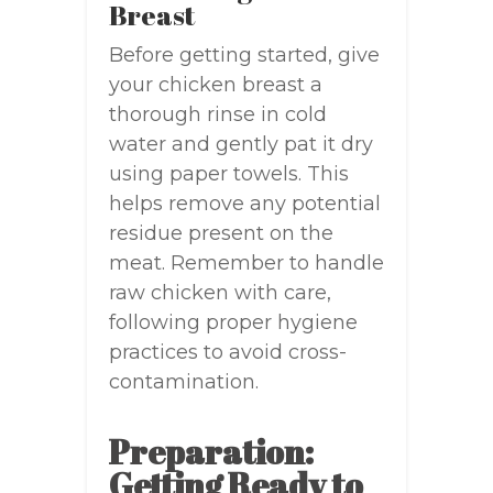
Breast
Before getting started, give
your chicken breast a
thorough rinse in cold
water and gently pat it dry
using paper towels. This
helps remove any potential
residue present on the
meat. Remember to handle
raw chicken with care,
following proper hygiene
practices to avoid cross-
contamination.
Preparation:
Getting Ready to