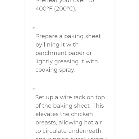
Preheat your oven to
400°F (200°C).
Prepare a baking sheet
by lining it with
parchment paper or
lightly greasing it with
cooking spray.
Set up a wire rack on top
of the baking sheet. This
elevates the chicken
breasts, allowing hot air
to circulate underneath,