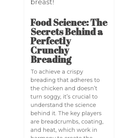
breast!
Food Science: The
Secrets Behind a
Perfectly
Crunchy
Breading
To achieve a crispy
breading that adheres to
the chicken and doesn’t
turn soggy, it’s crucial to
understand the science
behind it. The key players
are breadcrumbs, coating,
and heat, which work in