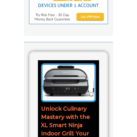
Unlock Culinary
Mastery with the
XL Smart Ninja
Indoor Grill: Your