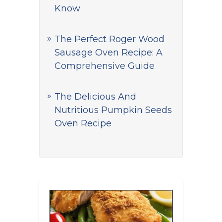
Know
The Perfect Roger Wood
Sausage Oven Recipe: A
Comprehensive Guide
The Delicious And
Nutritious Pumpkin Seeds
Oven Recipe