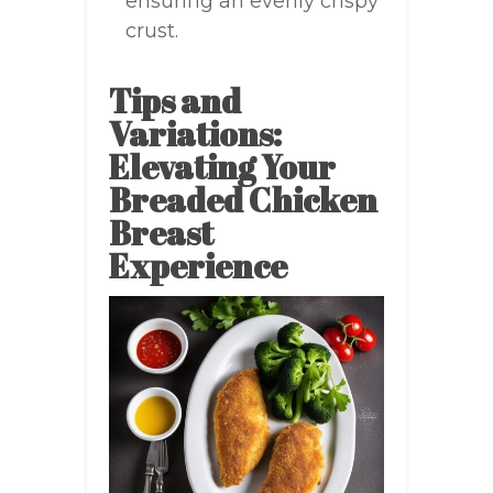
ensuring an evenly crispy
crust.
Tips and
Variations:
Elevating Your
Breaded Chicken
Breast
Experience