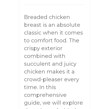
Breaded chicken
breast is an absolute
classic when it comes
to comfort food. The
crispy exterior
combined with
succulent and juicy
chicken makes it a
crowd-pleaser every
time. In this
comprehensive
guide, we will explore