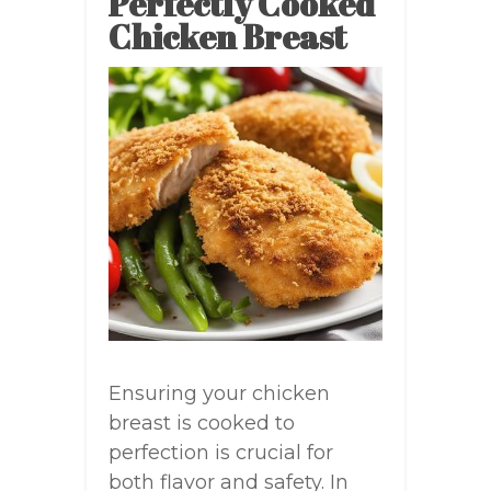
Perfectly Cooked
Chicken Breast
Ensuring your chicken
breast is cooked to
perfection is crucial for
both flavor and safety. In