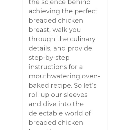
the science behind
achieving the perfect
breaded chicken
breast, walk you
through the culinary
details, and provide
step-by-step
instructions for a
mouthwatering oven-
baked recipe. So let’s
roll up our sleeves
and dive into the
delectable world of
breaded chicken