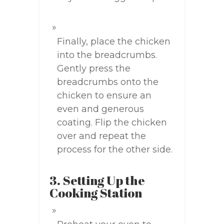
Finally, place the chicken
into the breadcrumbs.
Gently press the
breadcrumbs onto the
chicken to ensure an
even and generous
coating. Flip the chicken
over and repeat the
process for the other side.
3. Setting Up the
Cooking Station