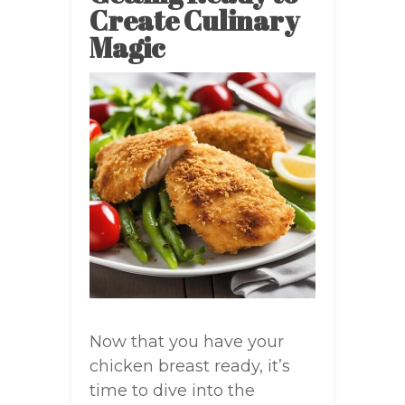
Create Culinary
Magic
Now that you have your
chicken breast ready, it’s
time to dive into the