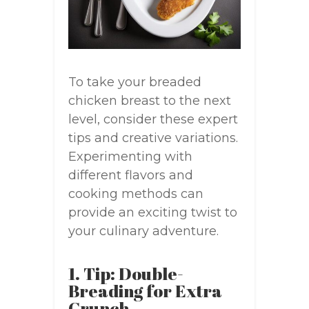
To take your breaded
chicken breast to the next
level, consider these expert
tips and creative variations.
Experimenting with
different flavors and
cooking methods can
provide an exciting twist to
your culinary adventure.
1. Tip: Double-
Breading for Extra
Crunch