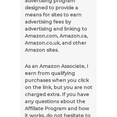
advertising program
designed to provide a
means for sites to earn
advertising fees by
advertising and linking to
Amazon.com, Amazon.ca,
Amazon.co.uk, and other
Amazon sites.
As an Amazon Associate, I
earn from qualifying
purchases when you click
on the link, but you are not
charged extra. If you have
any questions about the
Affiliate Program and how
it works, do not hesitate to