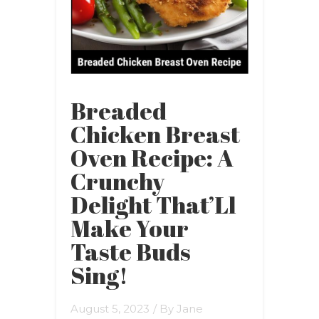
Breaded
Chicken Breast
Oven Recipe: A
Crunchy
Delight That’Ll
Make Your
Taste Buds
Sing!
August 5, 2023
/ By
Jane