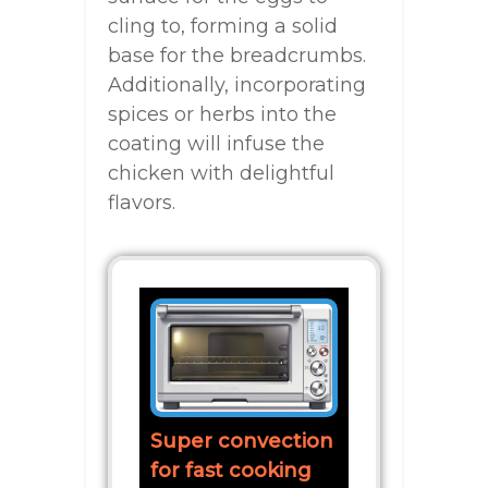
cling to, forming a solid
base for the breadcrumbs.
Additionally, incorporating
spices or herbs into the
coating will infuse the
chicken with delightful
flavors.
Super convection
for fast cooking