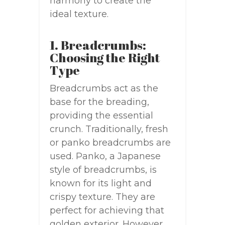
harmony to create the
ideal texture.
1. Breadcrumbs:
Choosing the Right
Type
Breadcrumbs act as the
base for the breading,
providing the essential
crunch. Traditionally, fresh
or panko breadcrumbs are
used. Panko, a Japanese
style of breadcrumbs, is
known for its light and
crispy texture. They are
perfect for achieving that
golden exterior. However,