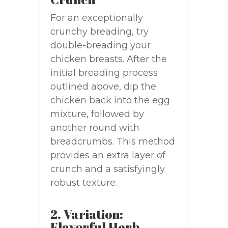
For an exceptionally
crunchy breading, try
double-breading your
chicken breasts. After the
initial breading process
outlined above, dip the
chicken back into the egg
mixture, followed by
another round with
breadcrumbs. This method
provides an extra layer of
crunch and a satisfyingly
robust texture.
2. Variation:
Flavorful Herb