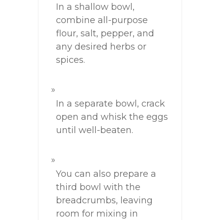
In a shallow bowl,
combine all-purpose
flour, salt, pepper, and
any desired herbs or
spices.
In a separate bowl, crack
open and whisk the eggs
until well-beaten.
You can also prepare a
third bowl with the
breadcrumbs, leaving
room for mixing in