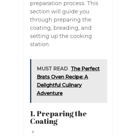
preparation process. This
section will guide you
through preparing the
coating, breading, and
setting up the cooking
station.
MUST READ
The Perfect
Brats Oven Recipe: A
Delightful Culinary
Adventure
1. Preparing the
Coating