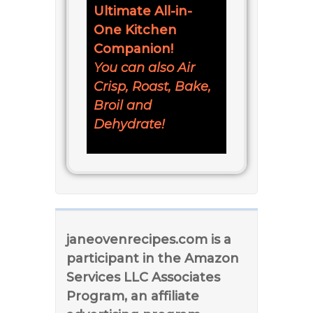
Ultimate All-in-
One Kitchen
Companion!
You can also Air
Crisp, Roast, Bake,
Broil and
Dehydrate!
janeovenrecipes.com is a
participant in the Amazon
Services LLC Associates
Program, an affiliate