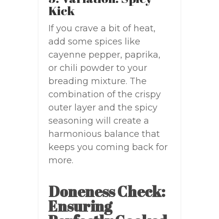
Kick
If you crave a bit of heat,
add some spices like
cayenne pepper, paprika,
or chili powder to your
breading mixture. The
combination of the crispy
outer layer and the spicy
seasoning will create a
harmonious balance that
keeps you coming back for
more.
Doneness Check:
Ensuring