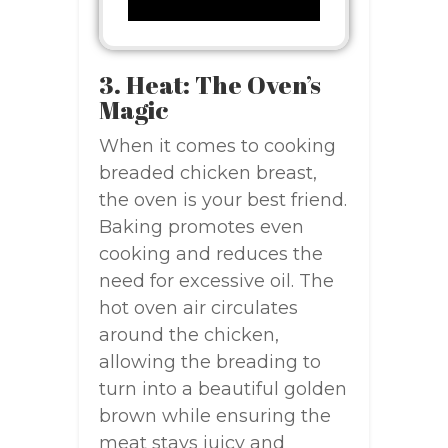
3. Heat: The Oven’s
Magic
When it comes to cooking
breaded chicken breast,
the oven is your best friend.
Baking promotes even
cooking and reduces the
need for excessive oil. The
hot oven air circulates
around the chicken,
allowing the breading to
turn into a beautiful golden
brown while ensuring the
meat stays juicy and