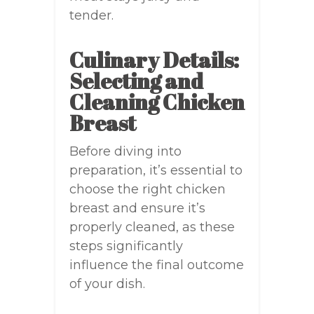
tender.
Culinary Details:
Selecting and
Cleaning Chicken
Breast
Before diving into
preparation, it’s essential to
choose the right chicken
breast and ensure it’s
properly cleaned, as these
steps significantly
influence the final outcome
of your dish.