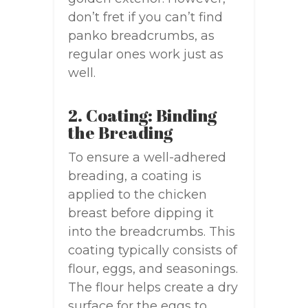
don’t fret if you can’t find
panko breadcrumbs, as
regular ones work just as
well.
2. Coating: Binding
the Breading
To ensure a well-adhered
breading, a coating is
applied to the chicken
breast before dipping it
into the breadcrumbs. This
coating typically consists of
flour, eggs, and seasonings.
The flour helps create a dry
surface for the eggs to