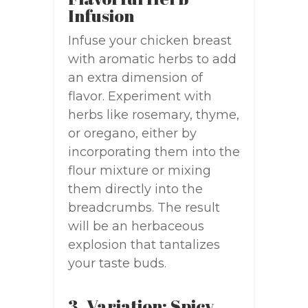
Infusion
Infuse your chicken breast
with aromatic herbs to add
an extra dimension of
flavor. Experiment with
herbs like rosemary, thyme,
or oregano, either by
incorporating them into the
flour mixture or mixing
them directly into the
breadcrumbs. The result
will be an herbaceous
explosion that tantalizes
your taste buds.
3. Variation: Spicy