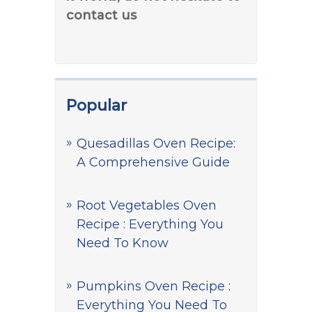
contact us
Popular
Quesadillas Oven Recipe:
A Comprehensive Guide
Root Vegetables Oven
Recipe : Everything You
Need To Know
Pumpkins Oven Recipe :
Everything You Need To