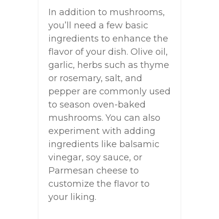
In addition to mushrooms,
you’ll need a few basic
ingredients to enhance the
flavor of your dish. Olive oil,
garlic, herbs such as thyme
or rosemary, salt, and
pepper are commonly used
to season oven-baked
mushrooms. You can also
experiment with adding
ingredients like balsamic
vinegar, soy sauce, or
Parmesan cheese to
customize the flavor to
your liking.