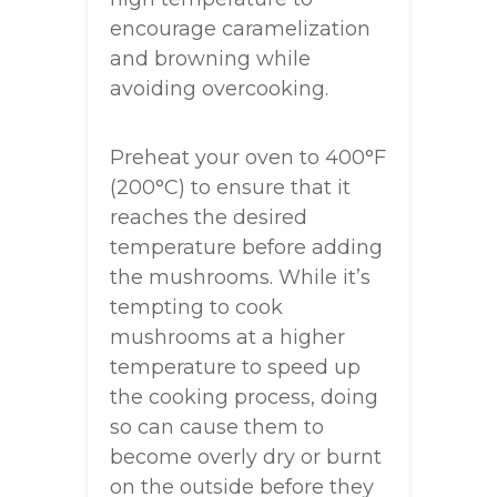
encourage caramelization
and browning while
avoiding overcooking.
Preheat your oven to 400°F
(200°C) to ensure that it
reaches the desired
temperature before adding
the mushrooms. While it’s
tempting to cook
mushrooms at a higher
temperature to speed up
the cooking process, doing
so can cause them to
become overly dry or burnt
on the outside before they