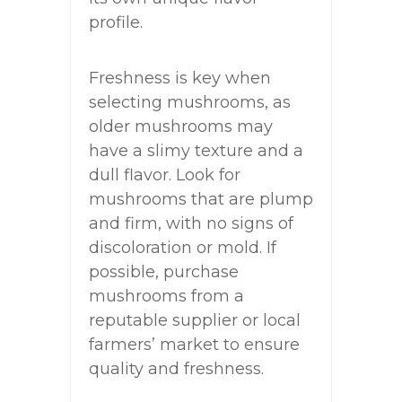
profile.
Freshness is key when
selecting mushrooms, as
older mushrooms may
have a slimy texture and a
dull flavor. Look for
mushrooms that are plump
and firm, with no signs of
discoloration or mold. If
possible, purchase
mushrooms from a
reputable supplier or local
farmers’ market to ensure
quality and freshness.