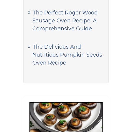
The Perfect Roger Wood
Sausage Oven Recipe: A
Comprehensive Guide
The Delicious And
Nutritious Pumpkin Seeds
Oven Recipe