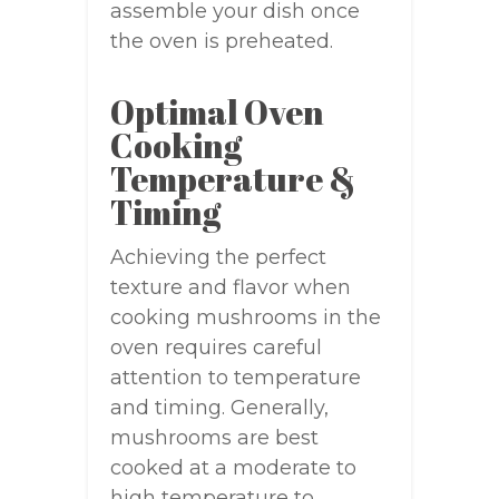
assemble your dish once
the oven is preheated.
Optimal Oven
Cooking
Temperature &
Timing
Achieving the perfect
texture and flavor when
cooking mushrooms in the
oven requires careful
attention to temperature
and timing. Generally,
mushrooms are best
cooked at a moderate to
high temperature to