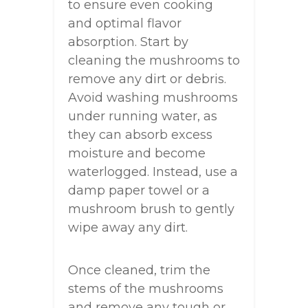
to ensure even cooking
and optimal flavor
absorption. Start by
cleaning the mushrooms to
remove any dirt or debris.
Avoid washing mushrooms
under running water, as
they can absorb excess
moisture and become
waterlogged. Instead, use a
damp paper towel or a
mushroom brush to gently
wipe away any dirt.
Once cleaned, trim the
stems of the mushrooms
and remove any tough or