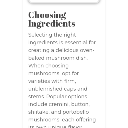
Choosing
Ingredients
Selecting the right
ingredients is essential for
creating a delicious oven-
baked mushroom dish.
When choosing
mushrooms, opt for
varieties with firm,
unblemished caps and
stems. Popular options
include cremini, button,
shiitake, and portobello
mushrooms, each offering
its own unique flavor