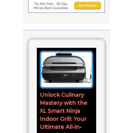
Unlock Culinary
Mastery with the
XL Smart Ninja
Indoor Grill: Your
Ultimate All-in-