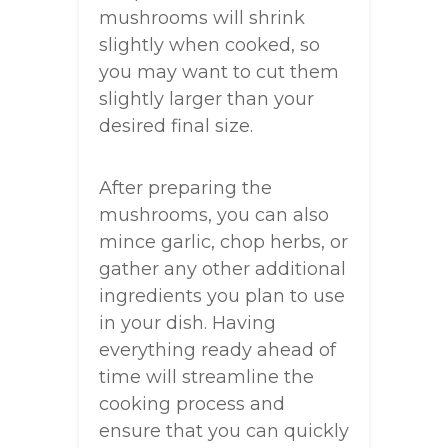
mushrooms will shrink
slightly when cooked, so
you may want to cut them
slightly larger than your
desired final size.
After preparing the
mushrooms, you can also
mince garlic, chop herbs, or
gather any other additional
ingredients you plan to use
in your dish. Having
everything ready ahead of
time will streamline the
cooking process and
ensure that you can quickly