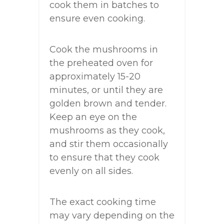
cook them in batches to
ensure even cooking.
Cook the mushrooms in
the preheated oven for
approximately 15-20
minutes, or until they are
golden brown and tender.
Keep an eye on the
mushrooms as they cook,
and stir them occasionally
to ensure that they cook
evenly on all sides.
The exact cooking time
may vary depending on the