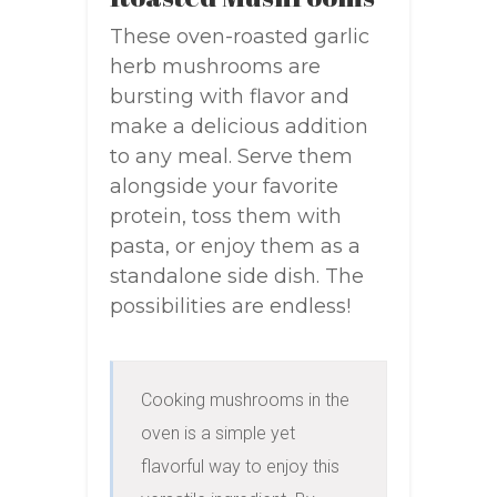
These oven-roasted garlic
herb mushrooms are
bursting with flavor and
make a delicious addition
to any meal. Serve them
alongside your favorite
protein, toss them with
pasta, or enjoy them as a
standalone side dish. The
possibilities are endless!
Cooking mushrooms in the 
oven is a simple yet 
flavorful way to enjoy this 