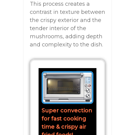
This process creates a
contrast in texture between
the crispy exterior and the
tender interior of the
mushrooms, adding depth
and complexity to the dish.
Super convection
for fast cooking
time & crispy air