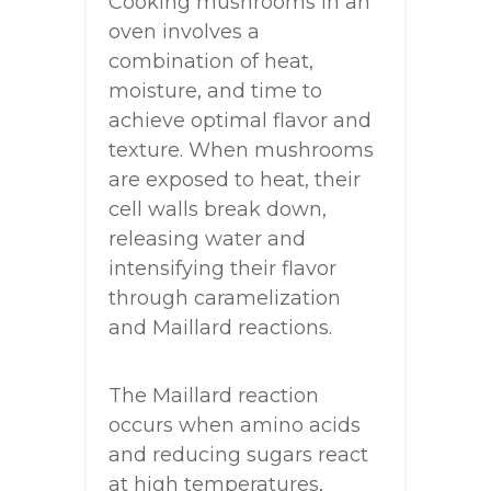
Cooking mushrooms in an
oven involves a
combination of heat,
moisture, and time to
achieve optimal flavor and
texture. When mushrooms
are exposed to heat, their
cell walls break down,
releasing water and
intensifying their flavor
through caramelization
and Maillard reactions.
The Maillard reaction
occurs when amino acids
and reducing sugars react
at high temperatures,