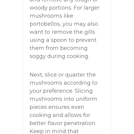
woody portions. For larger
mushrooms like
portobellos, you may also
want to remove the gills
using a spoon to prevent
them from becoming
soggy during cooking.
Next, slice or quarter the
mushrooms according to
your preference. Slicing
mushrooms into uniform
pieces ensures even
cooking and allows for
better flavor penetration.
Keep in mind that