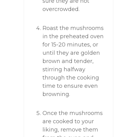
sure they are not
overcrowded.
Roast the mushrooms
in the preheated oven
for 15-20 minutes, or
until they are golden
brown and tender,
stirring halfway
through the cooking
time to ensure even
browning.
Once the mushrooms
are cooked to your
liking, remove them