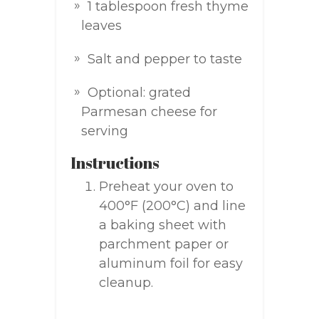
1 tablespoon fresh thyme
leaves
Salt and pepper to taste
Optional: grated
Parmesan cheese for
serving
Instructions
Preheat your oven to
400°F (200°C) and line
a baking sheet with
parchment paper or
aluminum foil for easy
cleanup.