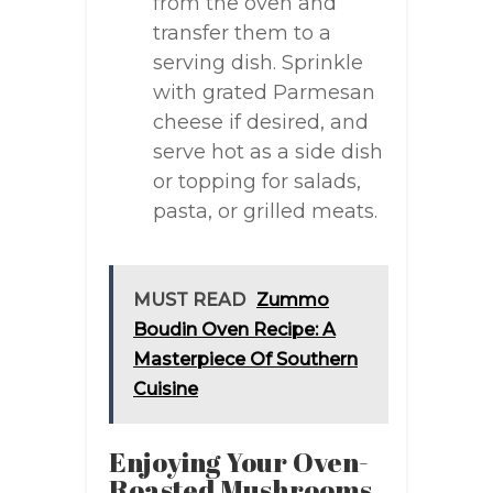
from the oven and
transfer them to a
serving dish. Sprinkle
with grated Parmesan
cheese if desired, and
serve hot as a side dish
or topping for salads,
pasta, or grilled meats.
MUST READ
Zummo
Boudin Oven Recipe: A
Masterpiece Of Southern
Cuisine
Enjoying Your Oven-
Roasted Mushrooms