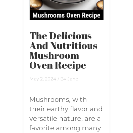
The Delicious
And Nutritious
Mushroom
Oven Recipe
May 2, 2024
/ By
Jane
Mushrooms, with
their earthy flavor and
versatile nature, are a
favorite among many