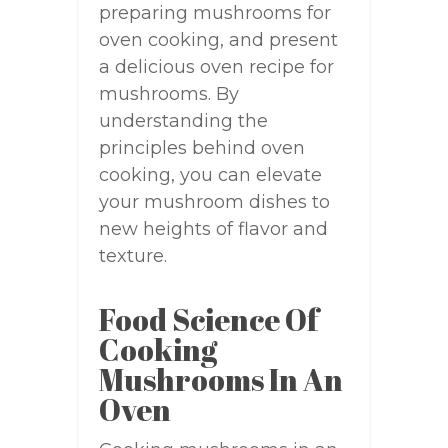
preparing mushrooms for
oven cooking, and present
a delicious oven recipe for
mushrooms. By
understanding the
principles behind oven
cooking, you can elevate
your mushroom dishes to
new heights of flavor and
texture.
Food Science Of
Cooking
Mushrooms In An
Oven