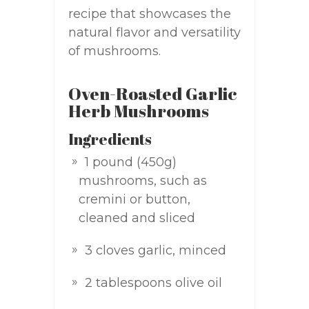
recipe that showcases the
natural flavor and versatility
of mushrooms.
Oven-Roasted Garlic
Herb Mushrooms
Ingredients
1 pound (450g)
mushrooms, such as
cremini or button,
cleaned and sliced
3 cloves garlic, minced
2 tablespoons olive oil