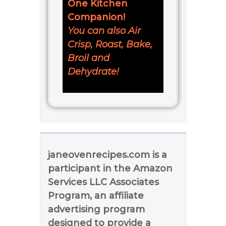
One Kitchen
Companion!
You can also Air
Crisp, Roast, Bake,
Broil and
Dehydrate!
janeovenrecipes.com is a
participant in the Amazon
Services LLC Associates
Program, an affiliate
advertising program
designed to provide a