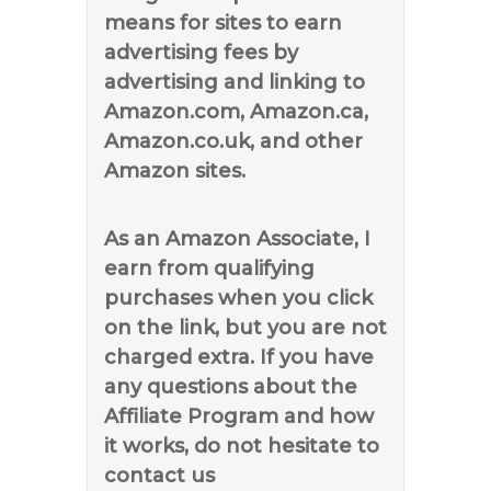
means for sites to earn
advertising fees by
advertising and linking to
Amazon.com, Amazon.ca,
Amazon.co.uk, and other
Amazon sites.
As an Amazon Associate, I
earn from qualifying
purchases when you click
on the link, but you are not
charged extra. If you have
any questions about the
Affiliate Program and how
it works, do not hesitate to
contact us