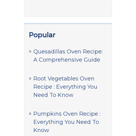
Popular
Quesadillas Oven Recipe:
A Comprehensive Guide
Root Vegetables Oven
Recipe : Everything You
Need To Know
Pumpkins Oven Recipe :
Everything You Need To
Know