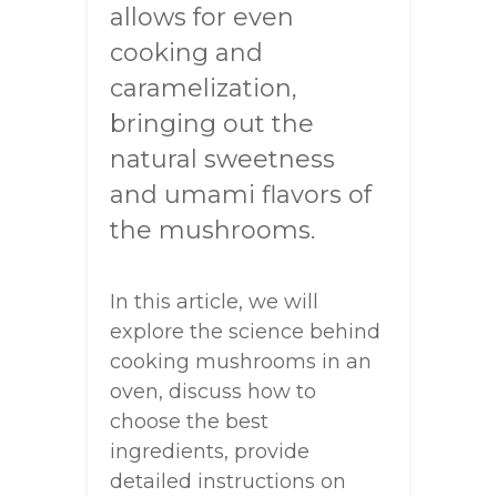
allows for even
cooking and
caramelization,
bringing out the
natural sweetness
and umami flavors of
the mushrooms.
In this article, we will
explore the science behind
cooking mushrooms in an
oven, discuss how to
choose the best
ingredients, provide
detailed instructions on