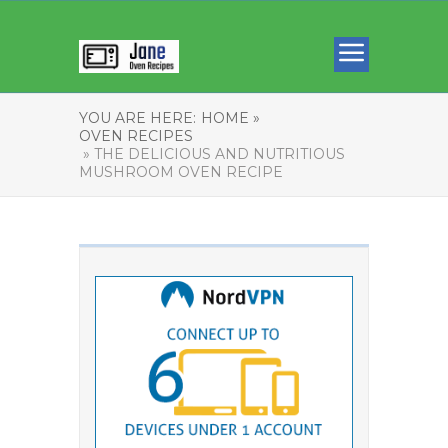
YOU ARE HERE:
HOME »
OVEN RECIPES
» THE DELICIOUS AND NUTRITIOUS
MUSHROOM OVEN RECIPE