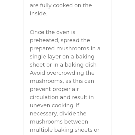
are fully cooked on the
inside.
Once the oven is
preheated, spread the
prepared mushrooms in a
single layer on a baking
sheet or in a baking dish.
Avoid overcrowding the
mushrooms, as this can
prevent proper air
circulation and result in
uneven cooking. If
necessary, divide the
mushrooms between
multiple baking sheets or