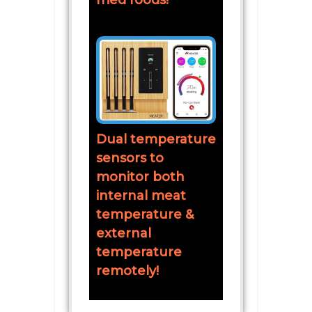
fried foods!
Dual temperature
sensors to
monitor both
internal meat
temperature &
external
temperature
remotely!