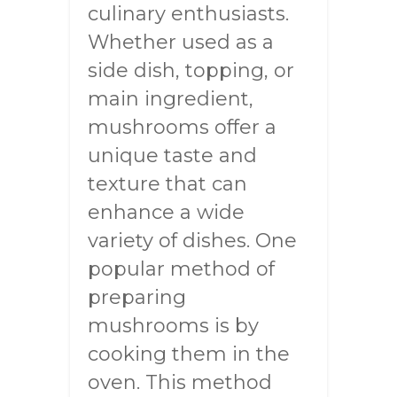
culinary enthusiasts.
Whether used as a
side dish, topping, or
main ingredient,
mushrooms offer a
unique taste and
texture that can
enhance a wide
variety of dishes. One
popular method of
preparing
mushrooms is by
cooking them in the
oven. This method