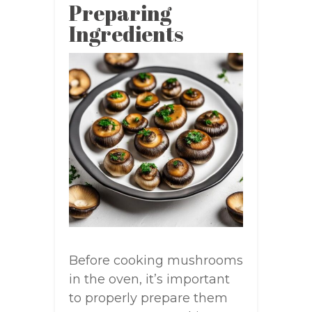
Preparing
Ingredients
Before cooking mushrooms
in the oven, it’s important
to properly prepare them