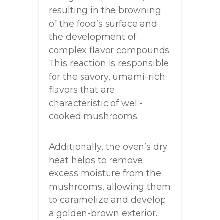
resulting in the browning
of the food’s surface and
the development of
complex flavor compounds.
This reaction is responsible
for the savory, umami-rich
flavors that are
characteristic of well-
cooked mushrooms.
Additionally, the oven’s dry
heat helps to remove
excess moisture from the
mushrooms, allowing them
to caramelize and develop
a golden-brown exterior.