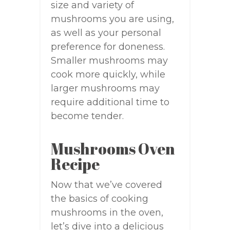
size and variety of
mushrooms you are using,
as well as your personal
preference for doneness.
Smaller mushrooms may
cook more quickly, while
larger mushrooms may
require additional time to
become tender.
Mushrooms Oven
Recipe
Now that we’ve covered
the basics of cooking
mushrooms in the oven,
let’s dive into a delicious