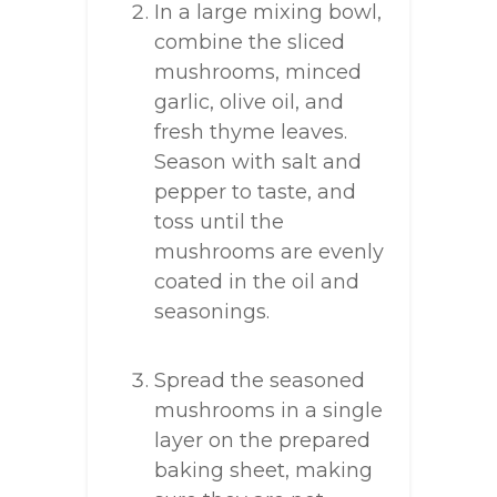
In a large mixing bowl,
combine the sliced
mushrooms, minced
garlic, olive oil, and
fresh thyme leaves.
Season with salt and
pepper to taste, and
toss until the
mushrooms are evenly
coated in the oil and
seasonings.
Spread the seasoned
mushrooms in a single
layer on the prepared
baking sheet, making