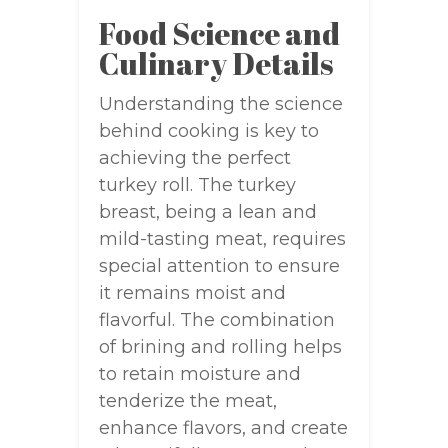
Food Science and
Culinary Details
Understanding the science
behind cooking is key to
achieving the perfect
turkey roll. The turkey
breast, being a lean and
mild-tasting meat, requires
special attention to ensure
it remains moist and
flavorful. The combination
of brining and rolling helps
to retain moisture and
tenderize the meat,
enhance flavors, and create