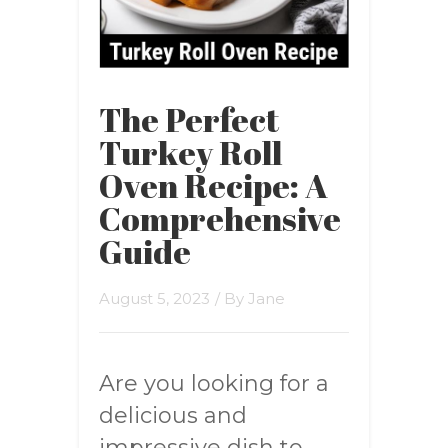
The Perfect
Turkey Roll
Oven Recipe: A
Comprehensive
Guide
August 5, 2023
/ By
Jane
Are you looking for a
delicious and
impressive dish to