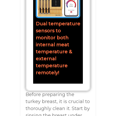
Dual temperature
sensors to
monitor both
internal meat
temperature &
external
temperature
remotely!
Before preparing the
turkey breast, it is crucial to
thoroughly clean it. Start by
rinsing the breast under