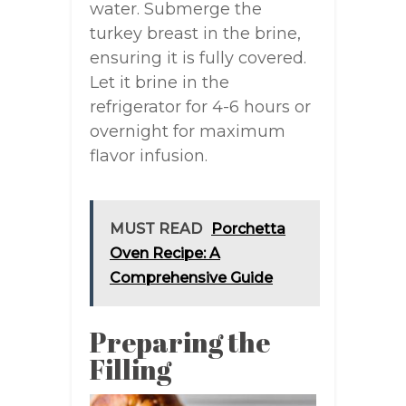
water. Submerge the
turkey breast in the brine,
ensuring it is fully covered.
Let it brine in the
refrigerator for 4-6 hours or
overnight for maximum
flavor infusion.
MUST READ
Porchetta
Oven Recipe: A
Comprehensive Guide
Preparing the
Filling