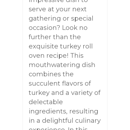
serve at your next
gathering or special
occasion? Look no
further than the
exquisite turkey roll
oven recipe! This
mouthwatering dish
combines the
succulent flavors of
turkey and a variety of
delectable
ingredients, resulting
in a delightful culinary
experience. In this