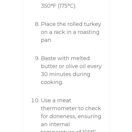
350°F (175°C).
Place the rolled turkey
on a rack in a roasting
pan.
Baste with melted
butter or olive oil every
30 minutes during
cooking.
Use a meat
thermometer to check
for doneness, ensuring
an internal