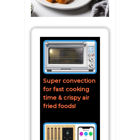
Super convection
for fast cooking
time & crispy air
fried foods!