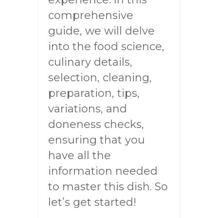
comprehensive
guide, we will delve
into the food science,
culinary details,
selection, cleaning,
preparation, tips,
variations, and
doneness checks,
ensuring that you
have all the
information needed
to master this dish. So
let’s get started!