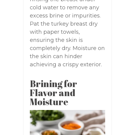
cold water to remove any
excess brine or impurities.
Pat the turkey breast dry
with paper towels,
ensuring the skin is
completely dry. Moisture on
the skin can hinder
achieving a crispy exterior.
Brining for
Flavor and
Moisture