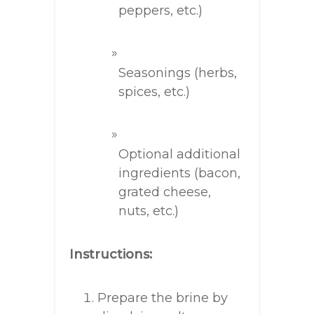
peppers, etc.)
Seasonings (herbs,
spices, etc.)
Optional additional
ingredients (bacon,
grated cheese,
nuts, etc.)
Instructions:
Prepare the brine by