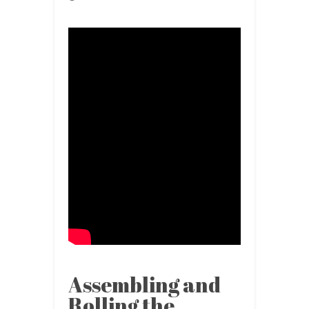
Assembling and
Rolling the