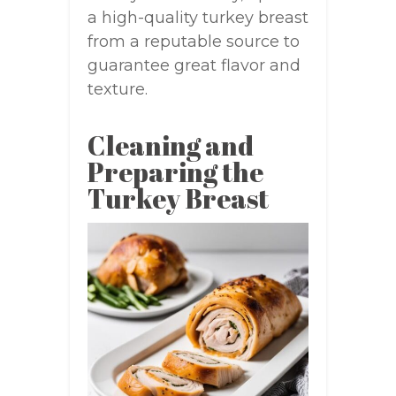
a high-quality turkey breast
from a reputable source to
guarantee great flavor and
texture.
Cleaning and
Preparing the
Turkey Breast