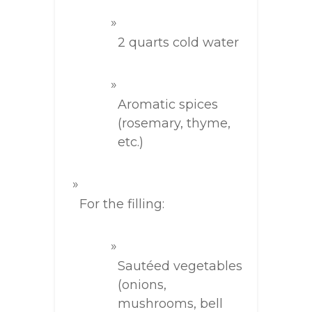
2 quarts cold water
Aromatic spices
(rosemary, thyme,
etc.)
For the filling:
Sautéed vegetables
(onions,
mushrooms, bell