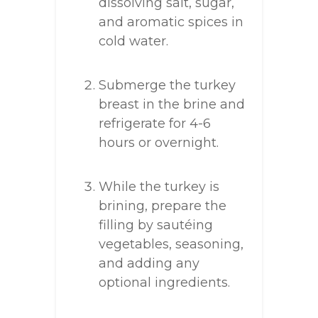
dissolving salt, sugar,
and aromatic spices in
cold water.
Submerge the turkey
breast in the brine and
refrigerate for 4-6
hours or overnight.
While the turkey is
brining, prepare the
filling by sautéing
vegetables, seasoning,
and adding any
optional ingredients.