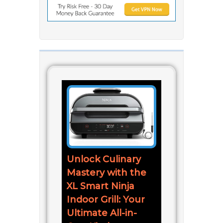
Unlock Culinary
Mastery with the
XL Smart Ninja
Indoor Grill: Your
Ultimate All-in-