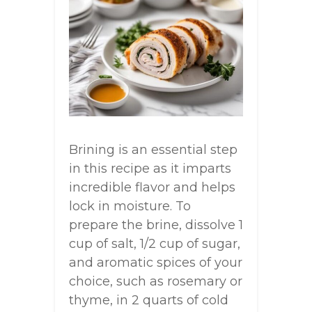
Brining is an essential step
in this recipe as it imparts
incredible flavor and helps
lock in moisture. To
prepare the brine, dissolve 1
cup of salt, 1/2 cup of sugar,
and aromatic spices of your
choice, such as rosemary or
thyme, in 2 quarts of cold