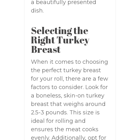
a beautifully presented
dish.
Selecting the
Right Turkey
Breast
When it comes to choosing
the perfect turkey breast
for your roll, there are a few
factors to consider. Look for
a boneless, skin-on turkey
breast that weighs around
2.5-3 pounds. This size is
ideal for rolling and
ensures the meat cooks
evenly. Additionally, opt for