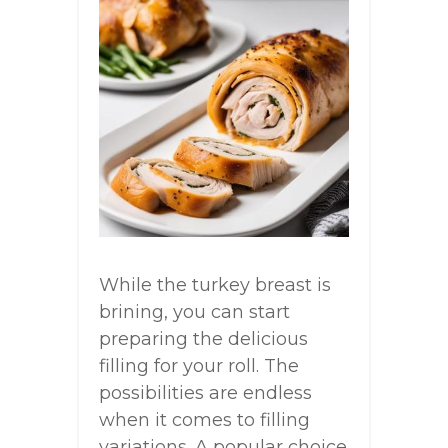
While the turkey breast is
brining, you can start
preparing the delicious
filling for your roll. The
possibilities are endless
when it comes to filling
variations. A popular choice