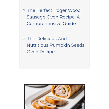
The Perfect Roger Wood
Sausage Oven Recipe: A
Comprehensive Guide
The Delicious And
Nutritious Pumpkin Seeds
Oven Recipe