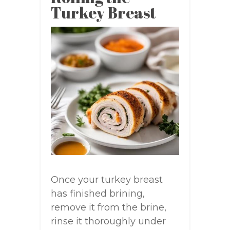
Turkey Breast
Once your turkey breast
has finished brining,
remove it from the brine,
rinse it thoroughly under