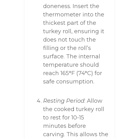
doneness. Insert the
thermometer into the
thickest part of the
turkey roll, ensuring it
does not touch the
filling or the roll’s
surface. The internal
temperature should
reach 165°F (74°C) for
safe consumption.
Resting Period
: Allow
the cooked turkey roll
to rest for 10-15
minutes before
carving. This allows the