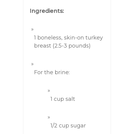
Ingredients:
1 boneless, skin-on turkey
breast (2.5-3 pounds)
For the brine:
1 cup salt
1/2 cup sugar