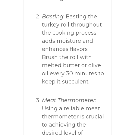
Basting
: Basting the
turkey roll throughout
the cooking process
adds moisture and
enhances flavors.
Brush the roll with
melted butter or olive
oil every 30 minutes to
keep it succulent.
Meat Thermometer
:
Using a reliable meat
thermometer is crucial
to achieving the
desired level of