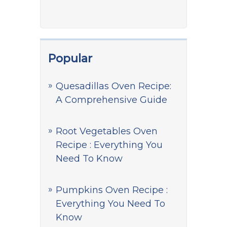
Popular
Quesadillas Oven Recipe:
A Comprehensive Guide
Root Vegetables Oven
Recipe : Everything You
Need To Know
Pumpkins Oven Recipe :
Everything You Need To
Know