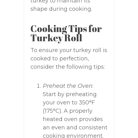
turkey to maintain its
shape during cooking.
Cooking Tips for
Turkey Roll
To ensure your turkey roll is
cooked to perfection,
consider the following tips:
Preheat the Oven
:
Start by preheating
your oven to 350°F
(175°C). A properly
heated oven provides
an even and consistent
cooking environment.