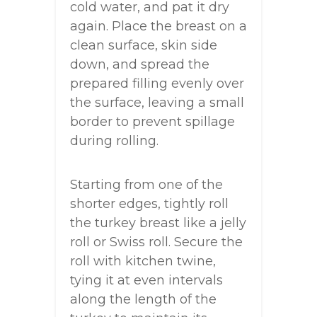
cold water, and pat it dry
again. Place the breast on a
clean surface, skin side
down, and spread the
prepared filling evenly over
the surface, leaving a small
border to prevent spillage
during rolling.
Starting from one of the
shorter edges, tightly roll
the turkey breast like a jelly
roll or Swiss roll. Secure the
roll with kitchen twine,
tying it at even intervals
along the length of the