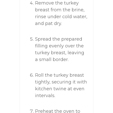
Remove the turkey
breast from the brine,
rinse under cold water,
and pat dry.
Spread the prepared
filling evenly over the
turkey breast, leaving
a small border.
Roll the turkey breast
tightly, securing it with
kitchen twine at even
intervals.
Preheat the oven to