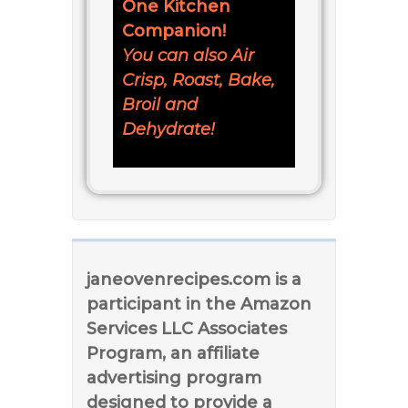
One Kitchen
Companion!
You can also Air
Crisp, Roast, Bake,
Broil and
Dehydrate!
janeovenrecipes.com is a
participant in the Amazon
Services LLC Associates
Program, an affiliate
advertising program
designed to provide a