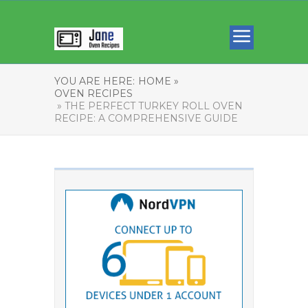
YOU ARE HERE:
HOME »
OVEN RECIPES
» THE PERFECT TURKEY ROLL OVEN
RECIPE: A COMPREHENSIVE GUIDE