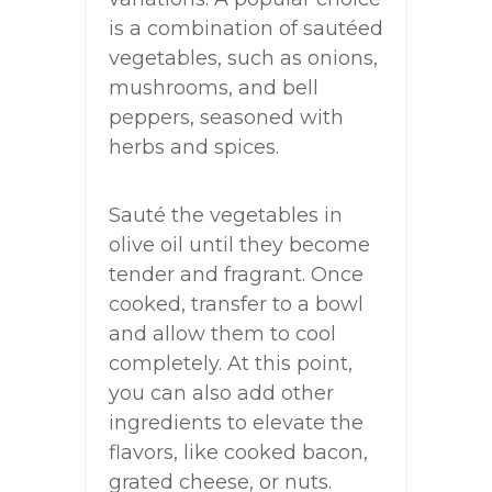
is a combination of sautéed
vegetables, such as onions,
mushrooms, and bell
peppers, seasoned with
herbs and spices.
Sauté the vegetables in
olive oil until they become
tender and fragrant. Once
cooked, transfer to a bowl
and allow them to cool
completely. At this point,
you can also add other
ingredients to elevate the
flavors, like cooked bacon,
grated cheese, or nuts.