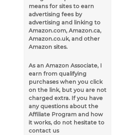
means for sites to earn
advertising fees by
advertising and linking to
Amazon.com, Amazon.ca,
Amazon.co.uk, and other
Amazon sites.
As an Amazon Associate, I
earn from qualifying
purchases when you click
on the link, but you are not
charged extra. If you have
any questions about the
Affiliate Program and how
it works, do not hesitate to
contact us