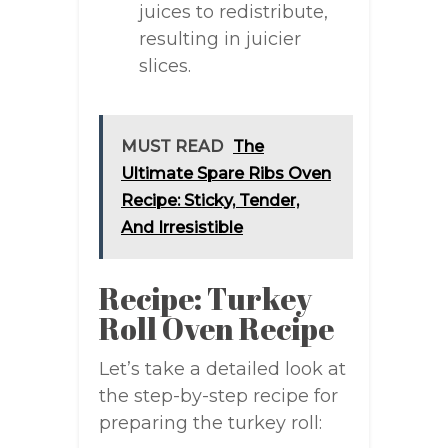
juices to redistribute,
resulting in juicier
slices.
MUST READ
The
Ultimate Spare Ribs Oven
Recipe: Sticky, Tender,
And Irresistible
Recipe: Turkey
Roll Oven Recipe
Let’s take a detailed look at
the step-by-step recipe for
preparing the turkey roll: