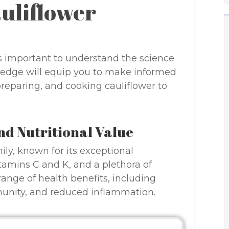
auliflower
it’s important to understand the science
ledge will equip you to make informed
preparing, and cooking cauliflower to
nd Nutritional Value
ily, known for its exceptional
vitamins C and K, and a plethora of
 range of health benefits, including
unity, and reduced inflammation.