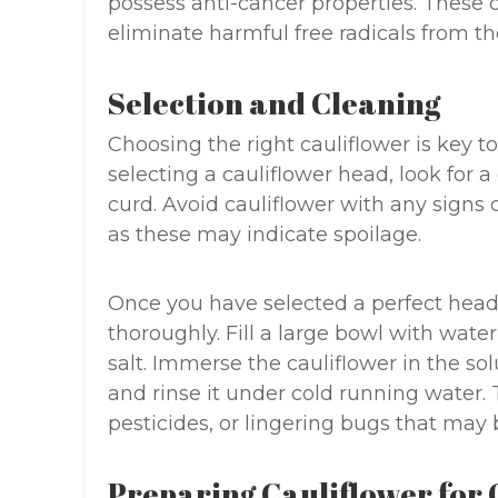
possess anti-cancer properties. These
eliminate harmful free radicals from th
Selection and Cleaning
Choosing the right cauliflower is key t
selecting a cauliflower head, look for
curd. Avoid cauliflower with any signs o
as these may indicate spoilage.
Once you have selected a perfect head of
thoroughly. Fill a large bowl with wate
salt. Immerse the cauliflower in the so
and rinse it under cold running water. 
pesticides, or lingering bugs that may b
Preparing Cauliflower for