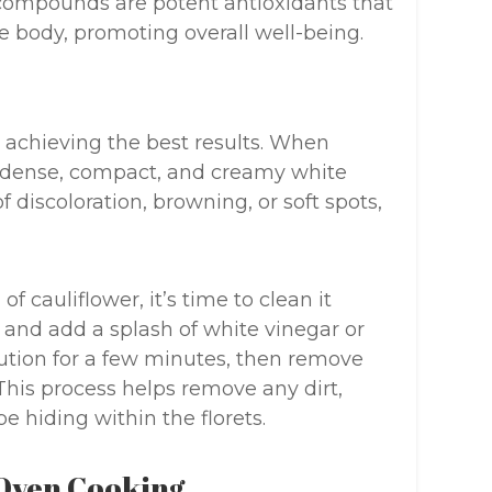
 compounds are potent antioxidants that
e body, promoting overall well-being.
o achieving the best results. When
 a dense, compact, and creamy white
f discoloration, browning, or soft spots,
 cauliflower, it’s time to clean it
r and add a splash of white vinegar or
lution for a few minutes, then remove
This process helps remove any dirt,
e hiding within the florets.
 Oven Cooking