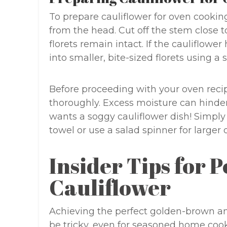
To prepare cauliflower for oven cookin
from the head. Cut off the stem close t
florets remain intact. If the cauliflower 
into smaller, bite-sized florets using a 
Before proceeding with your oven recipe,
thoroughly. Excess moisture can hinde
wants a soggy cauliflower dish! Simply 
towel or use a salad spinner for larger 
Insider Tips for 
Cauliflower
Achieving the perfect golden-brown an
be tricky, even for seasoned home cooks.