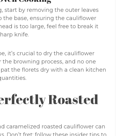
g, start by removing the outer leaves
o the base, ensuring the cauliflower
head is too large, feel free to break it
sharp knife.
 it’s crucial to dry the cauliflower
r the browning process, and no one
pat the florets dry with a clean kitchen
quantities.
Perfectly Roasted
d caramelized roasted cauliflower can
 Don’t fret; follow these insider tips to