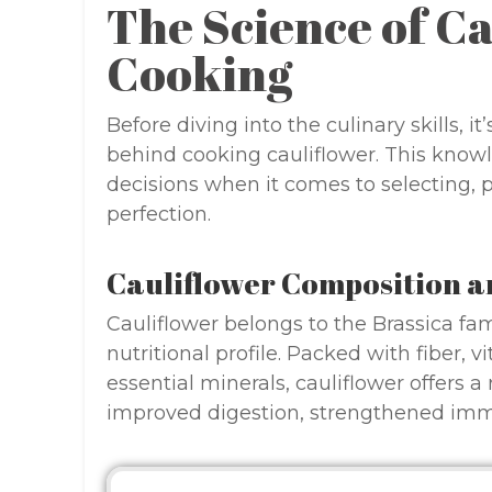
The Science of C
Cooking
Before diving into the culinary skills, 
behind cooking cauliflower. This know
decisions when it comes to selecting, 
perfection.
Cauliflower Composition a
Cauliflower belongs to the Brassica fam
nutritional profile. Packed with fiber, 
essential minerals, cauliflower offers a
improved digestion, strengthened imm