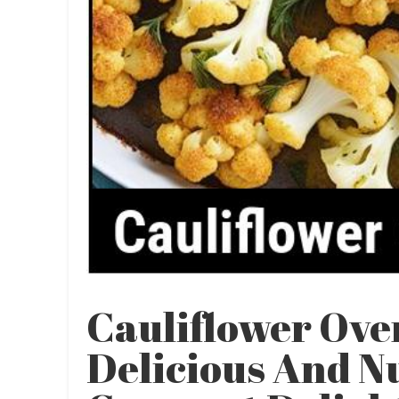
Cauliflower Ove
Delicious And N