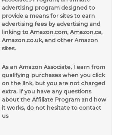
advertising program designed to
provide a means for sites to earn
advertising fees by advertising and
linking to Amazon.com, Amazon.ca,
Amazon.co.uk, and other Amazon
sites.
As an Amazon Associate, I earn from
qualifying purchases when you click
on the link, but you are not charged
extra. If you have any questions
about the Affiliate Program and how
it works, do not hesitate to contact
us