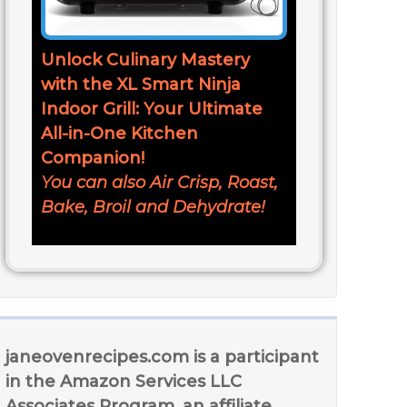
Unlock Culinary Mastery
with the XL Smart Ninja
Indoor Grill: Your Ultimate
All-in-One Kitchen
Companion!
You can also Air Crisp, Roast,
Bake, Broil and Dehydrate!
janeovenrecipes.com is a participant
in the Amazon Services LLC
Associates Program, an affiliate