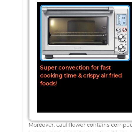
Super convection for fast
cooking time & crispy air fried
foods!
Moreover, cauliflower contains compou