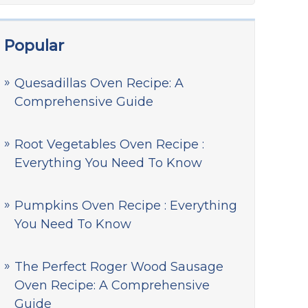
Popular
Quesadillas Oven Recipe: A
Comprehensive Guide
Root Vegetables Oven Recipe :
Everything You Need To Know
Pumpkins Oven Recipe : Everything
You Need To Know
The Perfect Roger Wood Sausage
Oven Recipe: A Comprehensive
Guide