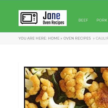
BEEF
PORK
YOU ARE HERE:
HOME »
OVEN RECIPES
» CAULI