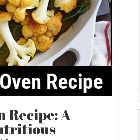
n Recipe: A
utritious