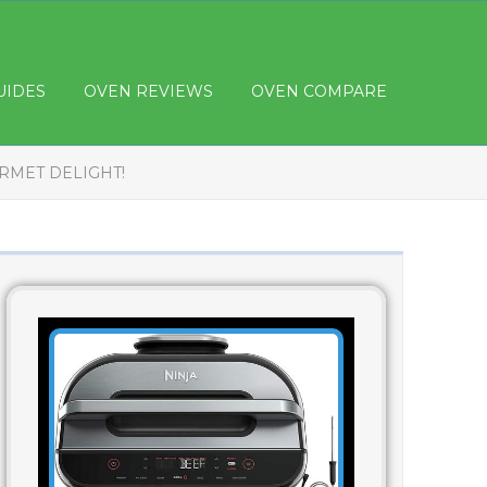
UIDES
OVEN REVIEWS
OVEN COMPARE
RMET DELIGHT!