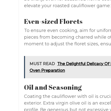
elevate your roasted cauliflower game:
Even-sized Florets
To ensure even cooking, aim for uniform
pieces from becoming charred while o
moment to adjust the floret sizes, ens
MUST READ
The Delightful Delicacy O
Oven Preparation
Oil and Seasoning
Coating the cauliflower with oil is cruci
exterior. Extra virgin olive oil is an exc
profile. Be generous but not excessive w