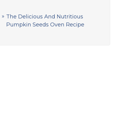
The Delicious And Nutritious
Pumpkin Seeds Oven Recipe