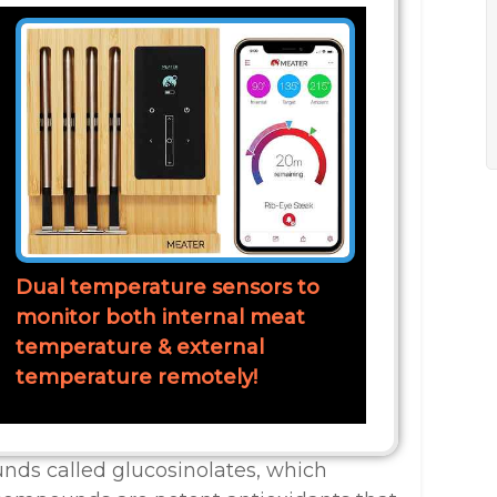
Dual temperature sensors to
monitor both internal meat
temperature & external
temperature remotely!
nds called glucosinolates, which