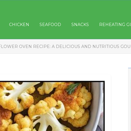
CHICKEN
SEAFOOD
SNACKS
REHEATING G
FLOWER OVEN RECIPE: A DELICIOUS AND NUTRITIOUS GOU