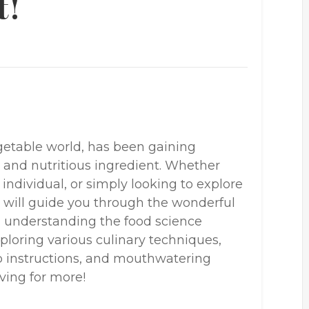
t!
getable world, has been gaining
le and nutritious ingredient. Whether
 individual, or simply looking to explore
e will guide you through the wonderful
m understanding the food science
ploring various culinary techniques,
tep instructions, and mouthwatering
aving for more!