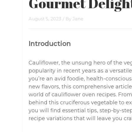
Gourmet Deligh
August 5, 2023
/ By
Jane
Introduction
Cauliflower, the unsung hero of the ve
popularity in recent years as a versati
you’re an avid foodie, health-conscious
new flavors, this comprehensive articl
world of cauliflower oven recipes. Fro
behind this cruciferous vegetable to ex
you will find essential tips, step-by-s
recipe variations that will leave you cr