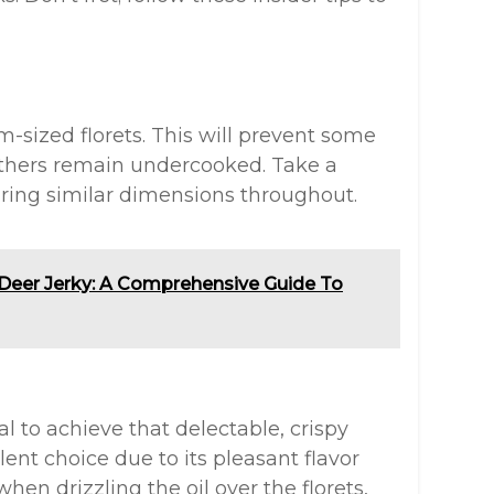
-sized florets. This will prevent some
thers remain undercooked. Take a
uring similar dimensions throughout.
f Deer Jerky: A Comprehensive Guide To
al to achieve that delectable, crispy
ellent choice due to its pleasant flavor
hen drizzling the oil over the florets,